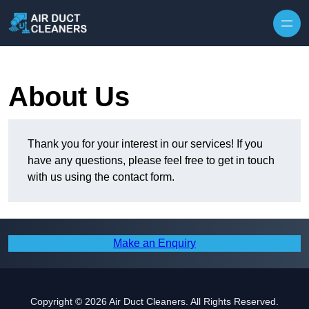
Skip to content
About Us
Thank you for your interest in our services! If you
have any questions, please feel free to get in touch
with us using the contact form.
Make an Enquiry
Copyright © 2026 Air Duct Cleaners. All Rights Reserved.