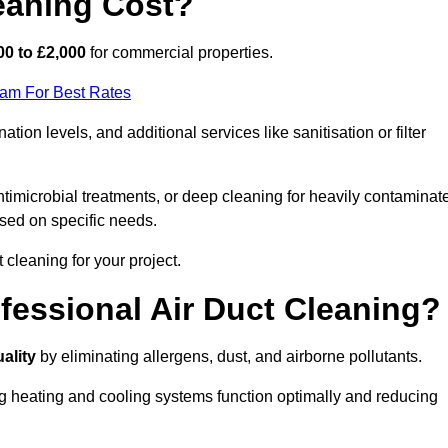
eaning Cost?
00 to £2,000
for commercial properties.
eam For Best Rates
ion levels, and additional services like sanitisation or filter
timicrobial treatments, or deep cleaning for heavily contaminat
sed on specific needs.
ct cleaning for your project.
ofessional Air Duct Cleaning?
uality
by eliminating allergens, dust, and airborne pollutants.
ng heating and cooling systems function optimally and reducing