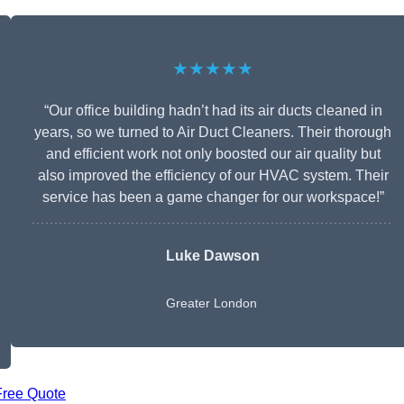
★★★★★
“Our office building hadn’t had its air ducts cleaned in
years, so we turned to Air Duct Cleaners. Their thorough
and efficient work not only boosted our air quality but
also improved the efficiency of our HVAC system. Their
service has been a game changer for our workspace!”
Luke Dawson
Greater London
Free Quote