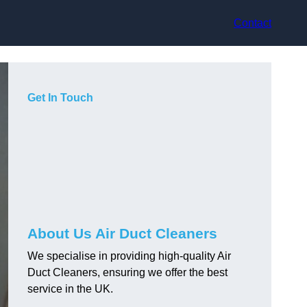
Contact
Get In Touch
About Us Air Duct Cleaners
We specialise in providing high-quality Air
Duct Cleaners, ensuring we offer the best
service in the UK.