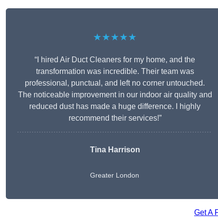
★★★★★
“I hired Air Duct Cleaners for my home, and the
transformation was incredible. Their team was
professional, punctual, and left no corner untouched.
The noticeable improvement in our indoor air quality and
reduced dust has made a huge difference. I highly
recommend their services!”
Tina Harrison
Greater London
Get A 