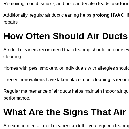
Removing mould, smoke, and pet dander also leads to
odour 
Additionally, regular air duct cleaning helps
prolong HVAC li
repairs.
How Often Should Air Ducts
Air duct cleaners recommend that cleaning should be done e
cleaning.
Homes with pets, smokers, or individuals with allergies shoul
If recent renovations have taken place, duct cleaning is rec
Regular maintenance of air ducts helps maintain indoor air q
performance.
What Are the Signs That Ai
An experienced air duct cleaner can tell if you require cleani