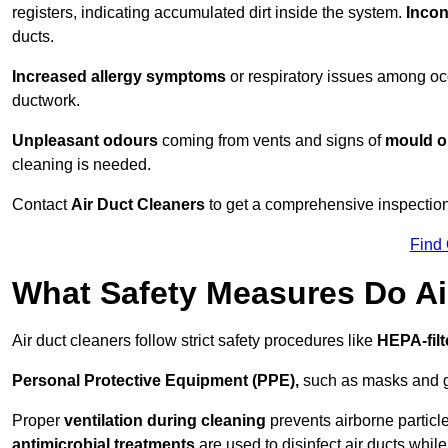
registers, indicating accumulated dirt inside the system.
Incon
ducts.
Increased allergy symptoms
or respiratory issues among occ
ductwork.
Unpleasant odours
coming from vents and signs of
mould or
cleaning is needed.
Contact
Air Duct Cleaners
to get a comprehensive inspection 
Find
What Safety Measures Do Ai
Air duct cleaners follow strict safety procedures like
HEPA-fil
Personal Protective Equipment (PPE),
such as masks and gl
Proper
ventilation during cleaning
prevents airborne particle
antimicrobial treatments
are used to disinfect air ducts while