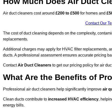
How Much Does Air Duct Cl
Air duct cleaners cost around
£200 to £500
for homes and
£5
Contact Our T
The cost of duct cleaning depends on the complexity, contaminat
replacements.
Additional charges may apply for HVAC filter replacements, an
ducts. A professional assessment ensures accurate pricing ba
Contact
Air Duct Cleaners
to get our pricing policy for air du
What Are the Benefits of Pr
Professional air duct cleaners help significantly improve
air q
Clean ducts contribute to
increased HVAC efficiency
, helpi
energy bills.