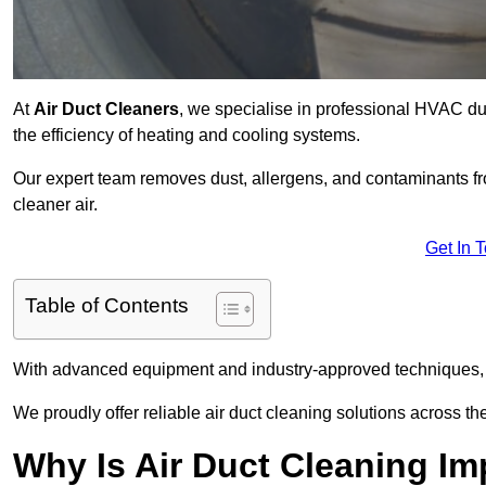
At
Air Duct Cleaners
, we specialise in professional HVAC du
the efficiency of heating and cooling systems.
Our expert team removes dust, allergens, and contaminants 
cleaner air.
Get In 
Table of Contents
With advanced equipment and industry-approved techniques, 
We proudly offer reliable air duct cleaning solutions across th
Why Is Air Duct Cleaning Im