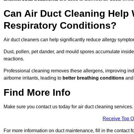
Can Air Duct Cleaning Help 
Respiratory Conditions?
Air duct cleaners can help significantly reduce allergy sympto
Dust, pollen, pet dander, and mould spores accumulate inside 
reactions.
Professional cleaning removes these allergens, improving indoo
airborne irritants, leading to
better breathing conditions
and 
Find More Info
Make sure you contact us today for air duct cleaning services.
Receive Top O
For more information on duct maintenance, fill in the contact f