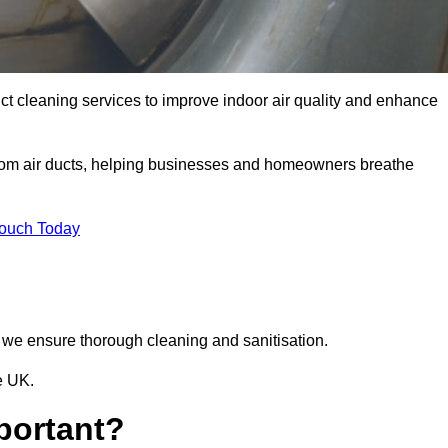
ct cleaning services to improve indoor air quality and enhance
from air ducts, helping businesses and homeowners breathe
Touch Today
we ensure thorough cleaning and sanitisation.
e UK.
portant?