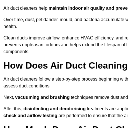
Air duct cleaners help
maintain indoor air quality and prev
Over time, dust, pet dander, mould, and bacteria accumulate wi
health.
Clean ducts improve airflow, enhance HVAC efficiency, and r
prevents unpleasant odours and helps extend the lifespan of 
components.
How Does Air Duct Cleanin
Air duct cleaners follow a step-by-step process beginning wit
assess duct conditions.
Next,
vacuuming and brushing
techniques remove dust and 
After this,
disinfecting and deodorising
treatments are appli
check and airflow testing
are performed to ensure that the ai