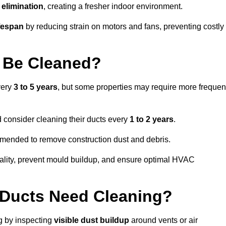
elimination
, creating a fresher indoor environment.
fespan
by reducing strain on motors and fans, preventing costly
 Be Cleaned?
very
3 to 5 years
, but some properties may require more frequen
d consider cleaning their ducts every
1 to 2 years
.
ommended to remove construction dust and debris.
uality, prevent mould buildup, and ensure optimal HVAC
r Ducts Need Cleaning?
ng by inspecting
visible dust buildup
around vents or air