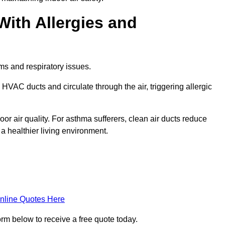
With Allergies and
ms and respiratory issues.
HVAC ducts and circulate through the air, triggering allergic
r air quality. For asthma sufferers, clean air ducts reduce
a healthier living environment.
nline Quotes Here
orm below to receive a free quote today.