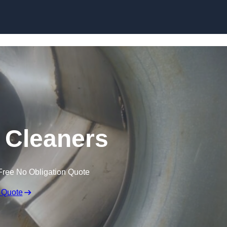
Skip to content
t Cleaners
Free No Obligation Quote
 Quote