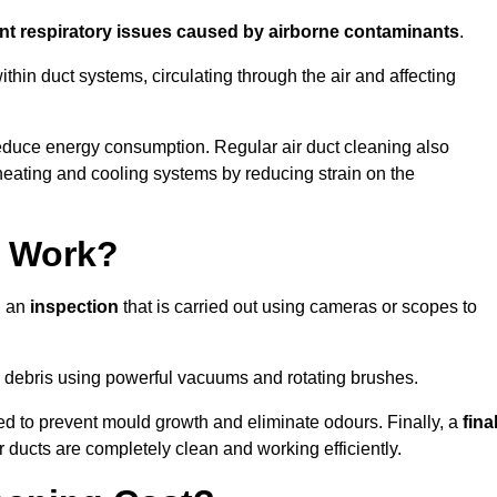
ent respiratory issues caused by airborne contaminants
.
thin duct systems, circulating through the air and affecting
educe energy consumption. Regular air duct cleaning also
heating and cooling systems by reducing strain on the
g Work?
h an
inspection
that is carried out using cameras or scopes to
debris using powerful vacuums and rotating brushes.
ed to prevent mould growth and eliminate odours. Finally, a
fina
r ducts are completely clean and working efficiently.