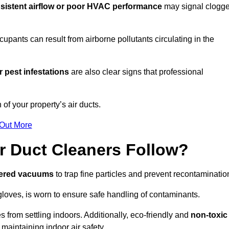
sistent airflow or poor HVAC performance
may signal clogg
upants can result from airborne pollutants circulating in the
 pest infestations
are also clear signs that professional
of your property’s air ducts.
 Out More
r Duct Cleaners Follow?
tered vacuums
to trap fine particles and prevent recontaminatio
oves, is worn to ensure safe handling of contaminants.
s from settling indoors. Additionally, eco-friendly and
non-toxic
 maintaining indoor air safety.