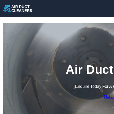
Air Duc
Enquire Today For A 
Get a