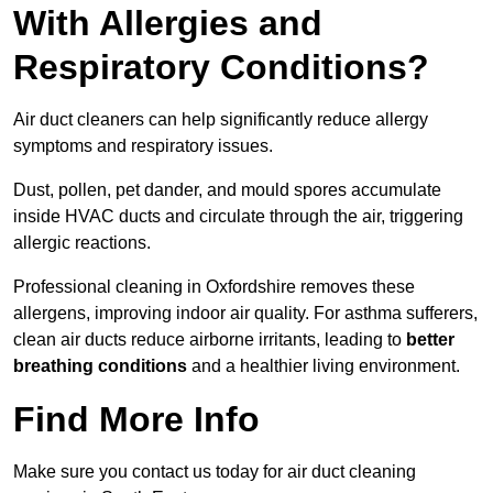
With Allergies and
Respiratory Conditions?
Air duct cleaners can help significantly reduce allergy
symptoms and respiratory issues.
Dust, pollen, pet dander, and mould spores accumulate
inside HVAC ducts and circulate through the air, triggering
allergic reactions.
Professional cleaning in Oxfordshire removes these
allergens, improving indoor air quality. For asthma sufferers,
clean air ducts reduce airborne irritants, leading to
better
breathing conditions
and a healthier living environment.
Find More Info
Make sure you contact us today for air duct cleaning