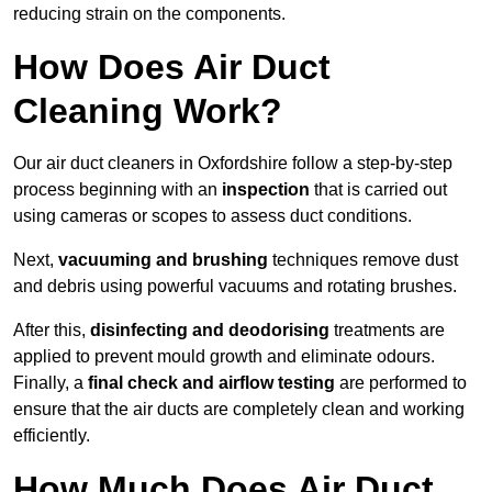
reducing strain on the components.
How Does Air Duct
Cleaning Work?
Our air duct cleaners in Oxfordshire follow a step-by-step
process beginning with an
inspection
that is carried out
using cameras or scopes to assess duct conditions.
Next,
vacuuming and brushing
techniques remove dust
and debris using powerful vacuums and rotating brushes.
After this,
disinfecting and deodorising
treatments are
applied to prevent mould growth and eliminate odours.
Finally, a
final check and airflow testing
are performed to
ensure that the air ducts are completely clean and working
efficiently.
How Much Does Air Duct