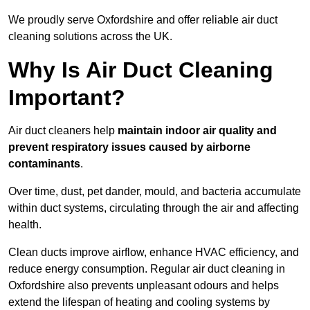
We proudly serve Oxfordshire and offer reliable air duct
cleaning solutions across the UK.
Why Is Air Duct Cleaning
Important?
Air duct cleaners help
maintain indoor air quality and
prevent respiratory issues caused by airborne
contaminants
.
Over time, dust, pet dander, mould, and bacteria accumulate
within duct systems, circulating through the air and affecting
health.
Clean ducts improve airflow, enhance HVAC efficiency, and
reduce energy consumption. Regular air duct cleaning in
Oxfordshire also prevents unpleasant odours and helps
extend the lifespan of heating and cooling systems by