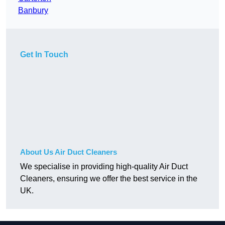
Banbury
Get In Touch
About Us Air Duct Cleaners
We specialise in providing high-quality Air Duct
Cleaners, ensuring we offer the best service in the
UK.