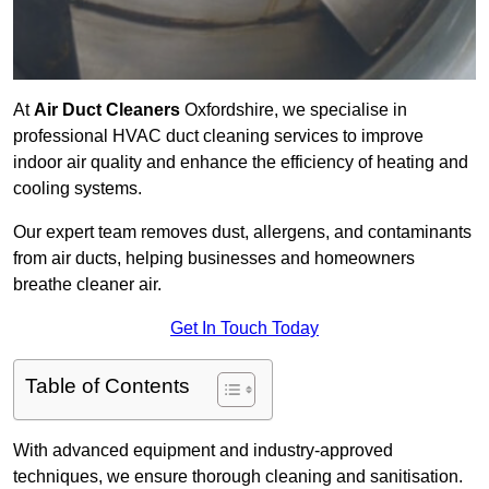
At
Air Duct Cleaners
Oxfordshire, we specialise in
professional HVAC duct cleaning services to improve
indoor air quality and enhance the efficiency of heating and
cooling systems.
Our expert team removes dust, allergens, and contaminants
from air ducts, helping businesses and homeowners
breathe cleaner air.
Get In Touch Today
Table of Contents
With advanced equipment and industry-approved
techniques, we ensure thorough cleaning and sanitisation.