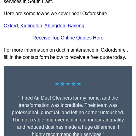
services in South East.
Here are some towns we cover near Oxfordshire
Oxford
,
Kidlington
,
Abingdon
,
Barking
Receive Top Online Quotes Here
For more information on duct maintenance in Oxfordshire ,
fill in the contact form below to receive a free quote today.
★★★★★
“I hired Air Duct Cleaners for my home, and the
transformation was incredible. Their team was
professional, punctual, and left no corner untouched.
The noticeable improvement in our indoor air quality
and reduced dust has made a huge difference. I
highly recommend their services!”