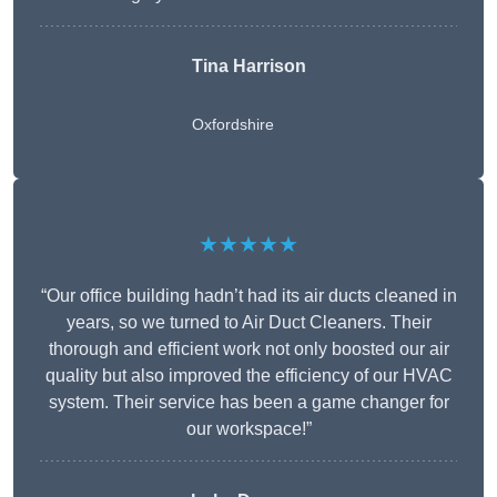
Tina Harrison
Oxfordshire
★★★★★
“Our office building hadn’t had its air ducts cleaned in
years, so we turned to Air Duct Cleaners. Their
thorough and efficient work not only boosted our air
quality but also improved the efficiency of our HVAC
system. Their service has been a game changer for
our workspace!”