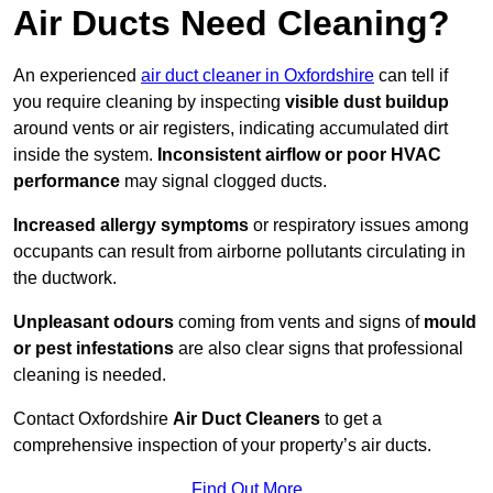
Air Ducts Need Cleaning?
An experienced
air duct cleaner in Oxfordshire
can tell if
you require cleaning by inspecting
visible dust buildup
around vents or air registers, indicating accumulated dirt
inside the system.
Inconsistent airflow or poor HVAC
performance
may signal clogged ducts.
Increased allergy symptoms
or respiratory issues among
occupants can result from airborne pollutants circulating in
the ductwork.
Unpleasant odours
coming from vents and signs of
mould
or pest infestations
are also clear signs that professional
cleaning is needed.
Contact Oxfordshire
Air Duct Cleaners
to get a
comprehensive inspection of your property’s air ducts.
Find Out More