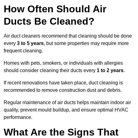
How Often Should Air
Ducts Be Cleaned?
Air duct cleaners recommend that cleaning should be done
every
3 to 5 years
, but some properties may require more
frequent cleaning.
Homes with pets, smokers, or individuals with allergies
should consider cleaning their ducts every
1 to 2 years
.
If recent renovations have taken place, duct cleaning is
recommended to remove construction dust and debris.
Regular maintenance of air ducts helps maintain indoor air
quality, prevent mould buildup, and ensure optimal HVAC
performance.
What Are the Signs That