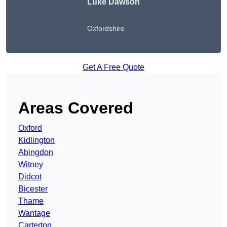
Luke Dawson
Oxfordshire
Get A Free Quote
Areas Covered
Oxford
Kidlington
Abingdon
Witney
Didcot
Bicester
Thame
Wantage
Carterton