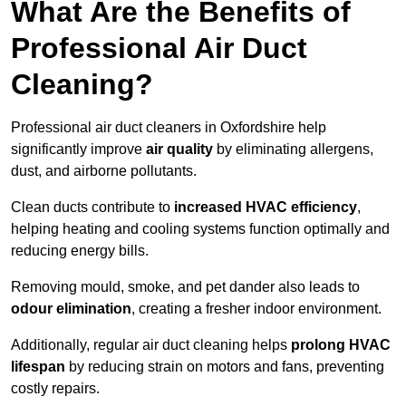
What Are the Benefits of
Professional Air Duct
Cleaning?
Professional air duct cleaners in Oxfordshire help
significantly improve
air quality
by eliminating allergens,
dust, and airborne pollutants.
Clean ducts contribute to
increased HVAC efficiency
,
helping heating and cooling systems function optimally and
reducing energy bills.
Removing mould, smoke, and pet dander also leads to
odour elimination
, creating a fresher indoor environment.
Additionally, regular air duct cleaning helps
prolong HVAC
lifespan
by reducing strain on motors and fans, preventing
costly repairs.