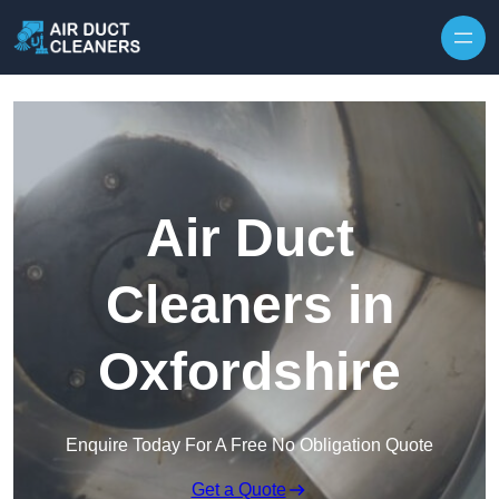
Skip to content
Air Duct
Cleaners in
Oxfordshire
Enquire Today For A Free No Obligation Quote
Get a Quote