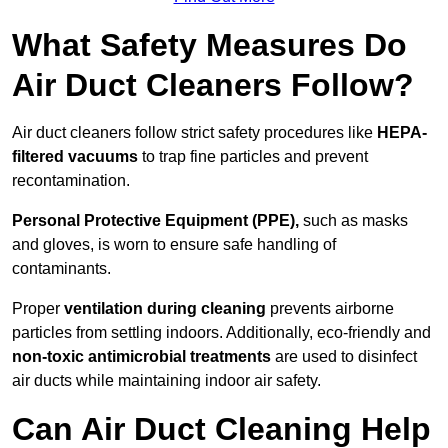
What Safety Measures Do
Air Duct Cleaners Follow?
Air duct cleaners follow strict safety procedures like
HEPA-
filtered vacuums
to trap fine particles and prevent
recontamination.
Personal Protective Equipment (PPE),
such as masks
and gloves, is worn to ensure safe handling of
contaminants.
Proper
ventilation during cleaning
prevents airborne
particles from settling indoors. Additionally, eco-friendly and
non-toxic antimicrobial treatments
are used to disinfect
air ducts while maintaining indoor air safety.
Can Air Duct Cleaning Help