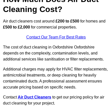
Cleaning Cost?
Air duct cleaners cost around
£200 to £500
for homes and
£500 to £2,000
for commercial properties.
Contact Our Team For Best Rates
The cost of duct cleaning in Oxfordshire Oxfordshire
depends on the complexity, contamination levels, and
additional services like sanitisation or filter replacements.
Additional charges may apply for HVAC filter replacements,
antimicrobial treatments, or deep cleaning for heavily
contaminated ducts. A professional assessment ensures
accurate pricing based on specific needs.
Contact
Air Duct Cleaners
to get our pricing policy for air
duct cleaning for your project.