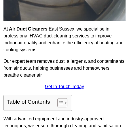
At
Air Duct Cleaners
East Sussex, we specialise in
professional HVAC duct cleaning services to improve
indoor air quality and enhance the efficiency of heating and
cooling systems.
Our expert team removes dust, allergens, and contaminants
from air ducts, helping businesses and homeowners
breathe cleaner air.
Get In Touch Today
Table of Contents
With advanced equipment and industry-approved
techniques, we ensure thorough cleaning and sanitisation.