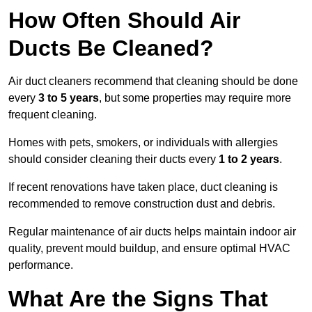
How Often Should Air
Ducts Be Cleaned?
Air duct cleaners recommend that cleaning should be done
every
3 to 5 years
, but some properties may require more
frequent cleaning.
Homes with pets, smokers, or individuals with allergies
should consider cleaning their ducts every
1 to 2 years
.
If recent renovations have taken place, duct cleaning is
recommended to remove construction dust and debris.
Regular maintenance of air ducts helps maintain indoor air
quality, prevent mould buildup, and ensure optimal HVAC
performance.
What Are the Signs That