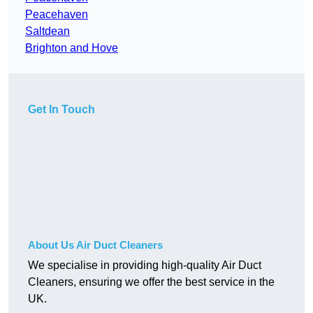
Peacehaven
Saltdean
Brighton and Hove
Get In Touch
About Us Air Duct Cleaners
We specialise in providing high-quality Air Duct
Cleaners, ensuring we offer the best service in the
UK.