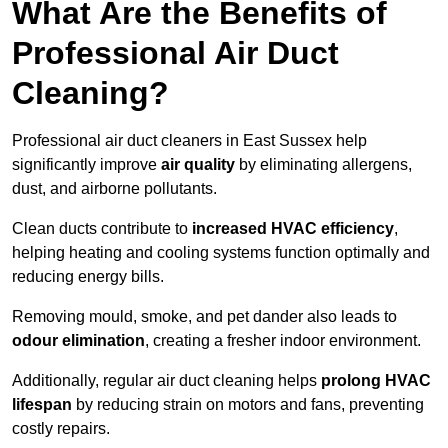
What Are the Benefits of
Professional Air Duct
Cleaning?
Professional air duct cleaners in East Sussex help
significantly improve
air quality
by eliminating allergens,
dust, and airborne pollutants.
Clean ducts contribute to
increased HVAC efficiency
,
helping heating and cooling systems function optimally and
reducing energy bills.
Removing mould, smoke, and pet dander also leads to
odour elimination
, creating a fresher indoor environment.
Additionally, regular air duct cleaning helps
prolong HVAC
lifespan
by reducing strain on motors and fans, preventing
costly repairs.