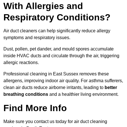
With Allergies and
Respiratory Conditions?
Air duct cleaners can help significantly reduce allergy
symptoms and respiratory issues.
Dust, pollen, pet dander, and mould spores accumulate
inside HVAC ducts and circulate through the air, triggering
allergic reactions.
Professional cleaning in East Sussex removes these
allergens, improving indoor air quality. For asthma sufferers,
clean air ducts reduce airborne irritants, leading to
better
breathing conditions
and a healthier living environment.
Find More Info
Make sure you contact us today for air duct cleaning