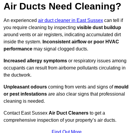
Air Ducts Need Cleaning?
An experienced
air duct cleaner in East Sussex
can tell if
you require cleaning by inspecting
visible dust buildup
around vents or air registers, indicating accumulated dirt
inside the system.
Inconsistent airflow or poor HVAC
performance
may signal clogged ducts.
Increased allergy symptoms
or respiratory issues among
occupants can result from airborne pollutants circulating in
the ductwork.
Unpleasant odours
coming from vents and signs of
mould
or pest infestations
are also clear signs that professional
cleaning is needed.
Contact East Sussex
Air Duct Cleaners
to get a
comprehensive inspection of your property’s air ducts.
Find Out More