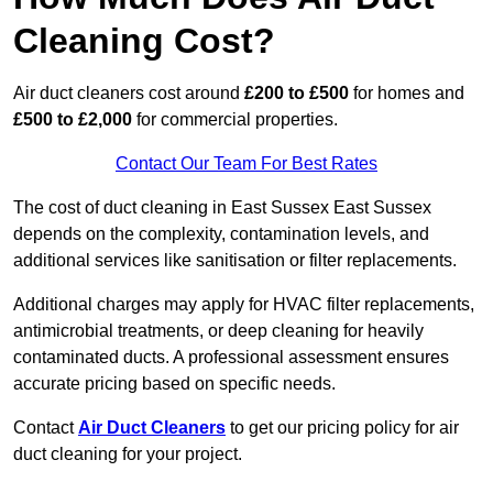
Cleaning Cost?
Air duct cleaners cost around
£200 to £500
for homes and
£500 to £2,000
for commercial properties.
Contact Our Team For Best Rates
The cost of duct cleaning in East Sussex East Sussex
depends on the complexity, contamination levels, and
additional services like sanitisation or filter replacements.
Additional charges may apply for HVAC filter replacements,
antimicrobial treatments, or deep cleaning for heavily
contaminated ducts. A professional assessment ensures
accurate pricing based on specific needs.
Contact
Air Duct Cleaners
to get our pricing policy for air
duct cleaning for your project.