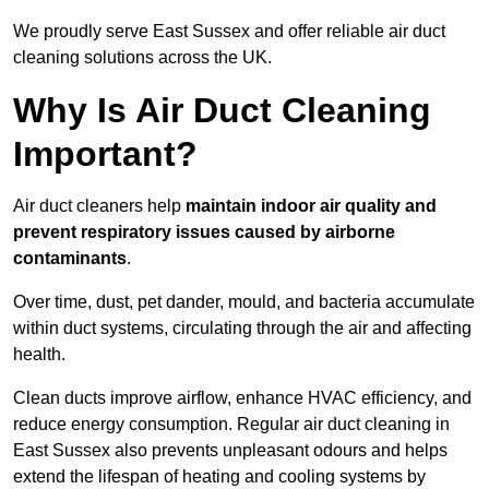
We proudly serve East Sussex and offer reliable air duct
cleaning solutions across the UK.
Why Is Air Duct Cleaning
Important?
Air duct cleaners help
maintain indoor air quality and
prevent respiratory issues caused by airborne
contaminants
.
Over time, dust, pet dander, mould, and bacteria accumulate
within duct systems, circulating through the air and affecting
health.
Clean ducts improve airflow, enhance HVAC efficiency, and
reduce energy consumption. Regular air duct cleaning in
East Sussex also prevents unpleasant odours and helps
extend the lifespan of heating and cooling systems by