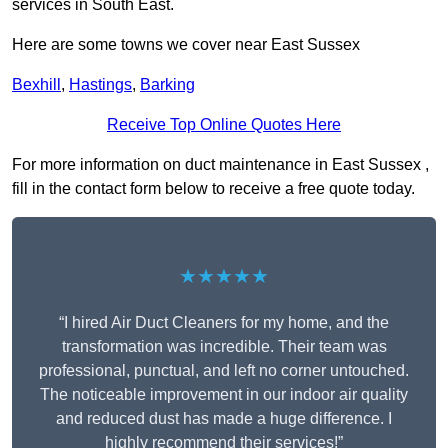
services in South East.
Here are some towns we cover near East Sussex
Bexhill
,
Hastings
,
Barking
Receive Top Online Quotes Here
For more information on duct maintenance in East Sussex ,
fill in the contact form below to receive a free quote today.
★★★★★
“I hired Air Duct Cleaners for my home, and the
transformation was incredible. Their team was
professional, punctual, and left no corner untouched.
The noticeable improvement in our indoor air quality
and reduced dust has made a huge difference. I
highly recommend their services!”