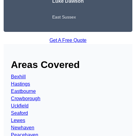
Luke Dawson
East Sussex
Get A Free Quote
Areas Covered
Bexhill
Hastings
Eastbourne
Crowborough
Uckfield
Seaford
Lewes
Newhaven
Peacehaven