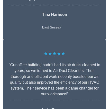
Tina Harrison
East Sussex
★★★★★
“Our office building hadn’t had its air ducts cleaned in
years, so we turned to Air Duct Cleaners. Their
thorough and efficient work not only boosted our air
quality but also improved the efficiency of our HVAC
system. Their service has been a game changer for
our workspace!”