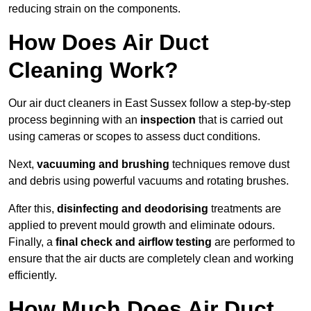
reducing strain on the components.
How Does Air Duct
Cleaning Work?
Our air duct cleaners in East Sussex follow a step-by-step
process beginning with an
inspection
that is carried out
using cameras or scopes to assess duct conditions.
Next,
vacuuming and brushing
techniques remove dust
and debris using powerful vacuums and rotating brushes.
After this,
disinfecting and deodorising
treatments are
applied to prevent mould growth and eliminate odours.
Finally, a
final check and airflow testing
are performed to
ensure that the air ducts are completely clean and working
efficiently.
How Much Does Air Duct