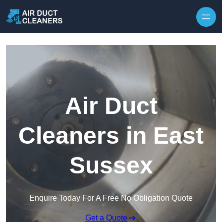
Skip to content
Air Duct
Cleaners in East
Sussex
Enquire Today For A Free No Obligation Quote
Get a Quote