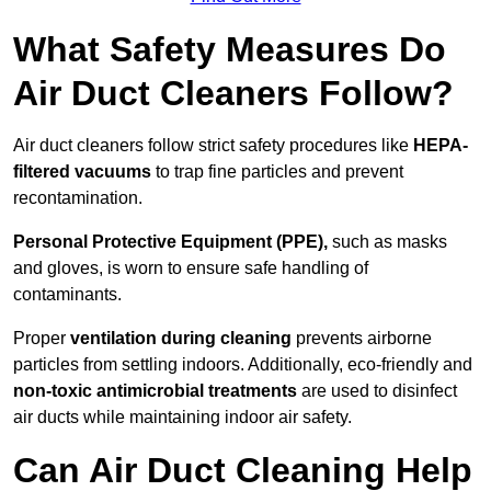
What Safety Measures Do
Air Duct Cleaners Follow?
Air duct cleaners follow strict safety procedures like
HEPA-
filtered vacuums
to trap fine particles and prevent
recontamination.
Personal Protective Equipment (PPE),
such as masks
and gloves, is worn to ensure safe handling of
contaminants.
Proper
ventilation during cleaning
prevents airborne
particles from settling indoors. Additionally, eco-friendly and
non-toxic antimicrobial treatments
are used to disinfect
air ducts while maintaining indoor air safety.
Can Air Duct Cleaning Help