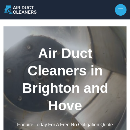
Skip to content
Air Duct
Cleaners in
Brighton and
Hove
Enquire Today For A Free No Obligation Quote