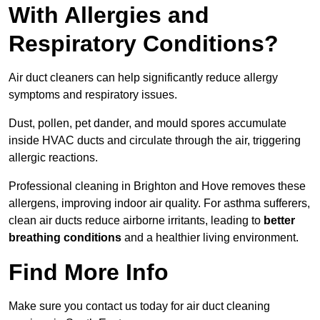
With Allergies and
Respiratory Conditions?
Air duct cleaners can help significantly reduce allergy
symptoms and respiratory issues.
Dust, pollen, pet dander, and mould spores accumulate
inside HVAC ducts and circulate through the air, triggering
allergic reactions.
Professional cleaning in Brighton and Hove removes these
allergens, improving indoor air quality. For asthma sufferers,
clean air ducts reduce airborne irritants, leading to
better
breathing conditions
and a healthier living environment.
Find More Info
Make sure you contact us today for air duct cleaning