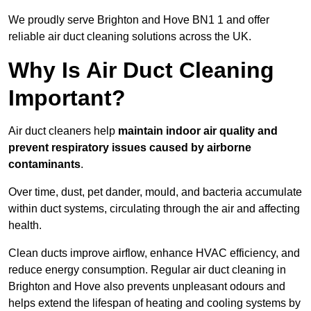
We proudly serve Brighton and Hove BN1 1 and offer
reliable air duct cleaning solutions across the UK.
Why Is Air Duct Cleaning
Important?
Air duct cleaners help
maintain indoor air quality and
prevent respiratory issues caused by airborne
contaminants
.
Over time, dust, pet dander, mould, and bacteria accumulate
within duct systems, circulating through the air and affecting
health.
Clean ducts improve airflow, enhance HVAC efficiency, and
reduce energy consumption. Regular air duct cleaning in
Brighton and Hove also prevents unpleasant odours and
helps extend the lifespan of heating and cooling systems by