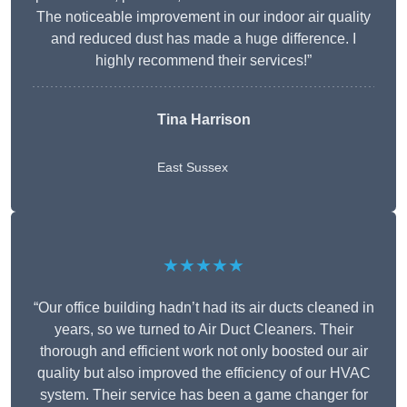
The noticeable improvement in our indoor air quality
and reduced dust has made a huge difference. I
highly recommend their services!”
Tina Harrison
East Sussex
★★★★★
“Our office building hadn’t had its air ducts cleaned in
years, so we turned to Air Duct Cleaners. Their
thorough and efficient work not only boosted our air
quality but also improved the efficiency of our HVAC
system. Their service has been a game changer for