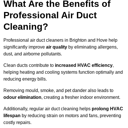
What Are the Benefits of
Professional Air Duct
Cleaning?
Professional air duct cleaners in Brighton and Hove help
significantly improve
air quality
by eliminating allergens,
dust, and airborne pollutants.
Clean ducts contribute to
increased HVAC efficiency
,
helping heating and cooling systems function optimally and
reducing energy bills.
Removing mould, smoke, and pet dander also leads to
odour elimination
, creating a fresher indoor environment.
Additionally, regular air duct cleaning helps
prolong HVAC
lifespan
by reducing strain on motors and fans, preventing
costly repairs.