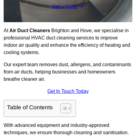
Get a Quote
At
Air Duct Cleaners
Brighton and Hove, we specialise in
professional HVAC duct cleaning services to improve
indoor air quality and enhance the efficiency of heating and
cooling systems.
Our expert team removes dust, allergens, and contaminants
from air ducts, helping businesses and homeowners
breathe cleaner air.
Get In Touch Today
Table of Contents
With advanced equipment and industry-approved
techniques, we ensure thorough cleaning and sanitisation.