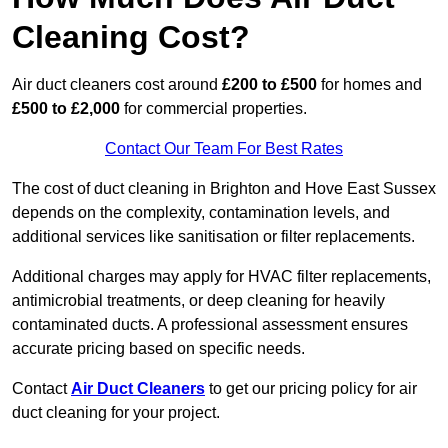
Cleaning Cost?
Air duct cleaners cost around
£200 to £500
for homes and
£500 to £2,000
for commercial properties.
Contact Our Team For Best Rates
The cost of duct cleaning in Brighton and Hove East Sussex
depends on the complexity, contamination levels, and
additional services like sanitisation or filter replacements.
Additional charges may apply for HVAC filter replacements,
antimicrobial treatments, or deep cleaning for heavily
contaminated ducts. A professional assessment ensures
accurate pricing based on specific needs.
Contact
Air Duct Cleaners
to get our pricing policy for air
duct cleaning for your project.