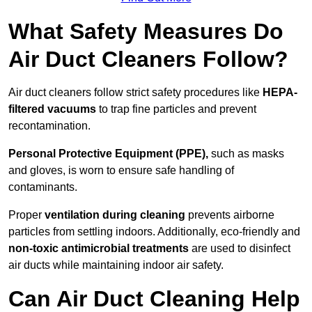
What Safety Measures Do
Air Duct Cleaners Follow?
Air duct cleaners follow strict safety procedures like
HEPA-
filtered vacuums
to trap fine particles and prevent
recontamination.
Personal Protective Equipment (PPE),
such as masks
and gloves, is worn to ensure safe handling of
contaminants.
Proper
ventilation during cleaning
prevents airborne
particles from settling indoors. Additionally, eco-friendly and
non-toxic antimicrobial treatments
are used to disinfect
air ducts while maintaining indoor air safety.
Can Air Duct Cleaning Help