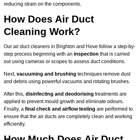
reducing strain on the components.
How Does Air Duct
Cleaning Work?
Our air duct cleaners in Brighton and Hove follow a step-by-
step process beginning with an
inspection
that is carried
out using cameras or scopes to assess duct conditions.
Next,
vacuuming and brushing
techniques remove dust
and debris using powerful vacuums and rotating brushes.
After this,
disinfecting and deodorising
treatments are
applied to prevent mould growth and eliminate odours.
Finally, a
final check and airflow testing
are performed to
ensure that the air ducts are completely clean and working
efficiently.
How Much Does Air Duct