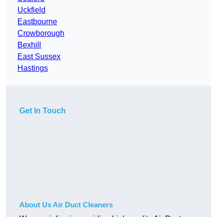
Uckfield
Eastbourne
Crowborough
Bexhill
East Sussex
Hastings
Get In Touch
About Us Air Duct Cleaners