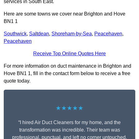
services in South East.
Here are some towns we cover near Brighton and Hove
BN1 1
Southwick
,
Saltdean
,
Shoreham-by-Sea
,
Peacehaven
,
Peacehaven
Receive Top Online Quotes Here
For more information on duct maintenance in Brighton and
Hove BN1 1, fill in the contact form below to receive a free
quote today.
★★★★★
“I hired Air Duct Cleaners for my home, and the
transformation was incredible. Their team was
professional, punctual, and left no corner untouched.