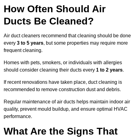
How Often Should Air
Ducts Be Cleaned?
Air duct cleaners recommend that cleaning should be done
every
3 to 5 years
, but some properties may require more
frequent cleaning.
Homes with pets, smokers, or individuals with allergies
should consider cleaning their ducts every
1 to 2 years
.
If recent renovations have taken place, duct cleaning is
recommended to remove construction dust and debris.
Regular maintenance of air ducts helps maintain indoor air
quality, prevent mould buildup, and ensure optimal HVAC
performance.
What Are the Signs That