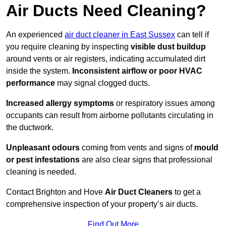
Air Ducts Need Cleaning?
An experienced
air duct cleaner in East Sussex
can tell if
you require cleaning by inspecting
visible dust buildup
around vents or air registers, indicating accumulated dirt
inside the system.
Inconsistent airflow or poor HVAC
performance
may signal clogged ducts.
Increased allergy symptoms
or respiratory issues among
occupants can result from airborne pollutants circulating in
the ductwork.
Unpleasant odours
coming from vents and signs of
mould
or pest infestations
are also clear signs that professional
cleaning is needed.
Contact Brighton and Hove
Air Duct Cleaners
to get a
comprehensive inspection of your property’s air ducts.
Find Out More