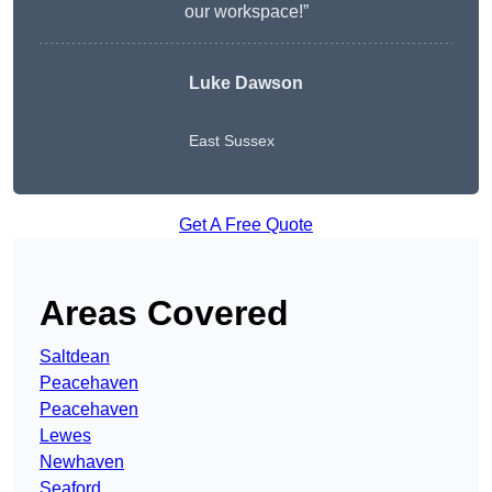
our workspace!”
Luke Dawson
East Sussex
Get A Free Quote
Areas Covered
Saltdean
Peacehaven
Peacehaven
Lewes
Newhaven
Seaford