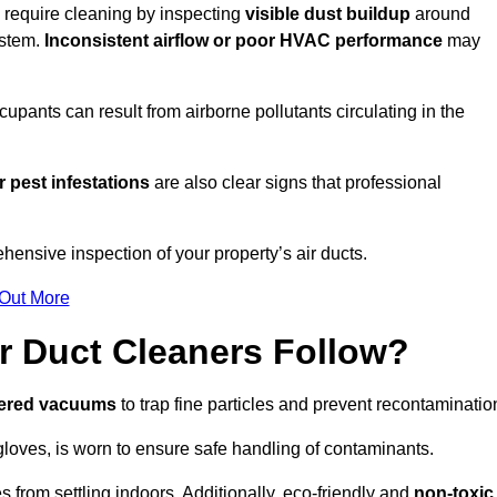
u require cleaning by inspecting
visible dust buildup
around
ystem.
Inconsistent airflow or poor HVAC performance
may
upants can result from airborne pollutants circulating in the
 pest infestations
are also clear signs that professional
hensive inspection of your property’s air ducts.
 Out More
r Duct Cleaners Follow?
tered vacuums
to trap fine particles and prevent recontaminatio
oves, is worn to ensure safe handling of contaminants.
s from settling indoors. Additionally, eco-friendly and
non-toxic