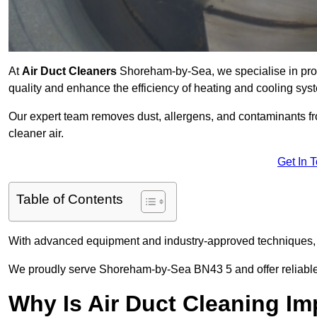
At
Air Duct Cleaners
Shoreham-by-Sea, we specialise in prof
quality and enhance the efficiency of heating and cooling sys
Our expert team removes dust, allergens, and contaminants 
cleaner air.
Get In 
Table of Contents
With advanced equipment and industry-approved techniques, 
We proudly serve Shoreham-by-Sea BN43 5 and offer reliable 
Why Is Air Duct Cleaning Im