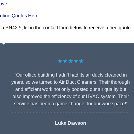
Hove
nline Quotes Here
BN43 5, fill in the contact form below to receive a free quote
★★★★★
“Our office building hadn’t had its air ducts cleaned in
years, so we turned to Air Duct Cleaners. Their thorough
and efficient work not only boosted our air quality but
also improved the efficiency of our HVAC system. Their
service has been a game changer for our workspace!”
Luke Dawson