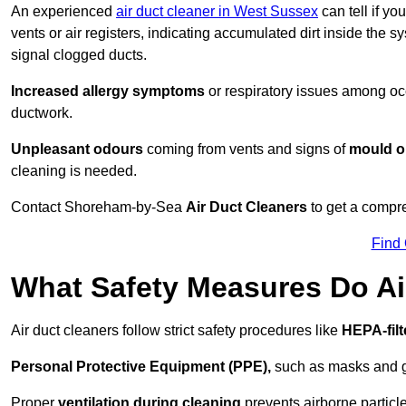
An experienced
air duct cleaner in West Sussex
can tell if yo
vents or air registers, indicating accumulated dirt inside the s
signal clogged ducts.
Increased allergy symptoms
or respiratory issues among occ
ductwork.
Unpleasant odours
coming from vents and signs of
mould or
cleaning is needed.
Contact Shoreham-by-Sea
Air Duct Cleaners
to get a compre
Find
What Safety Measures Do Ai
Air duct cleaners follow strict safety procedures like
HEPA-fil
Personal Protective Equipment (PPE),
such as masks and gl
Proper
ventilation during cleaning
prevents airborne particle