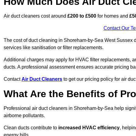
How Much Does Air Duct Cl
Air duct cleaners cost around
£200 to £500
for homes and
£5
Contact Our T
The cost of duct cleaning in Shoreham-by-Sea West Sussex de
services like sanitisation or filter replacements.
Additional charges may apply for HVAC filter replacements, an
ducts. A professional assessment ensures accurate pricing ba
Contact
Air Duct Cleaners
to get our pricing policy for air du
What Are the Benefits of Pr
Professional air duct cleaners in Shoreham-by-Sea help signi
airborne pollutants.
Clean ducts contribute to
increased HVAC efficiency
, helpi
energy bills.