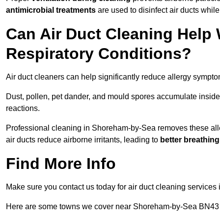
antimicrobial treatments
are used to disinfect air ducts while
Can Air Duct Cleaning Help 
Respiratory Conditions?
Air duct cleaners can help significantly reduce allergy sympto
Dust, pollen, pet dander, and mould spores accumulate inside 
reactions.
Professional cleaning in Shoreham-by-Sea removes these aller
air ducts reduce airborne irritants, leading to
better breathin
Find More Info
Make sure you contact us today for air duct cleaning services 
Here are some towns we cover near Shoreham-by-Sea BN43