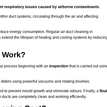
ent respiratory issues caused by airborne contaminants
.
thin duct systems, circulating through the air and affecting
educe energy consumption. Regular air duct cleaning in
extend the lifespan of heating and cooling systems by reducin
g Work?
tep process beginning with an
inspection
that is carried out usin
debris using powerful vacuums and rotating brushes.
ed to prevent mould growth and eliminate odours. Finally, a
fina
r ducts are completely clean and working efficiently.