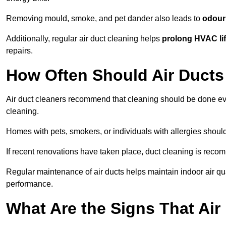
Removing mould, smoke, and pet dander also leads to
odour 
Additionally, regular air duct cleaning helps
prolong HVAC li
repairs.
How Often Should Air Ducts
Air duct cleaners recommend that cleaning should be done e
cleaning.
Homes with pets, smokers, or individuals with allergies shoul
If recent renovations have taken place, duct cleaning is rec
Regular maintenance of air ducts helps maintain indoor air q
performance.
What Are the Signs That Ai