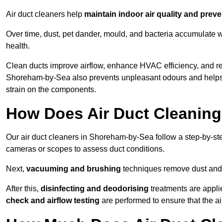
Air duct cleaners help
maintain indoor air quality and prev
Over time, dust, pet dander, mould, and bacteria accumulate wi
health.
Clean ducts improve airflow, enhance HVAC efficiency, and r
Shoreham-by-Sea also prevents unpleasant odours and helps 
strain on the components.
How Does Air Duct Cleanin
Our air duct cleaners in Shoreham-by-Sea follow a step-by-s
cameras or scopes to assess duct conditions.
Next,
vacuuming and brushing
techniques remove dust and 
After this,
disinfecting and deodorising
treatments are appli
check and airflow testing
are performed to ensure that the ai