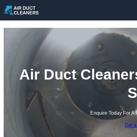
Air Duct Cleaner
S
Enquire Today For A 
Get a