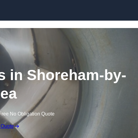
Skip to content
s in Shoreham-by-
ea
Free No Obligation Quote
 Quote