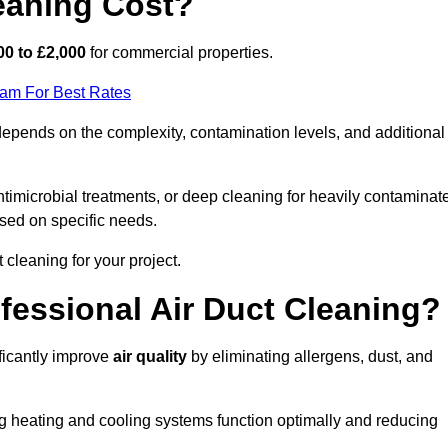
eaning Cost?
00 to £2,000
for commercial properties.
eam For Best Rates
pends on the complexity, contamination levels, and additional
timicrobial treatments, or deep cleaning for heavily contaminat
sed on specific needs.
ct cleaning for your project.
ofessional Air Duct Cleaning?
ficantly improve
air quality
by eliminating allergens, dust, and
ng heating and cooling systems function optimally and reducing