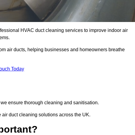
essional HVAC duct cleaning services to improve indoor air
tems.
from air ducts, helping businesses and homeowners breathe
Touch Today
we ensure thorough cleaning and sanitisation.
air duct cleaning solutions across the UK.
portant?