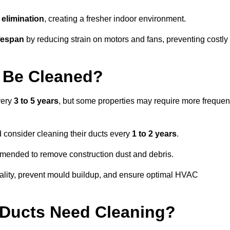
elimination
, creating a fresher indoor environment.
fespan
by reducing strain on motors and fans, preventing costly
 Be Cleaned?
very
3 to 5 years
, but some properties may require more frequen
d consider cleaning their ducts every
1 to 2 years
.
ommended to remove construction dust and debris.
uality, prevent mould buildup, and ensure optimal HVAC
r Ducts Need Cleaning?