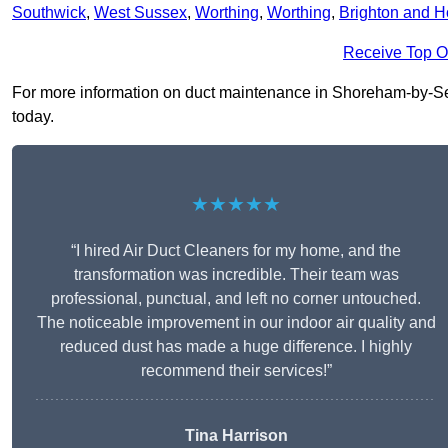
Southwick
,
West Sussex
,
Worthing
,
Worthing
,
Brighton and 
Receive Top O
For more information on duct maintenance in Shoreham-by-Sea 
today.
★★★★★
“I hired Air Duct Cleaners for my home, and the
transformation was incredible. Their team was
professional, punctual, and left no corner untouched.
The noticeable improvement in our indoor air quality and
reduced dust has made a huge difference. I highly
recommend their services!”
Tina Harrison