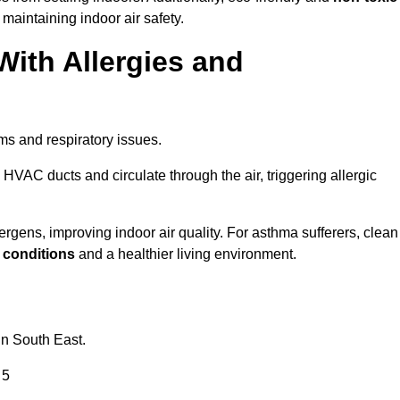
 maintaining indoor air safety.
With Allergies and
ms and respiratory issues.
HVAC ducts and circulate through the air, triggering allergic
gens, improving indoor air quality. For asthma sufferers, clean
g conditions
and a healthier living environment.
in South East.
 5