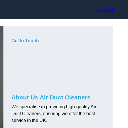
Contact
Get In Touch
About Us Air Duct Cleaners
We specialise in providing high-quality Air
Duct Cleaners, ensuring we offer the best
service in the UK.