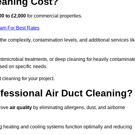
eaning Cost?
00 to £2,000
for commercial properties.
eam For Best Rates
e complexity, contamination levels, and additional services li
timicrobial treatments, or deep cleaning for heavily contaminat
sed on specific needs.
ct cleaning for your project.
ofessional Air Duct Cleaning?
prove
air quality
by eliminating allergens, dust, and airborne
ng heating and cooling systems function optimally and reducing