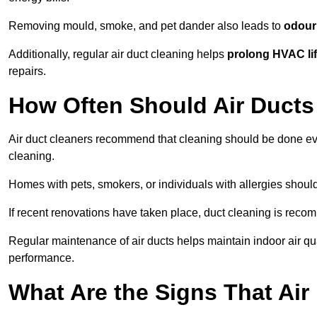
Removing mould, smoke, and pet dander also leads to
odour 
Additionally, regular air duct cleaning helps
prolong HVAC li
repairs.
How Often Should Air Ducts
Air duct cleaners recommend that cleaning should be done e
cleaning.
Homes with pets, smokers, or individuals with allergies shoul
If recent renovations have taken place, duct cleaning is rec
Regular maintenance of air ducts helps maintain indoor air q
performance.
What Are the Signs That Ai