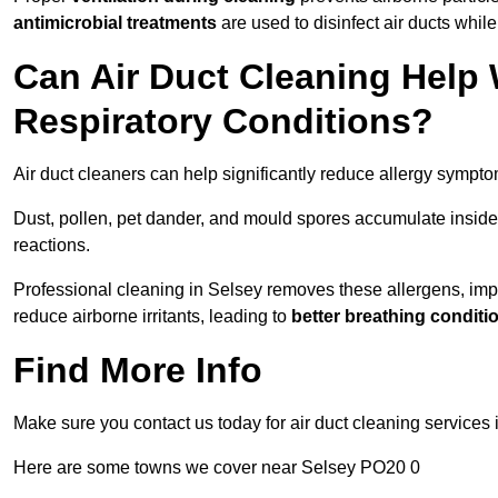
antimicrobial treatments
are used to disinfect air ducts while
Can Air Duct Cleaning Help 
Respiratory Conditions?
Air duct cleaners can help significantly reduce allergy sympto
Dust, pollen, pet dander, and mould spores accumulate inside 
reactions.
Professional cleaning in Selsey removes these allergens, impro
reduce airborne irritants, leading to
better breathing conditi
Find More Info
Make sure you contact us today for air duct cleaning services 
Here are some towns we cover near Selsey PO20 0