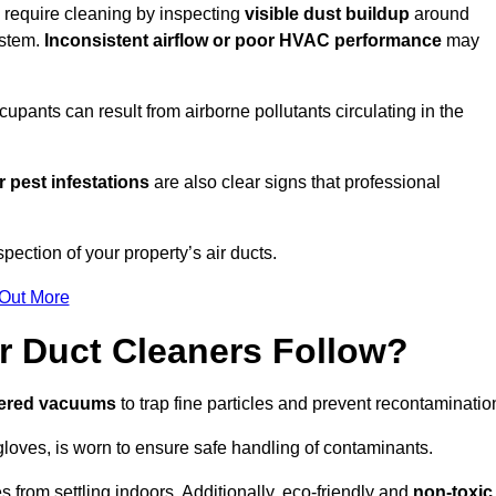
u require cleaning by inspecting
visible dust buildup
around
ystem.
Inconsistent airflow or poor HVAC performance
may
upants can result from airborne pollutants circulating in the
 pest infestations
are also clear signs that professional
ection of your property’s air ducts.
 Out More
r Duct Cleaners Follow?
tered vacuums
to trap fine particles and prevent recontaminatio
oves, is worn to ensure safe handling of contaminants.
s from settling indoors. Additionally, eco-friendly and
non-toxic