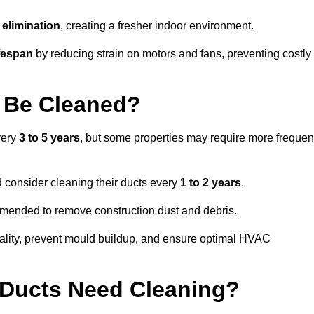
elimination
, creating a fresher indoor environment.
fespan
by reducing strain on motors and fans, preventing costly
 Be Cleaned?
very
3 to 5 years
, but some properties may require more frequen
d consider cleaning their ducts every
1 to 2 years
.
ommended to remove construction dust and debris.
uality, prevent mould buildup, and ensure optimal HVAC
r Ducts Need Cleaning?