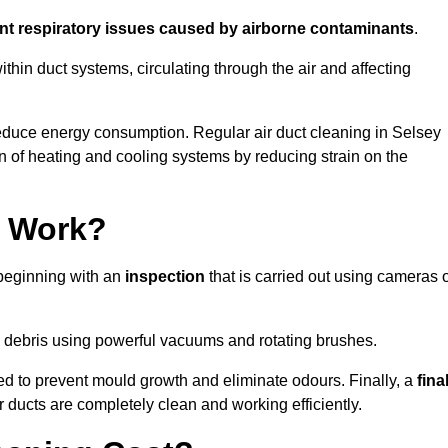
ent respiratory issues caused by airborne contaminants
.
thin duct systems, circulating through the air and affecting
educe energy consumption. Regular air duct cleaning in Selsey
n of heating and cooling systems by reducing strain on the
g Work?
 beginning with an
inspection
that is carried out using cameras 
debris using powerful vacuums and rotating brushes.
ed to prevent mould growth and eliminate odours. Finally, a
fina
r ducts are completely clean and working efficiently.