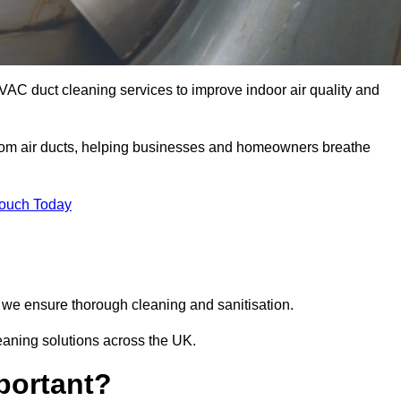
VAC duct cleaning services to improve indoor air quality and
from air ducts, helping businesses and homeowners breathe
Touch Today
we ensure thorough cleaning and sanitisation.
eaning solutions across the UK.
portant?