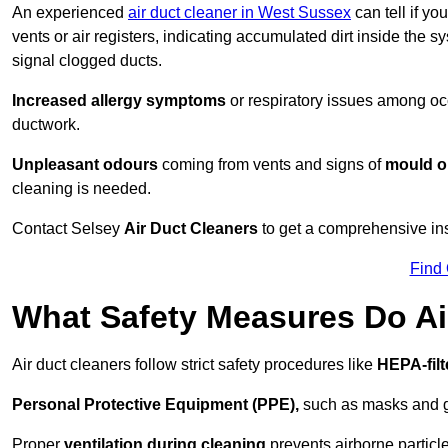
An experienced
air duct cleaner in West Sussex
can tell if yo
vents or air registers, indicating accumulated dirt inside the s
signal clogged ducts.
Increased allergy symptoms
or respiratory issues among occ
ductwork.
Unpleasant odours
coming from vents and signs of
mould or
cleaning is needed.
Contact Selsey
Air Duct Cleaners
to get a comprehensive insp
Find
What Safety Measures Do Ai
Air duct cleaners follow strict safety procedures like
HEPA-fil
Personal Protective Equipment (PPE),
such as masks and gl
Proper
ventilation during cleaning
prevents airborne particle