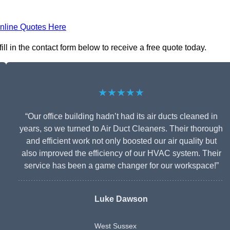
nline Quotes Here
l in the contact form below to receive a free quote today.
★★★★★
“Our office building hadn’t had its air ducts cleaned in
years, so we turned to Air Duct Cleaners. Their thorough
and efficient work not only boosted our air quality but
also improved the efficiency of our HVAC system. Their
service has been a game changer for our workspace!”
Luke Dawson
West Sussex