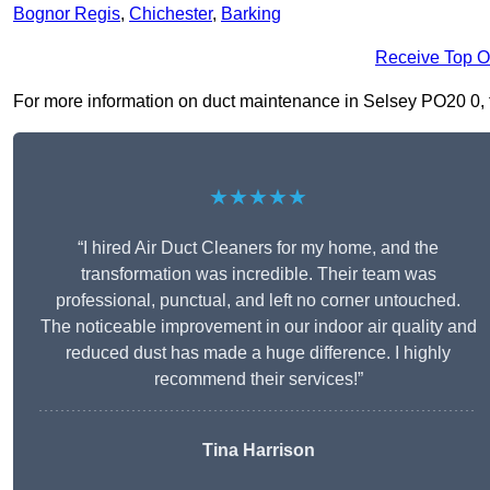
Bognor Regis
,
Chichester
,
Barking
Receive Top O
For more information on duct maintenance in Selsey PO20 0, fil
★★★★★
“I hired Air Duct Cleaners for my home, and the
transformation was incredible. Their team was
professional, punctual, and left no corner untouched.
The noticeable improvement in our indoor air quality and
reduced dust has made a huge difference. I highly
recommend their services!”
Tina Harrison