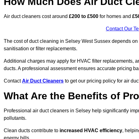
How Much Does Air Duct Cl
Air duct cleaners cost around
£200 to £500
for homes and
£5
Contact Our T
The cost of duct cleaning in Selsey West Sussex depends on th
sanitisation or filter replacements.
Additional charges may apply for HVAC filter replacements, an
ducts. A professional assessment ensures accurate pricing ba
Contact
Air Duct Cleaners
to get our pricing policy for air du
What Are the Benefits of Pr
Professional air duct cleaners in Selsey help significantly im
pollutants.
Clean ducts contribute to
increased HVAC efficiency
, helpi
energy bills.