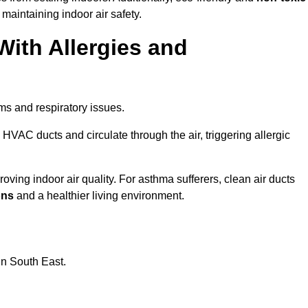
 maintaining indoor air safety.
With Allergies and
ms and respiratory issues.
HVAC ducts and circulate through the air, triggering allergic
ving indoor air quality. For asthma sufferers, clean air ducts
ons
and a healthier living environment.
in South East.