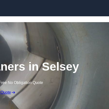
Skip to content
aners in Selsey
Free No Obligation Quote
 Quote