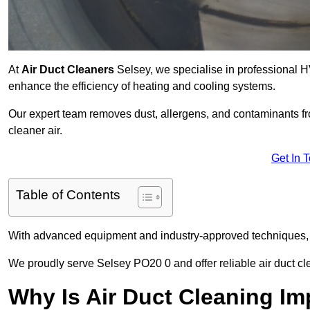
At
Air Duct Cleaners
Selsey, we specialise in professional H
enhance the efficiency of heating and cooling systems.
Our expert team removes dust, allergens, and contaminants 
cleaner air.
Get In 
Table of Contents
With advanced equipment and industry-approved techniques, 
We proudly serve Selsey PO20 0 and offer reliable air duct cl
Why Is Air Duct Cleaning Im