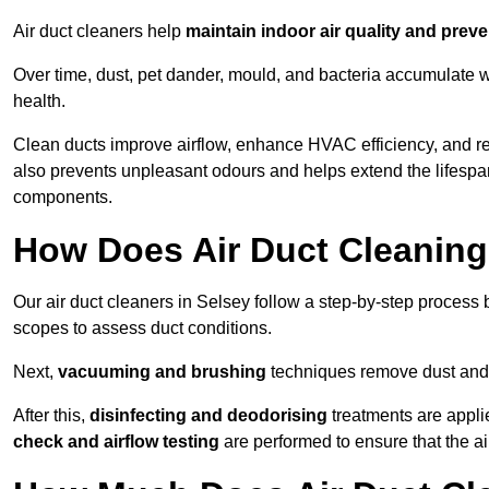
Air duct cleaners help
maintain indoor air quality and prev
Over time, dust, pet dander, mould, and bacteria accumulate wi
health.
Clean ducts improve airflow, enhance HVAC efficiency, and r
also prevents unpleasant odours and helps extend the lifespa
components.
How Does Air Duct Cleanin
Our air duct cleaners in Selsey follow a step-by-step process
scopes to assess duct conditions.
Next,
vacuuming and brushing
techniques remove dust and 
After this,
disinfecting and deodorising
treatments are appli
check and airflow testing
are performed to ensure that the ai