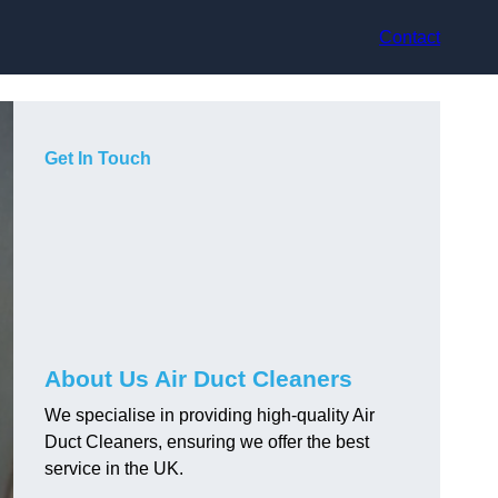
Contact
Get In Touch
About Us Air Duct Cleaners
We specialise in providing high-quality Air
Duct Cleaners, ensuring we offer the best
service in the UK.