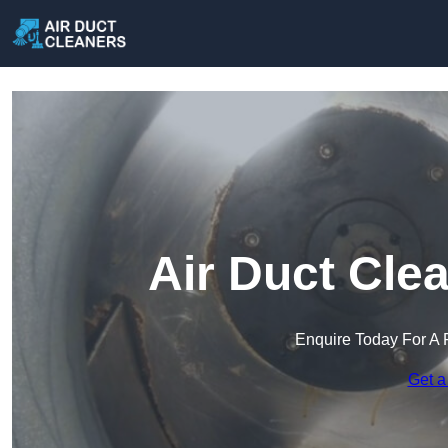
Air Duct Cle
Enquire Today For A 
Get a