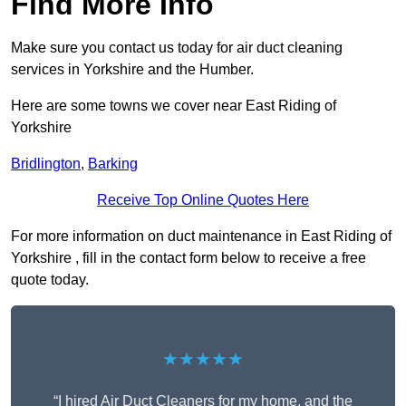
Find More Info
Make sure you contact us today for air duct cleaning
services in Yorkshire and the Humber.
Here are some towns we cover near East Riding of
Yorkshire
Bridlington
,
Barking
Receive Top Online Quotes Here
For more information on duct maintenance in East Riding of
Yorkshire , fill in the contact form below to receive a free
quote today.
★★★★★
“I hired Air Duct Cleaners for my home, and the