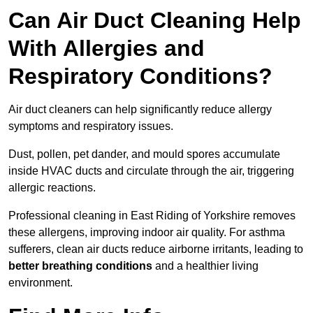
Can Air Duct Cleaning Help
With Allergies and
Respiratory Conditions?
Air duct cleaners can help significantly reduce allergy
symptoms and respiratory issues.
Dust, pollen, pet dander, and mould spores accumulate
inside HVAC ducts and circulate through the air, triggering
allergic reactions.
Professional cleaning in East Riding of Yorkshire removes
these allergens, improving indoor air quality. For asthma
sufferers, clean air ducts reduce airborne irritants, leading to
better breathing conditions
and a healthier living
environment.