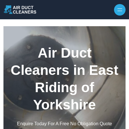
Skip to content
Air Duct
Cleaners in East
Riding of
Yorkshire
Enquire Today For A Free No Obligation Quote