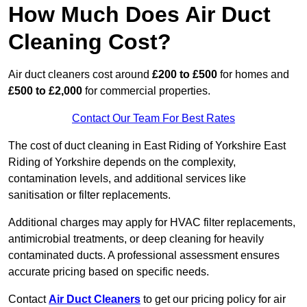
How Much Does Air Duct
Cleaning Cost?
Air duct cleaners cost around
£200 to £500
for homes and
£500 to £2,000
for commercial properties.
Contact Our Team For Best Rates
The cost of duct cleaning in East Riding of Yorkshire East
Riding of Yorkshire depends on the complexity,
contamination levels, and additional services like
sanitisation or filter replacements.
Additional charges may apply for HVAC filter replacements,
antimicrobial treatments, or deep cleaning for heavily
contaminated ducts. A professional assessment ensures
accurate pricing based on specific needs.
Contact
Air Duct Cleaners
to get our pricing policy for air