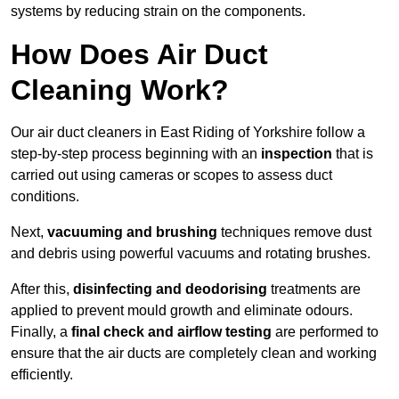
systems by reducing strain on the components.
How Does Air Duct
Cleaning Work?
Our air duct cleaners in East Riding of Yorkshire follow a
step-by-step process beginning with an
inspection
that is
carried out using cameras or scopes to assess duct
conditions.
Next,
vacuuming and brushing
techniques remove dust
and debris using powerful vacuums and rotating brushes.
After this,
disinfecting and deodorising
treatments are
applied to prevent mould growth and eliminate odours.
Finally, a
final check and airflow testing
are performed to
ensure that the air ducts are completely clean and working
efficiently.