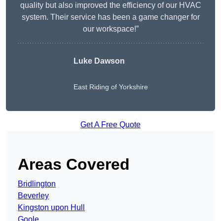
quality but also improved the efficiency of our HVAC
system. Their service has been a game changer for
our workspace!”
Luke Dawson
East Riding of Yorkshire
Get A Free Quote
Areas Covered
Bridlington
Beverley
Kingston upon Hull
Goole