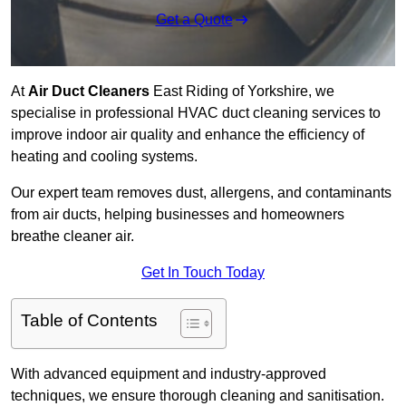
Get a Quote
At
Air Duct Cleaners
East Riding of Yorkshire, we
specialise in professional HVAC duct cleaning services to
improve indoor air quality and enhance the efficiency of
heating and cooling systems.
Our expert team removes dust, allergens, and contaminants
from air ducts, helping businesses and homeowners
breathe cleaner air.
Get In Touch Today
Table of Contents
With advanced equipment and industry-approved
techniques, we ensure thorough cleaning and sanitisation.