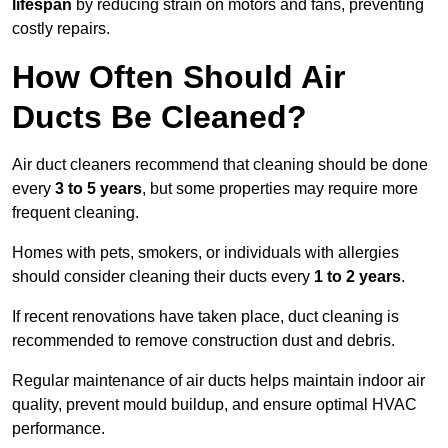
lifespan
by reducing strain on motors and fans, preventing
costly repairs.
How Often Should Air
Ducts Be Cleaned?
Air duct cleaners recommend that cleaning should be done
every
3 to 5 years
, but some properties may require more
frequent cleaning.
Homes with pets, smokers, or individuals with allergies
should consider cleaning their ducts every
1 to 2 years
.
If recent renovations have taken place, duct cleaning is
recommended to remove construction dust and debris.
Regular maintenance of air ducts helps maintain indoor air
quality, prevent mould buildup, and ensure optimal HVAC
performance.