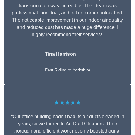
transformation was incredible. Their team was
professional, punctual, and left no corner untouched.
The noticeable improvement in our indoor air quality
and reduced dust has made a huge difference. I
highly recommend their services!”
Tina Harrison
East Riding of Yorkshire
★★★★★
“Our office building hadn’t had its air ducts cleaned in
years, so we turned to Air Duct Cleaners. Their
thorough and efficient work not only boosted our air