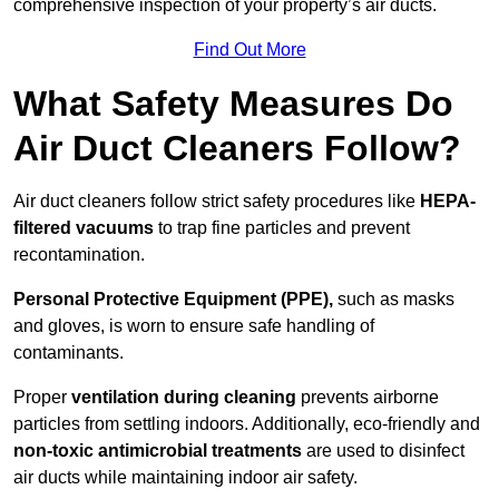
comprehensive inspection of your property’s air ducts.
Find Out More
What Safety Measures Do
Air Duct Cleaners Follow?
Air duct cleaners follow strict safety procedures like
HEPA-
filtered vacuums
to trap fine particles and prevent
recontamination.
Personal Protective Equipment (PPE),
such as masks
and gloves, is worn to ensure safe handling of
contaminants.
Proper
ventilation during cleaning
prevents airborne
particles from settling indoors. Additionally, eco-friendly and
non-toxic antimicrobial treatments
are used to disinfect
air ducts while maintaining indoor air safety.