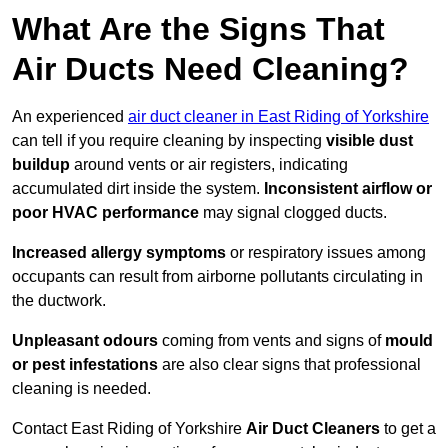
What Are the Signs That
Air Ducts Need Cleaning?
An experienced
air duct cleaner in East Riding of Yorkshire
can tell if you require cleaning by inspecting
visible dust
buildup
around vents or air registers, indicating
accumulated dirt inside the system.
Inconsistent airflow or
poor HVAC performance
may signal clogged ducts.
Increased allergy symptoms
or respiratory issues among
occupants can result from airborne pollutants circulating in
the ductwork.
Unpleasant odours
coming from vents and signs of
mould
or pest infestations
are also clear signs that professional
cleaning is needed.
Contact East Riding of Yorkshire
Air Duct Cleaners
to get a