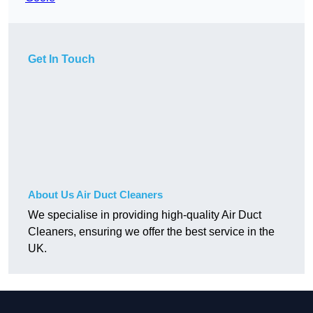
Get In Touch
About Us Air Duct Cleaners
We specialise in providing high-quality Air Duct
Cleaners, ensuring we offer the best service in the
UK.