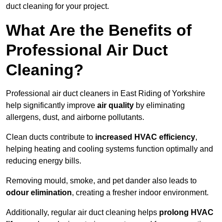
duct cleaning for your project.
What Are the Benefits of
Professional Air Duct
Cleaning?
Professional air duct cleaners in East Riding of Yorkshire
help significantly improve
air quality
by eliminating
allergens, dust, and airborne pollutants.
Clean ducts contribute to
increased HVAC efficiency
,
helping heating and cooling systems function optimally and
reducing energy bills.
Removing mould, smoke, and pet dander also leads to
odour elimination
, creating a fresher indoor environment.
Additionally, regular air duct cleaning helps
prolong HVAC