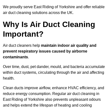
We proudly serve East Riding of Yorkshire and offer reliable
air duct cleaning solutions across the UK.
Why Is Air Duct Cleaning
Important?
Air duct cleaners help
maintain indoor air quality and
prevent respiratory issues caused by airborne
contaminants
.
Over time, dust, pet dander, mould, and bacteria accumulate
within duct systems, circulating through the air and affecting
health.
Clean ducts improve airflow, enhance HVAC efficiency, and
reduce energy consumption. Regular air duct cleaning in
East Riding of Yorkshire also prevents unpleasant odours
and helps extend the lifespan of heating and cooling