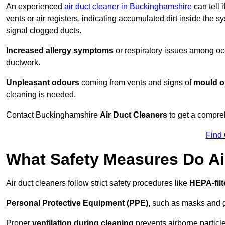
An experienced
air duct cleaner in Buckinghamshire
can tell 
vents or air registers, indicating accumulated dirt inside the s
signal clogged ducts.
Increased allergy symptoms
or respiratory issues among occ
ductwork.
Unpleasant odours
coming from vents and signs of
mould or
cleaning is needed.
Contact Buckinghamshire
Air Duct Cleaners
to get a compreh
Find
What Safety Measures Do Ai
Air duct cleaners follow strict safety procedures like
HEPA-fil
Personal Protective Equipment (PPE),
such as masks and gl
Proper
ventilation during cleaning
prevents airborne particle