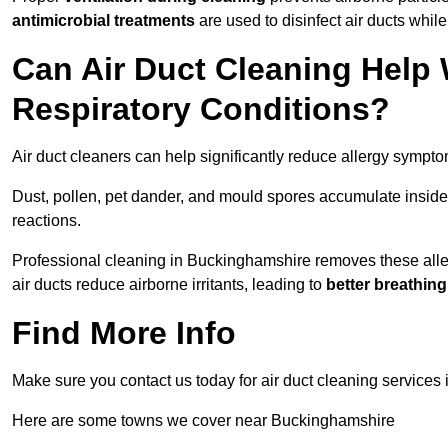
antimicrobial treatments
are used to disinfect air ducts while
Can Air Duct Cleaning Help 
Respiratory Conditions?
Air duct cleaners can help significantly reduce allergy sympto
Dust, pollen, pet dander, and mould spores accumulate inside 
reactions.
Professional cleaning in Buckinghamshire removes these allerg
air ducts reduce airborne irritants, leading to
better breathin
Find More Info
Make sure you contact us today for air duct cleaning services 
Here are some towns we cover near Buckinghamshire