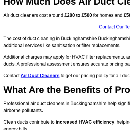
How Much Does Air Duct Cl
Air duct cleaners cost around
£200 to £500
for homes and
£5
Contact Our T
The cost of duct cleaning in Buckinghamshire Buckinghamshir
additional services like sanitisation or filter replacements.
Additional charges may apply for HVAC filter replacements, an
ducts. A professional assessment ensures accurate pricing ba
Contact
Air Duct Cleaners
to get our pricing policy for air du
What Are the Benefits of Pr
Professional air duct cleaners in Buckinghamshire help signif
airborne pollutants.
Clean ducts contribute to
increased HVAC efficiency
, helpi
energy bills.