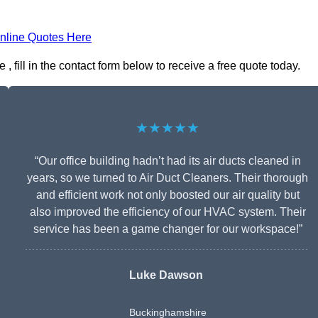
nline Quotes Here
fill in the contact form below to receive a free quote today.
★★★★★
“Our office building hadn’t had its air ducts cleaned in
years, so we turned to Air Duct Cleaners. Their thorough
and efficient work not only boosted our air quality but
also improved the efficiency of our HVAC system. Their
service has been a game changer for our workspace!”
Luke Dawson
Buckinghamshire