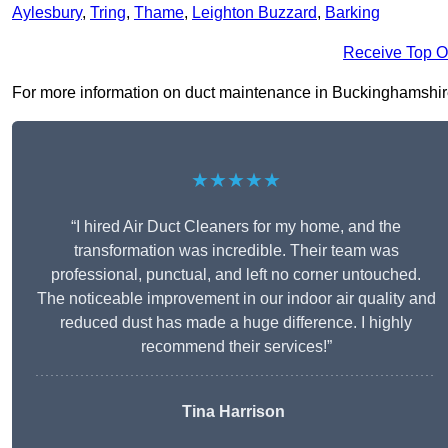
Aylesbury
,
Tring
,
Thame
,
Leighton Buzzard
,
Barking
Receive Top O
For more information on duct maintenance in Buckinghamshire , 
★★★★★
“I hired Air Duct Cleaners for my home, and the
transformation was incredible. Their team was
professional, punctual, and left no corner untouched.
The noticeable improvement in our indoor air quality and
reduced dust has made a huge difference. I highly
recommend their services!”
Tina Harrison