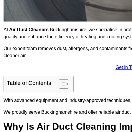
At
Air Duct Cleaners
Buckinghamshire, we specialise in prof
quality and enhance the efficiency of heating and cooling sys
Our expert team removes dust, allergens, and contaminants 
cleaner air.
Get In 
Table of Contents
With advanced equipment and industry-approved techniques, 
We proudly serve Buckinghamshire and offer reliable air duct
Why Is Air Duct Cleaning Im