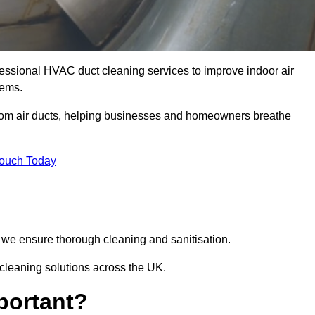
essional HVAC duct cleaning services to improve indoor air
tems.
from air ducts, helping businesses and homeowners breathe
Touch Today
we ensure thorough cleaning and sanitisation.
 cleaning solutions across the UK.
portant?