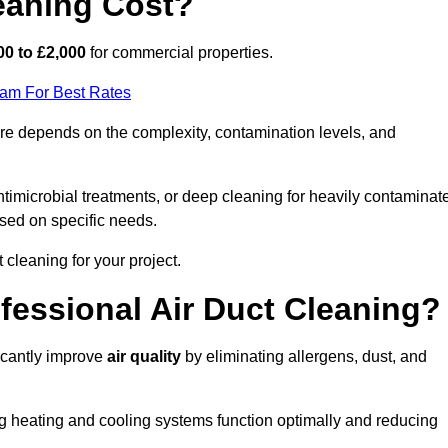
eaning Cost?
00 to £2,000
for commercial properties.
eam For Best Rates
e depends on the complexity, contamination levels, and
timicrobial treatments, or deep cleaning for heavily contaminat
sed on specific needs.
ct cleaning for your project.
ofessional Air Duct Cleaning?
icantly improve
air quality
by eliminating allergens, dust, and
ng heating and cooling systems function optimally and reducing