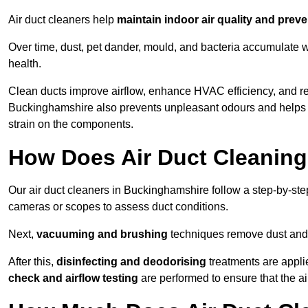
Air duct cleaners help
maintain indoor air quality and prev
Over time, dust, pet dander, mould, and bacteria accumulate wi
health.
Clean ducts improve airflow, enhance HVAC efficiency, and r
Buckinghamshire also prevents unpleasant odours and helps e
strain on the components.
How Does Air Duct Cleanin
Our air duct cleaners in Buckinghamshire follow a step-by-st
cameras or scopes to assess duct conditions.
Next,
vacuuming and brushing
techniques remove dust and 
After this,
disinfecting and deodorising
treatments are appli
check and airflow testing
are performed to ensure that the ai