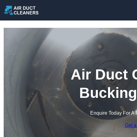
Air Duct 
Bucking
Enquire Today For A 
Get a