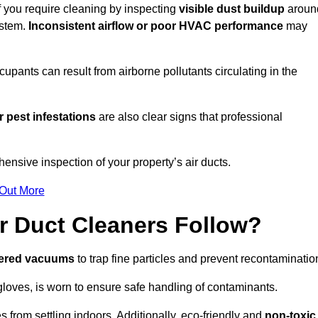
if you require cleaning by inspecting
visible dust buildup
aroun
ystem.
Inconsistent airflow or poor HVAC performance
may
upants can result from airborne pollutants circulating in the
 pest infestations
are also clear signs that professional
ensive inspection of your property’s air ducts.
 Out More
r Duct Cleaners Follow?
tered vacuums
to trap fine particles and prevent recontaminatio
oves, is worn to ensure safe handling of contaminants.
s from settling indoors. Additionally, eco-friendly and
non-toxic