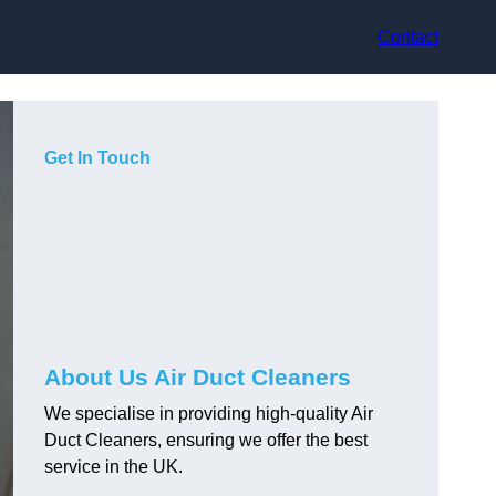
Contact
Get In Touch
About Us Air Duct Cleaners
We specialise in providing high-quality Air
Duct Cleaners, ensuring we offer the best
service in the UK.