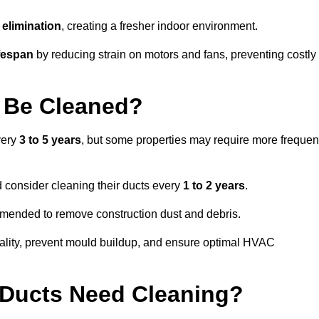
elimination
, creating a fresher indoor environment.
fespan
by reducing strain on motors and fans, preventing costly
 Be Cleaned?
very
3 to 5 years
, but some properties may require more frequen
d consider cleaning their ducts every
1 to 2 years
.
ommended to remove construction dust and debris.
uality, prevent mould buildup, and ensure optimal HVAC
r Ducts Need Cleaning?