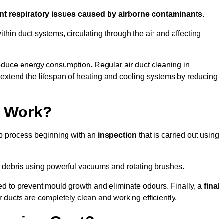
ent respiratory issues caused by airborne contaminants
.
thin duct systems, circulating through the air and affecting
educe energy consumption. Regular air duct cleaning in
xtend the lifespan of heating and cooling systems by reducing
g Work?
ep process beginning with an
inspection
that is carried out using
debris using powerful vacuums and rotating brushes.
ed to prevent mould growth and eliminate odours. Finally, a
fina
r ducts are completely clean and working efficiently.