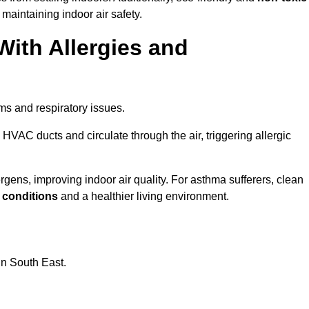
 maintaining indoor air safety.
With Allergies and
ms and respiratory issues.
HVAC ducts and circulate through the air, triggering allergic
ens, improving indoor air quality. For asthma sufferers, clean
g conditions
and a healthier living environment.
in South East.