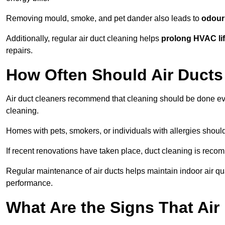
Removing mould, smoke, and pet dander also leads to
odour 
Additionally, regular air duct cleaning helps
prolong HVAC li
repairs.
How Often Should Air Ducts
Air duct cleaners recommend that cleaning should be done e
cleaning.
Homes with pets, smokers, or individuals with allergies shoul
If recent renovations have taken place, duct cleaning is rec
Regular maintenance of air ducts helps maintain indoor air q
performance.
What Are the Signs That Ai