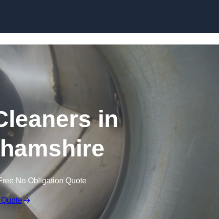
Skip to content
Cleaners in
hamshire
Free No Obligation Quote
 Quote