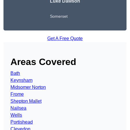
Luke Dawson
Somerset
Get A Free Quote
Areas Covered
Bath
Keynsham
Midsomer Norton
Frome
Shepton Mallet
Nailsea
Wells
Portishead
Clevedon