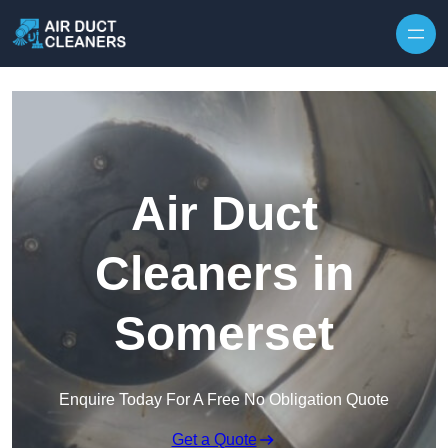
Skip to content
Air Duct
Cleaners in
Somerset
Enquire Today For A Free No Obligation Quote
Get a Quote