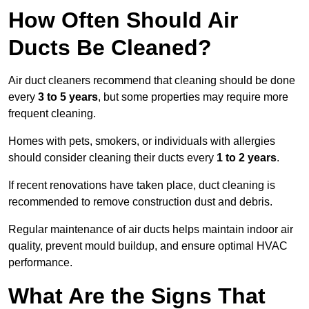
How Often Should Air
Ducts Be Cleaned?
Air duct cleaners recommend that cleaning should be done
every
3 to 5 years
, but some properties may require more
frequent cleaning.
Homes with pets, smokers, or individuals with allergies
should consider cleaning their ducts every
1 to 2 years
.
If recent renovations have taken place, duct cleaning is
recommended to remove construction dust and debris.
Regular maintenance of air ducts helps maintain indoor air
quality, prevent mould buildup, and ensure optimal HVAC
performance.
What Are the Signs That