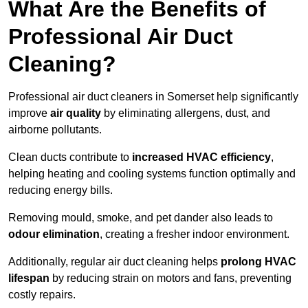
What Are the Benefits of
Professional Air Duct
Cleaning?
Professional air duct cleaners in Somerset help significantly
improve
air quality
by eliminating allergens, dust, and
airborne pollutants.
Clean ducts contribute to
increased HVAC efficiency
,
helping heating and cooling systems function optimally and
reducing energy bills.
Removing mould, smoke, and pet dander also leads to
odour elimination
, creating a fresher indoor environment.
Additionally, regular air duct cleaning helps
prolong HVAC
lifespan
by reducing strain on motors and fans, preventing
costly repairs.