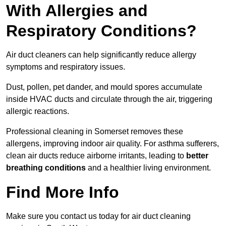
With Allergies and
Respiratory Conditions?
Air duct cleaners can help significantly reduce allergy
symptoms and respiratory issues.
Dust, pollen, pet dander, and mould spores accumulate
inside HVAC ducts and circulate through the air, triggering
allergic reactions.
Professional cleaning in Somerset removes these
allergens, improving indoor air quality. For asthma sufferers,
clean air ducts reduce airborne irritants, leading to
better
breathing conditions
and a healthier living environment.
Find More Info
Make sure you contact us today for air duct cleaning