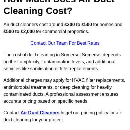
Cleaning Cost?
Air duct cleaners cost around
£200 to £500
for homes and
£500 to £2,000
for commercial properties.
Contact Our Team For Best Rates
The cost of duct cleaning in Somerset Somerset depends
on the complexity, contamination levels, and additional
services like sanitisation or filter replacements.
Additional charges may apply for HVAC filter replacements,
antimicrobial treatments, or deep cleaning for heavily
contaminated ducts. A professional assessment ensures
accurate pricing based on specific needs.
Contact
Air Duct Cleaners
to get our pricing policy for air
duct cleaning for your project.