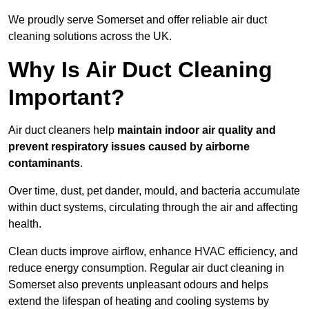
We proudly serve Somerset and offer reliable air duct
cleaning solutions across the UK.
Why Is Air Duct Cleaning
Important?
Air duct cleaners help
maintain indoor air quality and
prevent respiratory issues caused by airborne
contaminants
.
Over time, dust, pet dander, mould, and bacteria accumulate
within duct systems, circulating through the air and affecting
health.
Clean ducts improve airflow, enhance HVAC efficiency, and
reduce energy consumption. Regular air duct cleaning in
Somerset also prevents unpleasant odours and helps
extend the lifespan of heating and cooling systems by