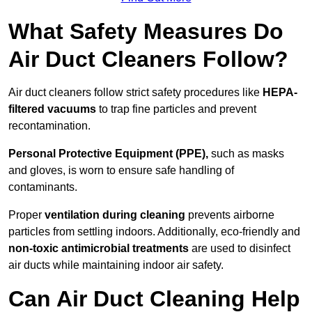
What Safety Measures Do
Air Duct Cleaners Follow?
Air duct cleaners follow strict safety procedures like
HEPA-
filtered vacuums
to trap fine particles and prevent
recontamination.
Personal Protective Equipment (PPE),
such as masks
and gloves, is worn to ensure safe handling of
contaminants.
Proper
ventilation during cleaning
prevents airborne
particles from settling indoors. Additionally, eco-friendly and
non-toxic antimicrobial treatments
are used to disinfect
air ducts while maintaining indoor air safety.
Can Air Duct Cleaning Help