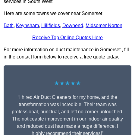
services in South West.
Here are some towns we cover near Somerset
Bath
,
Keynsham
,
Hillfields
,
Downend
,
Midsomer Norton
Receive Top Online Quotes Here
For more information on duct maintenance in Somerset , fill
in the contact form below to receive a free quote today.
★★★★★
“I hired Air Duct Cleaners for my home, and the
transformation was incredible. Their team was
professional, punctual, and left no corner untouched.
The noticeable improvement in our indoor air quality
and reduced dust has made a huge difference. I
highly recommend their services!”