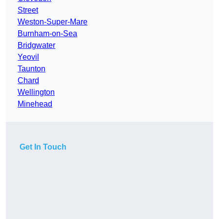
Street
Weston-Super-Mare
Burnham-on-Sea
Bridgwater
Yeovil
Taunton
Chard
Wellington
Minehead
Get In Touch