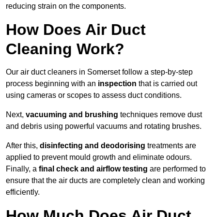
reducing strain on the components.
How Does Air Duct
Cleaning Work?
Our air duct cleaners in Somerset follow a step-by-step
process beginning with an
inspection
that is carried out
using cameras or scopes to assess duct conditions.
Next,
vacuuming and brushing
techniques remove dust
and debris using powerful vacuums and rotating brushes.
After this,
disinfecting and deodorising
treatments are
applied to prevent mould growth and eliminate odours.
Finally, a
final check and airflow testing
are performed to
ensure that the air ducts are completely clean and working
efficiently.
How Much Does Air Duct