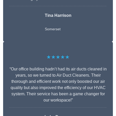
Tina Harrison
Somerset
★★★★★
“Our office building hadn’t had its air ducts cleaned in
years, so we turned to Air Duct Cleaners. Their
thorough and efficient work not only boosted our air
quality but also improved the efficiency of our HVAC
system. Their service has been a game changer for
our workspace!”