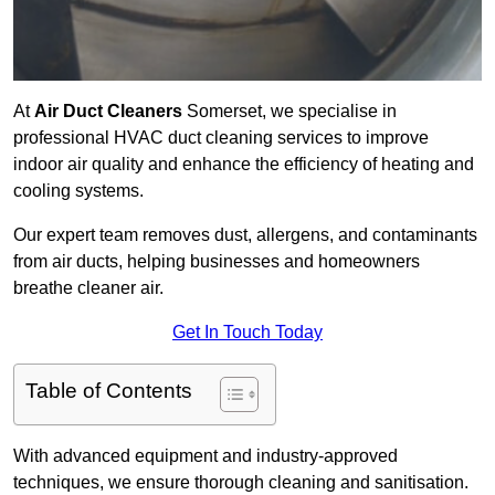
At
Air Duct Cleaners
Somerset, we specialise in
professional HVAC duct cleaning services to improve
indoor air quality and enhance the efficiency of heating and
cooling systems.
Our expert team removes dust, allergens, and contaminants
from air ducts, helping businesses and homeowners
breathe cleaner air.
Get In Touch Today
Table of Contents
With advanced equipment and industry-approved
techniques, we ensure thorough cleaning and sanitisation.