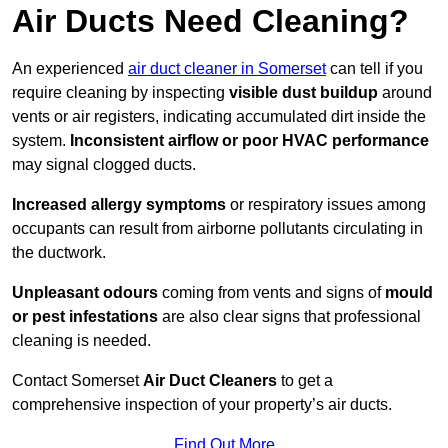
Air Ducts Need Cleaning?
An experienced
air duct cleaner in Somerset
can tell if you
require cleaning by inspecting
visible dust buildup
around
vents or air registers, indicating accumulated dirt inside the
system.
Inconsistent airflow or poor HVAC performance
may signal clogged ducts.
Increased allergy symptoms
or respiratory issues among
occupants can result from airborne pollutants circulating in
the ductwork.
Unpleasant odours
coming from vents and signs of
mould
or pest infestations
are also clear signs that professional
cleaning is needed.
Contact Somerset
Air Duct Cleaners
to get a
comprehensive inspection of your property’s air ducts.
Find Out More