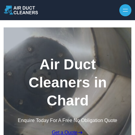
Skip to content
Air Duct
Cleaners in
Chard
Enquire Today For A Free No Obligation Quote
Get a Quote