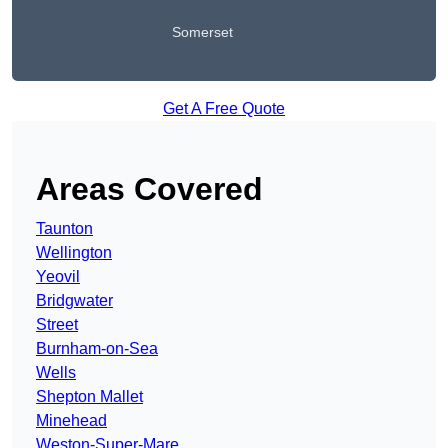
Somerset
Get A Free Quote
Areas Covered
Taunton
Wellington
Yeovil
Bridgwater
Street
Burnham-on-Sea
Wells
Shepton Mallet
Minehead
Weston-Super-Mare