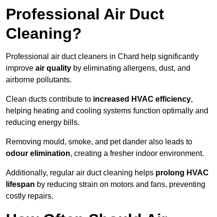
Professional Air Duct
Cleaning?
Professional air duct cleaners in Chard help significantly
improve
air quality
by eliminating allergens, dust, and
airborne pollutants.
Clean ducts contribute to
increased HVAC efficiency
,
helping heating and cooling systems function optimally and
reducing energy bills.
Removing mould, smoke, and pet dander also leads to
odour elimination
, creating a fresher indoor environment.
Additionally, regular air duct cleaning helps
prolong HVAC
lifespan
by reducing strain on motors and fans, preventing
costly repairs.