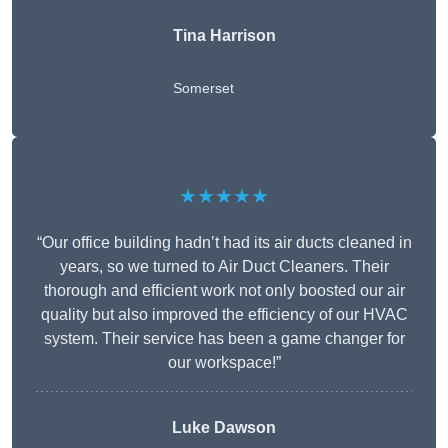
Tina Harrison
Somerset
★★★★★
“Our office building hadn’t had its air ducts cleaned in
years, so we turned to Air Duct Cleaners. Their
thorough and efficient work not only boosted our air
quality but also improved the efficiency of our HVAC
system. Their service has been a game changer for
our workspace!”
Luke Dawson