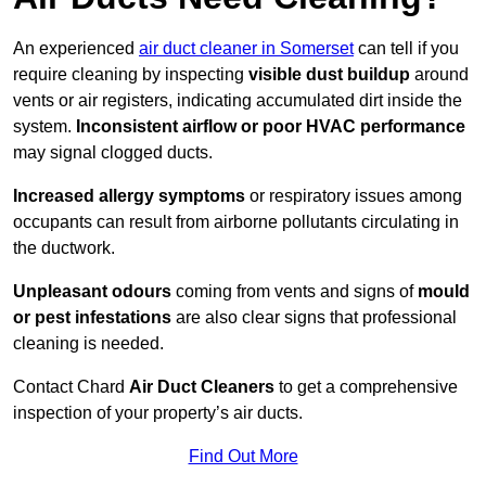
An experienced
air duct cleaner in Somerset
can tell if you
require cleaning by inspecting
visible dust buildup
around
vents or air registers, indicating accumulated dirt inside the
system.
Inconsistent airflow or poor HVAC performance
may signal clogged ducts.
Increased allergy symptoms
or respiratory issues among
occupants can result from airborne pollutants circulating in
the ductwork.
Unpleasant odours
coming from vents and signs of
mould
or pest infestations
are also clear signs that professional
cleaning is needed.
Contact Chard
Air Duct Cleaners
to get a comprehensive
inspection of your property’s air ducts.
Find Out More