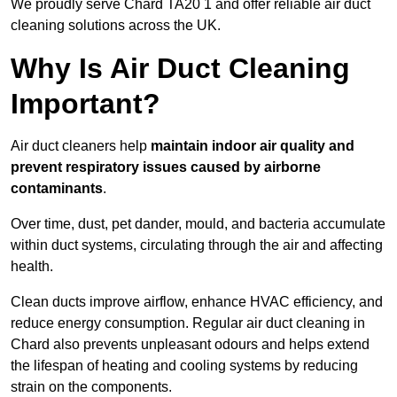
We proudly serve Chard TA20 1 and offer reliable air duct
cleaning solutions across the UK.
Why Is Air Duct Cleaning
Important?
Air duct cleaners help
maintain indoor air quality and
prevent respiratory issues caused by airborne
contaminants
.
Over time, dust, pet dander, mould, and bacteria accumulate
within duct systems, circulating through the air and affecting
health.
Clean ducts improve airflow, enhance HVAC efficiency, and
reduce energy consumption. Regular air duct cleaning in
Chard also prevents unpleasant odours and helps extend
the lifespan of heating and cooling systems by reducing
strain on the components.