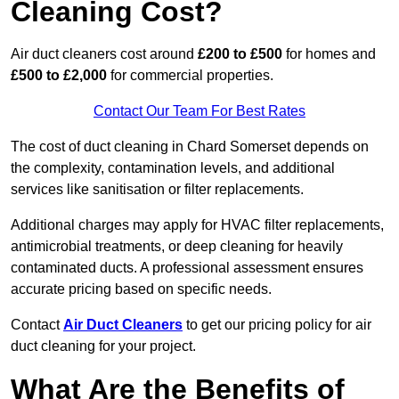
Cleaning Cost?
Air duct cleaners cost around
£200 to £500
for homes and
£500 to £2,000
for commercial properties.
Contact Our Team For Best Rates
The cost of duct cleaning in Chard Somerset depends on
the complexity, contamination levels, and additional
services like sanitisation or filter replacements.
Additional charges may apply for HVAC filter replacements,
antimicrobial treatments, or deep cleaning for heavily
contaminated ducts. A professional assessment ensures
accurate pricing based on specific needs.
Contact
Air Duct Cleaners
to get our pricing policy for air
duct cleaning for your project.
What Are the Benefits of