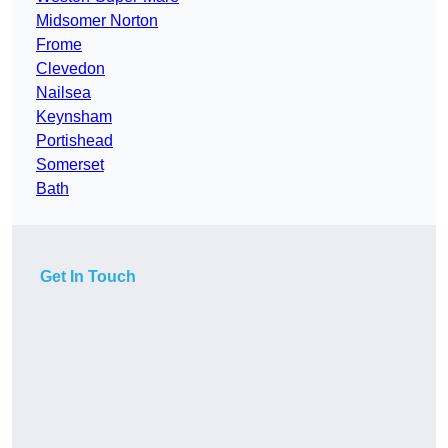
Midsomer Norton
Frome
Clevedon
Nailsea
Keynsham
Portishead
Somerset
Bath
Get In Touch