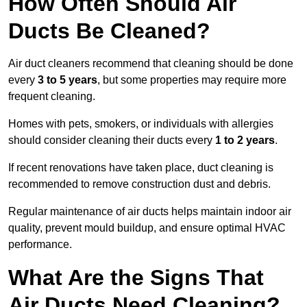
How Often Should Air
Ducts Be Cleaned?
Air duct cleaners recommend that cleaning should be done
every
3 to 5 years
, but some properties may require more
frequent cleaning.
Homes with pets, smokers, or individuals with allergies
should consider cleaning their ducts every
1 to 2 years
.
If recent renovations have taken place, duct cleaning is
recommended to remove construction dust and debris.
Regular maintenance of air ducts helps maintain indoor air
quality, prevent mould buildup, and ensure optimal HVAC
performance.
What Are the Signs That
Air Ducts Need Cleaning?