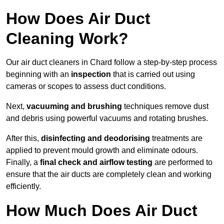
How Does Air Duct
Cleaning Work?
Our air duct cleaners in Chard follow a step-by-step process
beginning with an
inspection
that is carried out using
cameras or scopes to assess duct conditions.
Next,
vacuuming and brushing
techniques remove dust
and debris using powerful vacuums and rotating brushes.
After this,
disinfecting and deodorising
treatments are
applied to prevent mould growth and eliminate odours.
Finally, a
final check and airflow testing
are performed to
ensure that the air ducts are completely clean and working
efficiently.
How Much Does Air Duct