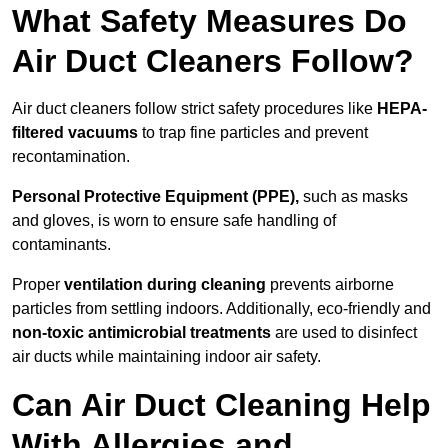
What Safety Measures Do
Air Duct Cleaners Follow?
Air duct cleaners follow strict safety procedures like
HEPA-
filtered vacuums
to trap fine particles and prevent
recontamination.
Personal Protective Equipment (PPE),
such as masks
and gloves, is worn to ensure safe handling of
contaminants.
Proper
ventilation during cleaning
prevents airborne
particles from settling indoors. Additionally, eco-friendly and
non-toxic antimicrobial treatments
are used to disinfect
air ducts while maintaining indoor air safety.
Can Air Duct Cleaning Help
With Allergies and