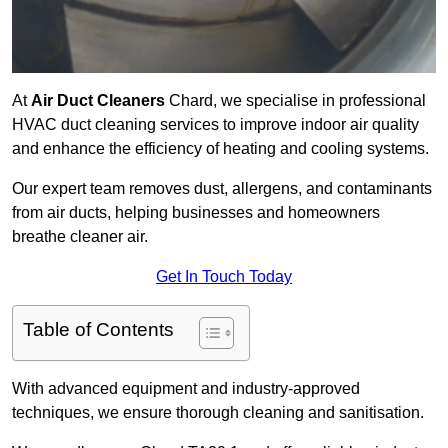
At
Air Duct Cleaners
Chard, we specialise in professional
HVAC duct cleaning services to improve indoor air quality
and enhance the efficiency of heating and cooling systems.
Our expert team removes dust, allergens, and contaminants
from air ducts, helping businesses and homeowners
breathe cleaner air.
Get In Touch Today
Table of Contents
With advanced equipment and industry-approved
techniques, we ensure thorough cleaning and sanitisation.