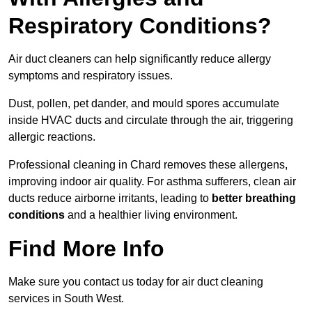
Respiratory Conditions?
Air duct cleaners can help significantly reduce allergy
symptoms and respiratory issues.
Dust, pollen, pet dander, and mould spores accumulate
inside HVAC ducts and circulate through the air, triggering
allergic reactions.
Professional cleaning in Chard removes these allergens,
improving indoor air quality. For asthma sufferers, clean air
ducts reduce airborne irritants, leading to
better breathing
conditions
and a healthier living environment.
Find More Info
Make sure you contact us today for air duct cleaning
services in South West.