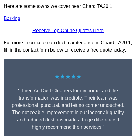
Here are some towns we cover near Chard TA20 1
Barking
Receive Top Online Quotes Here
For more information on duct maintenance in Chard TA20 1,
fill in the contact form below to receive a free quote today.
★★★★★
“I hired Air Duct Cleaners for my home, and the
transformation was incredible. Their team was
professional, punctual, and left no corner untouched.
The noticeable improvement in our indoor air quality
and reduced dust has made a huge difference. I
highly recommend their services!”