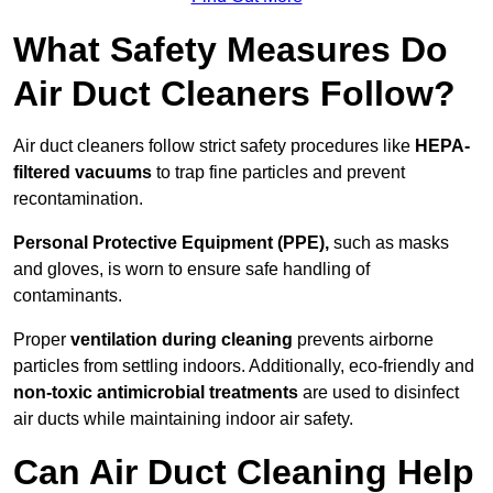
What Safety Measures Do
Air Duct Cleaners Follow?
Air duct cleaners follow strict safety procedures like
HEPA-
filtered vacuums
to trap fine particles and prevent
recontamination.
Personal Protective Equipment (PPE),
such as masks
and gloves, is worn to ensure safe handling of
contaminants.
Proper
ventilation during cleaning
prevents airborne
particles from settling indoors. Additionally, eco-friendly and
non-toxic antimicrobial treatments
are used to disinfect
air ducts while maintaining indoor air safety.
Can Air Duct Cleaning Help