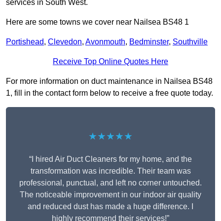
services in South West.
Here are some towns we cover near Nailsea BS48 1
Portishead
,
Clevedon
,
Avonmouth
,
Bedminster
,
Southville
Receive Top Online Quotes Here
For more information on duct maintenance in Nailsea BS48
1, fill in the contact form below to receive a free quote today.
★★★★★
“I hired Air Duct Cleaners for my home, and the
transformation was incredible. Their team was
professional, punctual, and left no corner untouched.
The noticeable improvement in our indoor air quality
and reduced dust has made a huge difference. I
highly recommend their services!”