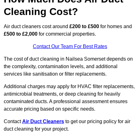
Cleaning Cost?
Air duct cleaners cost around
£200 to £500
for homes and
£500 to £2,000
for commercial properties.
Contact Our Team For Best Rates
The cost of duct cleaning in Nailsea Somerset depends on
the complexity, contamination levels, and additional
services like sanitisation or filter replacements.
Additional charges may apply for HVAC filter replacements,
antimicrobial treatments, or deep cleaning for heavily
contaminated ducts. A professional assessment ensures
accurate pricing based on specific needs.
Contact
Air Duct Cleaners
to get our pricing policy for air
duct cleaning for your project.