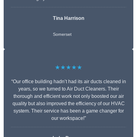
Tina Harrison
Somerset
★★★★★
“Our office building hadn’t had its air ducts cleaned in
years, so we turned to Air Duct Cleaners. Their
thorough and efficient work not only boosted our air
quality but also improved the efficiency of our HVAC
system. Their service has been a game changer for
our workspace!”