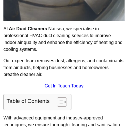
At
Air Duct Cleaners
Nailsea, we specialise in
professional HVAC duct cleaning services to improve
indoor air quality and enhance the efficiency of heating and
cooling systems.
Our expert team removes dust, allergens, and contaminants
from air ducts, helping businesses and homeowners
breathe cleaner air.
Get In Touch Today
Table of Contents
With advanced equipment and industry-approved
techniques, we ensure thorough cleaning and sanitisation.