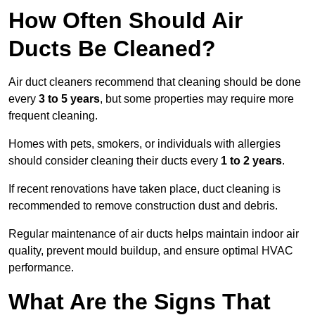
How Often Should Air
Ducts Be Cleaned?
Air duct cleaners recommend that cleaning should be done
every
3 to 5 years
, but some properties may require more
frequent cleaning.
Homes with pets, smokers, or individuals with allergies
should consider cleaning their ducts every
1 to 2 years
.
If recent renovations have taken place, duct cleaning is
recommended to remove construction dust and debris.
Regular maintenance of air ducts helps maintain indoor air
quality, prevent mould buildup, and ensure optimal HVAC
performance.
What Are the Signs That