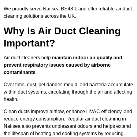
We proudly serve Nailsea BS48 1 and offer reliable air duct
cleaning solutions across the UK.
Why Is Air Duct Cleaning
Important?
Air duct cleaners help
maintain indoor air quality and
prevent respiratory issues caused by airborne
contaminants
.
Over time, dust, pet dander, mould, and bacteria accumulate
within duct systems, circulating through the air and affecting
health.
Clean ducts improve airflow, enhance HVAC efficiency, and
reduce energy consumption. Regular air duct cleaning in
Nailsea also prevents unpleasant odours and helps extend
the lifespan of heating and cooling systems by reducing