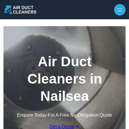
Skip to content
Air Duct
Cleaners in
Nailsea
Enquire Today For A Free No Obligation Quote
Get a Quote