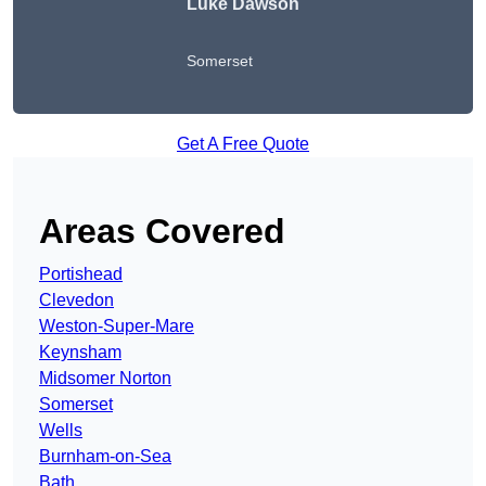
Luke Dawson
Somerset
Get A Free Quote
Areas Covered
Portishead
Clevedon
Weston-Super-Mare
Keynsham
Midsomer Norton
Somerset
Wells
Burnham-on-Sea
Bath