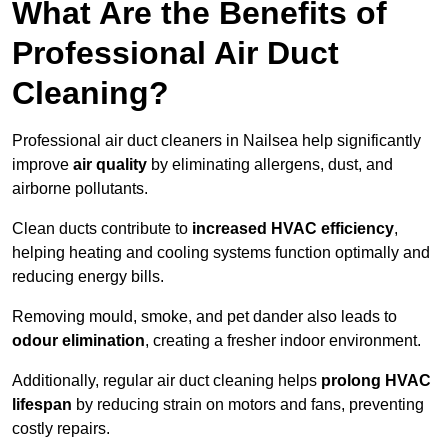
What Are the Benefits of
Professional Air Duct
Cleaning?
Professional air duct cleaners in Nailsea help significantly
improve
air quality
by eliminating allergens, dust, and
airborne pollutants.
Clean ducts contribute to
increased HVAC efficiency
,
helping heating and cooling systems function optimally and
reducing energy bills.
Removing mould, smoke, and pet dander also leads to
odour elimination
, creating a fresher indoor environment.
Additionally, regular air duct cleaning helps
prolong HVAC
lifespan
by reducing strain on motors and fans, preventing
costly repairs.