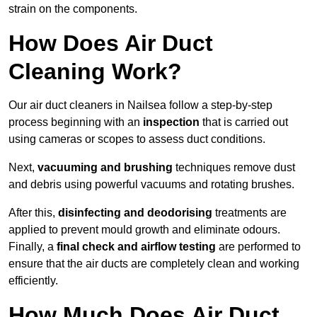
strain on the components.
How Does Air Duct
Cleaning Work?
Our air duct cleaners in Nailsea follow a step-by-step
process beginning with an
inspection
that is carried out
using cameras or scopes to assess duct conditions.
Next,
vacuuming and brushing
techniques remove dust
and debris using powerful vacuums and rotating brushes.
After this,
disinfecting and deodorising
treatments are
applied to prevent mould growth and eliminate odours.
Finally, a
final check and airflow testing
are performed to
ensure that the air ducts are completely clean and working
efficiently.
How Much Does Air Duct