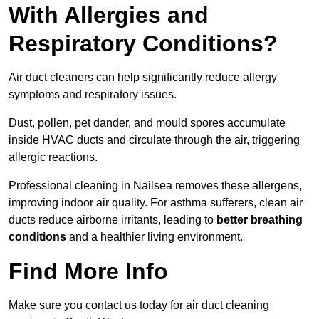
With Allergies and
Respiratory Conditions?
Air duct cleaners can help significantly reduce allergy
symptoms and respiratory issues.
Dust, pollen, pet dander, and mould spores accumulate
inside HVAC ducts and circulate through the air, triggering
allergic reactions.
Professional cleaning in Nailsea removes these allergens,
improving indoor air quality. For asthma sufferers, clean air
ducts reduce airborne irritants, leading to
better breathing
conditions
and a healthier living environment.
Find More Info
Make sure you contact us today for air duct cleaning