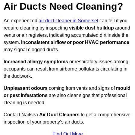
Air Ducts Need Cleaning?
An experienced
air duct cleaner in Somerset
can tell if you
require cleaning by inspecting
visible dust buildup
around
vents or air registers, indicating accumulated dirt inside the
system.
Inconsistent airflow or poor HVAC performance
may signal clogged ducts.
Increased allergy symptoms
or respiratory issues among
occupants can result from airborne pollutants circulating in
the ductwork.
Unpleasant odours
coming from vents and signs of
mould
or pest infestations
are also clear signs that professional
cleaning is needed.
Contact Nailsea
Air Duct Cleaners
to get a comprehensive
inspection of your property’s air ducts.
Find Out More