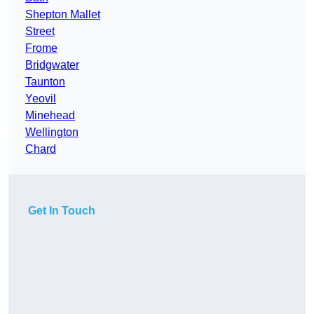
Shepton Mallet
Street
Frome
Bridgwater
Taunton
Yeovil
Minehead
Wellington
Chard
Get In Touch