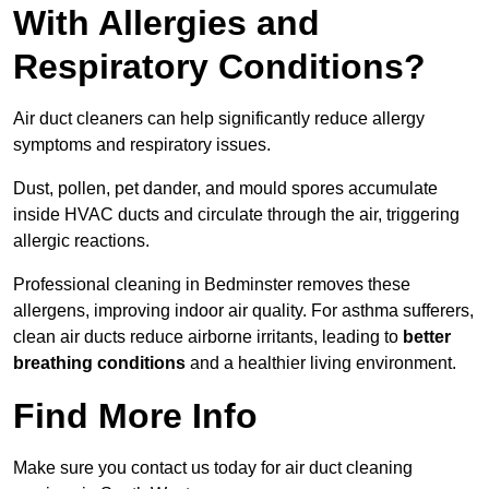
With Allergies and
Respiratory Conditions?
Air duct cleaners can help significantly reduce allergy
symptoms and respiratory issues.
Dust, pollen, pet dander, and mould spores accumulate
inside HVAC ducts and circulate through the air, triggering
allergic reactions.
Professional cleaning in Bedminster removes these
allergens, improving indoor air quality. For asthma sufferers,
clean air ducts reduce airborne irritants, leading to
better
breathing conditions
and a healthier living environment.
Find More Info
Make sure you contact us today for air duct cleaning