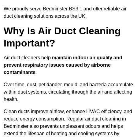
We proudly serve Bedminster BS3 1 and offer reliable air
duct cleaning solutions across the UK.
Why Is Air Duct Cleaning
Important?
Air duct cleaners help
maintain indoor air quality and
prevent respiratory issues caused by airborne
contaminants
.
Over time, dust, pet dander, mould, and bacteria accumulate
within duct systems, circulating through the air and affecting
health.
Clean ducts improve airflow, enhance HVAC efficiency, and
reduce energy consumption. Regular air duct cleaning in
Bedminster also prevents unpleasant odours and helps
extend the lifespan of heating and cooling systems by