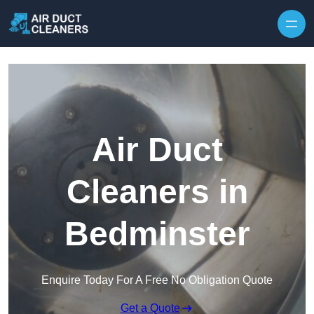
Skip to content
Air Duct
Cleaners in
Bedminster
Enquire Today For A Free No Obligation Quote
Get a Quote