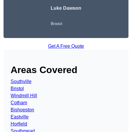
Luke Dawson
Bristol
Get A Free Quote
Areas Covered
Southville
Bristol
Windmill Hill
Cotham
Bishopston
Eastville
Horfield
Southmead