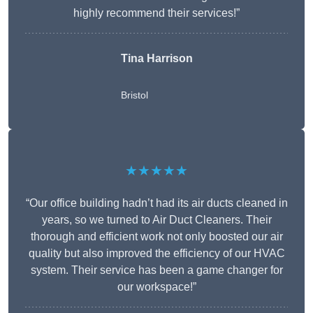
highly recommend their services!”
Tina Harrison
Bristol
★★★★★
“Our office building hadn’t had its air ducts cleaned in
years, so we turned to Air Duct Cleaners. Their
thorough and efficient work not only boosted our air
quality but also improved the efficiency of our HVAC
system. Their service has been a game changer for
our workspace!”