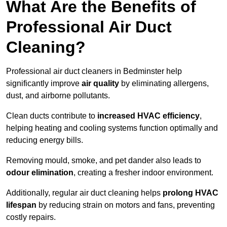
What Are the Benefits of
Professional Air Duct
Cleaning?
Professional air duct cleaners in Bedminster help
significantly improve
air quality
by eliminating allergens,
dust, and airborne pollutants.
Clean ducts contribute to
increased HVAC efficiency
,
helping heating and cooling systems function optimally and
reducing energy bills.
Removing mould, smoke, and pet dander also leads to
odour elimination
, creating a fresher indoor environment.
Additionally, regular air duct cleaning helps
prolong HVAC
lifespan
by reducing strain on motors and fans, preventing
costly repairs.