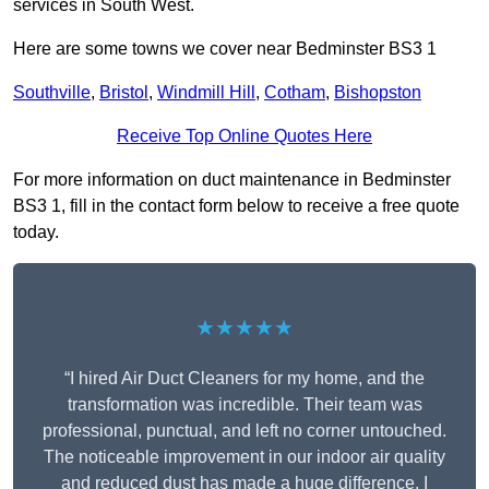
services in South West.
Here are some towns we cover near Bedminster BS3 1
Southville
,
Bristol
,
Windmill Hill
,
Cotham
,
Bishopston
Receive Top Online Quotes Here
For more information on duct maintenance in Bedminster
BS3 1, fill in the contact form below to receive a free quote
today.
★★★★★
“I hired Air Duct Cleaners for my home, and the
transformation was incredible. Their team was
professional, punctual, and left no corner untouched.
The noticeable improvement in our indoor air quality
and reduced dust has made a huge difference. I