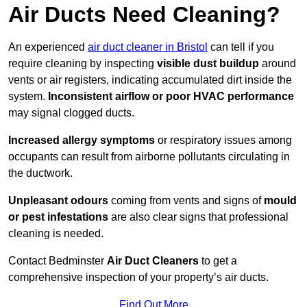
Air Ducts Need Cleaning?
An experienced
air duct cleaner in Bristol
can tell if you
require cleaning by inspecting
visible dust buildup
around
vents or air registers, indicating accumulated dirt inside the
system.
Inconsistent airflow or poor HVAC performance
may signal clogged ducts.
Increased allergy symptoms
or respiratory issues among
occupants can result from airborne pollutants circulating in
the ductwork.
Unpleasant odours
coming from vents and signs of
mould
or pest infestations
are also clear signs that professional
cleaning is needed.
Contact Bedminster
Air Duct Cleaners
to get a
comprehensive inspection of your property’s air ducts.
Find Out More