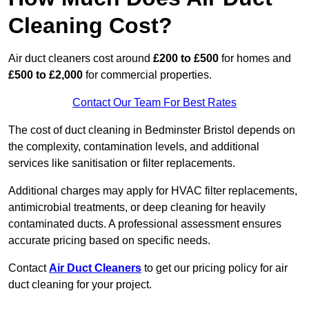
Cleaning Cost?
Air duct cleaners cost around
£200 to £500
for homes and
£500 to £2,000
for commercial properties.
Contact Our Team For Best Rates
The cost of duct cleaning in Bedminster Bristol depends on
the complexity, contamination levels, and additional
services like sanitisation or filter replacements.
Additional charges may apply for HVAC filter replacements,
antimicrobial treatments, or deep cleaning for heavily
contaminated ducts. A professional assessment ensures
accurate pricing based on specific needs.
Contact
Air Duct Cleaners
to get our pricing policy for air
duct cleaning for your project.