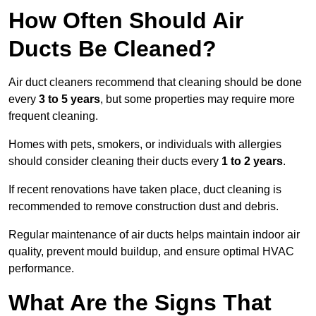
How Often Should Air
Ducts Be Cleaned?
Air duct cleaners recommend that cleaning should be done
every
3 to 5 years
, but some properties may require more
frequent cleaning.
Homes with pets, smokers, or individuals with allergies
should consider cleaning their ducts every
1 to 2 years
.
If recent renovations have taken place, duct cleaning is
recommended to remove construction dust and debris.
Regular maintenance of air ducts helps maintain indoor air
quality, prevent mould buildup, and ensure optimal HVAC
performance.
What Are the Signs That