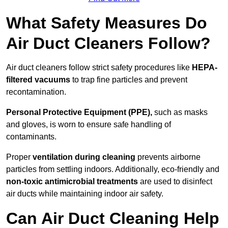
What Safety Measures Do
Air Duct Cleaners Follow?
Air duct cleaners follow strict safety procedures like
HEPA-
filtered vacuums
to trap fine particles and prevent
recontamination.
Personal Protective Equipment (PPE),
such as masks
and gloves, is worn to ensure safe handling of
contaminants.
Proper
ventilation during cleaning
prevents airborne
particles from settling indoors. Additionally, eco-friendly and
non-toxic antimicrobial treatments
are used to disinfect
air ducts while maintaining indoor air safety.
Can Air Duct Cleaning Help