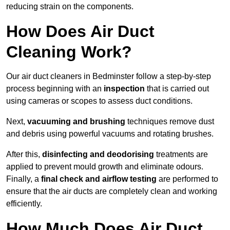
reducing strain on the components.
How Does Air Duct
Cleaning Work?
Our air duct cleaners in Bedminster follow a step-by-step
process beginning with an
inspection
that is carried out
using cameras or scopes to assess duct conditions.
Next,
vacuuming and brushing
techniques remove dust
and debris using powerful vacuums and rotating brushes.
After this,
disinfecting and deodorising
treatments are
applied to prevent mould growth and eliminate odours.
Finally, a
final check and airflow testing
are performed to
ensure that the air ducts are completely clean and working
efficiently.
How Much Does Air Duct