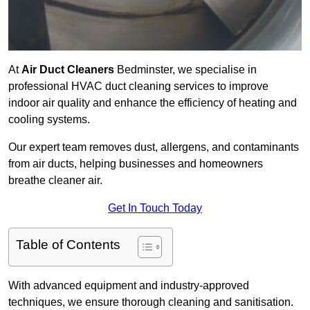
At
Air Duct Cleaners
Bedminster, we specialise in
professional HVAC duct cleaning services to improve
indoor air quality and enhance the efficiency of heating and
cooling systems.
Our expert team removes dust, allergens, and contaminants
from air ducts, helping businesses and homeowners
breathe cleaner air.
Get In Touch Today
Table of Contents
With advanced equipment and industry-approved
techniques, we ensure thorough cleaning and sanitisation.