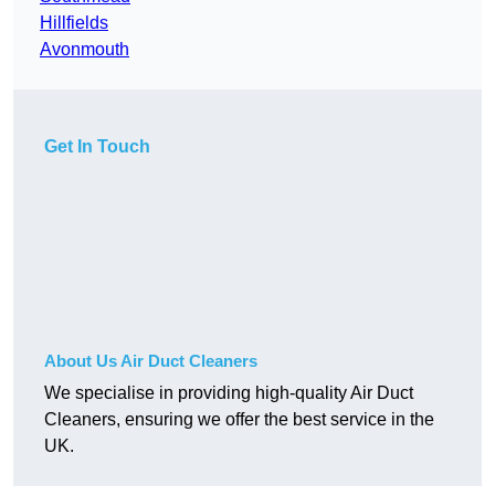
Hillfields
Avonmouth
Get In Touch
About Us Air Duct Cleaners
We specialise in providing high-quality Air Duct
Cleaners, ensuring we offer the best service in the
UK.