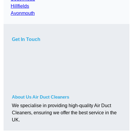
Hillfields
Avonmouth
Get In Touch
About Us Air Duct Cleaners
We specialise in providing high-quality Air Duct
Cleaners, ensuring we offer the best service in the
UK.