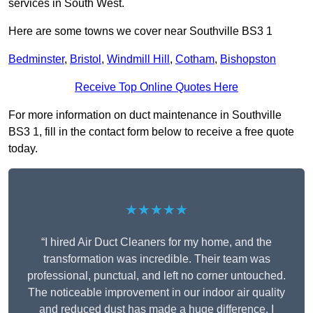
services in South West.
Here are some towns we cover near Southville BS3 1
Bedminster
,
Bristol
,
Windmill Hill
,
Cotham
,
Bishopston
Receive Top Online Quotes Here
For more information on duct maintenance in Southville
BS3 1, fill in the contact form below to receive a free quote
today.
★★★★★
“I hired Air Duct Cleaners for my home, and the
transformation was incredible. Their team was
professional, punctual, and left no corner untouched.
The noticeable improvement in our indoor air quality
and reduced dust has made a huge difference. I