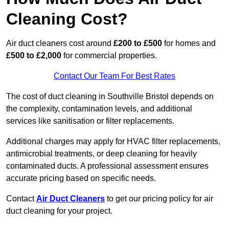
Cleaning Cost?
Air duct cleaners cost around
£200 to £500
for homes and
£500 to £2,000
for commercial properties.
Contact Our Team For Best Rates
The cost of duct cleaning in Southville Bristol depends on
the complexity, contamination levels, and additional
services like sanitisation or filter replacements.
Additional charges may apply for HVAC filter replacements,
antimicrobial treatments, or deep cleaning for heavily
contaminated ducts. A professional assessment ensures
accurate pricing based on specific needs.
Contact
Air Duct Cleaners
to get our pricing policy for air
duct cleaning for your project.