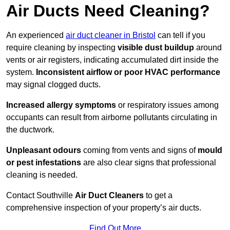
Air Ducts Need Cleaning?
An experienced
air duct cleaner in Bristol
can tell if you
require cleaning by inspecting
visible dust buildup
around
vents or air registers, indicating accumulated dirt inside the
system.
Inconsistent airflow or poor HVAC performance
may signal clogged ducts.
Increased allergy symptoms
or respiratory issues among
occupants can result from airborne pollutants circulating in
the ductwork.
Unpleasant odours
coming from vents and signs of
mould
or pest infestations
are also clear signs that professional
cleaning is needed.
Contact Southville
Air Duct Cleaners
to get a
comprehensive inspection of your property’s air ducts.
Find Out More