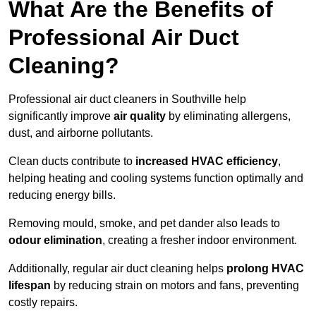
What Are the Benefits of
Professional Air Duct
Cleaning?
Professional air duct cleaners in Southville help
significantly improve
air quality
by eliminating allergens,
dust, and airborne pollutants.
Clean ducts contribute to
increased HVAC efficiency
,
helping heating and cooling systems function optimally and
reducing energy bills.
Removing mould, smoke, and pet dander also leads to
odour elimination
, creating a fresher indoor environment.
Additionally, regular air duct cleaning helps
prolong HVAC
lifespan
by reducing strain on motors and fans, preventing
costly repairs.