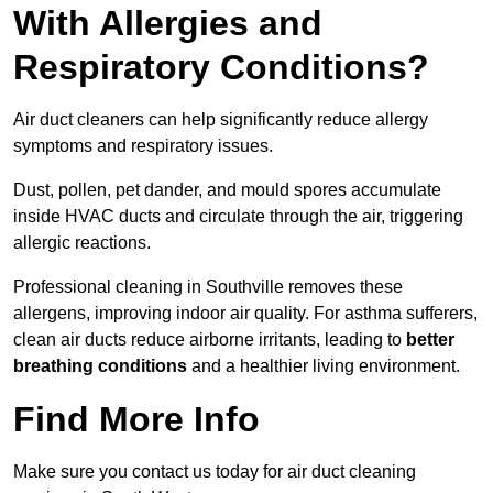
With Allergies and
Respiratory Conditions?
Air duct cleaners can help significantly reduce allergy
symptoms and respiratory issues.
Dust, pollen, pet dander, and mould spores accumulate
inside HVAC ducts and circulate through the air, triggering
allergic reactions.
Professional cleaning in Southville removes these
allergens, improving indoor air quality. For asthma sufferers,
clean air ducts reduce airborne irritants, leading to
better
breathing conditions
and a healthier living environment.
Find More Info
Make sure you contact us today for air duct cleaning