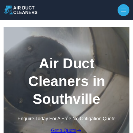
Skip to content
Air Duct
Cleaners in
Southville
Enquire Today For A Free No Obligation Quote
Get a Quote