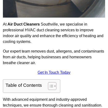
At
Air Duct Cleaners
Southville, we specialise in
professional HVAC duct cleaning services to improve
indoor air quality and enhance the efficiency of heating and
cooling systems.
Our expert team removes dust, allergens, and contaminants
from air ducts, helping businesses and homeowners
breathe cleaner air.
Get In Touch Today
Table of Contents
With advanced equipment and industry-approved
techniques, we ensure thorough cleaning and sanitisation.