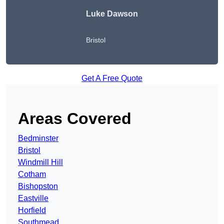
Luke Dawson
Bristol
Get A Free Quote
Areas Covered
Bedminster
Bristol
Windmill Hill
Cotham
Bishopston
Eastville
Horfield
Southmead