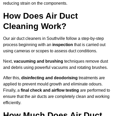
reducing strain on the components.
How Does Air Duct
Cleaning Work?
Our air duct cleaners in Southville follow a step-by-step
process beginning with an
inspection
that is carried out
using cameras or scopes to assess duct conditions.
Next,
vacuuming and brushing
techniques remove dust
and debris using powerful vacuums and rotating brushes.
After this,
disinfecting and deodorising
treatments are
applied to prevent mould growth and eliminate odours.
Finally, a
final check and airflow testing
are performed to
ensure that the air ducts are completely clean and working
efficiently.
How Much Does Air Duct