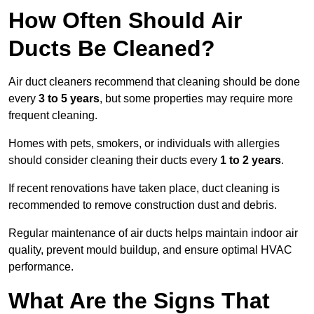
How Often Should Air
Ducts Be Cleaned?
Air duct cleaners recommend that cleaning should be done
every
3 to 5 years
, but some properties may require more
frequent cleaning.
Homes with pets, smokers, or individuals with allergies
should consider cleaning their ducts every
1 to 2 years
.
If recent renovations have taken place, duct cleaning is
recommended to remove construction dust and debris.
Regular maintenance of air ducts helps maintain indoor air
quality, prevent mould buildup, and ensure optimal HVAC
performance.
What Are the Signs That