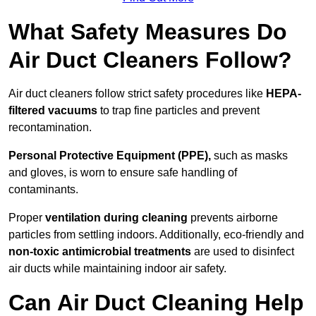
What Safety Measures Do
Air Duct Cleaners Follow?
Air duct cleaners follow strict safety procedures like
HEPA-
filtered vacuums
to trap fine particles and prevent
recontamination.
Personal Protective Equipment (PPE),
such as masks
and gloves, is worn to ensure safe handling of
contaminants.
Proper
ventilation during cleaning
prevents airborne
particles from settling indoors. Additionally, eco-friendly and
non-toxic antimicrobial treatments
are used to disinfect
air ducts while maintaining indoor air safety.
Can Air Duct Cleaning Help