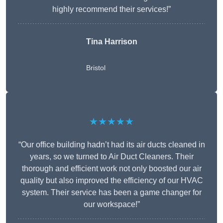
highly recommend their services!”
Tina Harrison
Bristol
★★★★★
“Our office building hadn’t had its air ducts cleaned in
years, so we turned to Air Duct Cleaners. Their
thorough and efficient work not only boosted our air
quality but also improved the efficiency of our HVAC
system. Their service has been a game changer for
our workspace!”