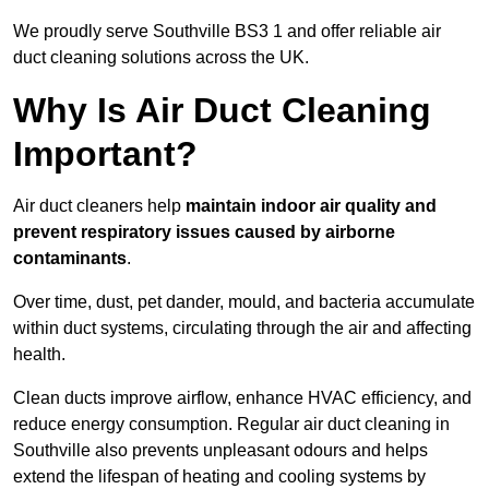
We proudly serve Southville BS3 1 and offer reliable air
duct cleaning solutions across the UK.
Why Is Air Duct Cleaning
Important?
Air duct cleaners help
maintain indoor air quality and
prevent respiratory issues caused by airborne
contaminants
.
Over time, dust, pet dander, mould, and bacteria accumulate
within duct systems, circulating through the air and affecting
health.
Clean ducts improve airflow, enhance HVAC efficiency, and
reduce energy consumption. Regular air duct cleaning in
Southville also prevents unpleasant odours and helps
extend the lifespan of heating and cooling systems by