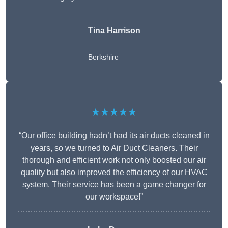
Tina Harrison
Berkshire
★★★★★
“Our office building hadn’t had its air ducts cleaned in
years, so we turned to Air Duct Cleaners. Their
thorough and efficient work not only boosted our air
quality but also improved the efficiency of our HVAC
system. Their service has been a game changer for
our workspace!”