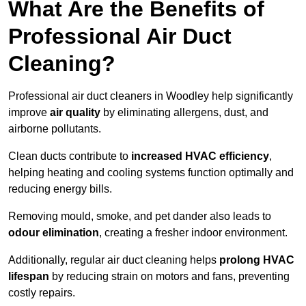
What Are the Benefits of
Professional Air Duct
Cleaning?
Professional air duct cleaners in Woodley help significantly
improve
air quality
by eliminating allergens, dust, and
airborne pollutants.
Clean ducts contribute to
increased HVAC efficiency
,
helping heating and cooling systems function optimally and
reducing energy bills.
Removing mould, smoke, and pet dander also leads to
odour elimination
, creating a fresher indoor environment.
Additionally, regular air duct cleaning helps
prolong HVAC
lifespan
by reducing strain on motors and fans, preventing
costly repairs.