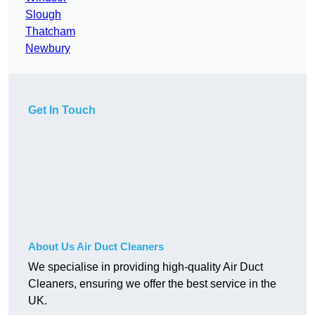
Slough
Thatcham
Newbury
Get In Touch
About Us Air Duct Cleaners
We specialise in providing high-quality Air Duct
Cleaners, ensuring we offer the best service in the
UK.