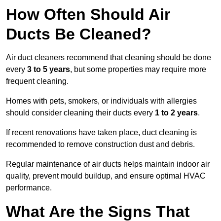
How Often Should Air
Ducts Be Cleaned?
Air duct cleaners recommend that cleaning should be done
every
3 to 5 years
, but some properties may require more
frequent cleaning.
Homes with pets, smokers, or individuals with allergies
should consider cleaning their ducts every
1 to 2 years
.
If recent renovations have taken place, duct cleaning is
recommended to remove construction dust and debris.
Regular maintenance of air ducts helps maintain indoor air
quality, prevent mould buildup, and ensure optimal HVAC
performance.
What Are the Signs That