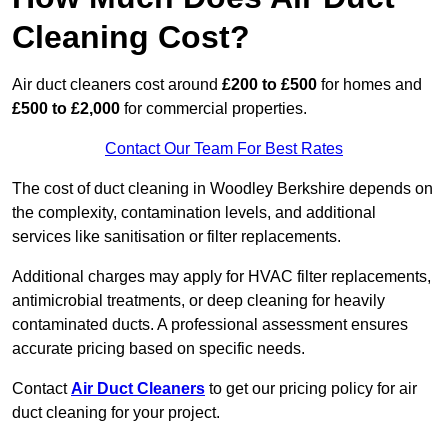
Cleaning Cost?
Air duct cleaners cost around
£200 to £500
for homes and
£500 to £2,000
for commercial properties.
Contact Our Team For Best Rates
The cost of duct cleaning in Woodley Berkshire depends on
the complexity, contamination levels, and additional
services like sanitisation or filter replacements.
Additional charges may apply for HVAC filter replacements,
antimicrobial treatments, or deep cleaning for heavily
contaminated ducts. A professional assessment ensures
accurate pricing based on specific needs.
Contact
Air Duct Cleaners
to get our pricing policy for air
duct cleaning for your project.