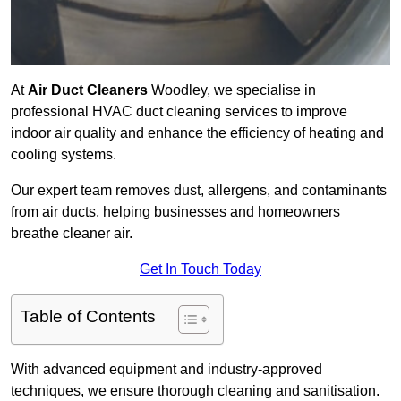
At
Air Duct Cleaners
Woodley, we specialise in
professional HVAC duct cleaning services to improve
indoor air quality and enhance the efficiency of heating and
cooling systems.
Our expert team removes dust, allergens, and contaminants
from air ducts, helping businesses and homeowners
breathe cleaner air.
Get In Touch Today
Table of Contents
With advanced equipment and industry-approved
techniques, we ensure thorough cleaning and sanitisation.