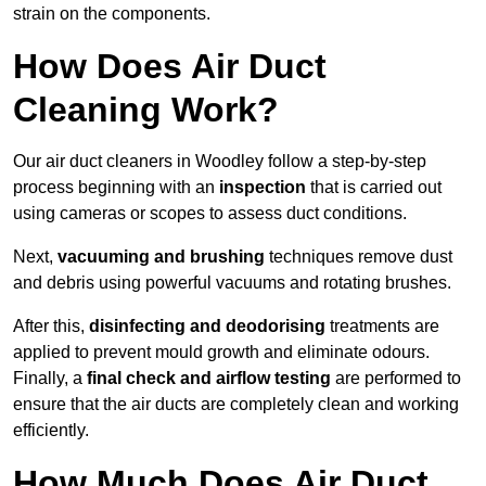
strain on the components.
How Does Air Duct
Cleaning Work?
Our air duct cleaners in Woodley follow a step-by-step
process beginning with an
inspection
that is carried out
using cameras or scopes to assess duct conditions.
Next,
vacuuming and brushing
techniques remove dust
and debris using powerful vacuums and rotating brushes.
After this,
disinfecting and deodorising
treatments are
applied to prevent mould growth and eliminate odours.
Finally, a
final check and airflow testing
are performed to
ensure that the air ducts are completely clean and working
efficiently.
How Much Does Air Duct