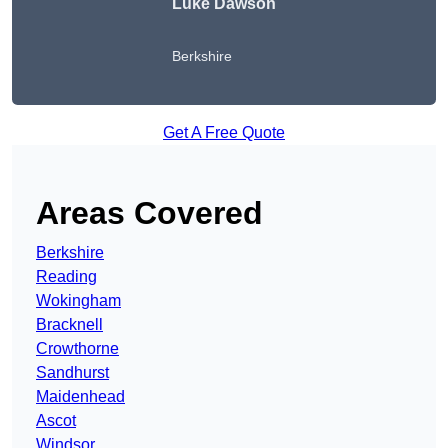
Luke Dawson
Berkshire
Get A Free Quote
Areas Covered
Berkshire
Reading
Wokingham
Bracknell
Crowthorne
Sandhurst
Maidenhead
Ascot
Windsor