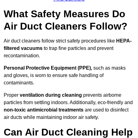
What Safety Measures Do
Air Duct Cleaners Follow?
Air duct cleaners follow strict safety procedures like
HEPA-
filtered vacuums
to trap fine particles and prevent
recontamination.
Personal Protective Equipment (PPE),
such as masks
and gloves, is worn to ensure safe handling of
contaminants.
Proper
ventilation during cleaning
prevents airborne
particles from settling indoors. Additionally, eco-friendly and
non-toxic antimicrobial treatments
are used to disinfect
air ducts while maintaining indoor air safety.
Can Air Duct Cleaning Help