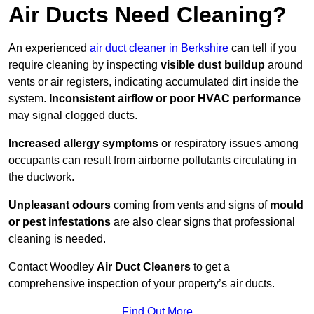
Air Ducts Need Cleaning?
An experienced
air duct cleaner in Berkshire
can tell if you
require cleaning by inspecting
visible dust buildup
around
vents or air registers, indicating accumulated dirt inside the
system.
Inconsistent airflow or poor HVAC performance
may signal clogged ducts.
Increased allergy symptoms
or respiratory issues among
occupants can result from airborne pollutants circulating in
the ductwork.
Unpleasant odours
coming from vents and signs of
mould
or pest infestations
are also clear signs that professional
cleaning is needed.
Contact Woodley
Air Duct Cleaners
to get a
comprehensive inspection of your property’s air ducts.
Find Out More