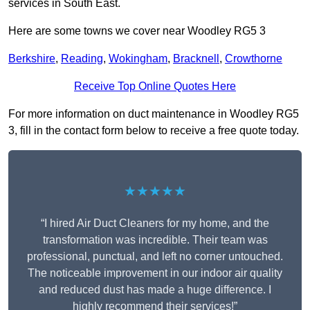
services in South East.
Here are some towns we cover near Woodley RG5 3
Berkshire
,
Reading
,
Wokingham
,
Bracknell
,
Crowthorne
Receive Top Online Quotes Here
For more information on duct maintenance in Woodley RG5
3, fill in the contact form below to receive a free quote today.
★★★★★
“I hired Air Duct Cleaners for my home, and the
transformation was incredible. Their team was
professional, punctual, and left no corner untouched.
The noticeable improvement in our indoor air quality
and reduced dust has made a huge difference. I
highly recommend their services!”