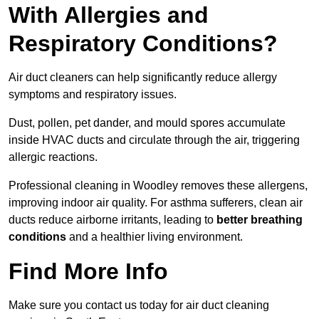
With Allergies and
Respiratory Conditions?
Air duct cleaners can help significantly reduce allergy
symptoms and respiratory issues.
Dust, pollen, pet dander, and mould spores accumulate
inside HVAC ducts and circulate through the air, triggering
allergic reactions.
Professional cleaning in Woodley removes these allergens,
improving indoor air quality. For asthma sufferers, clean air
ducts reduce airborne irritants, leading to
better breathing
conditions
and a healthier living environment.
Find More Info
Make sure you contact us today for air duct cleaning