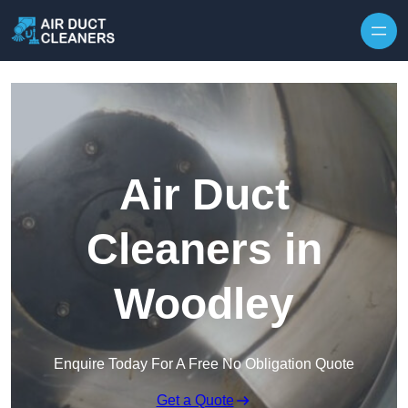
Skip to content
Air Duct
Cleaners in
Woodley
Enquire Today For A Free No Obligation Quote
Get a Quote