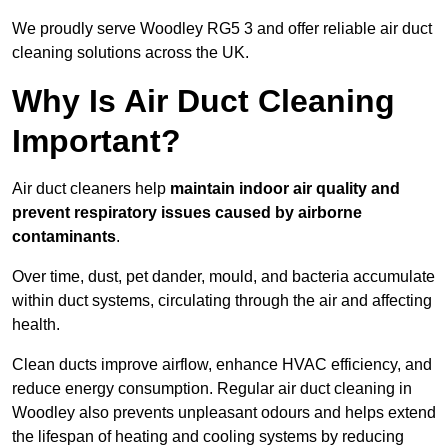
We proudly serve Woodley RG5 3 and offer reliable air duct
cleaning solutions across the UK.
Why Is Air Duct Cleaning
Important?
Air duct cleaners help
maintain indoor air quality and
prevent respiratory issues caused by airborne
contaminants
.
Over time, dust, pet dander, mould, and bacteria accumulate
within duct systems, circulating through the air and affecting
health.
Clean ducts improve airflow, enhance HVAC efficiency, and
reduce energy consumption. Regular air duct cleaning in
Woodley also prevents unpleasant odours and helps extend
the lifespan of heating and cooling systems by reducing