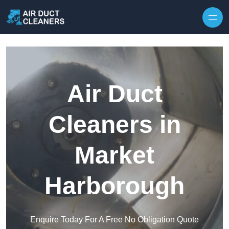
Skip to content
Air Duct
Cleaners in
Market
Harborough
Enquire Today For A Free No Obligation Quote