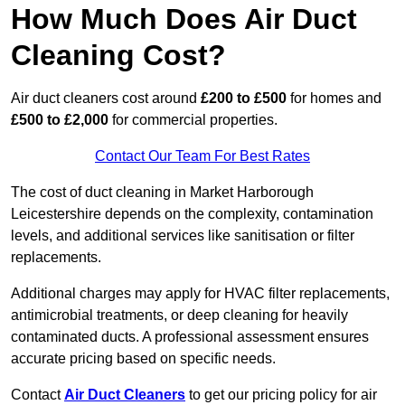
How Much Does Air Duct
Cleaning Cost?
Air duct cleaners cost around
£200 to £500
for homes and
£500 to £2,000
for commercial properties.
Contact Our Team For Best Rates
The cost of duct cleaning in Market Harborough
Leicestershire depends on the complexity, contamination
levels, and additional services like sanitisation or filter
replacements.
Additional charges may apply for HVAC filter replacements,
antimicrobial treatments, or deep cleaning for heavily
contaminated ducts. A professional assessment ensures
accurate pricing based on specific needs.
Contact
Air Duct Cleaners
to get our pricing policy for air