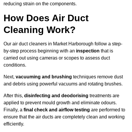
reducing strain on the components.
How Does Air Duct
Cleaning Work?
Our air duct cleaners in Market Harborough follow a step-
by-step process beginning with an
inspection
that is
carried out using cameras or scopes to assess duct
conditions.
Next,
vacuuming and brushing
techniques remove dust
and debris using powerful vacuums and rotating brushes.
After this,
disinfecting and deodorising
treatments are
applied to prevent mould growth and eliminate odours.
Finally, a
final check and airflow testing
are performed to
ensure that the air ducts are completely clean and working
efficiently.