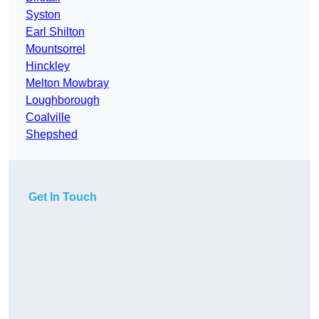
Syston
Earl Shilton
Mountsorrel
Hinckley
Melton Mowbray
Loughborough
Coalville
Shepshed
Get In Touch