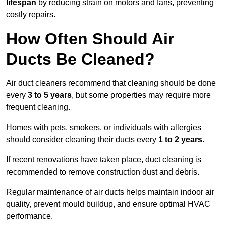
lifespan
by reducing strain on motors and fans, preventing
costly repairs.
How Often Should Air
Ducts Be Cleaned?
Air duct cleaners recommend that cleaning should be done
every
3 to 5 years
, but some properties may require more
frequent cleaning.
Homes with pets, smokers, or individuals with allergies
should consider cleaning their ducts every
1 to 2 years
.
If recent renovations have taken place, duct cleaning is
recommended to remove construction dust and debris.
Regular maintenance of air ducts helps maintain indoor air
quality, prevent mould buildup, and ensure optimal HVAC
performance.