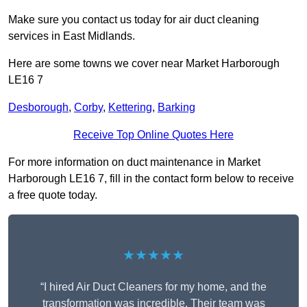
Make sure you contact us today for air duct cleaning
services in East Midlands.
Here are some towns we cover near Market Harborough
LE16 7
Desborough
,
Corby
,
Kettering
,
Barking
Receive Top Online Quotes Here
For more information on duct maintenance in Market
Harborough LE16 7, fill in the contact form below to receive
a free quote today.
★★★★★
“I hired Air Duct Cleaners for my home, and the
transformation was incredible. Their team was