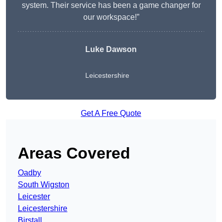
system. Their service has been a game changer for
our workspace!”
Luke Dawson
Leicestershire
Get A Free Quote
Areas Covered
Oadby
South Wigston
Leicester
Leicestershire
Birstall