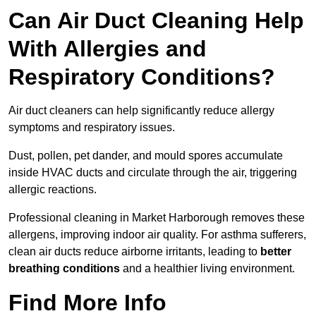
Can Air Duct Cleaning Help
With Allergies and
Respiratory Conditions?
Air duct cleaners can help significantly reduce allergy
symptoms and respiratory issues.
Dust, pollen, pet dander, and mould spores accumulate
inside HVAC ducts and circulate through the air, triggering
allergic reactions.
Professional cleaning in Market Harborough removes these
allergens, improving indoor air quality. For asthma sufferers,
clean air ducts reduce airborne irritants, leading to
better
breathing conditions
and a healthier living environment.
Find More Info