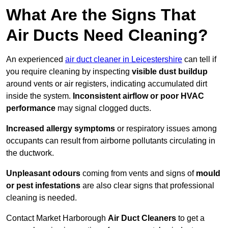
What Are the Signs That
Air Ducts Need Cleaning?
An experienced
air duct cleaner in Leicestershire
can tell if
you require cleaning by inspecting
visible dust buildup
around vents or air registers, indicating accumulated dirt
inside the system.
Inconsistent airflow or poor HVAC
performance
may signal clogged ducts.
Increased allergy symptoms
or respiratory issues among
occupants can result from airborne pollutants circulating in
the ductwork.
Unpleasant odours
coming from vents and signs of
mould
or pest infestations
are also clear signs that professional
cleaning is needed.
Contact Market Harborough
Air Duct Cleaners
to get a