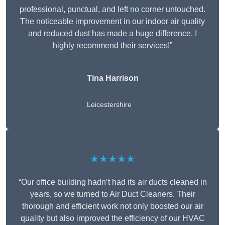
professional, punctual, and left no corner untouched.
The noticeable improvement in our indoor air quality
and reduced dust has made a huge difference. I
highly recommend their services!”
Tina Harrison
Leicestershire
★★★★★
“Our office building hadn’t had its air ducts cleaned in
years, so we turned to Air Duct Cleaners. Their
thorough and efficient work not only boosted our air
quality but also improved the efficiency of our HVAC