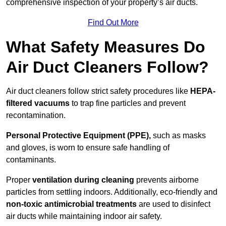
comprehensive inspection of your property’s air ducts.
Find Out More
What Safety Measures Do
Air Duct Cleaners Follow?
Air duct cleaners follow strict safety procedures like
HEPA-
filtered vacuums
to trap fine particles and prevent
recontamination.
Personal Protective Equipment (PPE),
such as masks
and gloves, is worn to ensure safe handling of
contaminants.
Proper
ventilation during cleaning
prevents airborne
particles from settling indoors. Additionally, eco-friendly and
non-toxic antimicrobial treatments
are used to disinfect
air ducts while maintaining indoor air safety.