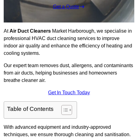
Get a Quote
At
Air Duct Cleaners
Market Harborough, we specialise in
professional HVAC duct cleaning services to improve
indoor air quality and enhance the efficiency of heating and
cooling systems.
Our expert team removes dust, allergens, and contaminants
from air ducts, helping businesses and homeowners
breathe cleaner air.
Get In Touch Today
Table of Contents
With advanced equipment and industry-approved
techniques, we ensure thorough cleaning and sanitisation.