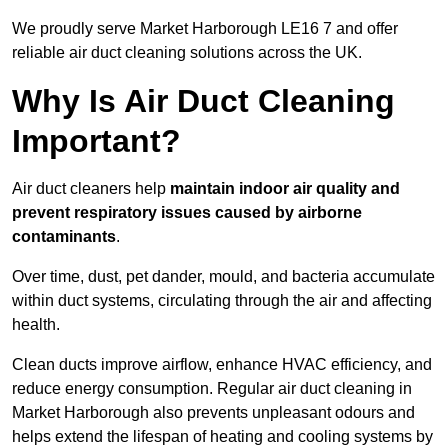
We proudly serve Market Harborough LE16 7 and offer
reliable air duct cleaning solutions across the UK.
Why Is Air Duct Cleaning
Important?
Air duct cleaners help
maintain indoor air quality and
prevent respiratory issues caused by airborne
contaminants
.
Over time, dust, pet dander, mould, and bacteria accumulate
within duct systems, circulating through the air and affecting
health.
Clean ducts improve airflow, enhance HVAC efficiency, and
reduce energy consumption. Regular air duct cleaning in
Market Harborough also prevents unpleasant odours and
helps extend the lifespan of heating and cooling systems by