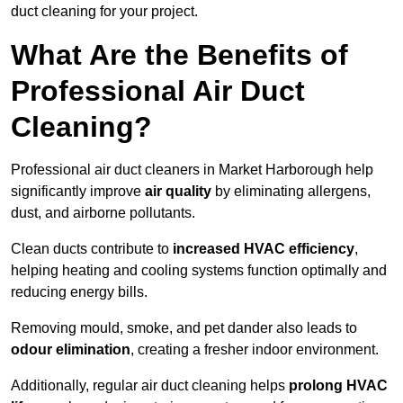
duct cleaning for your project.
What Are the Benefits of
Professional Air Duct
Cleaning?
Professional air duct cleaners in Market Harborough help
significantly improve
air quality
by eliminating allergens,
dust, and airborne pollutants.
Clean ducts contribute to
increased HVAC efficiency
,
helping heating and cooling systems function optimally and
reducing energy bills.
Removing mould, smoke, and pet dander also leads to
odour elimination
, creating a fresher indoor environment.
Additionally, regular air duct cleaning helps
prolong HVAC