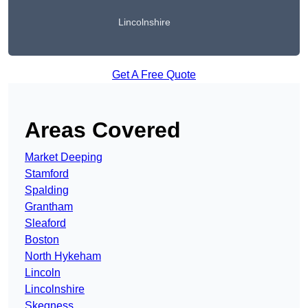
Lincolnshire
Get A Free Quote
Areas Covered
Market Deeping
Stamford
Spalding
Grantham
Sleaford
Boston
North Hykeham
Lincoln
Lincolnshire
Skegness