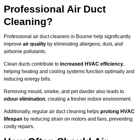
Professional Air Duct
Cleaning?
Professional air duct cleaners in Bourne help significantly
improve
air quality
by eliminating allergens, dust, and
airborne pollutants.
Clean ducts contribute to
increased HVAC efficiency
,
helping heating and cooling systems function optimally and
reducing energy bills.
Removing mould, smoke, and pet dander also leads to
odour elimination
, creating a fresher indoor environment.
Additionally, regular air duct cleaning helps
prolong HVAC
lifespan
by reducing strain on motors and fans, preventing
costly repairs.