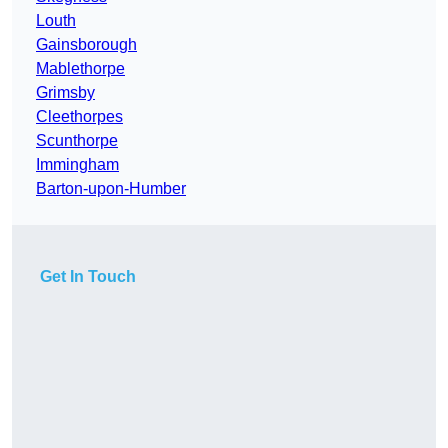
Louth
Gainsborough
Mablethorpe
Grimsby
Cleethorpes
Scunthorpe
Immingham
Barton-upon-Humber
Get In Touch