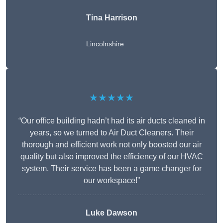
Tina Harrison
Lincolnshire
★★★★★
“Our office building hadn’t had its air ducts cleaned in
years, so we turned to Air Duct Cleaners. Their
thorough and efficient work not only boosted our air
quality but also improved the efficiency of our HVAC
system. Their service has been a game changer for
our workspace!”
Luke Dawson