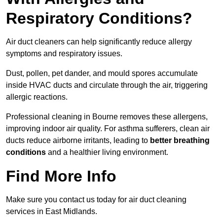
Respiratory Conditions?
Air duct cleaners can help significantly reduce allergy
symptoms and respiratory issues.
Dust, pollen, pet dander, and mould spores accumulate
inside HVAC ducts and circulate through the air, triggering
allergic reactions.
Professional cleaning in Bourne removes these allergens,
improving indoor air quality. For asthma sufferers, clean air
ducts reduce airborne irritants, leading to
better breathing
conditions
and a healthier living environment.
Find More Info
Make sure you contact us today for air duct cleaning
services in East Midlands.