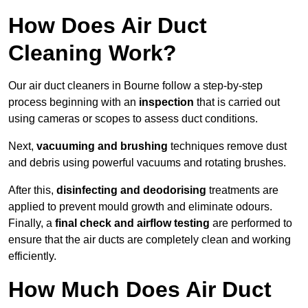
How Does Air Duct
Cleaning Work?
Our air duct cleaners in Bourne follow a step-by-step
process beginning with an
inspection
that is carried out
using cameras or scopes to assess duct conditions.
Next,
vacuuming and brushing
techniques remove dust
and debris using powerful vacuums and rotating brushes.
After this,
disinfecting and deodorising
treatments are
applied to prevent mould growth and eliminate odours.
Finally, a
final check and airflow testing
are performed to
ensure that the air ducts are completely clean and working
efficiently.
How Much Does Air Duct