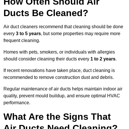
How Often Should Air
Ducts Be Cleaned?
Air duct cleaners recommend that cleaning should be done
every
3 to 5 years
, but some properties may require more
frequent cleaning.
Homes with pets, smokers, or individuals with allergies
should consider cleaning their ducts every
1 to 2 years
.
If recent renovations have taken place, duct cleaning is
recommended to remove construction dust and debris.
Regular maintenance of air ducts helps maintain indoor air
quality, prevent mould buildup, and ensure optimal HVAC
performance.
What Are the Signs That
Air Ducts Need Cleaning?