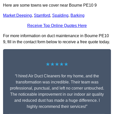
Here are some towns we cover near Bourne PE10 9
Market Deeping
,
Stamford
,
Spalding
,
Barking
Receive Top Online Quotes Here
For more information on duct maintenance in Bourne PE10
9, fill in the contact form below to receive a free quote today.
★★★★★
“I hired Air Duct Cleaners for my home, and the
transformation was incredible. Their team was
professional, punctual, and left no corner untouched.
The noticeable improvement in our indoor air quality
and reduced dust has made a huge difference. I
highly recommend their services!”