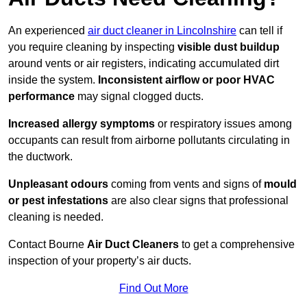
An experienced
air duct cleaner in Lincolnshire
can tell if
you require cleaning by inspecting
visible dust buildup
around vents or air registers, indicating accumulated dirt
inside the system.
Inconsistent airflow or poor HVAC
performance
may signal clogged ducts.
Increased allergy symptoms
or respiratory issues among
occupants can result from airborne pollutants circulating in
the ductwork.
Unpleasant odours
coming from vents and signs of
mould
or pest infestations
are also clear signs that professional
cleaning is needed.
Contact Bourne
Air Duct Cleaners
to get a comprehensive
inspection of your property’s air ducts.
Find Out More