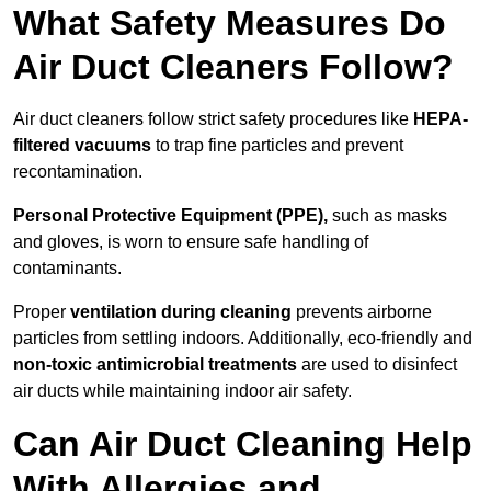
What Safety Measures Do
Air Duct Cleaners Follow?
Air duct cleaners follow strict safety procedures like
HEPA-
filtered vacuums
to trap fine particles and prevent
recontamination.
Personal Protective Equipment (PPE),
such as masks
and gloves, is worn to ensure safe handling of
contaminants.
Proper
ventilation during cleaning
prevents airborne
particles from settling indoors. Additionally, eco-friendly and
non-toxic antimicrobial treatments
are used to disinfect
air ducts while maintaining indoor air safety.
Can Air Duct Cleaning Help
With Allergies and