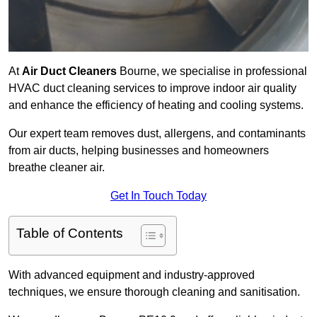
At
Air Duct Cleaners
Bourne, we specialise in professional
HVAC duct cleaning services to improve indoor air quality
and enhance the efficiency of heating and cooling systems.
Our expert team removes dust, allergens, and contaminants
from air ducts, helping businesses and homeowners
breathe cleaner air.
Get In Touch Today
Table of Contents
With advanced equipment and industry-approved
techniques, we ensure thorough cleaning and sanitisation.