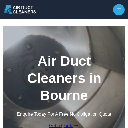
Skip to content
Air Duct
Cleaners in
Bourne
Enquire Today For A Free No Obligation Quote
Get a Quote