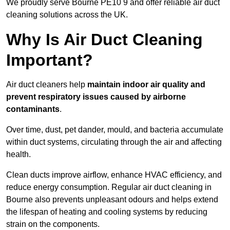
We proudly serve Bourne PE10 9 and offer reliable air duct
cleaning solutions across the UK.
Why Is Air Duct Cleaning
Important?
Air duct cleaners help
maintain indoor air quality and
prevent respiratory issues caused by airborne
contaminants
.
Over time, dust, pet dander, mould, and bacteria accumulate
within duct systems, circulating through the air and affecting
health.
Clean ducts improve airflow, enhance HVAC efficiency, and
reduce energy consumption. Regular air duct cleaning in
Bourne also prevents unpleasant odours and helps extend
the lifespan of heating and cooling systems by reducing
strain on the components.