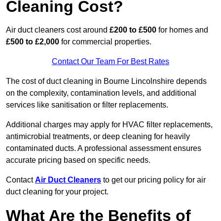
Cleaning Cost?
Air duct cleaners cost around
£200 to £500
for homes and
£500 to £2,000
for commercial properties.
Contact Our Team For Best Rates
The cost of duct cleaning in Bourne Lincolnshire depends
on the complexity, contamination levels, and additional
services like sanitisation or filter replacements.
Additional charges may apply for HVAC filter replacements,
antimicrobial treatments, or deep cleaning for heavily
contaminated ducts. A professional assessment ensures
accurate pricing based on specific needs.
Contact
Air Duct Cleaners
to get our pricing policy for air
duct cleaning for your project.
What Are the Benefits of