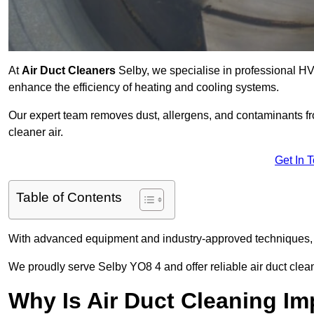
At
Air Duct Cleaners
Selby, we specialise in professional HV
enhance the efficiency of heating and cooling systems.
Our expert team removes dust, allergens, and contaminants 
cleaner air.
Get In 
Table of Contents
With advanced equipment and industry-approved techniques, 
We proudly serve Selby YO8 4 and offer reliable air duct clea
Why Is Air Duct Cleaning Im