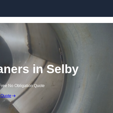
Skip to content
aners in Selby
Free No Obligation Quote
 Quote