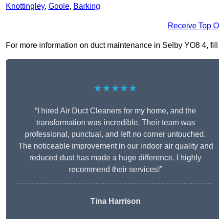
Knottingley
,
Goole
,
Barking
Receive Top O
For more information on duct maintenance in Selby YO8 4, fill 
★★★★★
“I hired Air Duct Cleaners for my home, and the
transformation was incredible. Their team was
professional, punctual, and left no corner untouched.
The noticeable improvement in our indoor air quality and
reduced dust has made a huge difference. I highly
recommend their services!”
Tina Harrison