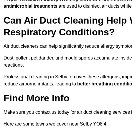
antimicrobial treatments
are used to disinfect air ducts while
Can Air Duct Cleaning Help 
Respiratory Conditions?
Air duct cleaners can help significantly reduce allergy sympto
Dust, pollen, pet dander, and mould spores accumulate inside 
reactions.
Professional cleaning in Selby removes these allergens, improv
reduce airborne irritants, leading to
better breathing conditi
Find More Info
Make sure you contact us today for air duct cleaning services
Here are some towns we cover near Selby YO8 4