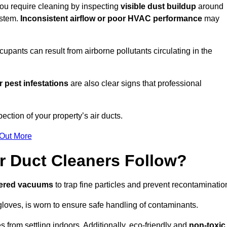
 you require cleaning by inspecting
visible dust buildup
around
ystem.
Inconsistent airflow or poor HVAC performance
may
upants can result from airborne pollutants circulating in the
 pest infestations
are also clear signs that professional
ction of your property’s air ducts.
 Out More
r Duct Cleaners Follow?
tered vacuums
to trap fine particles and prevent recontaminatio
oves, is worn to ensure safe handling of contaminants.
s from settling indoors. Additionally, eco-friendly and
non-toxic