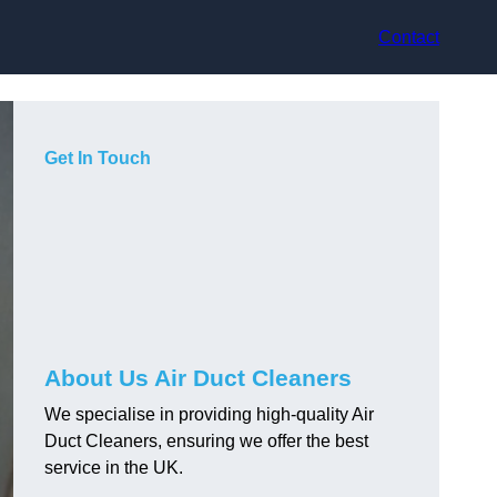
Contact
Get In Touch
About Us Air Duct Cleaners
We specialise in providing high-quality Air
Duct Cleaners, ensuring we offer the best
service in the UK.