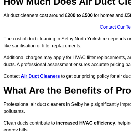
How Much Does Air Duct Cl
Air duct cleaners cost around
£200 to £500
for homes and
£5
Contact Our T
The cost of duct cleaning in Selby North Yorkshire depends on
like sanitisation or filter replacements.
Additional charges may apply for HVAC filter replacements, an
ducts. A professional assessment ensures accurate pricing ba
Contact
Air Duct Cleaners
to get our pricing policy for air du
What Are the Benefits of Pr
Professional air duct cleaners in Selby help significantly imp
pollutants.
Clean ducts contribute to
increased HVAC efficiency
, helpi
energy bills.