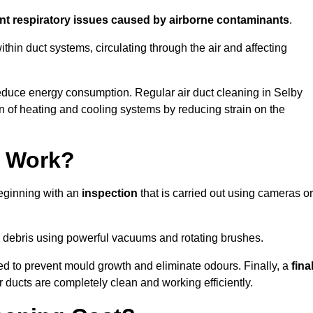
ent respiratory issues caused by airborne contaminants
.
thin duct systems, circulating through the air and affecting
educe energy consumption. Regular air duct cleaning in Selby
n of heating and cooling systems by reducing strain on the
g Work?
beginning with an
inspection
that is carried out using cameras or
debris using powerful vacuums and rotating brushes.
ed to prevent mould growth and eliminate odours. Finally, a
fina
r ducts are completely clean and working efficiently.