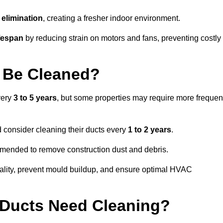
elimination
, creating a fresher indoor environment.
fespan
by reducing strain on motors and fans, preventing costly
 Be Cleaned?
very
3 to 5 years
, but some properties may require more frequen
d consider cleaning their ducts every
1 to 2 years
.
ommended to remove construction dust and debris.
uality, prevent mould buildup, and ensure optimal HVAC
r Ducts Need Cleaning?