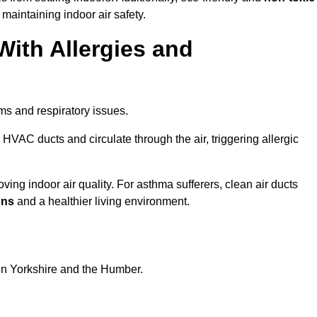
 maintaining indoor air safety.
With Allergies and
ms and respiratory issues.
HVAC ducts and circulate through the air, triggering allergic
ing indoor air quality. For asthma sufferers, clean air ducts
ons
and a healthier living environment.
 in Yorkshire and the Humber.