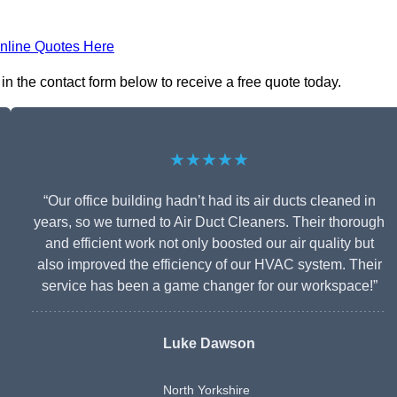
nline Quotes Here
in the contact form below to receive a free quote today.
★★★★★
“Our office building hadn’t had its air ducts cleaned in
years, so we turned to Air Duct Cleaners. Their thorough
and efficient work not only boosted our air quality but
also improved the efficiency of our HVAC system. Their
service has been a game changer for our workspace!”
Luke Dawson
North Yorkshire