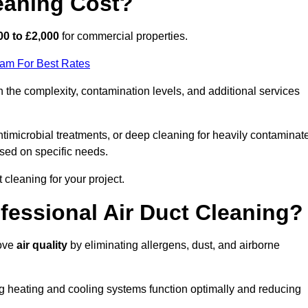
eaning Cost?
00 to £2,000
for commercial properties.
eam For Best Rates
 the complexity, contamination levels, and additional services
timicrobial treatments, or deep cleaning for heavily contaminat
sed on specific needs.
ct cleaning for your project.
ofessional Air Duct Cleaning?
rove
air quality
by eliminating allergens, dust, and airborne
ng heating and cooling systems function optimally and reducing