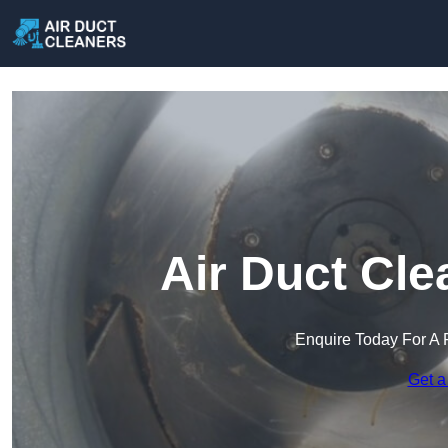
Air Duct Cle
Enquire Today For A 
Get a