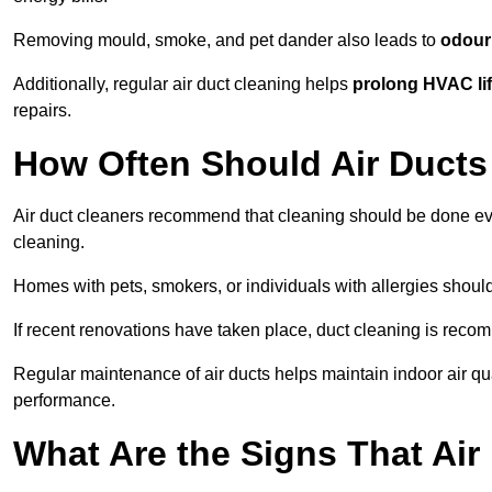
Removing mould, smoke, and pet dander also leads to
odour 
Additionally, regular air duct cleaning helps
prolong HVAC li
repairs.
How Often Should Air Ducts
Air duct cleaners recommend that cleaning should be done e
cleaning.
Homes with pets, smokers, or individuals with allergies shoul
If recent renovations have taken place, duct cleaning is rec
Regular maintenance of air ducts helps maintain indoor air q
performance.
What Are the Signs That Ai