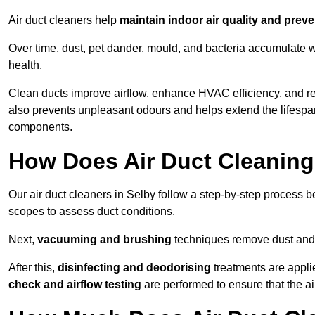
Air duct cleaners help
maintain indoor air quality and prev
Over time, dust, pet dander, mould, and bacteria accumulate wi
health.
Clean ducts improve airflow, enhance HVAC efficiency, and r
also prevents unpleasant odours and helps extend the lifespa
components.
How Does Air Duct Cleanin
Our air duct cleaners in Selby follow a step-by-step process 
scopes to assess duct conditions.
Next,
vacuuming and brushing
techniques remove dust and 
After this,
disinfecting and deodorising
treatments are appli
check and airflow testing
are performed to ensure that the ai