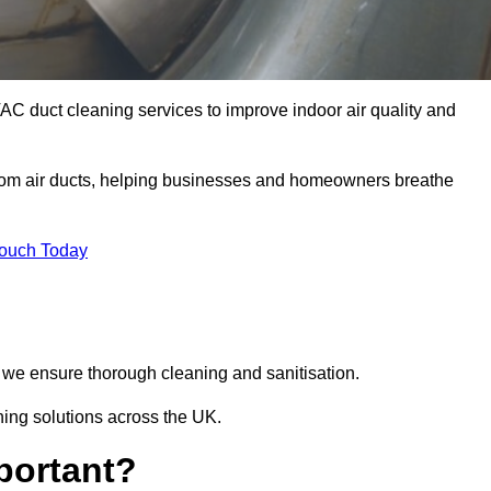
AC duct cleaning services to improve indoor air quality and
from air ducts, helping businesses and homeowners breathe
Touch Today
we ensure thorough cleaning and sanitisation.
ning solutions across the UK.
portant?