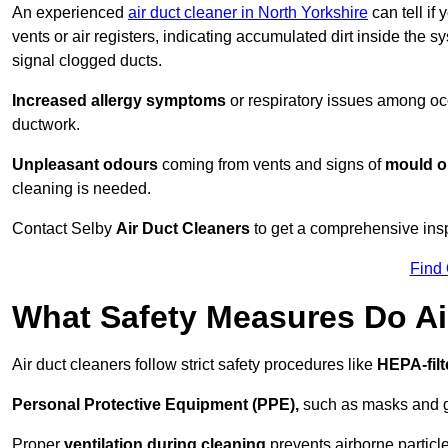
An experienced
air duct cleaner in North Yorkshire
can tell if
vents or air registers, indicating accumulated dirt inside the s
signal clogged ducts.
Increased allergy symptoms
or respiratory issues among occ
ductwork.
Unpleasant odours
coming from vents and signs of
mould or
cleaning is needed.
Contact Selby
Air Duct Cleaners
to get a comprehensive inspe
Find
What Safety Measures Do Ai
Air duct cleaners follow strict safety procedures like
HEPA-fil
Personal Protective Equipment (PPE),
such as masks and gl
Proper
ventilation during cleaning
prevents airborne particle