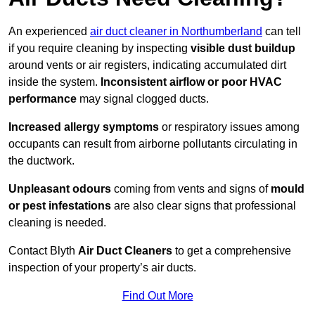
An experienced
air duct cleaner in Northumberland
can tell
if you require cleaning by inspecting
visible dust buildup
around vents or air registers, indicating accumulated dirt
inside the system.
Inconsistent airflow or poor HVAC
performance
may signal clogged ducts.
Increased allergy symptoms
or respiratory issues among
occupants can result from airborne pollutants circulating in
the ductwork.
Unpleasant odours
coming from vents and signs of
mould
or pest infestations
are also clear signs that professional
cleaning is needed.
Contact Blyth
Air Duct Cleaners
to get a comprehensive
inspection of your property’s air ducts.
Find Out More