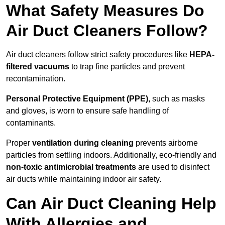
What Safety Measures Do
Air Duct Cleaners Follow?
Air duct cleaners follow strict safety procedures like
HEPA-
filtered vacuums
to trap fine particles and prevent
recontamination.
Personal Protective Equipment (PPE),
such as masks
and gloves, is worn to ensure safe handling of
contaminants.
Proper
ventilation during cleaning
prevents airborne
particles from settling indoors. Additionally, eco-friendly and
non-toxic antimicrobial treatments
are used to disinfect
air ducts while maintaining indoor air safety.
Can Air Duct Cleaning Help
With Allergies and