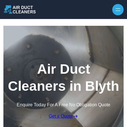
Skip to content
Air Duct
Cleaners in Blyth
Enquire Today For A Free No Obligation Quote
Get a Quote