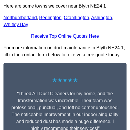
Here are some towns we cover near Blyth NE24 1
Northumberland
,
Bedlington
,
Cramlington
,
Ashington
,
Whitley Bay
Receive Top Online Quotes Here
For more information on duct maintenance in Blyth NE24 1,
fill in the contact form below to receive a free quote today.
★★★★★
“I hired Air Duct Cleaners for my home, and the
transformation was incredible. Their team was
professional, punctual, and left no corner untouched.
The noticeable improvement in our indoor air quality
and reduced dust has made a huge difference. I
highly recommend their services!”