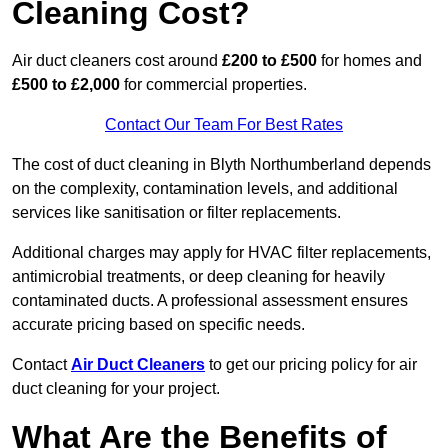
Cleaning Cost?
Air duct cleaners cost around
£200 to £500
for homes and
£500 to £2,000
for commercial properties.
Contact Our Team For Best Rates
The cost of duct cleaning in Blyth Northumberland depends
on the complexity, contamination levels, and additional
services like sanitisation or filter replacements.
Additional charges may apply for HVAC filter replacements,
antimicrobial treatments, or deep cleaning for heavily
contaminated ducts. A professional assessment ensures
accurate pricing based on specific needs.
Contact
Air Duct Cleaners
to get our pricing policy for air
duct cleaning for your project.
What Are the Benefits of