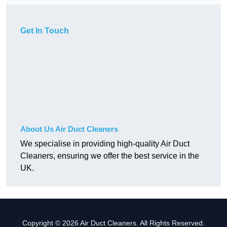
Get In Touch
About Us Air Duct Cleaners
We specialise in providing high-quality Air Duct
Cleaners, ensuring we offer the best service in the
UK.
Copyright © 2026 Air Duct Cleaners. All Rights Reserved.