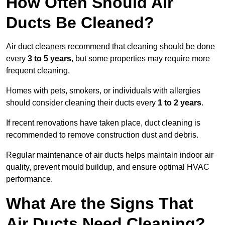
How Often Should Air
Ducts Be Cleaned?
Air duct cleaners recommend that cleaning should be done
every
3 to 5 years
, but some properties may require more
frequent cleaning.
Homes with pets, smokers, or individuals with allergies
should consider cleaning their ducts every
1 to 2 years
.
If recent renovations have taken place, duct cleaning is
recommended to remove construction dust and debris.
Regular maintenance of air ducts helps maintain indoor air
quality, prevent mould buildup, and ensure optimal HVAC
performance.
What Are the Signs That
Air Ducts Need Cleaning?