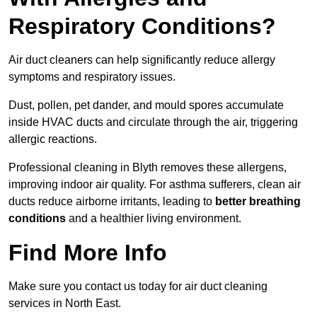
Respiratory Conditions?
Air duct cleaners can help significantly reduce allergy
symptoms and respiratory issues.
Dust, pollen, pet dander, and mould spores accumulate
inside HVAC ducts and circulate through the air, triggering
allergic reactions.
Professional cleaning in Blyth removes these allergens,
improving indoor air quality. For asthma sufferers, clean air
ducts reduce airborne irritants, leading to
better breathing
conditions
and a healthier living environment.
Find More Info
Make sure you contact us today for air duct cleaning
services in North East.