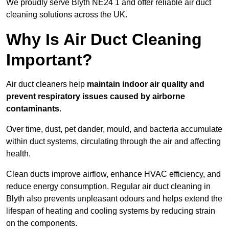
We proudly serve Blyth NE24 1 and offer reliable air duct
cleaning solutions across the UK.
Why Is Air Duct Cleaning
Important?
Air duct cleaners help
maintain indoor air quality and
prevent respiratory issues caused by airborne
contaminants
.
Over time, dust, pet dander, mould, and bacteria accumulate
within duct systems, circulating through the air and affecting
health.
Clean ducts improve airflow, enhance HVAC efficiency, and
reduce energy consumption. Regular air duct cleaning in
Blyth also prevents unpleasant odours and helps extend the
lifespan of heating and cooling systems by reducing strain
on the components.