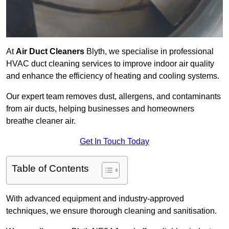
At
Air Duct Cleaners
Blyth, we specialise in professional
HVAC duct cleaning services to improve indoor air quality
and enhance the efficiency of heating and cooling systems.
Our expert team removes dust, allergens, and contaminants
from air ducts, helping businesses and homeowners
breathe cleaner air.
Get In Touch Today
Table of Contents
With advanced equipment and industry-approved
techniques, we ensure thorough cleaning and sanitisation.