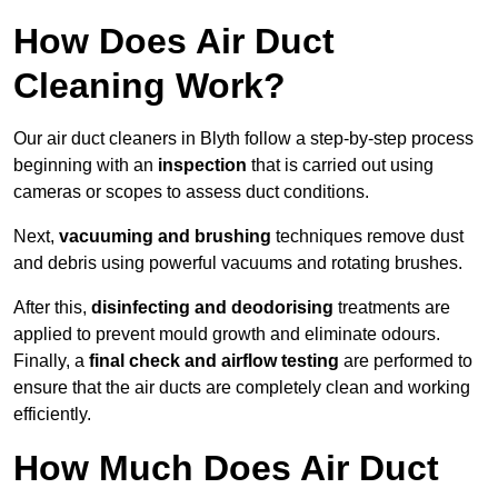
How Does Air Duct
Cleaning Work?
Our air duct cleaners in Blyth follow a step-by-step process
beginning with an
inspection
that is carried out using
cameras or scopes to assess duct conditions.
Next,
vacuuming and brushing
techniques remove dust
and debris using powerful vacuums and rotating brushes.
After this,
disinfecting and deodorising
treatments are
applied to prevent mould growth and eliminate odours.
Finally, a
final check and airflow testing
are performed to
ensure that the air ducts are completely clean and working
efficiently.
How Much Does Air Duct