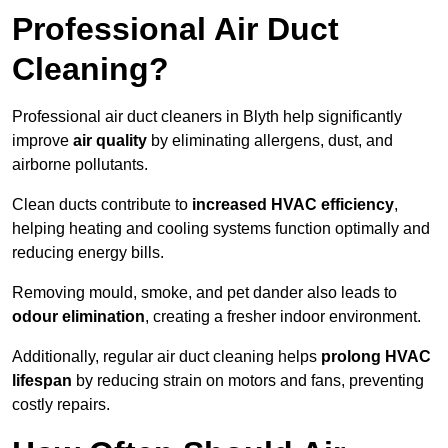
Professional Air Duct
Cleaning?
Professional air duct cleaners in Blyth help significantly
improve
air quality
by eliminating allergens, dust, and
airborne pollutants.
Clean ducts contribute to
increased HVAC efficiency
,
helping heating and cooling systems function optimally and
reducing energy bills.
Removing mould, smoke, and pet dander also leads to
odour elimination
, creating a fresher indoor environment.
Additionally, regular air duct cleaning helps
prolong HVAC
lifespan
by reducing strain on motors and fans, preventing
costly repairs.