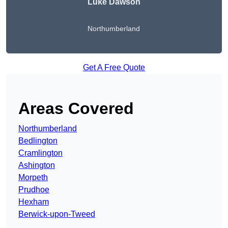
Luke Dawson
Northumberland
Get A Free Quote
Areas Covered
Northumberland
Bedlington
Cramlington
Ashington
Morpeth
Prudhoe
Hexham
Berwick-upon-Tweed