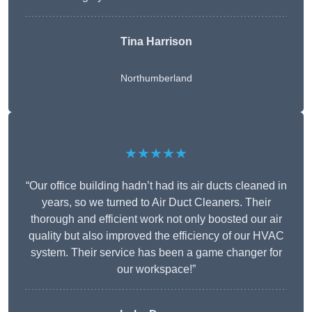
Tina Harrison
Northumberland
★★★★★
“Our office building hadn’t had its air ducts cleaned in
years, so we turned to Air Duct Cleaners. Their
thorough and efficient work not only boosted our air
quality but also improved the efficiency of our HVAC
system. Their service has been a game changer for
our workspace!”