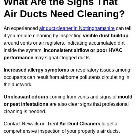
What Are the Signs That
Air Ducts Need Cleaning?
An experienced
air duct cleaner in Nottinghamshire
can tell
if you require cleaning by inspecting
visible dust buildup
around vents or air registers, indicating accumulated dirt
inside the system.
Inconsistent airflow or poor HVAC
performance
may signal clogged ducts.
Increased allergy symptoms
or respiratory issues among
occupants can result from airborne pollutants circulating in
the ductwork.
Unpleasant odours
coming from vents and signs of
mould
or pest infestations
are also clear signs that professional
cleaning is needed.
Contact Newark-on-Trent
Air Duct Cleaners
to get a
comprehensive inspection of your property’s air ducts.