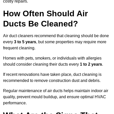
costly repairs.
How Often Should Air
Ducts Be Cleaned?
Air duct cleaners recommend that cleaning should be done
every
3 to 5 years
, but some properties may require more
frequent cleaning.
Homes with pets, smokers, or individuals with allergies
should consider cleaning their ducts every
1 to 2 years
.
If recent renovations have taken place, duct cleaning is
recommended to remove construction dust and debris.
Regular maintenance of air ducts helps maintain indoor air
quality, prevent mould buildup, and ensure optimal HVAC
performance.