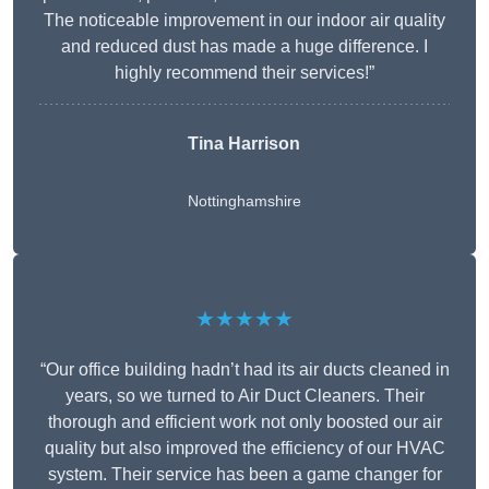
The noticeable improvement in our indoor air quality
and reduced dust has made a huge difference. I
highly recommend their services!”
Tina Harrison
Nottinghamshire
★★★★★
“Our office building hadn’t had its air ducts cleaned in
years, so we turned to Air Duct Cleaners. Their
thorough and efficient work not only boosted our air
quality but also improved the efficiency of our HVAC
system. Their service has been a game changer for