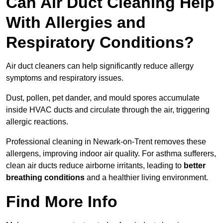
Can Air Duct Cleaning Help
With Allergies and
Respiratory Conditions?
Air duct cleaners can help significantly reduce allergy
symptoms and respiratory issues.
Dust, pollen, pet dander, and mould spores accumulate
inside HVAC ducts and circulate through the air, triggering
allergic reactions.
Professional cleaning in Newark-on-Trent removes these
allergens, improving indoor air quality. For asthma sufferers,
clean air ducts reduce airborne irritants, leading to
better
breathing conditions
and a healthier living environment.
Find More Info