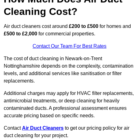
Cleaning Cost?
Air duct cleaners cost around
£200 to £500
for homes and
£500 to £2,000
for commercial properties.
Contact Our Team For Best Rates
The cost of duct cleaning in Newark-on-Trent
Nottinghamshire depends on the complexity, contamination
levels, and additional services like sanitisation or filter
replacements.
Additional charges may apply for HVAC filter replacements,
antimicrobial treatments, or deep cleaning for heavily
contaminated ducts. A professional assessment ensures
accurate pricing based on specific needs.
Contact
Air Duct Cleaners
to get our pricing policy for air
duct cleaning for your project.