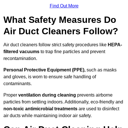
Find Out More
What Safety Measures Do
Air Duct Cleaners Follow?
Air duct cleaners follow strict safety procedures like
HEPA-
filtered vacuums
to trap fine particles and prevent
recontamination.
Personal Protective Equipment (PPE),
such as masks
and gloves, is worn to ensure safe handling of
contaminants.
Proper
ventilation during cleaning
prevents airborne
particles from settling indoors. Additionally, eco-friendly and
non-toxic antimicrobial treatments
are used to disinfect
air ducts while maintaining indoor air safety.