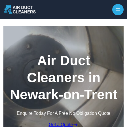
Skip to content
Air Duct
Cleaners in
Newark-on-Trent
Enquire Today For A Free No Obligation Quote
Get a Quote