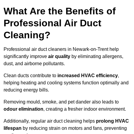
What Are the Benefits of
Professional Air Duct
Cleaning?
Professional air duct cleaners in Newark-on-Trent help
significantly improve
air quality
by eliminating allergens,
dust, and airborne pollutants.
Clean ducts contribute to
increased HVAC efficiency
,
helping heating and cooling systems function optimally and
reducing energy bills.
Removing mould, smoke, and pet dander also leads to
odour elimination
, creating a fresher indoor environment.
Additionally, regular air duct cleaning helps
prolong HVAC
lifespan
by reducing strain on motors and fans, preventing