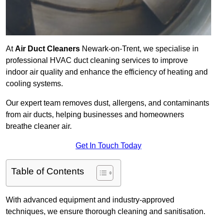
At
Air Duct Cleaners
Newark-on-Trent, we specialise in
professional HVAC duct cleaning services to improve
indoor air quality and enhance the efficiency of heating and
cooling systems.
Our expert team removes dust, allergens, and contaminants
from air ducts, helping businesses and homeowners
breathe cleaner air.
Get In Touch Today
Table of Contents
With advanced equipment and industry-approved
techniques, we ensure thorough cleaning and sanitisation.