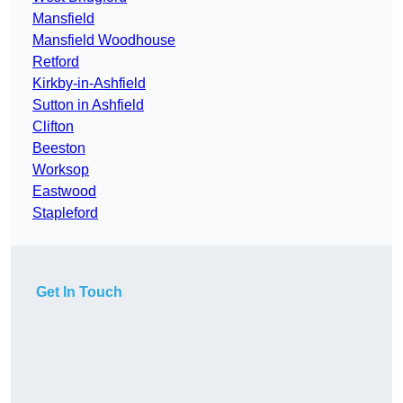
Mansfield
Mansfield Woodhouse
Retford
Kirkby-in-Ashfield
Sutton in Ashfield
Clifton
Beeston
Worksop
Eastwood
Stapleford
Get In Touch