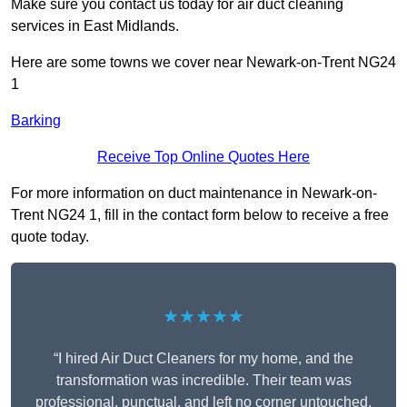
Make sure you contact us today for air duct cleaning
services in East Midlands.
Here are some towns we cover near Newark-on-Trent NG24
1
Barking
Receive Top Online Quotes Here
For more information on duct maintenance in Newark-on-
Trent NG24 1, fill in the contact form below to receive a free
quote today.
★★★★★
“I hired Air Duct Cleaners for my home, and the
transformation was incredible. Their team was
professional, punctual, and left no corner untouched.