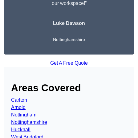
our workspace!”
Luke Dawson
Nottinghamshire
Get A Free Quote
Areas Covered
Carlton
Arnold
Nottingham
Nottinghamshire
Hucknall
West Bridgford