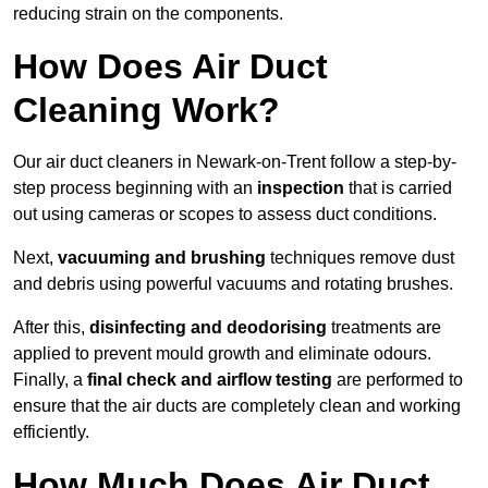
reducing strain on the components.
How Does Air Duct
Cleaning Work?
Our air duct cleaners in Newark-on-Trent follow a step-by-
step process beginning with an
inspection
that is carried
out using cameras or scopes to assess duct conditions.
Next,
vacuuming and brushing
techniques remove dust
and debris using powerful vacuums and rotating brushes.
After this,
disinfecting and deodorising
treatments are
applied to prevent mould growth and eliminate odours.
Finally, a
final check and airflow testing
are performed to
ensure that the air ducts are completely clean and working
efficiently.
How Much Does Air Duct