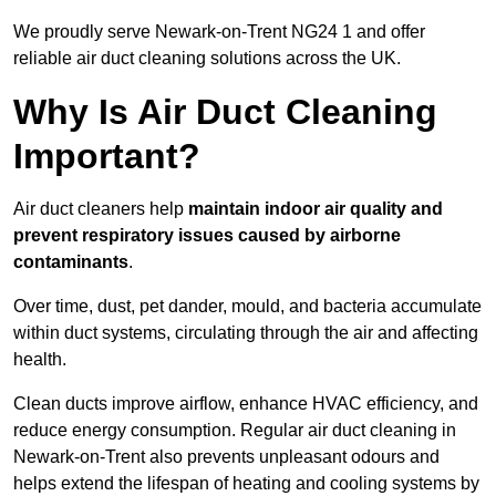
We proudly serve Newark-on-Trent NG24 1 and offer
reliable air duct cleaning solutions across the UK.
Why Is Air Duct Cleaning
Important?
Air duct cleaners help
maintain indoor air quality and
prevent respiratory issues caused by airborne
contaminants
.
Over time, dust, pet dander, mould, and bacteria accumulate
within duct systems, circulating through the air and affecting
health.
Clean ducts improve airflow, enhance HVAC efficiency, and
reduce energy consumption. Regular air duct cleaning in
Newark-on-Trent also prevents unpleasant odours and
helps extend the lifespan of heating and cooling systems by