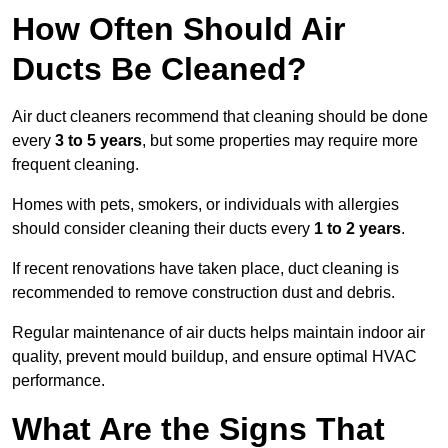
How Often Should Air
Ducts Be Cleaned?
Air duct cleaners recommend that cleaning should be done
every
3 to 5 years
, but some properties may require more
frequent cleaning.
Homes with pets, smokers, or individuals with allergies
should consider cleaning their ducts every
1 to 2 years
.
If recent renovations have taken place, duct cleaning is
recommended to remove construction dust and debris.
Regular maintenance of air ducts helps maintain indoor air
quality, prevent mould buildup, and ensure optimal HVAC
performance.
What Are the Signs That