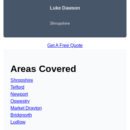
Luke Dawson
Shropshire
Get A Free Quote
Areas Covered
Shropshire
Telford
Newport
Oswestry
Market Drayton
Bridgnorth
Ludlow