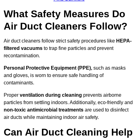
What Safety Measures Do
Air Duct Cleaners Follow?
Air duct cleaners follow strict safety procedures like
HEPA-
filtered vacuums
to trap fine particles and prevent
recontamination.
Personal Protective Equipment (PPE),
such as masks
and gloves, is worn to ensure safe handling of
contaminants.
Proper
ventilation during cleaning
prevents airborne
particles from settling indoors. Additionally, eco-friendly and
non-toxic antimicrobial treatments
are used to disinfect
air ducts while maintaining indoor air safety.
Can Air Duct Cleaning Help