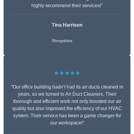
highly recommend their services!”
Tina Harrison
Shropshire
★★★★★
“Our office building hadn’t had its air ducts cleaned in
years, so we turned to Air Duct Cleaners. Their
thorough and efficient work not only boosted our air
quality but also improved the efficiency of our HVAC
system. Their service has been a game changer for
our workspace!”