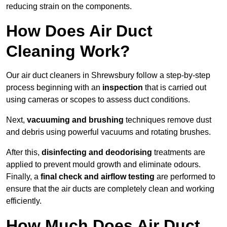
reducing strain on the components.
How Does Air Duct
Cleaning Work?
Our air duct cleaners in Shrewsbury follow a step-by-step
process beginning with an
inspection
that is carried out
using cameras or scopes to assess duct conditions.
Next,
vacuuming and brushing
techniques remove dust
and debris using powerful vacuums and rotating brushes.
After this,
disinfecting and deodorising
treatments are
applied to prevent mould growth and eliminate odours.
Finally, a
final check and airflow testing
are performed to
ensure that the air ducts are completely clean and working
efficiently.
How Much Does Air Duct