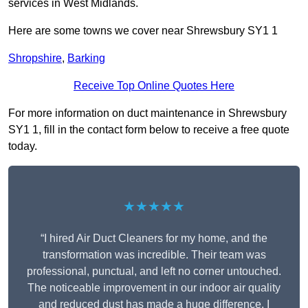
services in West Midlands.
Here are some towns we cover near Shrewsbury SY1 1
Shropshire
,
Barking
Receive Top Online Quotes Here
For more information on duct maintenance in Shrewsbury
SY1 1, fill in the contact form below to receive a free quote
today.
★★★★★
“I hired Air Duct Cleaners for my home, and the
transformation was incredible. Their team was
professional, punctual, and left no corner untouched.
The noticeable improvement in our indoor air quality
and reduced dust has made a huge difference. I