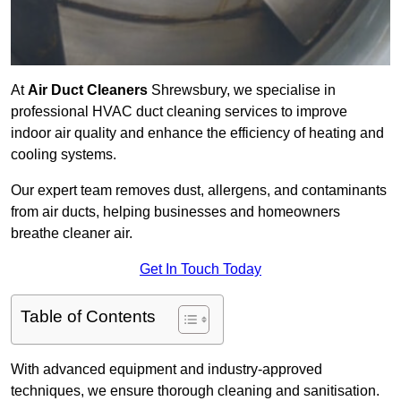
At
Air Duct Cleaners
Shrewsbury, we specialise in
professional HVAC duct cleaning services to improve
indoor air quality and enhance the efficiency of heating and
cooling systems.
Our expert team removes dust, allergens, and contaminants
from air ducts, helping businesses and homeowners
breathe cleaner air.
Get In Touch Today
Table of Contents
With advanced equipment and industry-approved
techniques, we ensure thorough cleaning and sanitisation.