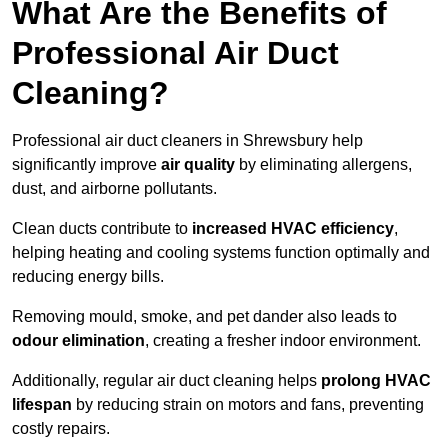
What Are the Benefits of
Professional Air Duct
Cleaning?
Professional air duct cleaners in Shrewsbury help
significantly improve
air quality
by eliminating allergens,
dust, and airborne pollutants.
Clean ducts contribute to
increased HVAC efficiency
,
helping heating and cooling systems function optimally and
reducing energy bills.
Removing mould, smoke, and pet dander also leads to
odour elimination
, creating a fresher indoor environment.
Additionally, regular air duct cleaning helps
prolong HVAC
lifespan
by reducing strain on motors and fans, preventing
costly repairs.