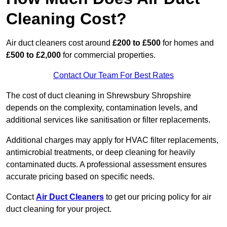
Cleaning Cost?
Air duct cleaners cost around
£200 to £500
for homes and
£500 to £2,000
for commercial properties.
Contact Our Team For Best Rates
The cost of duct cleaning in Shrewsbury Shropshire
depends on the complexity, contamination levels, and
additional services like sanitisation or filter replacements.
Additional charges may apply for HVAC filter replacements,
antimicrobial treatments, or deep cleaning for heavily
contaminated ducts. A professional assessment ensures
accurate pricing based on specific needs.
Contact
Air Duct Cleaners
to get our pricing policy for air
duct cleaning for your project.