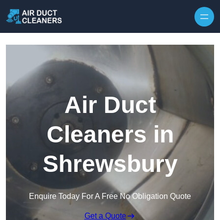
Skip to content
Air Duct
Cleaners in
Shrewsbury
Enquire Today For A Free No Obligation Quote
Get a Quote