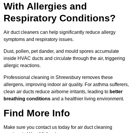
With Allergies and
Respiratory Conditions?
Air duct cleaners can help significantly reduce allergy
symptoms and respiratory issues.
Dust, pollen, pet dander, and mould spores accumulate
inside HVAC ducts and circulate through the air, triggering
allergic reactions.
Professional cleaning in Shrewsbury removes these
allergens, improving indoor air quality. For asthma sufferers,
clean air ducts reduce airborne irritants, leading to
better
breathing conditions
and a healthier living environment.
Find More Info
Make sure you contact us today for air duct cleaning