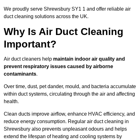
We proudly serve Shrewsbury SY1 1 and offer reliable air
duct cleaning solutions across the UK.
Why Is Air Duct Cleaning
Important?
Air duct cleaners help
maintain indoor air quality and
prevent respiratory issues caused by airborne
contaminants
.
Over time, dust, pet dander, mould, and bacteria accumulate
within duct systems, circulating through the air and affecting
health.
Clean ducts improve airflow, enhance HVAC efficiency, and
reduce energy consumption. Regular air duct cleaning in
Shrewsbury also prevents unpleasant odours and helps
extend the lifespan of heating and cooling systems by