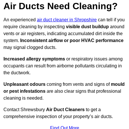
Air Ducts Need Cleaning?
An experienced
air duct cleaner in Shropshire
can tell if you
require cleaning by inspecting
visible dust buildup
around
vents or air registers, indicating accumulated dirt inside the
system.
Inconsistent airflow or poor HVAC performance
may signal clogged ducts.
Increased allergy symptoms
or respiratory issues among
occupants can result from airborne pollutants circulating in
the ductwork.
Unpleasant odours
coming from vents and signs of
mould
or pest infestations
are also clear signs that professional
cleaning is needed.
Contact Shrewsbury
Air Duct Cleaners
to get a
comprehensive inspection of your property’s air ducts.
Find Out More