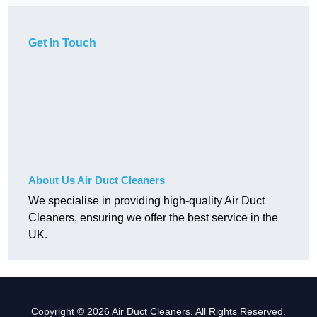
Get In Touch
About Us Air Duct Cleaners
We specialise in providing high-quality Air Duct
Cleaners, ensuring we offer the best service in the
UK.
Copyright © 2026 Air Duct Cleaners. All Rights Reserved.