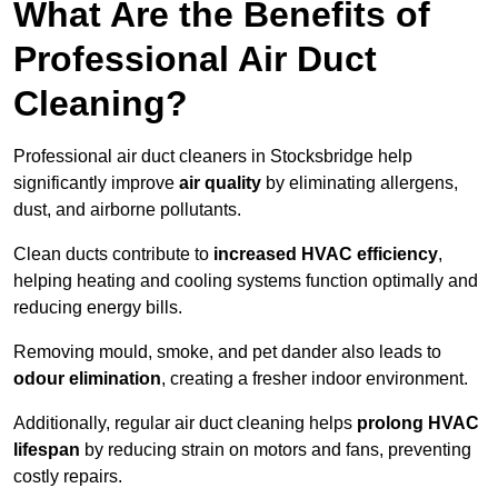
What Are the Benefits of
Professional Air Duct
Cleaning?
Professional air duct cleaners in Stocksbridge help
significantly improve
air quality
by eliminating allergens,
dust, and airborne pollutants.
Clean ducts contribute to
increased HVAC efficiency
,
helping heating and cooling systems function optimally and
reducing energy bills.
Removing mould, smoke, and pet dander also leads to
odour elimination
, creating a fresher indoor environment.
Additionally, regular air duct cleaning helps
prolong HVAC
lifespan
by reducing strain on motors and fans, preventing
costly repairs.