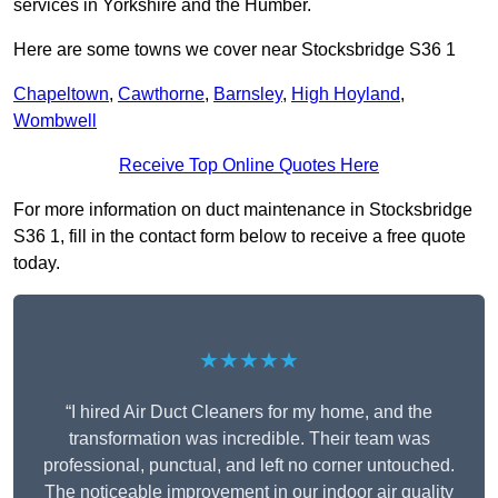
services in Yorkshire and the Humber.
Here are some towns we cover near Stocksbridge S36 1
Chapeltown
,
Cawthorne
,
Barnsley
,
High Hoyland
,
Wombwell
Receive Top Online Quotes Here
For more information on duct maintenance in Stocksbridge
S36 1, fill in the contact form below to receive a free quote
today.
★★★★★
“I hired Air Duct Cleaners for my home, and the
transformation was incredible. Their team was
professional, punctual, and left no corner untouched.
The noticeable improvement in our indoor air quality