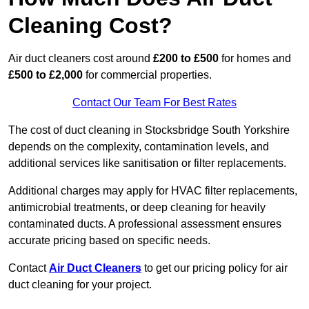
Cleaning Cost?
Air duct cleaners cost around
£200 to £500
for homes and
£500 to £2,000
for commercial properties.
Contact Our Team For Best Rates
The cost of duct cleaning in Stocksbridge South Yorkshire
depends on the complexity, contamination levels, and
additional services like sanitisation or filter replacements.
Additional charges may apply for HVAC filter replacements,
antimicrobial treatments, or deep cleaning for heavily
contaminated ducts. A professional assessment ensures
accurate pricing based on specific needs.
Contact
Air Duct Cleaners
to get our pricing policy for air
duct cleaning for your project.