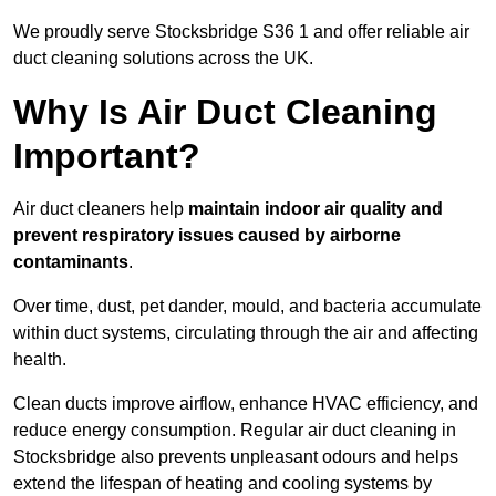
We proudly serve Stocksbridge S36 1 and offer reliable air
duct cleaning solutions across the UK.
Why Is Air Duct Cleaning
Important?
Air duct cleaners help
maintain indoor air quality and
prevent respiratory issues caused by airborne
contaminants
.
Over time, dust, pet dander, mould, and bacteria accumulate
within duct systems, circulating through the air and affecting
health.
Clean ducts improve airflow, enhance HVAC efficiency, and
reduce energy consumption. Regular air duct cleaning in
Stocksbridge also prevents unpleasant odours and helps
extend the lifespan of heating and cooling systems by