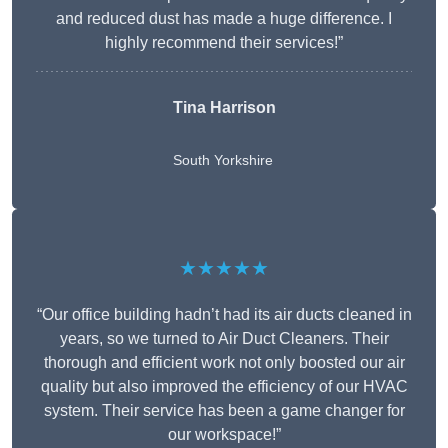
and reduced dust has made a huge difference. I
highly recommend their services!”
Tina Harrison
South Yorkshire
★★★★★
“Our office building hadn’t had its air ducts cleaned in
years, so we turned to Air Duct Cleaners. Their
thorough and efficient work not only boosted our air
quality but also improved the efficiency of our HVAC
system. Their service has been a game changer for
our workspace!”