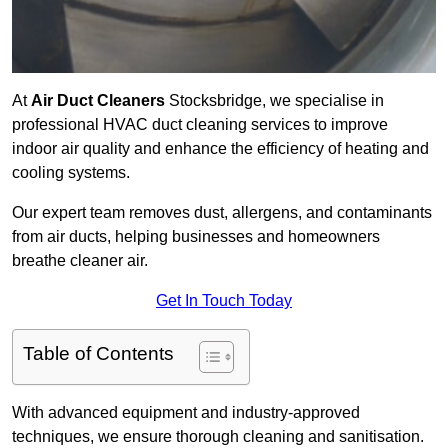
At
Air Duct Cleaners
Stocksbridge, we specialise in
professional HVAC duct cleaning services to improve
indoor air quality and enhance the efficiency of heating and
cooling systems.
Our expert team removes dust, allergens, and contaminants
from air ducts, helping businesses and homeowners
breathe cleaner air.
Get In Touch Today
Table of Contents
With advanced equipment and industry-approved
techniques, we ensure thorough cleaning and sanitisation.