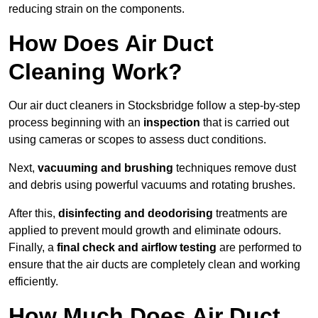
reducing strain on the components.
How Does Air Duct
Cleaning Work?
Our air duct cleaners in Stocksbridge follow a step-by-step
process beginning with an
inspection
that is carried out
using cameras or scopes to assess duct conditions.
Next,
vacuuming and brushing
techniques remove dust
and debris using powerful vacuums and rotating brushes.
After this,
disinfecting and deodorising
treatments are
applied to prevent mould growth and eliminate odours.
Finally, a
final check and airflow testing
are performed to
ensure that the air ducts are completely clean and working
efficiently.
How Much Does Air Duct