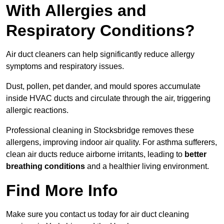
With Allergies and
Respiratory Conditions?
Air duct cleaners can help significantly reduce allergy
symptoms and respiratory issues.
Dust, pollen, pet dander, and mould spores accumulate
inside HVAC ducts and circulate through the air, triggering
allergic reactions.
Professional cleaning in Stocksbridge removes these
allergens, improving indoor air quality. For asthma sufferers,
clean air ducts reduce airborne irritants, leading to
better
breathing conditions
and a healthier living environment.
Find More Info
Make sure you contact us today for air duct cleaning