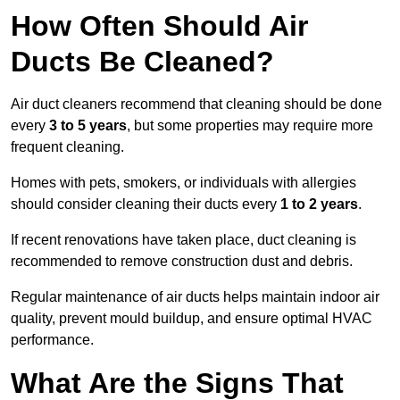
How Often Should Air
Ducts Be Cleaned?
Air duct cleaners recommend that cleaning should be done
every
3 to 5 years
, but some properties may require more
frequent cleaning.
Homes with pets, smokers, or individuals with allergies
should consider cleaning their ducts every
1 to 2 years
.
If recent renovations have taken place, duct cleaning is
recommended to remove construction dust and debris.
Regular maintenance of air ducts helps maintain indoor air
quality, prevent mould buildup, and ensure optimal HVAC
performance.
What Are the Signs That