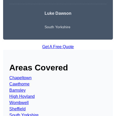
Luke Dawson
South Yorkshire
Get A Free Quote
Areas Covered
Chapeltown
Cawthorne
Barnsley
High Hoyland
Wombwell
Sheffield
South Yorkshire