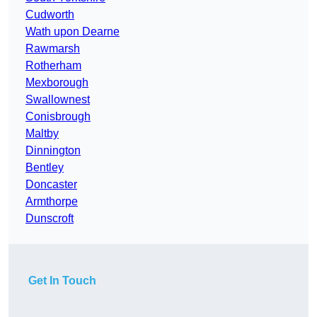
Cudworth
Wath upon Dearne
Rawmarsh
Rotherham
Mexborough
Swallownest
Conisbrough
Maltby
Dinnington
Bentley
Doncaster
Armthorpe
Dunscroft
Get In Touch