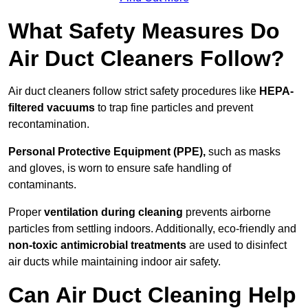
What Safety Measures Do
Air Duct Cleaners Follow?
Air duct cleaners follow strict safety procedures like
HEPA-
filtered vacuums
to trap fine particles and prevent
recontamination.
Personal Protective Equipment (PPE),
such as masks
and gloves, is worn to ensure safe handling of
contaminants.
Proper
ventilation during cleaning
prevents airborne
particles from settling indoors. Additionally, eco-friendly and
non-toxic antimicrobial treatments
are used to disinfect
air ducts while maintaining indoor air safety.
Can Air Duct Cleaning Help