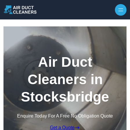
Skip to content
Air Duct
Cleaners in
Stocksbridge
Enquire Today For A Free No Obligation Quote
Get a Quote