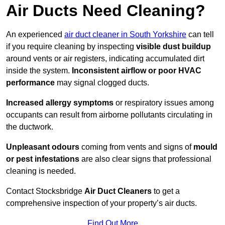
Air Ducts Need Cleaning?
An experienced
air duct cleaner in South Yorkshire
can tell
if you require cleaning by inspecting
visible dust buildup
around vents or air registers, indicating accumulated dirt
inside the system.
Inconsistent airflow or poor HVAC
performance
may signal clogged ducts.
Increased allergy symptoms
or respiratory issues among
occupants can result from airborne pollutants circulating in
the ductwork.
Unpleasant odours
coming from vents and signs of
mould
or pest infestations
are also clear signs that professional
cleaning is needed.
Contact Stocksbridge
Air Duct Cleaners
to get a
comprehensive inspection of your property’s air ducts.
Find Out More