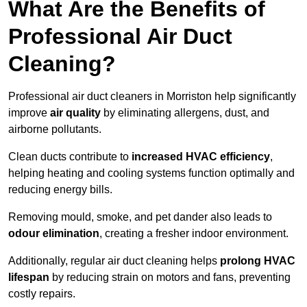
What Are the Benefits of
Professional Air Duct
Cleaning?
Professional air duct cleaners in Morriston help significantly
improve
air quality
by eliminating allergens, dust, and
airborne pollutants.
Clean ducts contribute to
increased HVAC efficiency
,
helping heating and cooling systems function optimally and
reducing energy bills.
Removing mould, smoke, and pet dander also leads to
odour elimination
, creating a fresher indoor environment.
Additionally, regular air duct cleaning helps
prolong HVAC
lifespan
by reducing strain on motors and fans, preventing
costly repairs.