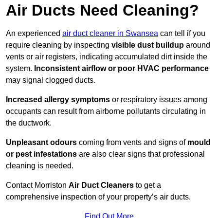
Air Ducts Need Cleaning?
An experienced
air duct cleaner in Swansea
can tell if you
require cleaning by inspecting
visible dust buildup
around
vents or air registers, indicating accumulated dirt inside the
system.
Inconsistent airflow or poor HVAC performance
may signal clogged ducts.
Increased allergy symptoms
or respiratory issues among
occupants can result from airborne pollutants circulating in
the ductwork.
Unpleasant odours
coming from vents and signs of
mould
or pest infestations
are also clear signs that professional
cleaning is needed.
Contact Morriston
Air Duct Cleaners
to get a
comprehensive inspection of your property’s air ducts.
Find Out More