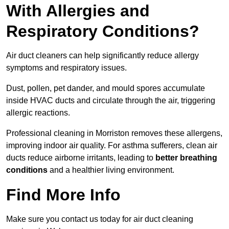
With Allergies and
Respiratory Conditions?
Air duct cleaners can help significantly reduce allergy
symptoms and respiratory issues.
Dust, pollen, pet dander, and mould spores accumulate
inside HVAC ducts and circulate through the air, triggering
allergic reactions.
Professional cleaning in Morriston removes these allergens,
improving indoor air quality. For asthma sufferers, clean air
ducts reduce airborne irritants, leading to
better breathing
conditions
and a healthier living environment.
Find More Info
Make sure you contact us today for air duct cleaning