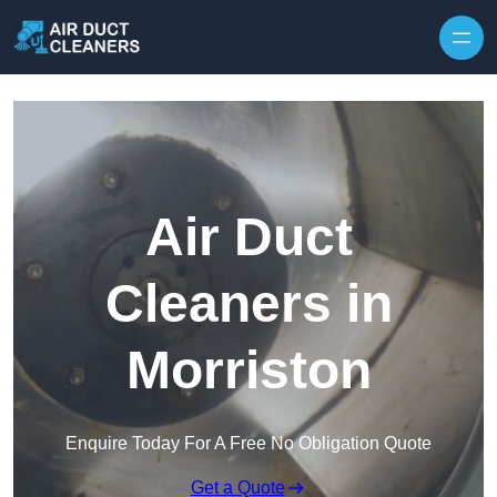
Skip to content
Air Duct
Cleaners in
Morriston
Enquire Today For A Free No Obligation Quote
Get a Quote