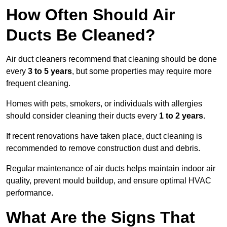
How Often Should Air
Ducts Be Cleaned?
Air duct cleaners recommend that cleaning should be done
every
3 to 5 years
, but some properties may require more
frequent cleaning.
Homes with pets, smokers, or individuals with allergies
should consider cleaning their ducts every
1 to 2 years
.
If recent renovations have taken place, duct cleaning is
recommended to remove construction dust and debris.
Regular maintenance of air ducts helps maintain indoor air
quality, prevent mould buildup, and ensure optimal HVAC
performance.
What Are the Signs That