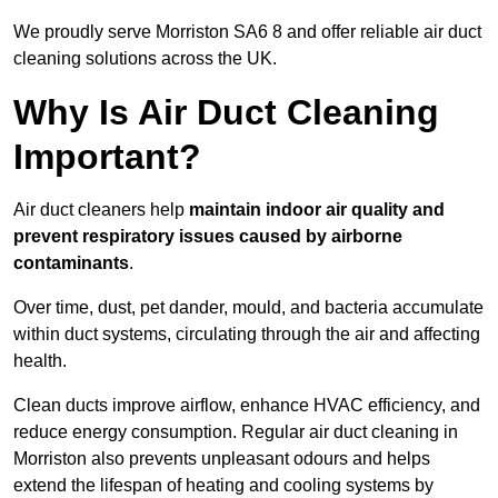
We proudly serve Morriston SA6 8 and offer reliable air duct
cleaning solutions across the UK.
Why Is Air Duct Cleaning
Important?
Air duct cleaners help
maintain indoor air quality and
prevent respiratory issues caused by airborne
contaminants
.
Over time, dust, pet dander, mould, and bacteria accumulate
within duct systems, circulating through the air and affecting
health.
Clean ducts improve airflow, enhance HVAC efficiency, and
reduce energy consumption. Regular air duct cleaning in
Morriston also prevents unpleasant odours and helps
extend the lifespan of heating and cooling systems by