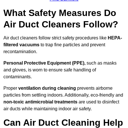
What Safety Measures Do
Air Duct Cleaners Follow?
Air duct cleaners follow strict safety procedures like
HEPA-
filtered vacuums
to trap fine particles and prevent
recontamination.
Personal Protective Equipment (PPE),
such as masks
and gloves, is worn to ensure safe handling of
contaminants.
Proper
ventilation during cleaning
prevents airborne
particles from settling indoors. Additionally, eco-friendly and
non-toxic antimicrobial treatments
are used to disinfect
air ducts while maintaining indoor air safety.
Can Air Duct Cleaning Help