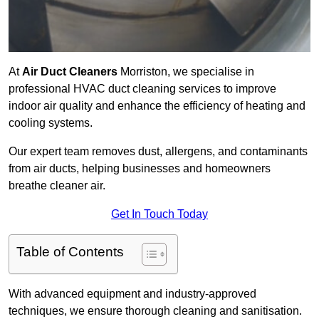
At
Air Duct Cleaners
Morriston, we specialise in
professional HVAC duct cleaning services to improve
indoor air quality and enhance the efficiency of heating and
cooling systems.
Our expert team removes dust, allergens, and contaminants
from air ducts, helping businesses and homeowners
breathe cleaner air.
Get In Touch Today
Table of Contents
With advanced equipment and industry-approved
techniques, we ensure thorough cleaning and sanitisation.