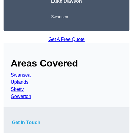
Luke Dawson
Swansea
Get A Free Quote
Areas Covered
Swansea
Uplands
Sketty
Gowerton
Get In Touch