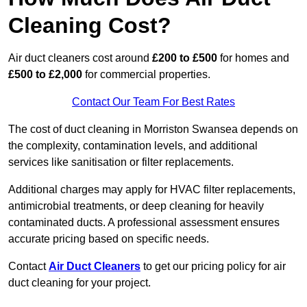
Cleaning Cost?
Air duct cleaners cost around
£200 to £500
for homes and
£500 to £2,000
for commercial properties.
Contact Our Team For Best Rates
The cost of duct cleaning in Morriston Swansea depends on
the complexity, contamination levels, and additional
services like sanitisation or filter replacements.
Additional charges may apply for HVAC filter replacements,
antimicrobial treatments, or deep cleaning for heavily
contaminated ducts. A professional assessment ensures
accurate pricing based on specific needs.
Contact
Air Duct Cleaners
to get our pricing policy for air
duct cleaning for your project.