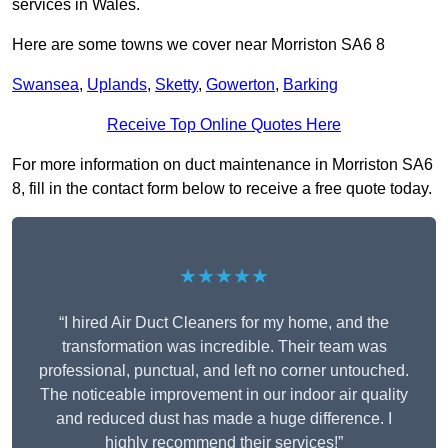
services in Wales.
Here are some towns we cover near Morriston SA6 8
Swansea
,
Uplands
,
Sketty
,
Gowerton
,
Barking
Receive Top Online Quotes Here
For more information on duct maintenance in Morriston SA6
8, fill in the contact form below to receive a free quote today.
★★★★★
“I hired Air Duct Cleaners for my home, and the
transformation was incredible. Their team was
professional, punctual, and left no corner untouched.
The noticeable improvement in our indoor air quality
and reduced dust has made a huge difference. I
highly recommend their services!”