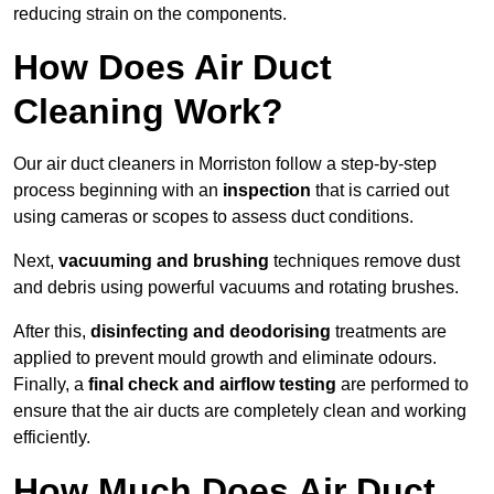
reducing strain on the components.
How Does Air Duct
Cleaning Work?
Our air duct cleaners in Morriston follow a step-by-step
process beginning with an
inspection
that is carried out
using cameras or scopes to assess duct conditions.
Next,
vacuuming and brushing
techniques remove dust
and debris using powerful vacuums and rotating brushes.
After this,
disinfecting and deodorising
treatments are
applied to prevent mould growth and eliminate odours.
Finally, a
final check and airflow testing
are performed to
ensure that the air ducts are completely clean and working
efficiently.
How Much Does Air Duct