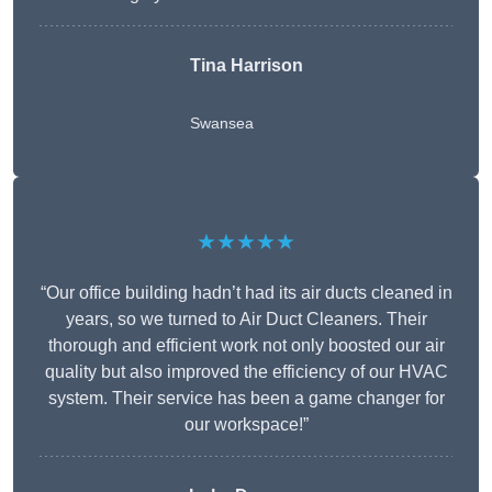
Tina Harrison
Swansea
★★★★★
“Our office building hadn’t had its air ducts cleaned in
years, so we turned to Air Duct Cleaners. Their
thorough and efficient work not only boosted our air
quality but also improved the efficiency of our HVAC
system. Their service has been a game changer for
our workspace!”