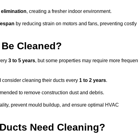
elimination
, creating a fresher indoor environment.
fespan
by reducing strain on motors and fans, preventing costly
 Be Cleaned?
very
3 to 5 years
, but some properties may require more frequen
d consider cleaning their ducts every
1 to 2 years
.
ommended to remove construction dust and debris.
uality, prevent mould buildup, and ensure optimal HVAC
r Ducts Need Cleaning?