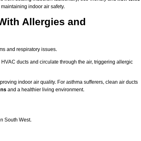
 maintaining indoor air safety.
With Allergies and
ms and respiratory issues.
HVAC ducts and circulate through the air, triggering allergic
oving indoor air quality. For asthma sufferers, clean air ducts
ons
and a healthier living environment.
 in South West.