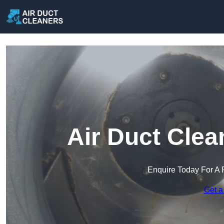
Air Duct Clea
Enquire Today For A 
Get a