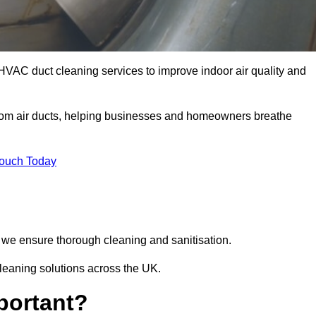
HVAC duct cleaning services to improve indoor air quality and
from air ducts, helping businesses and homeowners breathe
Touch Today
we ensure thorough cleaning and sanitisation.
leaning solutions across the UK.
portant?