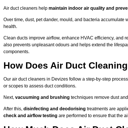
Air duct cleaners help
maintain indoor air quality and prev
Over time, dust, pet dander, mould, and bacteria accumulate wi
health.
Clean ducts improve airflow, enhance HVAC efficiency, and r
also prevents unpleasant odours and helps extend the lifespa
components.
How Does Air Duct Cleanin
Our air duct cleaners in Devizes follow a step-by-step proces
or scopes to assess duct conditions.
Next,
vacuuming and brushing
techniques remove dust and 
After this,
disinfecting and deodorising
treatments are appli
check and airflow testing
are performed to ensure that the ai