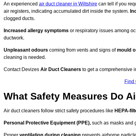
An experienced
air duct cleaner in Wiltshire
can tell if you re
air registers, indicating accumulated dirt inside the system.
In
clogged ducts.
Increased allergy symptoms
or respiratory issues among occ
ductwork.
Unpleasant odours
coming from vents and signs of
mould or
cleaning is needed.
Contact Devizes
Air Duct Cleaners
to get a comprehensive in
Find
What Safety Measures Do Ai
Air duct cleaners follow strict safety procedures like
HEPA-fil
Personal Protective Equipment (PPE),
such as masks and gl
Proper
ventilation during cleaning
prevents airborne particle