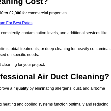
eaning Cost?
00 to £2,000
for commercial properties.
eam For Best Rates
complexity, contamination levels, and additional services like
timicrobial treatments, or deep cleaning for heavily contaminat
sed on specific needs.
ct cleaning for your project.
ofessional Air Duct Cleaning?
mprove
air quality
by eliminating allergens, dust, and airborne
ng heating and cooling systems function optimally and reducing