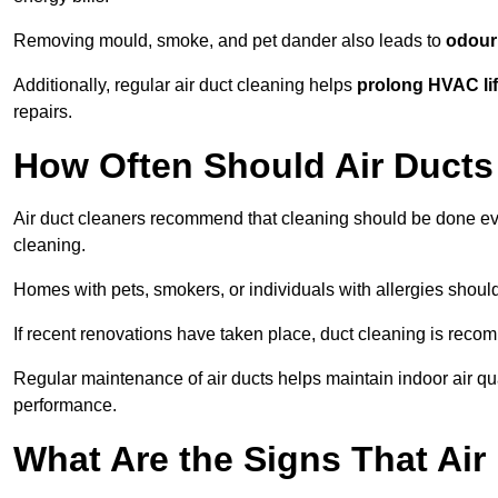
Removing mould, smoke, and pet dander also leads to
odour 
Additionally, regular air duct cleaning helps
prolong HVAC li
repairs.
How Often Should Air Ducts
Air duct cleaners recommend that cleaning should be done e
cleaning.
Homes with pets, smokers, or individuals with allergies shoul
If recent renovations have taken place, duct cleaning is rec
Regular maintenance of air ducts helps maintain indoor air q
performance.
What Are the Signs That Ai