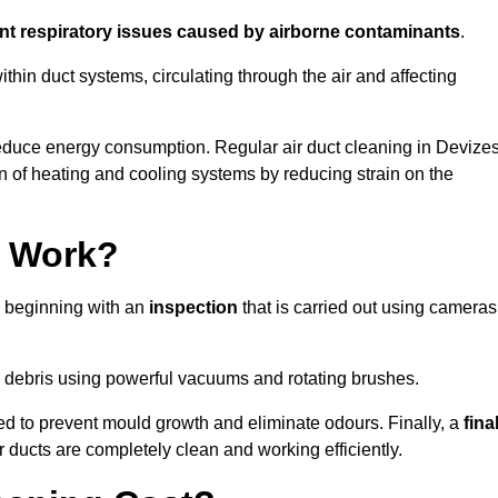
ent respiratory issues caused by airborne contaminants
.
thin duct systems, circulating through the air and affecting
educe energy consumption. Regular air duct cleaning in Devize
n of heating and cooling systems by reducing strain on the
g Work?
s beginning with an
inspection
that is carried out using cameras
debris using powerful vacuums and rotating brushes.
ed to prevent mould growth and eliminate odours. Finally, a
fina
r ducts are completely clean and working efficiently.