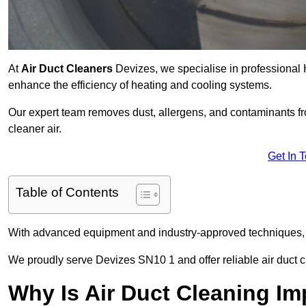
At
Air Duct Cleaners
Devizes, we specialise in professional 
enhance the efficiency of heating and cooling systems.
Our expert team removes dust, allergens, and contaminants 
cleaner air.
Get In 
Table of Contents
With advanced equipment and industry-approved techniques, 
We proudly serve Devizes SN10 1 and offer reliable air duct c
Why Is Air Duct Cleaning Im