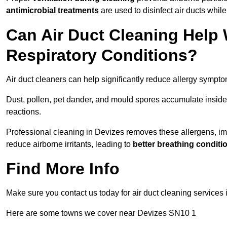
antimicrobial treatments
are used to disinfect air ducts while
Can Air Duct Cleaning Help 
Respiratory Conditions?
Air duct cleaners can help significantly reduce allergy sympto
Dust, pollen, pet dander, and mould spores accumulate inside 
reactions.
Professional cleaning in Devizes removes these allergens, impr
reduce airborne irritants, leading to
better breathing conditi
Find More Info
Make sure you contact us today for air duct cleaning services
Here are some towns we cover near Devizes SN10 1