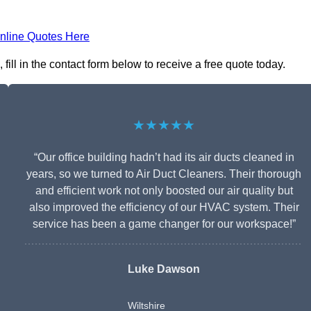
nline Quotes Here
ll in the contact form below to receive a free quote today.
★★★★★
“Our office building hadn’t had its air ducts cleaned in
years, so we turned to Air Duct Cleaners. Their thorough
and efficient work not only boosted our air quality but
also improved the efficiency of our HVAC system. Their
service has been a game changer for our workspace!”
Luke Dawson
Wiltshire