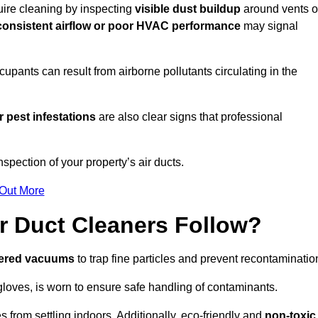
quire cleaning by inspecting
visible dust buildup
around vents o
consistent airflow or poor HVAC performance
may signal
upants can result from airborne pollutants circulating in the
 pest infestations
are also clear signs that professional
spection of your property’s air ducts.
 Out More
r Duct Cleaners Follow?
tered vacuums
to trap fine particles and prevent recontaminatio
oves, is worn to ensure safe handling of contaminants.
s from settling indoors. Additionally, eco-friendly and
non-toxic