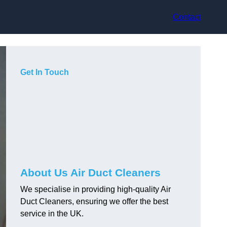
Contact
Get In Touch
About Us Air Duct Cleaners
We specialise in providing high-quality Air
Duct Cleaners, ensuring we offer the best
service in the UK.