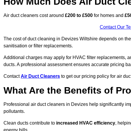
How Much Does Air Duct Cl
Air duct cleaners cost around
£200 to £500
for homes and
£5
Contact Our T
The cost of duct cleaning in Devizes Wiltshire depends on the 
sanitisation or filter replacements.
Additional charges may apply for HVAC filter replacements, an
ducts. A professional assessment ensures accurate pricing ba
Contact
Air Duct Cleaners
to get our pricing policy for air du
What Are the Benefits of Pr
Professional air duct cleaners in Devizes help significantly i
pollutants.
Clean ducts contribute to
increased HVAC efficiency
, helpi
energy bills.