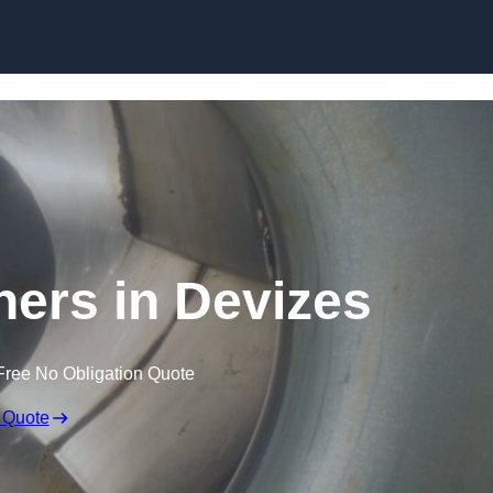
Skip to content
ners in Devizes
Free No Obligation Quote
 Quote