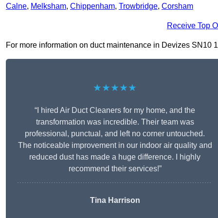
Calne
,
Melksham
,
Chippenham
,
Trowbridge
,
Corsham
Receive Top O
For more information on duct maintenance in Devizes SN10 1, fi
★★★★★
“I hired Air Duct Cleaners for my home, and the
transformation was incredible. Their team was
professional, punctual, and left no corner untouched.
The noticeable improvement in our indoor air quality and
reduced dust has made a huge difference. I highly
recommend their services!”
Tina Harrison