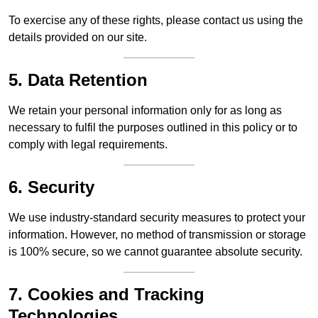
To exercise any of these rights, please contact us using the
details provided on our site.
5. Data Retention
We retain your personal information only for as long as
necessary to fulfil the purposes outlined in this policy or to
comply with legal requirements.
6. Security
We use industry-standard security measures to protect your
information. However, no method of transmission or storage
is 100% secure, so we cannot guarantee absolute security.
7. Cookies and Tracking
Technologies