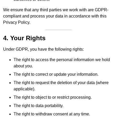
We ensure that any third parties we work with are GDPR-
compliant and process your data in accordance with this
Privacy Policy.
4. Your Rights
Under GDPR, you have the following rights:
The right to access the personal information we hold
about you.
The right to correct or update your information.
The right to request the deletion of your data (where
applicable).
The right to object to or restrict processing.
The right to data portability.
The right to withdraw consent at any time.