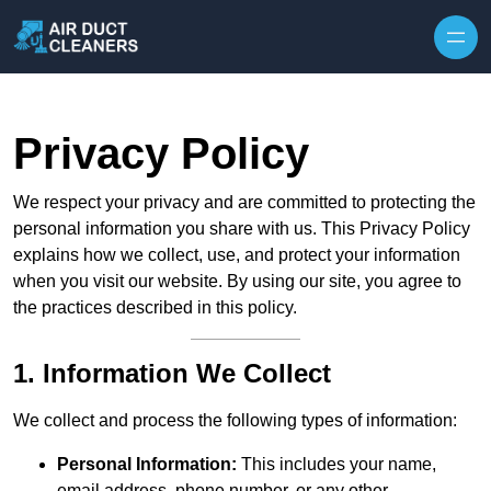
Skip to content
Privacy Policy
We respect your privacy and are committed to protecting the
personal information you share with us. This Privacy Policy
explains how we collect, use, and protect your information
when you visit our website. By using our site, you agree to
the practices described in this policy.
1. Information We Collect
We collect and process the following types of information:
Personal Information:
This includes your name,
email address, phone number, or any other