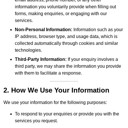
information you voluntarily provide when filling out
forms, making enquiries, or engaging with our
services.
Non-Personal Information:
Information such as your
IP address, browser type, and usage data, which is
collected automatically through cookies and similar
technologies.
Third-Party Information:
If your enquiry involves a
third party, we may share the information you provide
with them to facilitate a response.
2. How We Use Your Information
We use your information for the following purposes:
To respond to your enquiries or provide you with the
services you request.