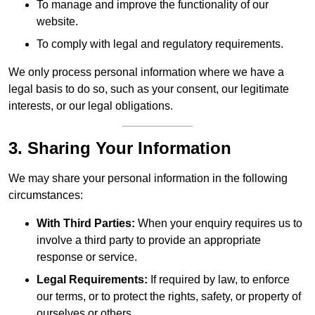
To manage and improve the functionality of our
website.
To comply with legal and regulatory requirements.
We only process personal information where we have a
legal basis to do so, such as your consent, our legitimate
interests, or our legal obligations.
3. Sharing Your Information
We may share your personal information in the following
circumstances:
With Third Parties:
When your enquiry requires us to
involve a third party to provide an appropriate
response or service.
Legal Requirements:
If required by law, to enforce
our terms, or to protect the rights, safety, or property of
ourselves or others.