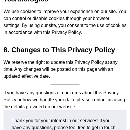
We use cookies to improve your experience on our site. You
can control or disable cookies through your browser
settings. By using our site, you consent to the use of cookies
in accordance with this Privacy Policy.
8. Changes to This Privacy Policy
We reserve the right to update this Privacy Policy at any
time. Any changes will be posted on this page with an
updated effective date.
If you have any questions or concerns about this Privacy
Policy or how we handle your data, please contact us using
the details provided on our website.
Thank you for your interest in our services! If you
have any questions, please feel free to get in touch