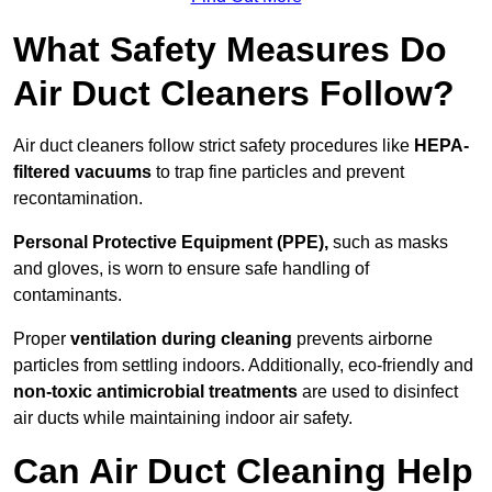
What Safety Measures Do
Air Duct Cleaners Follow?
Air duct cleaners follow strict safety procedures like
HEPA-
filtered vacuums
to trap fine particles and prevent
recontamination.
Personal Protective Equipment (PPE),
such as masks
and gloves, is worn to ensure safe handling of
contaminants.
Proper
ventilation during cleaning
prevents airborne
particles from settling indoors. Additionally, eco-friendly and
non-toxic antimicrobial treatments
are used to disinfect
air ducts while maintaining indoor air safety.
Can Air Duct Cleaning Help