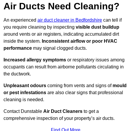
Air Ducts Need Cleaning?
An experienced
air duct cleaner in Bedfordshire
can tell if
you require cleaning by inspecting
visible dust buildup
around vents or air registers, indicating accumulated dirt
inside the system.
Inconsistent airflow or poor HVAC
performance
may signal clogged ducts.
Increased allergy symptoms
or respiratory issues among
occupants can result from airborne pollutants circulating in
the ductwork.
Unpleasant odours
coming from vents and signs of
mould
or pest infestations
are also clear signs that professional
cleaning is needed.
Contact Dunstable
Air Duct Cleaners
to get a
comprehensive inspection of your property’s air ducts.
Find Out More