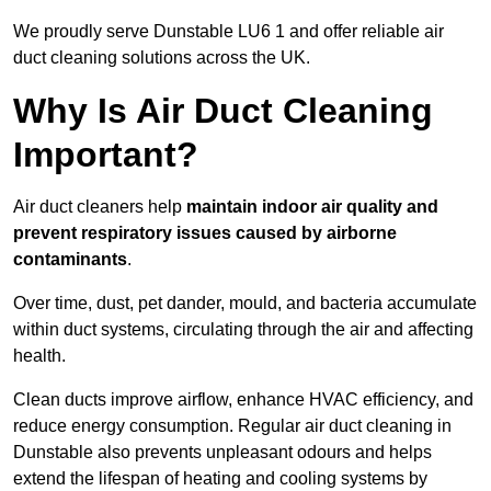
We proudly serve Dunstable LU6 1 and offer reliable air
duct cleaning solutions across the UK.
Why Is Air Duct Cleaning
Important?
Air duct cleaners help
maintain indoor air quality and
prevent respiratory issues caused by airborne
contaminants
.
Over time, dust, pet dander, mould, and bacteria accumulate
within duct systems, circulating through the air and affecting
health.
Clean ducts improve airflow, enhance HVAC efficiency, and
reduce energy consumption. Regular air duct cleaning in
Dunstable also prevents unpleasant odours and helps
extend the lifespan of heating and cooling systems by