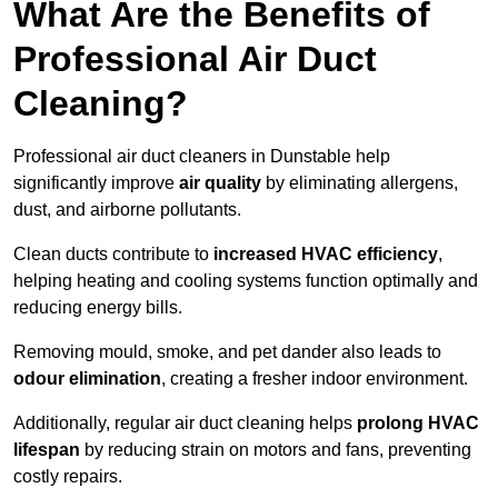
What Are the Benefits of
Professional Air Duct
Cleaning?
Professional air duct cleaners in Dunstable help
significantly improve
air quality
by eliminating allergens,
dust, and airborne pollutants.
Clean ducts contribute to
increased HVAC efficiency
,
helping heating and cooling systems function optimally and
reducing energy bills.
Removing mould, smoke, and pet dander also leads to
odour elimination
, creating a fresher indoor environment.
Additionally, regular air duct cleaning helps
prolong HVAC
lifespan
by reducing strain on motors and fans, preventing
costly repairs.