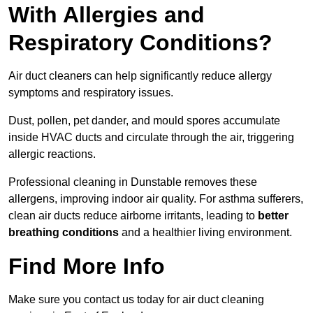
With Allergies and
Respiratory Conditions?
Air duct cleaners can help significantly reduce allergy
symptoms and respiratory issues.
Dust, pollen, pet dander, and mould spores accumulate
inside HVAC ducts and circulate through the air, triggering
allergic reactions.
Professional cleaning in Dunstable removes these
allergens, improving indoor air quality. For asthma sufferers,
clean air ducts reduce airborne irritants, leading to
better
breathing conditions
and a healthier living environment.
Find More Info
Make sure you contact us today for air duct cleaning