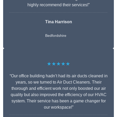
highly recommend their services!”
Tina Harrison
Bedfordshire
★★★★★
“Our office building hadn’t had its air ducts cleaned in
years, so we turned to Air Duct Cleaners. Their
thorough and efficient work not only boosted our air
quality but also improved the efficiency of our HVAC
system. Their service has been a game changer for
our workspace!”