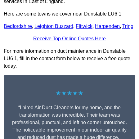
services in East of England.
Here are some towns we cover near Dunstable LU6 1
Bedfordshire
,
Leighton Buzzard
,
Flitwick
,
Harpenden
,
Tring
Receive Top Online Quotes Here
For more information on duct maintenance in Dunstable
LU6 1, fill in the contact form below to receive a free quote
today.
★★★★★
“I hired Air Duct Cleaners for my home, and the
transformation was incredible. Their team was
professional, punctual, and left no corner untouched.
The noticeable improvement in our indoor air quality
and reduced dust has made a huge difference. I