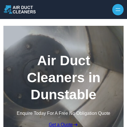
Skip to content
Air Duct
Cleaners in
Dunstable
Enquire Today For A Free No Obligation Quote
Get a Quote