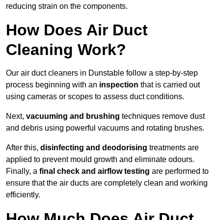
reducing strain on the components.
How Does Air Duct
Cleaning Work?
Our air duct cleaners in Dunstable follow a step-by-step
process beginning with an
inspection
that is carried out
using cameras or scopes to assess duct conditions.
Next,
vacuuming and brushing
techniques remove dust
and debris using powerful vacuums and rotating brushes.
After this,
disinfecting and deodorising
treatments are
applied to prevent mould growth and eliminate odours.
Finally, a
final check and airflow testing
are performed to
ensure that the air ducts are completely clean and working
efficiently.
How Much Does Air Duct