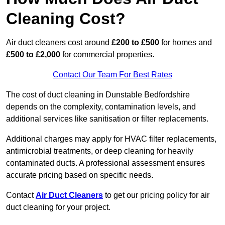
Cleaning Cost?
Air duct cleaners cost around
£200 to £500
for homes and
£500 to £2,000
for commercial properties.
Contact Our Team For Best Rates
The cost of duct cleaning in Dunstable Bedfordshire
depends on the complexity, contamination levels, and
additional services like sanitisation or filter replacements.
Additional charges may apply for HVAC filter replacements,
antimicrobial treatments, or deep cleaning for heavily
contaminated ducts. A professional assessment ensures
accurate pricing based on specific needs.
Contact
Air Duct Cleaners
to get our pricing policy for air
duct cleaning for your project.