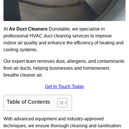
At
Air Duct Cleaners
Dunstable, we specialise in
professional HVAC duct cleaning services to improve
indoor air quality and enhance the efficiency of heating and
cooling systems.
Our expert team removes dust, allergens, and contaminants
from air ducts, helping businesses and homeowners
breathe cleaner air.
Get In Touch Today
Table of Contents
With advanced equipment and industry-approved
techniques, we ensure thorough cleaning and sanitisation.