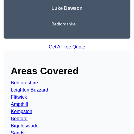
Luke Dawson
Bedfordshire
Get A Free Quote
Areas Covered
Bedfordshire
Leighton Buzzard
Flitwick
Ampthill
Kempston
Bedford
Biggleswade
Sandy