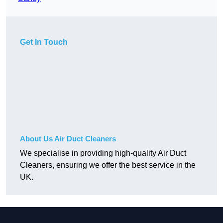
Get In Touch
About Us Air Duct Cleaners
We specialise in providing high-quality Air Duct
Cleaners, ensuring we offer the best service in the
UK.