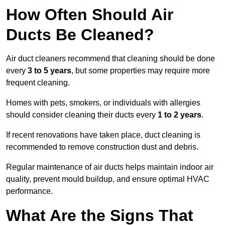
How Often Should Air
Ducts Be Cleaned?
Air duct cleaners recommend that cleaning should be done
every
3 to 5 years
, but some properties may require more
frequent cleaning.
Homes with pets, smokers, or individuals with allergies
should consider cleaning their ducts every
1 to 2 years
.
If recent renovations have taken place, duct cleaning is
recommended to remove construction dust and debris.
Regular maintenance of air ducts helps maintain indoor air
quality, prevent mould buildup, and ensure optimal HVAC
performance.
What Are the Signs That