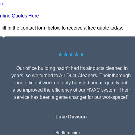
rd
nline Quotes Here
ll in the contact form below to receive a free quote today.
★★★★★
“Our office building hadn’t had its air ducts cleaned in
years, so we turned to Air Duct Cleaners. Their thorough
and efficient work not only boosted our air quality but
also improved the efficiency of our HVAC system. Their
service has been a game changer for our workspace!”
Luke Dawson
Bedfordshire