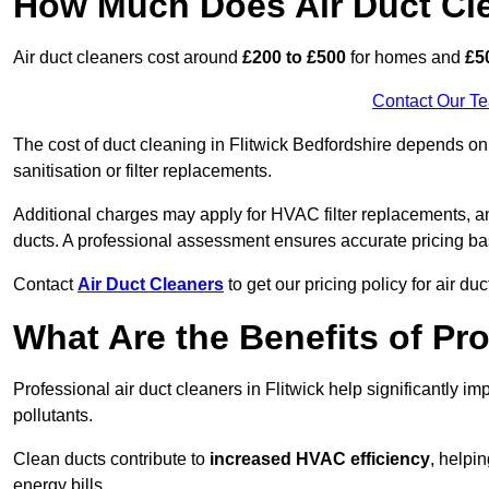
How Much Does Air Duct Cl
Air duct cleaners cost around
£200 to £500
for homes and
£5
Contact Our T
The cost of duct cleaning in Flitwick Bedfordshire depends on 
sanitisation or filter replacements.
Additional charges may apply for HVAC filter replacements, an
ducts. A professional assessment ensures accurate pricing ba
Contact
Air Duct Cleaners
to get our pricing policy for air du
What Are the Benefits of Pr
Professional air duct cleaners in Flitwick help significantly i
pollutants.
Clean ducts contribute to
increased HVAC efficiency
, helpi
energy bills.