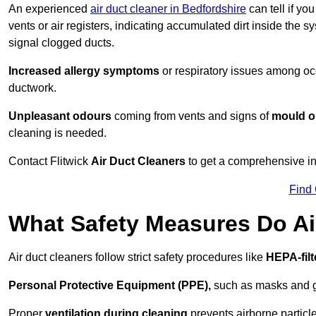
An experienced
air duct cleaner in Bedfordshire
can tell if yo
vents or air registers, indicating accumulated dirt inside the s
signal clogged ducts.
Increased allergy symptoms
or respiratory issues among occ
ductwork.
Unpleasant odours
coming from vents and signs of
mould or
cleaning is needed.
Contact Flitwick
Air Duct Cleaners
to get a comprehensive ins
Find
What Safety Measures Do Ai
Air duct cleaners follow strict safety procedures like
HEPA-fil
Personal Protective Equipment (PPE),
such as masks and gl
Proper
ventilation during cleaning
prevents airborne particle