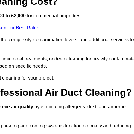
eaning Cost?
00 to £2,000
for commercial properties.
eam For Best Rates
the complexity, contamination levels, and additional services li
timicrobial treatments, or deep cleaning for heavily contaminat
sed on specific needs.
ct cleaning for your project.
ofessional Air Duct Cleaning?
mprove
air quality
by eliminating allergens, dust, and airborne
ng heating and cooling systems function optimally and reducing