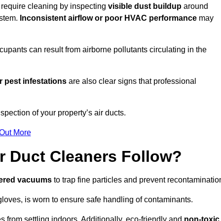
u require cleaning by inspecting
visible dust buildup
around
ystem.
Inconsistent airflow or poor HVAC performance
may
upants can result from airborne pollutants circulating in the
 pest infestations
are also clear signs that professional
pection of your property’s air ducts.
 Out More
r Duct Cleaners Follow?
tered vacuums
to trap fine particles and prevent recontaminatio
oves, is worn to ensure safe handling of contaminants.
s from settling indoors. Additionally, eco-friendly and
non-toxic