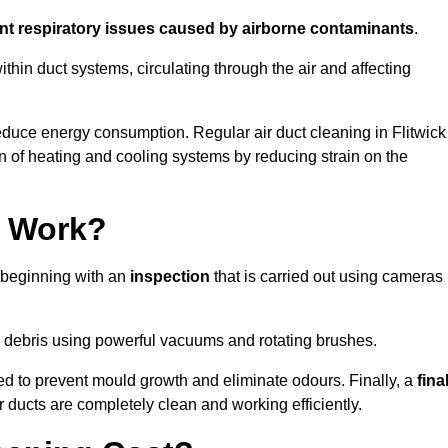
ent respiratory issues caused by airborne contaminants
.
thin duct systems, circulating through the air and affecting
duce energy consumption. Regular air duct cleaning in Flitwick
n of heating and cooling systems by reducing strain on the
g Work?
s beginning with an
inspection
that is carried out using cameras
debris using powerful vacuums and rotating brushes.
ed to prevent mould growth and eliminate odours. Finally, a
fina
r ducts are completely clean and working efficiently.