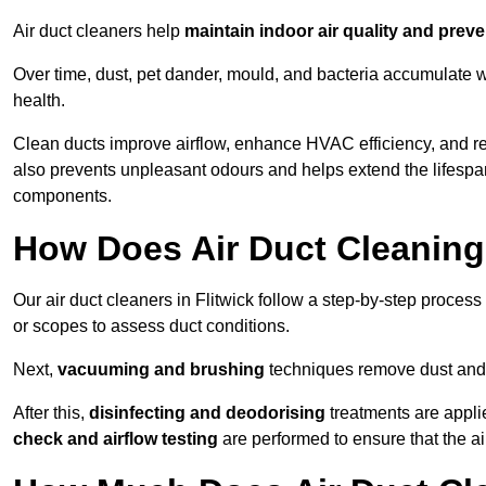
Air duct cleaners help
maintain indoor air quality and prev
Over time, dust, pet dander, mould, and bacteria accumulate wi
health.
Clean ducts improve airflow, enhance HVAC efficiency, and re
also prevents unpleasant odours and helps extend the lifespa
components.
How Does Air Duct Cleanin
Our air duct cleaners in Flitwick follow a step-by-step proces
or scopes to assess duct conditions.
Next,
vacuuming and brushing
techniques remove dust and 
After this,
disinfecting and deodorising
treatments are appli
check and airflow testing
are performed to ensure that the ai