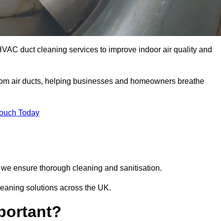
HVAC duct cleaning services to improve indoor air quality and
from air ducts, helping businesses and homeowners breathe
Touch Today
we ensure thorough cleaning and sanitisation.
leaning solutions across the UK.
portant?