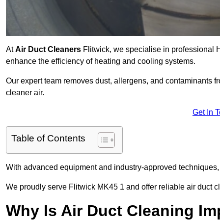
At
Air Duct Cleaners
Flitwick, we specialise in professional 
enhance the efficiency of heating and cooling systems.
Our expert team removes dust, allergens, and contaminants 
cleaner air.
Get In 
Table of Contents
With advanced equipment and industry-approved techniques, 
We proudly serve Flitwick MK45 1 and offer reliable air duct c
Why Is Air Duct Cleaning Im