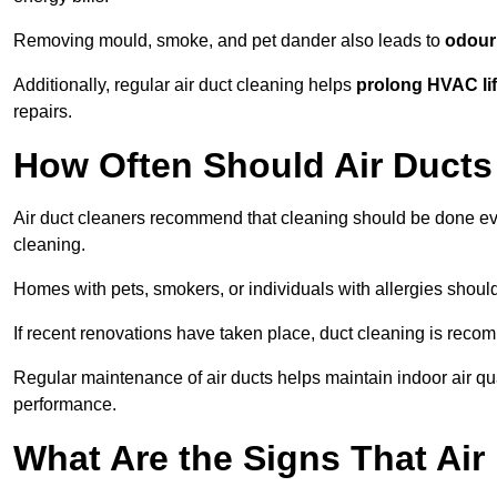
Removing mould, smoke, and pet dander also leads to
odour 
Additionally, regular air duct cleaning helps
prolong HVAC li
repairs.
How Often Should Air Ducts
Air duct cleaners recommend that cleaning should be done e
cleaning.
Homes with pets, smokers, or individuals with allergies shoul
If recent renovations have taken place, duct cleaning is rec
Regular maintenance of air ducts helps maintain indoor air q
performance.
What Are the Signs That Ai