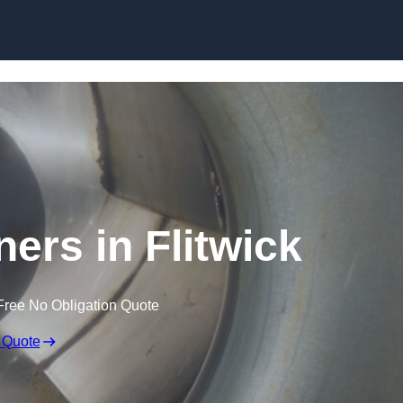
Skip to content
ners in Flitwick
Free No Obligation Quote
 Quote