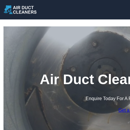
Air Duct Clea
Enquire Today For A 
Get a