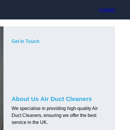
Contact
Get In Touch
About Us Air Duct Cleaners
We specialise in providing high-quality Air
Duct Cleaners, ensuring we offer the best
service in the UK.