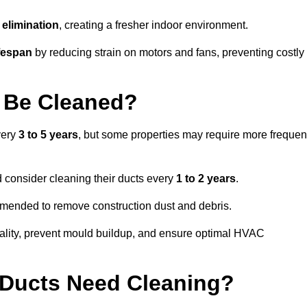
elimination
, creating a fresher indoor environment.
fespan
by reducing strain on motors and fans, preventing costly
 Be Cleaned?
very
3 to 5 years
, but some properties may require more frequen
d consider cleaning their ducts every
1 to 2 years
.
ommended to remove construction dust and debris.
uality, prevent mould buildup, and ensure optimal HVAC
r Ducts Need Cleaning?