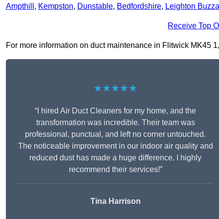
Ampthill
,
Kempston
,
Dunstable
,
Bedfordshire
,
Leighton Buzza
Receive Top O
For more information on duct maintenance in Flitwick MK45 1, fi
★★★★★
“I hired Air Duct Cleaners for my home, and the
transformation was incredible. Their team was
professional, punctual, and left no corner untouched.
The noticeable improvement in our indoor air quality and
reduced dust has made a huge difference. I highly
recommend their services!”
Tina Harrison