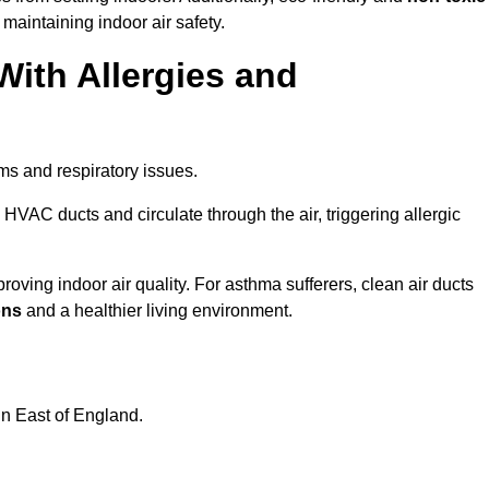
 maintaining indoor air safety.
With Allergies and
ms and respiratory issues.
HVAC ducts and circulate through the air, triggering allergic
oving indoor air quality. For asthma sufferers, clean air ducts
ons
and a healthier living environment.
in East of England.