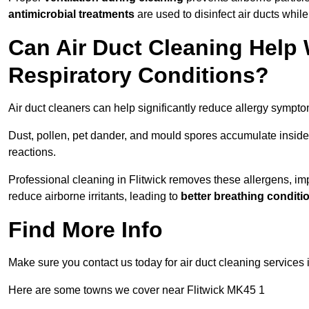
antimicrobial treatments
are used to disinfect air ducts while
Can Air Duct Cleaning Help 
Respiratory Conditions?
Air duct cleaners can help significantly reduce allergy sympto
Dust, pollen, pet dander, and mould spores accumulate inside 
reactions.
Professional cleaning in Flitwick removes these allergens, impr
reduce airborne irritants, leading to
better breathing conditi
Find More Info
Make sure you contact us today for air duct cleaning services 
Here are some towns we cover near Flitwick MK45 1