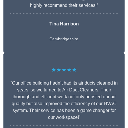
highly recommend their services!”
Tina Harrison
Cambridgeshire
★★★★★
“Our office building hadn’t had its air ducts cleaned in
years, so we turned to Air Duct Cleaners. Their
thorough and efficient work not only boosted our air
quality but also improved the efficiency of our HVAC
system. Their service has been a game changer for
our workspace!”