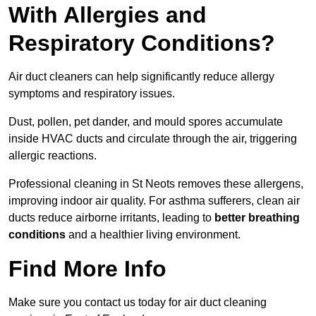
With Allergies and
Respiratory Conditions?
Air duct cleaners can help significantly reduce allergy
symptoms and respiratory issues.
Dust, pollen, pet dander, and mould spores accumulate
inside HVAC ducts and circulate through the air, triggering
allergic reactions.
Professional cleaning in St Neots removes these allergens,
improving indoor air quality. For asthma sufferers, clean air
ducts reduce airborne irritants, leading to
better breathing
conditions
and a healthier living environment.
Find More Info
Make sure you contact us today for air duct cleaning