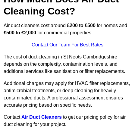
Cleaning Cost?
Air duct cleaners cost around
£200 to £500
for homes and
£500 to £2,000
for commercial properties.
Contact Our Team For Best Rates
The cost of duct cleaning in St Neots Cambridgeshire
depends on the complexity, contamination levels, and
additional services like sanitisation or filter replacements.
Additional charges may apply for HVAC filter replacements,
antimicrobial treatments, or deep cleaning for heavily
contaminated ducts. A professional assessment ensures
accurate pricing based on specific needs.
Contact
Air Duct Cleaners
to get our pricing policy for air
duct cleaning for your project.