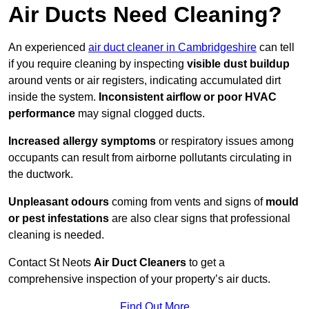
Air Ducts Need Cleaning?
An experienced
air duct cleaner in Cambridgeshire
can tell
if you require cleaning by inspecting
visible dust buildup
around vents or air registers, indicating accumulated dirt
inside the system.
Inconsistent airflow or poor HVAC
performance
may signal clogged ducts.
Increased allergy symptoms
or respiratory issues among
occupants can result from airborne pollutants circulating in
the ductwork.
Unpleasant odours
coming from vents and signs of
mould
or pest infestations
are also clear signs that professional
cleaning is needed.
Contact St Neots
Air Duct Cleaners
to get a
comprehensive inspection of your property’s air ducts.
Find Out More