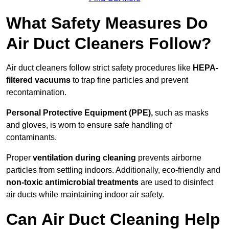
What Safety Measures Do
Air Duct Cleaners Follow?
Air duct cleaners follow strict safety procedures like
HEPA-
filtered vacuums
to trap fine particles and prevent
recontamination.
Personal Protective Equipment (PPE),
such as masks
and gloves, is worn to ensure safe handling of
contaminants.
Proper
ventilation during cleaning
prevents airborne
particles from settling indoors. Additionally, eco-friendly and
non-toxic antimicrobial treatments
are used to disinfect
air ducts while maintaining indoor air safety.
Can Air Duct Cleaning Help