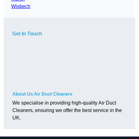
Wisbech
Get In Touch
About Us Air Duct Cleaners
We specialise in providing high-quality Air Duct
Cleaners, ensuring we offer the best service in the
UK.