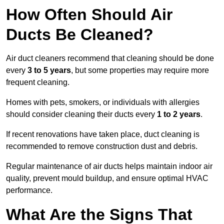
How Often Should Air
Ducts Be Cleaned?
Air duct cleaners recommend that cleaning should be done
every
3 to 5 years
, but some properties may require more
frequent cleaning.
Homes with pets, smokers, or individuals with allergies
should consider cleaning their ducts every
1 to 2 years
.
If recent renovations have taken place, duct cleaning is
recommended to remove construction dust and debris.
Regular maintenance of air ducts helps maintain indoor air
quality, prevent mould buildup, and ensure optimal HVAC
performance.
What Are the Signs That