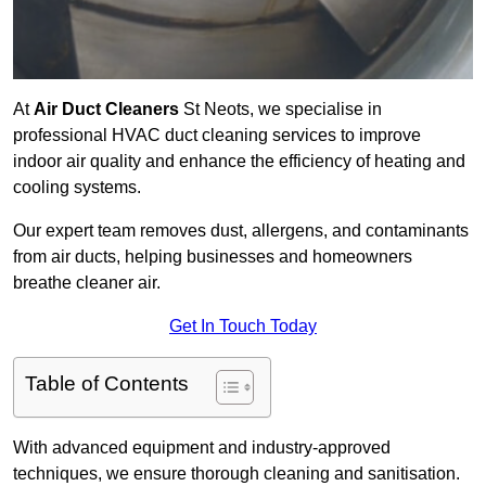
At
Air Duct Cleaners
St Neots, we specialise in
professional HVAC duct cleaning services to improve
indoor air quality and enhance the efficiency of heating and
cooling systems.
Our expert team removes dust, allergens, and contaminants
from air ducts, helping businesses and homeowners
breathe cleaner air.
Get In Touch Today
Table of Contents
With advanced equipment and industry-approved
techniques, we ensure thorough cleaning and sanitisation.