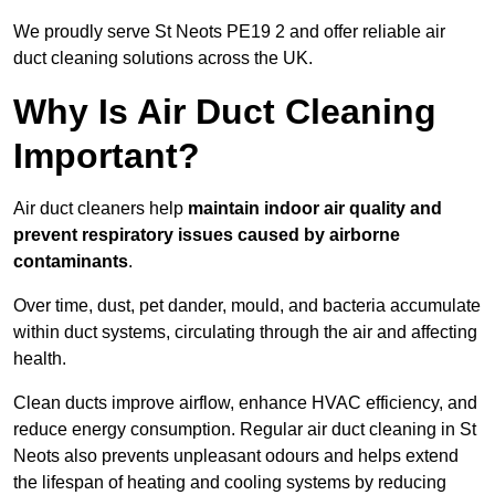
We proudly serve St Neots PE19 2 and offer reliable air
duct cleaning solutions across the UK.
Why Is Air Duct Cleaning
Important?
Air duct cleaners help
maintain indoor air quality and
prevent respiratory issues caused by airborne
contaminants
.
Over time, dust, pet dander, mould, and bacteria accumulate
within duct systems, circulating through the air and affecting
health.
Clean ducts improve airflow, enhance HVAC efficiency, and
reduce energy consumption. Regular air duct cleaning in St
Neots also prevents unpleasant odours and helps extend
the lifespan of heating and cooling systems by reducing