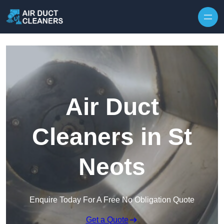
Skip to content
Air Duct
Cleaners in St
Neots
Enquire Today For A Free No Obligation Quote
Get a Quote