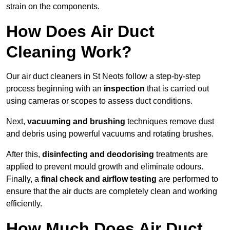
strain on the components.
How Does Air Duct
Cleaning Work?
Our air duct cleaners in St Neots follow a step-by-step
process beginning with an
inspection
that is carried out
using cameras or scopes to assess duct conditions.
Next,
vacuuming and brushing
techniques remove dust
and debris using powerful vacuums and rotating brushes.
After this,
disinfecting and deodorising
treatments are
applied to prevent mould growth and eliminate odours.
Finally, a
final check and airflow testing
are performed to
ensure that the air ducts are completely clean and working
efficiently.
How Much Does Air Duct