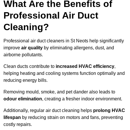
What Are the Benefits of
Professional Air Duct
Cleaning?
Professional air duct cleaners in St Neots help significantly
improve
air quality
by eliminating allergens, dust, and
airborne pollutants.
Clean ducts contribute to
increased HVAC efficiency
,
helping heating and cooling systems function optimally and
reducing energy bills.
Removing mould, smoke, and pet dander also leads to
odour elimination
, creating a fresher indoor environment.
Additionally, regular air duct cleaning helps
prolong HVAC
lifespan
by reducing strain on motors and fans, preventing
costly repairs.