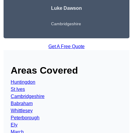
Luke Dawson
Cambridgeshire
Get A Free Quote
Areas Covered
Huntingdon
St Ives
Cambridgeshire
Babraham
Whittlesey
Peterborough
Ely
March