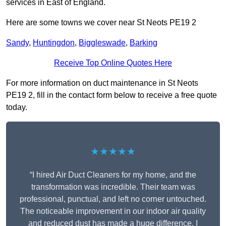
services in East of England.
Here are some towns we cover near St Neots PE19 2
Sandy
,
Huntingdon
,
Biggleswade
,
Barking
Receive Top Online Quotes Here
For more information on duct maintenance in St Neots
PE19 2, fill in the contact form below to receive a free quote
today.
★★★★★
“I hired Air Duct Cleaners for my home, and the
transformation was incredible. Their team was
professional, punctual, and left no corner untouched.
The noticeable improvement in our indoor air quality
and reduced dust has made a huge difference. I