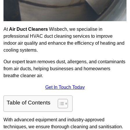
At
Air Duct Cleaners
Wisbech, we specialise in
professional HVAC duct cleaning services to improve
indoor air quality and enhance the efficiency of heating and
cooling systems.
Our expert team removes dust, allergens, and contaminants
from air ducts, helping businesses and homeowners
breathe cleaner air.
Get In Touch Today
Table of Contents
With advanced equipment and industry-approved
techniques, we ensure thorough cleaning and sanitisation.