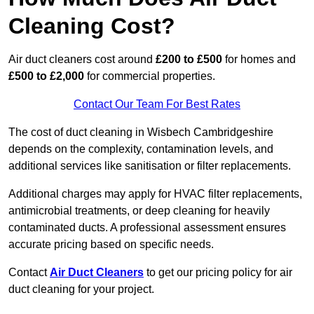
Cleaning Cost?
Air duct cleaners cost around
£200 to £500
for homes and
£500 to £2,000
for commercial properties.
Contact Our Team For Best Rates
The cost of duct cleaning in Wisbech Cambridgeshire
depends on the complexity, contamination levels, and
additional services like sanitisation or filter replacements.
Additional charges may apply for HVAC filter replacements,
antimicrobial treatments, or deep cleaning for heavily
contaminated ducts. A professional assessment ensures
accurate pricing based on specific needs.
Contact
Air Duct Cleaners
to get our pricing policy for air
duct cleaning for your project.