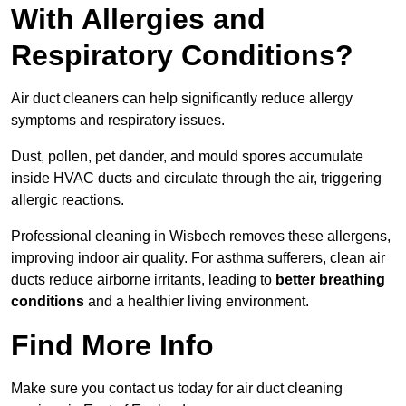
With Allergies and
Respiratory Conditions?
Air duct cleaners can help significantly reduce allergy
symptoms and respiratory issues.
Dust, pollen, pet dander, and mould spores accumulate
inside HVAC ducts and circulate through the air, triggering
allergic reactions.
Professional cleaning in Wisbech removes these allergens,
improving indoor air quality. For asthma sufferers, clean air
ducts reduce airborne irritants, leading to
better breathing
conditions
and a healthier living environment.
Find More Info
Make sure you contact us today for air duct cleaning