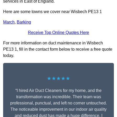
services in East of England.
Here are some towns we cover near Wisbech PE13 1
March
,
Barking
Receive Top Online Quotes Here
For more information on duct maintenance in Wisbech
PE13 1, fill in the contact form below to receive a free quote
today.
★★★★★
“I hired Air Duct Cleaners for my home, and the
transformation was incredible. Their team was
professional, punctual, and left no corner untouched.
The noticeable improvement in our indoor air quality
and reduced dust has made a huge difference. I