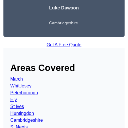
Luke Dawson
Cambridgeshire
Get A Free Quote
Areas Covered
March
Whittlesey
Peterborough
Ely
St Ives
Huntingdon
Cambridgeshire
St Neots