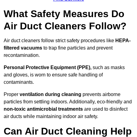
What Safety Measures Do
Air Duct Cleaners Follow?
Air duct cleaners follow strict safety procedures like
HEPA-
filtered vacuums
to trap fine particles and prevent
recontamination.
Personal Protective Equipment (PPE),
such as masks
and gloves, is worn to ensure safe handling of
contaminants.
Proper
ventilation during cleaning
prevents airborne
particles from settling indoors. Additionally, eco-friendly and
non-toxic antimicrobial treatments
are used to disinfect
air ducts while maintaining indoor air safety.
Can Air Duct Cleaning Help