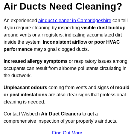
Air Ducts Need Cleaning?
An experienced
air duct cleaner in Cambridgeshire
can tell
if you require cleaning by inspecting
visible dust buildup
around vents or air registers, indicating accumulated dirt
inside the system.
Inconsistent airflow or poor HVAC
performance
may signal clogged ducts.
Increased allergy symptoms
or respiratory issues among
occupants can result from airborne pollutants circulating in
the ductwork.
Unpleasant odours
coming from vents and signs of
mould
or pest infestations
are also clear signs that professional
cleaning is needed.
Contact Wisbech
Air Duct Cleaners
to get a
comprehensive inspection of your property’s air ducts.
Find Out More