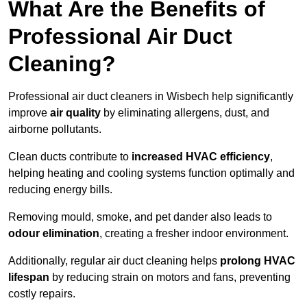
What Are the Benefits of
Professional Air Duct
Cleaning?
Professional air duct cleaners in Wisbech help significantly
improve
air quality
by eliminating allergens, dust, and
airborne pollutants.
Clean ducts contribute to
increased HVAC efficiency
,
helping heating and cooling systems function optimally and
reducing energy bills.
Removing mould, smoke, and pet dander also leads to
odour elimination
, creating a fresher indoor environment.
Additionally, regular air duct cleaning helps
prolong HVAC
lifespan
by reducing strain on motors and fans, preventing
costly repairs.