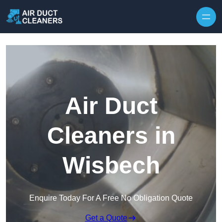
Skip to content
Air Duct
Cleaners in
Wisbech
Enquire Today For A Free No Obligation Quote
Get a Quote