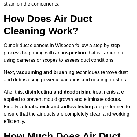
strain on the components.
How Does Air Duct
Cleaning Work?
Our air duct cleaners in Wisbech follow a step-by-step
process beginning with an
inspection
that is carried out
using cameras or scopes to assess duct conditions.
Next,
vacuuming and brushing
techniques remove dust
and debris using powerful vacuums and rotating brushes.
After this,
disinfecting and deodorising
treatments are
applied to prevent mould growth and eliminate odours.
Finally, a
final check and airflow testing
are performed to
ensure that the air ducts are completely clean and working
efficiently.
How Much Does Air Duct