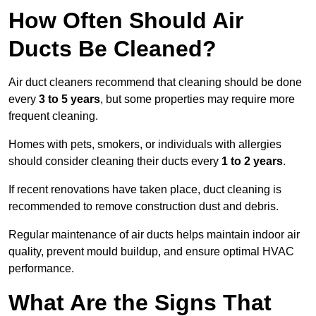
How Often Should Air
Ducts Be Cleaned?
Air duct cleaners recommend that cleaning should be done
every
3 to 5 years
, but some properties may require more
frequent cleaning.
Homes with pets, smokers, or individuals with allergies
should consider cleaning their ducts every
1 to 2 years
.
If recent renovations have taken place, duct cleaning is
recommended to remove construction dust and debris.
Regular maintenance of air ducts helps maintain indoor air
quality, prevent mould buildup, and ensure optimal HVAC
performance.
What Are the Signs That