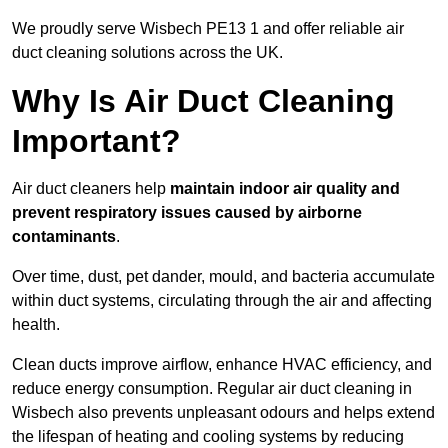
We proudly serve Wisbech PE13 1 and offer reliable air
duct cleaning solutions across the UK.
Why Is Air Duct Cleaning
Important?
Air duct cleaners help
maintain indoor air quality and
prevent respiratory issues caused by airborne
contaminants
.
Over time, dust, pet dander, mould, and bacteria accumulate
within duct systems, circulating through the air and affecting
health.
Clean ducts improve airflow, enhance HVAC efficiency, and
reduce energy consumption. Regular air duct cleaning in
Wisbech also prevents unpleasant odours and helps extend
the lifespan of heating and cooling systems by reducing