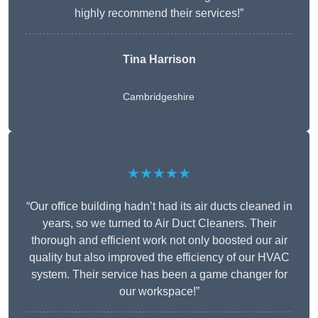
highly recommend their services!”
Tina Harrison
Cambridgeshire
★★★★★
“Our office building hadn’t had its air ducts cleaned in
years, so we turned to Air Duct Cleaners. Their
thorough and efficient work not only boosted our air
quality but also improved the efficiency of our HVAC
system. Their service has been a game changer for
our workspace!”