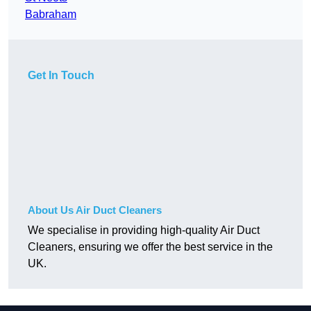
Babraham
Get In Touch
About Us Air Duct Cleaners
We specialise in providing high-quality Air Duct
Cleaners, ensuring we offer the best service in the
UK.