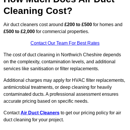
Cleaning Cost?
Air duct cleaners cost around
£200 to £500
for homes and
£500 to £2,000
for commercial properties.
Contact Our Team For Best Rates
The cost of duct cleaning in Northwich Cheshire depends
on the complexity, contamination levels, and additional
services like sanitisation or filter replacements.
Additional charges may apply for HVAC filter replacements,
antimicrobial treatments, or deep cleaning for heavily
contaminated ducts. A professional assessment ensures
accurate pricing based on specific needs.
Contact
Air Duct Cleaners
to get our pricing policy for air
duct cleaning for your project.