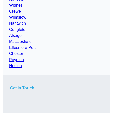
Widnes
Crewe
Wilmslow
Nantwich
Congleton
Alsager
Macclesfield
Ellesmere Port
Chester
Poynton
Neston
Get In Touch