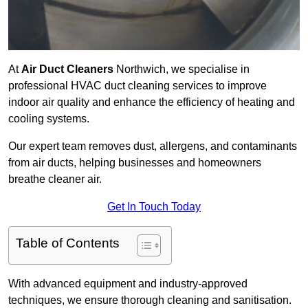
At
Air Duct Cleaners
Northwich, we specialise in
professional HVAC duct cleaning services to improve
indoor air quality and enhance the efficiency of heating and
cooling systems.
Our expert team removes dust, allergens, and contaminants
from air ducts, helping businesses and homeowners
breathe cleaner air.
Get In Touch Today
Table of Contents
With advanced equipment and industry-approved
techniques, we ensure thorough cleaning and sanitisation.