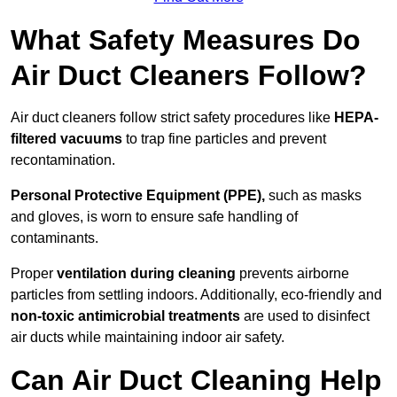
What Safety Measures Do
Air Duct Cleaners Follow?
Air duct cleaners follow strict safety procedures like
HEPA-
filtered vacuums
to trap fine particles and prevent
recontamination.
Personal Protective Equipment (PPE),
such as masks
and gloves, is worn to ensure safe handling of
contaminants.
Proper
ventilation during cleaning
prevents airborne
particles from settling indoors. Additionally, eco-friendly and
non-toxic antimicrobial treatments
are used to disinfect
air ducts while maintaining indoor air safety.
Can Air Duct Cleaning Help