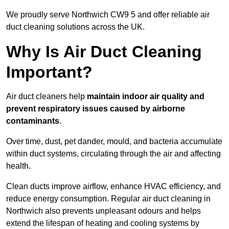
We proudly serve Northwich CW9 5 and offer reliable air
duct cleaning solutions across the UK.
Why Is Air Duct Cleaning
Important?
Air duct cleaners help
maintain indoor air quality and
prevent respiratory issues caused by airborne
contaminants
.
Over time, dust, pet dander, mould, and bacteria accumulate
within duct systems, circulating through the air and affecting
health.
Clean ducts improve airflow, enhance HVAC efficiency, and
reduce energy consumption. Regular air duct cleaning in
Northwich also prevents unpleasant odours and helps
extend the lifespan of heating and cooling systems by