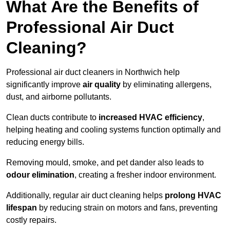
What Are the Benefits of
Professional Air Duct
Cleaning?
Professional air duct cleaners in Northwich help
significantly improve
air quality
by eliminating allergens,
dust, and airborne pollutants.
Clean ducts contribute to
increased HVAC efficiency
,
helping heating and cooling systems function optimally and
reducing energy bills.
Removing mould, smoke, and pet dander also leads to
odour elimination
, creating a fresher indoor environment.
Additionally, regular air duct cleaning helps
prolong HVAC
lifespan
by reducing strain on motors and fans, preventing
costly repairs.