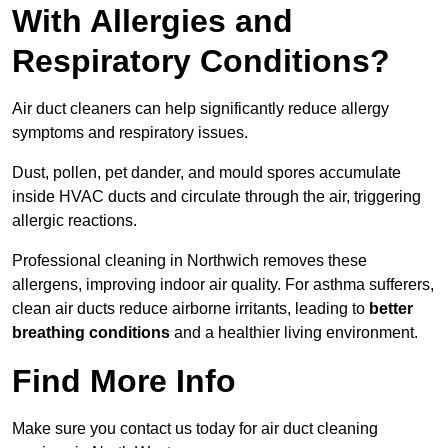
With Allergies and
Respiratory Conditions?
Air duct cleaners can help significantly reduce allergy
symptoms and respiratory issues.
Dust, pollen, pet dander, and mould spores accumulate
inside HVAC ducts and circulate through the air, triggering
allergic reactions.
Professional cleaning in Northwich removes these
allergens, improving indoor air quality. For asthma sufferers,
clean air ducts reduce airborne irritants, leading to
better
breathing conditions
and a healthier living environment.
Find More Info
Make sure you contact us today for air duct cleaning