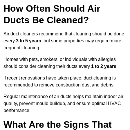
How Often Should Air
Ducts Be Cleaned?
Air duct cleaners recommend that cleaning should be done
every
3 to 5 years
, but some properties may require more
frequent cleaning.
Homes with pets, smokers, or individuals with allergies
should consider cleaning their ducts every
1 to 2 years
.
If recent renovations have taken place, duct cleaning is
recommended to remove construction dust and debris.
Regular maintenance of air ducts helps maintain indoor air
quality, prevent mould buildup, and ensure optimal HVAC
performance.
What Are the Signs That