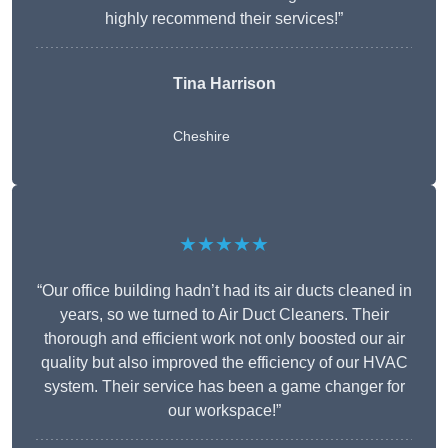
highly recommend their services!”
Tina Harrison
Cheshire
★★★★★
“Our office building hadn’t had its air ducts cleaned in
years, so we turned to Air Duct Cleaners. Their
thorough and efficient work not only boosted our air
quality but also improved the efficiency of our HVAC
system. Their service has been a game changer for
our workspace!”