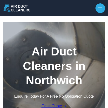
Skip to content
Air Duct
Cleaners in
Northwich
Enquire Today For A Free No Obligation Quote
Get a Quote