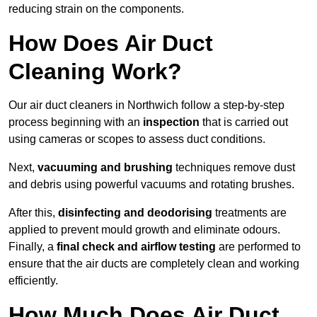
reducing strain on the components.
How Does Air Duct
Cleaning Work?
Our air duct cleaners in Northwich follow a step-by-step
process beginning with an
inspection
that is carried out
using cameras or scopes to assess duct conditions.
Next,
vacuuming and brushing
techniques remove dust
and debris using powerful vacuums and rotating brushes.
After this,
disinfecting and deodorising
treatments are
applied to prevent mould growth and eliminate odours.
Finally, a
final check and airflow testing
are performed to
ensure that the air ducts are completely clean and working
efficiently.
How Much Does Air Duct