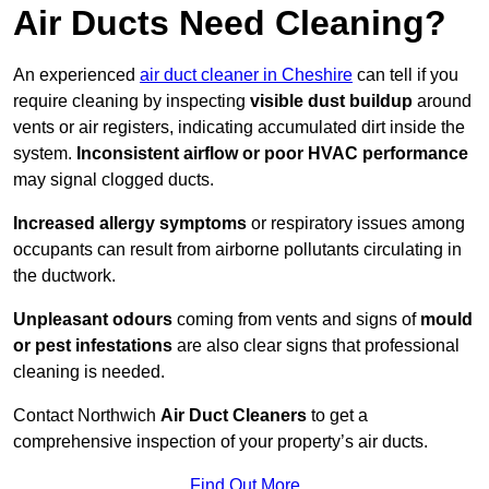
Air Ducts Need Cleaning?
An experienced
air duct cleaner in Cheshire
can tell if you
require cleaning by inspecting
visible dust buildup
around
vents or air registers, indicating accumulated dirt inside the
system.
Inconsistent airflow or poor HVAC performance
may signal clogged ducts.
Increased allergy symptoms
or respiratory issues among
occupants can result from airborne pollutants circulating in
the ductwork.
Unpleasant odours
coming from vents and signs of
mould
or pest infestations
are also clear signs that professional
cleaning is needed.
Contact Northwich
Air Duct Cleaners
to get a
comprehensive inspection of your property’s air ducts.
Find Out More