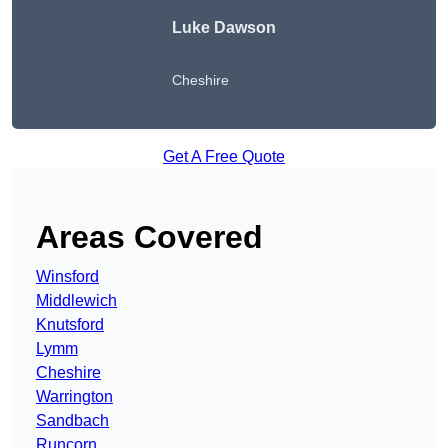
Luke Dawson
Cheshire
Get A Free Quote
Areas Covered
Winsford
Middlewich
Knutsford
Lymm
Cheshire
Warrington
Sandbach
Runcorn