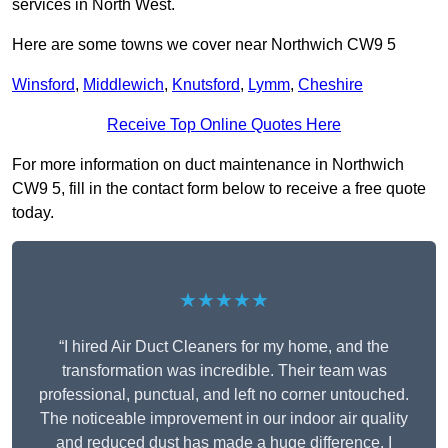
services in North West.
Here are some towns we cover near Northwich CW9 5
Winsford
,
Middlewich
,
Knutsford
,
Lymm
,
Cheshire
Receive Top Online Quotes Here
For more information on duct maintenance in Northwich
CW9 5, fill in the contact form below to receive a free quote
today.
★★★★★
“I hired Air Duct Cleaners for my home, and the
transformation was incredible. Their team was
professional, punctual, and left no corner untouched.
The noticeable improvement in our indoor air quality
and reduced dust has made a huge difference. I