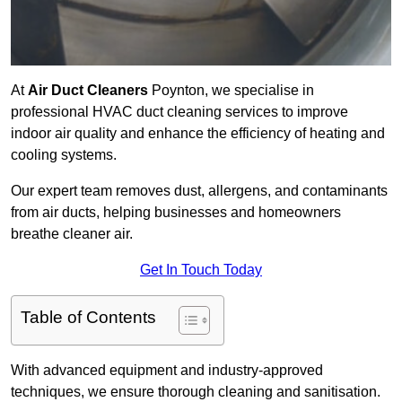
At
Air Duct Cleaners
Poynton, we specialise in
professional HVAC duct cleaning services to improve
indoor air quality and enhance the efficiency of heating and
cooling systems.
Our expert team removes dust, allergens, and contaminants
from air ducts, helping businesses and homeowners
breathe cleaner air.
Get In Touch Today
Table of Contents
With advanced equipment and industry-approved
techniques, we ensure thorough cleaning and sanitisation.