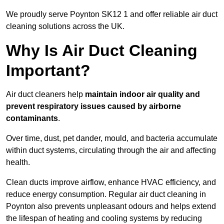
We proudly serve Poynton SK12 1 and offer reliable air duct
cleaning solutions across the UK.
Why Is Air Duct Cleaning
Important?
Air duct cleaners help
maintain indoor air quality and
prevent respiratory issues caused by airborne
contaminants
.
Over time, dust, pet dander, mould, and bacteria accumulate
within duct systems, circulating through the air and affecting
health.
Clean ducts improve airflow, enhance HVAC efficiency, and
reduce energy consumption. Regular air duct cleaning in
Poynton also prevents unpleasant odours and helps extend
the lifespan of heating and cooling systems by reducing