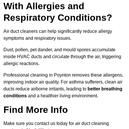
With Allergies and
Respiratory Conditions?
Air duct cleaners can help significantly reduce allergy
symptoms and respiratory issues.
Dust, pollen, pet dander, and mould spores accumulate
inside HVAC ducts and circulate through the air, triggering
allergic reactions.
Professional cleaning in Poynton removes these allergens,
improving indoor air quality. For asthma sufferers, clean air
ducts reduce airborne irritants, leading to
better breathing
conditions
and a healthier living environment.
Find More Info
Make sure you contact us today for air duct cleaning