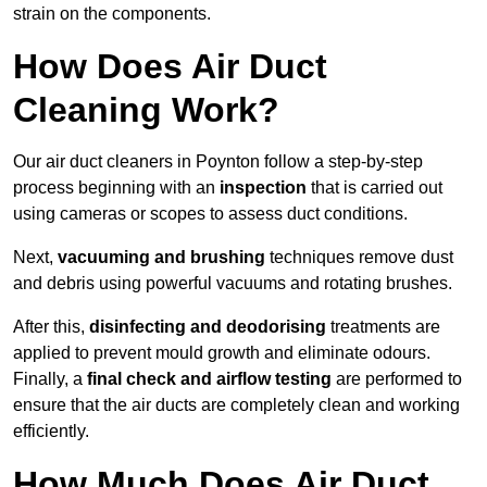
strain on the components.
How Does Air Duct
Cleaning Work?
Our air duct cleaners in Poynton follow a step-by-step
process beginning with an
inspection
that is carried out
using cameras or scopes to assess duct conditions.
Next,
vacuuming and brushing
techniques remove dust
and debris using powerful vacuums and rotating brushes.
After this,
disinfecting and deodorising
treatments are
applied to prevent mould growth and eliminate odours.
Finally, a
final check and airflow testing
are performed to
ensure that the air ducts are completely clean and working
efficiently.
How Much Does Air Duct