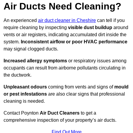
Air Ducts Need Cleaning?
An experienced
air duct cleaner in Cheshire
can tell if you
require cleaning by inspecting
visible dust buildup
around
vents or air registers, indicating accumulated dirt inside the
system.
Inconsistent airflow or poor HVAC performance
may signal clogged ducts.
Increased allergy symptoms
or respiratory issues among
occupants can result from airborne pollutants circulating in
the ductwork.
Unpleasant odours
coming from vents and signs of
mould
or pest infestations
are also clear signs that professional
cleaning is needed.
Contact Poynton
Air Duct Cleaners
to get a
comprehensive inspection of your property’s air ducts.
Find Out More