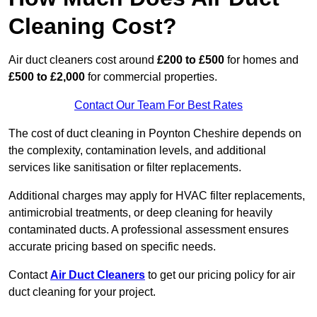
Cleaning Cost?
Air duct cleaners cost around
£200 to £500
for homes and
£500 to £2,000
for commercial properties.
Contact Our Team For Best Rates
The cost of duct cleaning in Poynton Cheshire depends on
the complexity, contamination levels, and additional
services like sanitisation or filter replacements.
Additional charges may apply for HVAC filter replacements,
antimicrobial treatments, or deep cleaning for heavily
contaminated ducts. A professional assessment ensures
accurate pricing based on specific needs.
Contact
Air Duct Cleaners
to get our pricing policy for air
duct cleaning for your project.