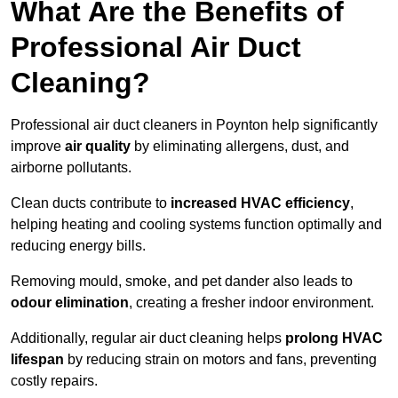
What Are the Benefits of
Professional Air Duct
Cleaning?
Professional air duct cleaners in Poynton help significantly
improve
air quality
by eliminating allergens, dust, and
airborne pollutants.
Clean ducts contribute to
increased HVAC efficiency
,
helping heating and cooling systems function optimally and
reducing energy bills.
Removing mould, smoke, and pet dander also leads to
odour elimination
, creating a fresher indoor environment.
Additionally, regular air duct cleaning helps
prolong HVAC
lifespan
by reducing strain on motors and fans, preventing
costly repairs.