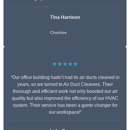
Tina Harrison
Cheshire
★★★★★
“Our office building hadn’t had its air ducts cleaned in
years, so we turned to Air Duct Cleaners. Their
thorough and efficient work not only boosted our air
quality but also improved the efficiency of our HVAC
system. Their service has been a game changer for
our workspace!”