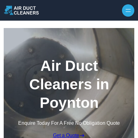
Skip to content
Air Duct
Cleaners in
Poynton
Enquire Today For A Free No Obligation Quote
Get a Quote