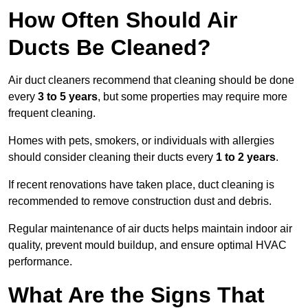
How Often Should Air
Ducts Be Cleaned?
Air duct cleaners recommend that cleaning should be done
every
3 to 5 years
, but some properties may require more
frequent cleaning.
Homes with pets, smokers, or individuals with allergies
should consider cleaning their ducts every
1 to 2 years
.
If recent renovations have taken place, duct cleaning is
recommended to remove construction dust and debris.
Regular maintenance of air ducts helps maintain indoor air
quality, prevent mould buildup, and ensure optimal HVAC
performance.
What Are the Signs That