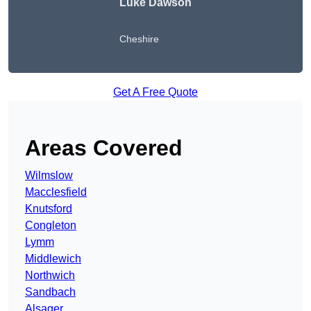
Luke Dawson
Cheshire
Get A Free Quote
Areas Covered
Wilmslow
Macclesfield
Knutsford
Congleton
Lymm
Middlewich
Northwich
Sandbach
Alsager