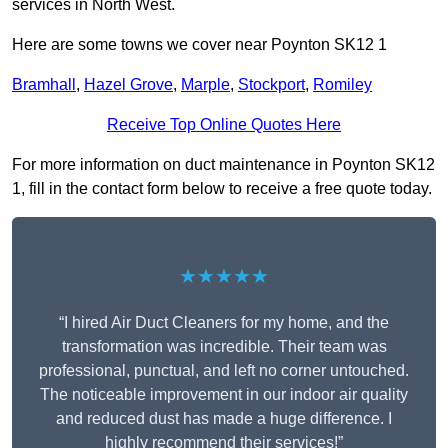
services in North West.
Here are some towns we cover near Poynton SK12 1
Bramhall
,
Hazel Grove
,
Marple
,
Stockport
,
Romiley
Receive Top Online Quotes Here
For more information on duct maintenance in Poynton SK12
1, fill in the contact form below to receive a free quote today.
★★★★★
“I hired Air Duct Cleaners for my home, and the
transformation was incredible. Their team was
professional, punctual, and left no corner untouched.
The noticeable improvement in our indoor air quality
and reduced dust has made a huge difference. I
highly recommend their services!”