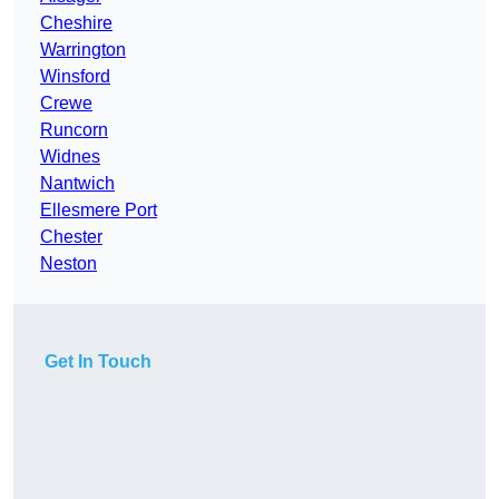
Cheshire
Warrington
Winsford
Crewe
Runcorn
Widnes
Nantwich
Ellesmere Port
Chester
Neston
Get In Touch