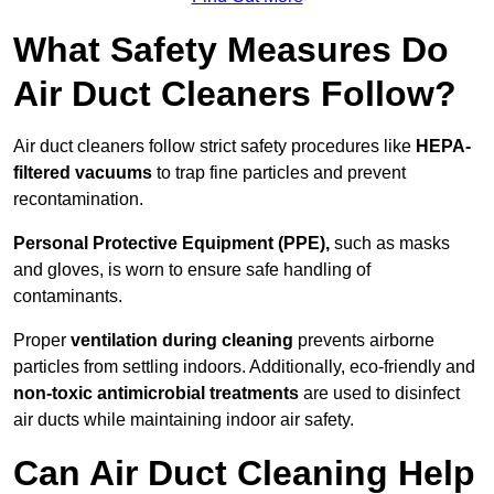
What Safety Measures Do
Air Duct Cleaners Follow?
Air duct cleaners follow strict safety procedures like
HEPA-
filtered vacuums
to trap fine particles and prevent
recontamination.
Personal Protective Equipment (PPE),
such as masks
and gloves, is worn to ensure safe handling of
contaminants.
Proper
ventilation during cleaning
prevents airborne
particles from settling indoors. Additionally, eco-friendly and
non-toxic antimicrobial treatments
are used to disinfect
air ducts while maintaining indoor air safety.
Can Air Duct Cleaning Help