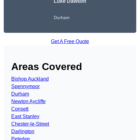
Luke Dawson
Durham
Get A Free Quote
Areas Covered
Bishop Auckland
Spennymoor
Durham
Newton Aycliffe
Consett
East Stanley
Chester-le-Street
Darlington
Peterlee