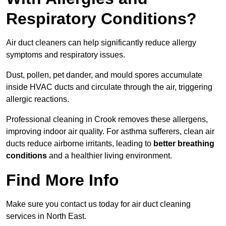
Respiratory Conditions?
Air duct cleaners can help significantly reduce allergy
symptoms and respiratory issues.
Dust, pollen, pet dander, and mould spores accumulate
inside HVAC ducts and circulate through the air, triggering
allergic reactions.
Professional cleaning in Crook removes these allergens,
improving indoor air quality. For asthma sufferers, clean air
ducts reduce airborne irritants, leading to
better breathing
conditions
and a healthier living environment.
Find More Info
Make sure you contact us today for air duct cleaning
services in North East.