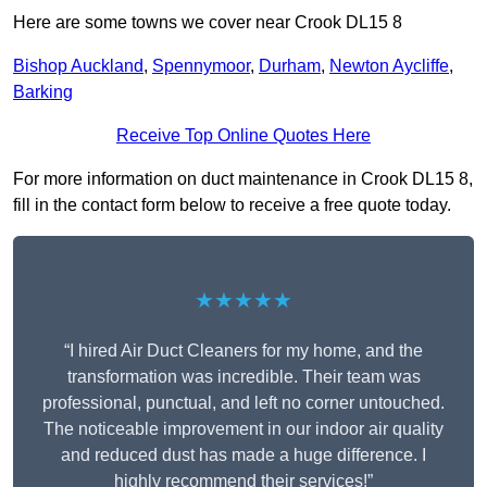
Here are some towns we cover near Crook DL15 8
Bishop Auckland
,
Spennymoor
,
Durham
,
Newton Aycliffe
,
Barking
Receive Top Online Quotes Here
For more information on duct maintenance in Crook DL15 8,
fill in the contact form below to receive a free quote today.
★★★★★
“I hired Air Duct Cleaners for my home, and the
transformation was incredible. Their team was
professional, punctual, and left no corner untouched.
The noticeable improvement in our indoor air quality
and reduced dust has made a huge difference. I
highly recommend their services!”