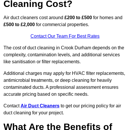
Cleaning Cost?
Air duct cleaners cost around
£200 to £500
for homes and
£500 to £2,000
for commercial properties.
Contact Our Team For Best Rates
The cost of duct cleaning in Crook Durham depends on the
complexity, contamination levels, and additional services
like sanitisation or filter replacements.
Additional charges may apply for HVAC filter replacements,
antimicrobial treatments, or deep cleaning for heavily
contaminated ducts. A professional assessment ensures
accurate pricing based on specific needs.
Contact
Air Duct Cleaners
to get our pricing policy for air
duct cleaning for your project.
What Are the Benefits of