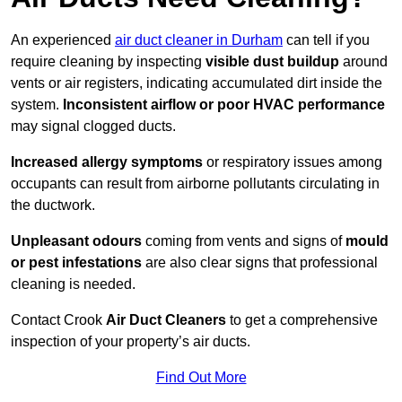
An experienced
air duct cleaner in Durham
can tell if you
require cleaning by inspecting
visible dust buildup
around
vents or air registers, indicating accumulated dirt inside the
system.
Inconsistent airflow or poor HVAC performance
may signal clogged ducts.
Increased allergy symptoms
or respiratory issues among
occupants can result from airborne pollutants circulating in
the ductwork.
Unpleasant odours
coming from vents and signs of
mould
or pest infestations
are also clear signs that professional
cleaning is needed.
Contact Crook
Air Duct Cleaners
to get a comprehensive
inspection of your property’s air ducts.
Find Out More