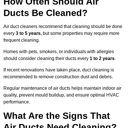
How Often Should Air
Ducts Be Cleaned?
Air duct cleaners recommend that cleaning should be done
every
3 to 5 years
, but some properties may require more
frequent cleaning.
Homes with pets, smokers, or individuals with allergies
should consider cleaning their ducts every
1 to 2 years
.
If recent renovations have taken place, duct cleaning is
recommended to remove construction dust and debris.
Regular maintenance of air ducts helps maintain indoor air
quality, prevent mould buildup, and ensure optimal HVAC
performance.
What Are the Signs That
Air Ducts Need Cleaning?