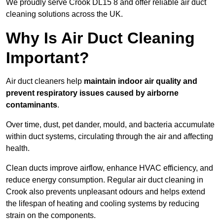
We proudly serve Crook DL15 8 and offer reliable air duct
cleaning solutions across the UK.
Why Is Air Duct Cleaning
Important?
Air duct cleaners help
maintain indoor air quality and
prevent respiratory issues caused by airborne
contaminants
.
Over time, dust, pet dander, mould, and bacteria accumulate
within duct systems, circulating through the air and affecting
health.
Clean ducts improve airflow, enhance HVAC efficiency, and
reduce energy consumption. Regular air duct cleaning in
Crook also prevents unpleasant odours and helps extend
the lifespan of heating and cooling systems by reducing
strain on the components.