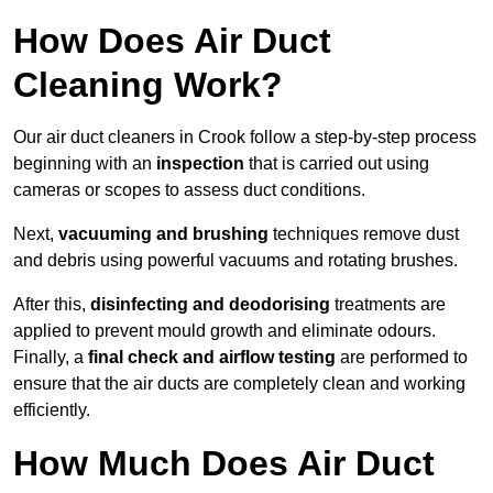
How Does Air Duct
Cleaning Work?
Our air duct cleaners in Crook follow a step-by-step process
beginning with an
inspection
that is carried out using
cameras or scopes to assess duct conditions.
Next,
vacuuming and brushing
techniques remove dust
and debris using powerful vacuums and rotating brushes.
After this,
disinfecting and deodorising
treatments are
applied to prevent mould growth and eliminate odours.
Finally, a
final check and airflow testing
are performed to
ensure that the air ducts are completely clean and working
efficiently.
How Much Does Air Duct