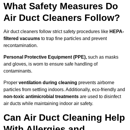
What Safety Measures Do
Air Duct Cleaners Follow?
Air duct cleaners follow strict safety procedures like
HEPA-
filtered vacuums
to trap fine particles and prevent
recontamination.
Personal Protective Equipment (PPE),
such as masks
and gloves, is worn to ensure safe handling of
contaminants.
Proper
ventilation during cleaning
prevents airborne
particles from settling indoors. Additionally, eco-friendly and
non-toxic antimicrobial treatments
are used to disinfect
air ducts while maintaining indoor air safety.
Can Air Duct Cleaning Help
With Allergies and