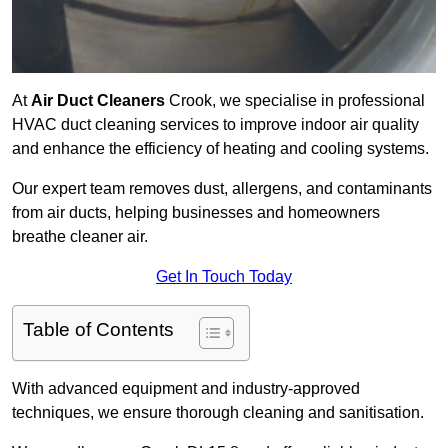
At
Air Duct Cleaners
Crook, we specialise in professional
HVAC duct cleaning services to improve indoor air quality
and enhance the efficiency of heating and cooling systems.
Our expert team removes dust, allergens, and contaminants
from air ducts, helping businesses and homeowners
breathe cleaner air.
Get In Touch Today
Table of Contents
With advanced equipment and industry-approved
techniques, we ensure thorough cleaning and sanitisation.