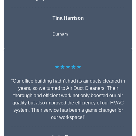
Tina Harrison
Durham
★★★★★
“Our office building hadn’t had its air ducts cleaned in
years, so we turned to Air Duct Cleaners. Their
thorough and efficient work not only boosted our air
quality but also improved the efficiency of our HVAC
system. Their service has been a game changer for
our workspace!”