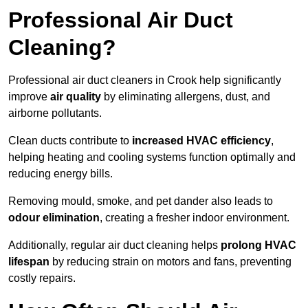
Professional Air Duct
Cleaning?
Professional air duct cleaners in Crook help significantly
improve
air quality
by eliminating allergens, dust, and
airborne pollutants.
Clean ducts contribute to
increased HVAC efficiency
,
helping heating and cooling systems function optimally and
reducing energy bills.
Removing mould, smoke, and pet dander also leads to
odour elimination
, creating a fresher indoor environment.
Additionally, regular air duct cleaning helps
prolong HVAC
lifespan
by reducing strain on motors and fans, preventing
costly repairs.