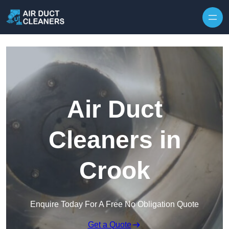
Skip to content
Air Duct
Cleaners in
Crook
Enquire Today For A Free No Obligation Quote
Get a Quote