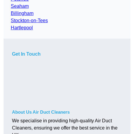
Seaham
Billingham
Stockton-on-Tees
Hartlepool
Get In Touch
About Us Air Duct Cleaners
We specialise in providing high-quality Air Duct
Cleaners, ensuring we offer the best service in the