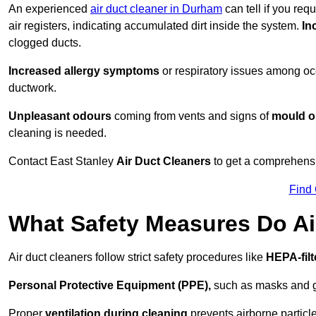
An experienced
air duct cleaner in Durham
can tell if you req
air registers, indicating accumulated dirt inside the system.
In
clogged ducts.
Increased allergy symptoms
or respiratory issues among occ
ductwork.
Unpleasant odours
coming from vents and signs of
mould or
cleaning is needed.
Contact East Stanley
Air Duct Cleaners
to get a comprehensiv
Find
What Safety Measures Do Ai
Air duct cleaners follow strict safety procedures like
HEPA-fil
Personal Protective Equipment (PPE),
such as masks and gl
Proper
ventilation during cleaning
prevents airborne particle