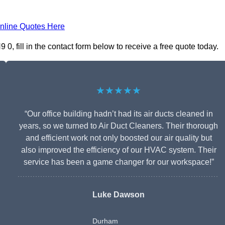
nline Quotes Here
, fill in the contact form below to receive a free quote today.
★★★★★
“Our office building hadn’t had its air ducts cleaned in
years, so we turned to Air Duct Cleaners. Their thorough
and efficient work not only boosted our air quality but
also improved the efficiency of our HVAC system. Their
service has been a game changer for our workspace!”
Luke Dawson
Durham