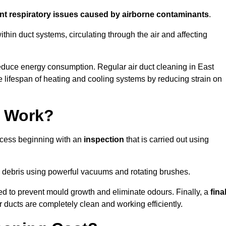
ent respiratory issues caused by airborne contaminants
.
thin duct systems, circulating through the air and affecting
educe energy consumption. Regular air duct cleaning in East
 lifespan of heating and cooling systems by reducing strain on
g Work?
rocess beginning with an
inspection
that is carried out using
debris using powerful vacuums and rotating brushes.
ed to prevent mould growth and eliminate odours. Finally, a
fina
r ducts are completely clean and working efficiently.