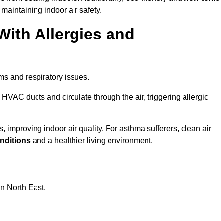
 maintaining indoor air safety.
With Allergies and
ms and respiratory issues.
HVAC ducts and circulate through the air, triggering allergic
 improving indoor air quality. For asthma sufferers, clean air
onditions
and a healthier living environment.
in North East.