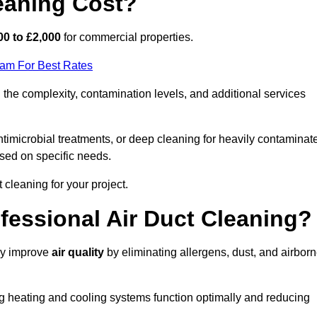
eaning Cost?
00 to £2,000
for commercial properties.
eam For Best Rates
the complexity, contamination levels, and additional services
timicrobial treatments, or deep cleaning for heavily contaminat
sed on specific needs.
ct cleaning for your project.
ofessional Air Duct Cleaning?
tly improve
air quality
by eliminating allergens, dust, and airbor
ng heating and cooling systems function optimally and reducing