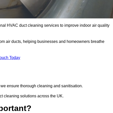
onal HVAC duct cleaning services to improve indoor air quality
from air ducts, helping businesses and homeowners breathe
Touch Today
we ensure thorough cleaning and sanitisation.
ct cleaning solutions across the UK.
portant?