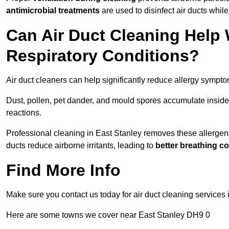
antimicrobial treatments
are used to disinfect air ducts while
Can Air Duct Cleaning Help 
Respiratory Conditions?
Air duct cleaners can help significantly reduce allergy sympto
Dust, pollen, pet dander, and mould spores accumulate inside 
reactions.
Professional cleaning in East Stanley removes these allergens,
ducts reduce airborne irritants, leading to
better breathing c
Find More Info
Make sure you contact us today for air duct cleaning services 
Here are some towns we cover near East Stanley DH9 0