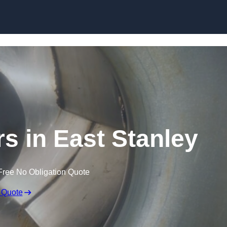
Skip to content
rs in East Stanley
Free No Obligation Quote
 Quote