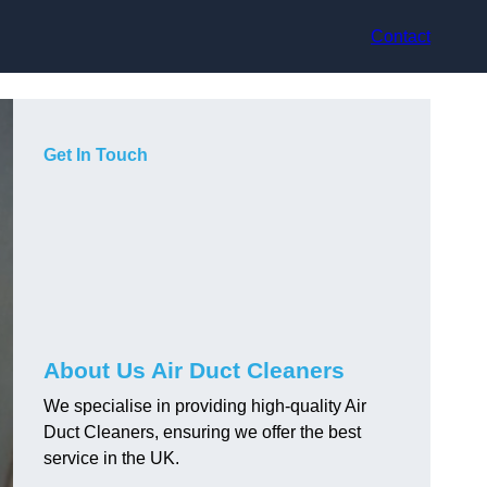
Contact
Get In Touch
About Us Air Duct Cleaners
We specialise in providing high-quality Air
Duct Cleaners, ensuring we offer the best
service in the UK.