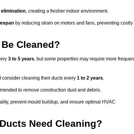
elimination
, creating a fresher indoor environment.
fespan
by reducing strain on motors and fans, preventing costly
 Be Cleaned?
very
3 to 5 years
, but some properties may require more frequen
d consider cleaning their ducts every
1 to 2 years
.
ommended to remove construction dust and debris.
uality, prevent mould buildup, and ensure optimal HVAC
r Ducts Need Cleaning?