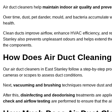
Air duct cleaners help
maintain indoor air quality and prev
Over time, dust, pet dander, mould, and bacteria accumulate wi
health.
Clean ducts improve airflow, enhance HVAC efficiency, and r
Stanley also prevents unpleasant odours and helps extend the
the components.
How Does Air Duct Cleanin
Our air duct cleaners in East Stanley follow a step-by-step p
cameras or scopes to assess duct conditions.
Next,
vacuuming and brushing
techniques remove dust and 
After this,
disinfecting and deodorising
treatments are appli
check and airflow testing
are performed to ensure that the ai