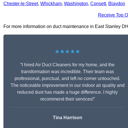
Chester-le-Street
,
Whickham
,
Washington
,
Consett
,
Blaydon
Receive Top O
For more information on duct maintenance in East Stanley DH9 0
★★★★★
“I hired Air Duct Cleaners for my home, and the
transformation was incredible. Their team was
professional, punctual, and left no corner untouched.
The noticeable improvement in our indoor air quality and
reduced dust has made a huge difference. I highly
recommend their services!”
Tina Harrison