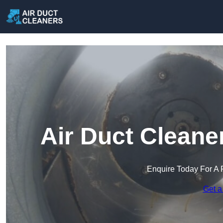
Air Duct Cleane
Enquire Today For A 
Get a