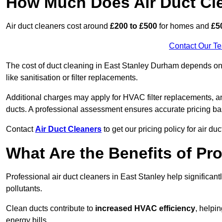
How Much Does Air Duct Cl
Air duct cleaners cost around
£200 to £500
for homes and
£5
Contact Our T
The cost of duct cleaning in East Stanley Durham depends on 
like sanitisation or filter replacements.
Additional charges may apply for HVAC filter replacements, an
ducts. A professional assessment ensures accurate pricing ba
Contact
Air Duct Cleaners
to get our pricing policy for air du
What Are the Benefits of Pr
Professional air duct cleaners in East Stanley help significan
pollutants.
Clean ducts contribute to
increased HVAC efficiency
, helpi
energy bills.