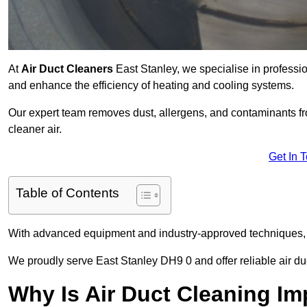
At
Air Duct Cleaners
East Stanley, we specialise in professi
and enhance the efficiency of heating and cooling systems.
Our expert team removes dust, allergens, and contaminants 
cleaner air.
Get In 
Table of Contents
With advanced equipment and industry-approved techniques, 
We proudly serve East Stanley DH9 0 and offer reliable air du
Why Is Air Duct Cleaning Im