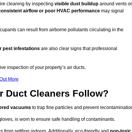
uire cleaning by inspecting
visible dust buildup
around vents or
consistent airflow or poor HVAC performance
may signal
upants can result from airborne pollutants circulating in the
 pest infestations
are also clear signs that professional
e inspection of your property’s air ducts.
 Out More
r Duct Cleaners Follow?
tered vacuums
to trap fine particles and prevent recontaminatio
oves, is worn to ensure safe handling of contaminants.
s from settling indoors. Additionally, eco-friendly and
non-toxic