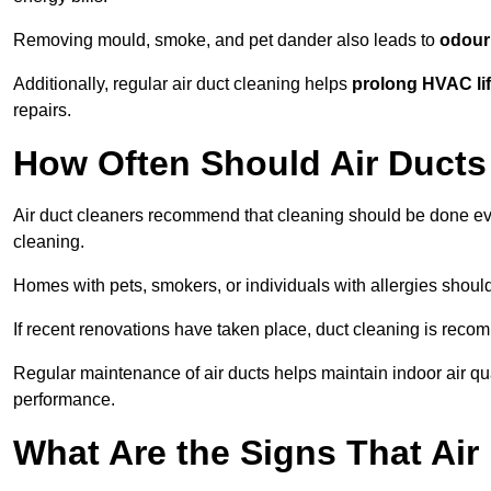
Removing mould, smoke, and pet dander also leads to
odour 
Additionally, regular air duct cleaning helps
prolong HVAC li
repairs.
How Often Should Air Ducts
Air duct cleaners recommend that cleaning should be done e
cleaning.
Homes with pets, smokers, or individuals with allergies shoul
If recent renovations have taken place, duct cleaning is rec
Regular maintenance of air ducts helps maintain indoor air q
performance.
What Are the Signs That Ai