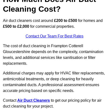
Cleaning Cost?
Air duct cleaners cost around
£200 to £500
for homes and
£500 to £2,000
for commercial properties.
Contact Our Team For Best Rates
The cost of duct cleaning in Frampton Cotterell
Gloucestershire depends on the complexity, contamination
levels, and additional services like sanitisation or filter
replacements.
Additional charges may apply for HVAC filter replacements,
antimicrobial treatments, or deep cleaning for heavily
contaminated ducts. A professional assessment ensures
accurate pricing based on specific needs.
Contact
Air Duct Cleaners
to get our pricing policy for air
duct cleaning for your project.