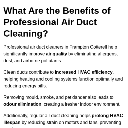
What Are the Benefits of
Professional Air Duct
Cleaning?
Professional air duct cleaners in Frampton Cotterell help
significantly improve
air quality
by eliminating allergens,
dust, and airborne pollutants.
Clean ducts contribute to
increased HVAC efficiency
,
helping heating and cooling systems function optimally and
reducing energy bills.
Removing mould, smoke, and pet dander also leads to
odour elimination
, creating a fresher indoor environment.
Additionally, regular air duct cleaning helps
prolong HVAC
lifespan
by reducing strain on motors and fans, preventing