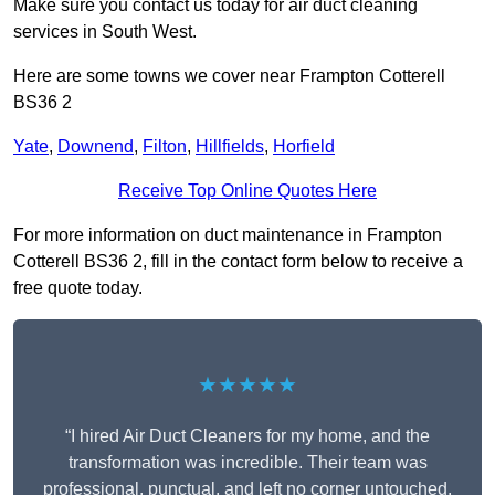
Make sure you contact us today for air duct cleaning
services in South West.
Here are some towns we cover near Frampton Cotterell
BS36 2
Yate
,
Downend
,
Filton
,
Hillfields
,
Horfield
Receive Top Online Quotes Here
For more information on duct maintenance in Frampton
Cotterell BS36 2, fill in the contact form below to receive a
free quote today.
★★★★★
“I hired Air Duct Cleaners for my home, and the
transformation was incredible. Their team was
professional, punctual, and left no corner untouched.