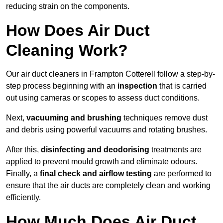
reducing strain on the components.
How Does Air Duct
Cleaning Work?
Our air duct cleaners in Frampton Cotterell follow a step-by-
step process beginning with an
inspection
that is carried
out using cameras or scopes to assess duct conditions.
Next,
vacuuming and brushing
techniques remove dust
and debris using powerful vacuums and rotating brushes.
After this,
disinfecting and deodorising
treatments are
applied to prevent mould growth and eliminate odours.
Finally, a
final check and airflow testing
are performed to
ensure that the air ducts are completely clean and working
efficiently.
How Much Does Air Duct