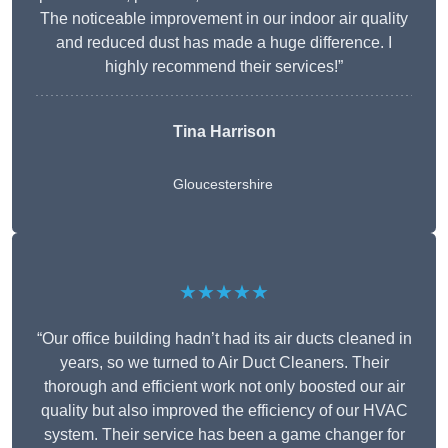
The noticeable improvement in our indoor air quality
and reduced dust has made a huge difference. I
highly recommend their services!”
Tina Harrison
Gloucestershire
★★★★★
“Our office building hadn’t had its air ducts cleaned in
years, so we turned to Air Duct Cleaners. Their
thorough and efficient work not only boosted our air
quality but also improved the efficiency of our HVAC
system. Their service has been a game changer for