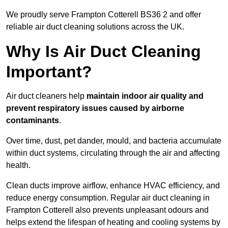
We proudly serve Frampton Cotterell BS36 2 and offer
reliable air duct cleaning solutions across the UK.
Why Is Air Duct Cleaning
Important?
Air duct cleaners help
maintain indoor air quality and
prevent respiratory issues caused by airborne
contaminants
.
Over time, dust, pet dander, mould, and bacteria accumulate
within duct systems, circulating through the air and affecting
health.
Clean ducts improve airflow, enhance HVAC efficiency, and
reduce energy consumption. Regular air duct cleaning in
Frampton Cotterell also prevents unpleasant odours and
helps extend the lifespan of heating and cooling systems by