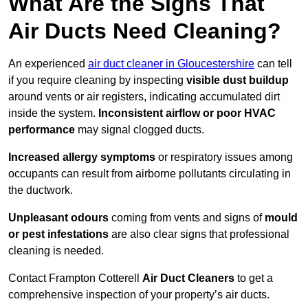
What Are the Signs That
Air Ducts Need Cleaning?
An experienced
air duct cleaner in Gloucestershire
can tell
if you require cleaning by inspecting
visible dust buildup
around vents or air registers, indicating accumulated dirt
inside the system.
Inconsistent airflow or poor HVAC
performance
may signal clogged ducts.
Increased allergy symptoms
or respiratory issues among
occupants can result from airborne pollutants circulating in
the ductwork.
Unpleasant odours
coming from vents and signs of
mould
or pest infestations
are also clear signs that professional
cleaning is needed.
Contact Frampton Cotterell
Air Duct Cleaners
to get a
comprehensive inspection of your property’s air ducts.