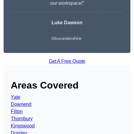
our workspace!”
Luke Dawson
Gloucestershire
Get A Free Quote
Areas Covered
Yate
Downend
Filton
Thornbury
Kingswood
Dursley