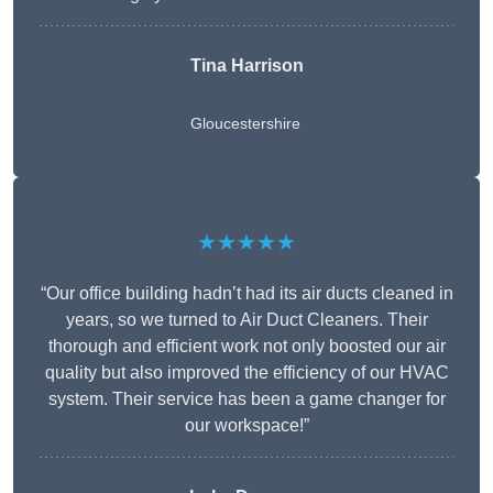
Tina Harrison
Gloucestershire
★★★★★
“Our office building hadn’t had its air ducts cleaned in
years, so we turned to Air Duct Cleaners. Their
thorough and efficient work not only boosted our air
quality but also improved the efficiency of our HVAC
system. Their service has been a game changer for
our workspace!”