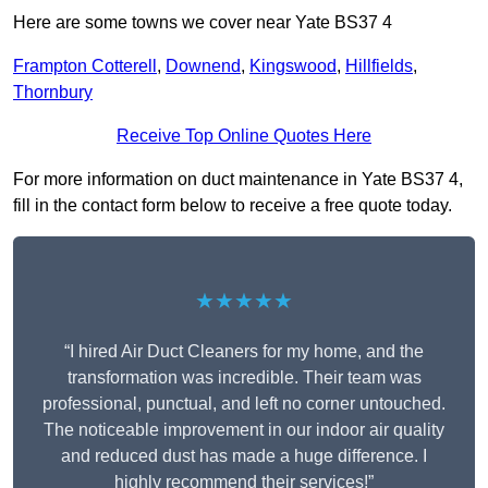
Here are some towns we cover near Yate BS37 4
Frampton Cotterell
,
Downend
,
Kingswood
,
Hillfields
,
Thornbury
Receive Top Online Quotes Here
For more information on duct maintenance in Yate BS37 4,
fill in the contact form below to receive a free quote today.
★★★★★
“I hired Air Duct Cleaners for my home, and the
transformation was incredible. Their team was
professional, punctual, and left no corner untouched.
The noticeable improvement in our indoor air quality
and reduced dust has made a huge difference. I
highly recommend their services!”