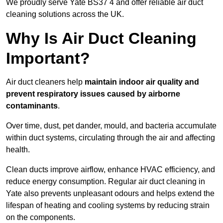
We proudly serve Yate BS37 4 and offer reliable air duct
cleaning solutions across the UK.
Why Is Air Duct Cleaning
Important?
Air duct cleaners help
maintain indoor air quality and
prevent respiratory issues caused by airborne
contaminants
.
Over time, dust, pet dander, mould, and bacteria accumulate
within duct systems, circulating through the air and affecting
health.
Clean ducts improve airflow, enhance HVAC efficiency, and
reduce energy consumption. Regular air duct cleaning in
Yate also prevents unpleasant odours and helps extend the
lifespan of heating and cooling systems by reducing strain
on the components.