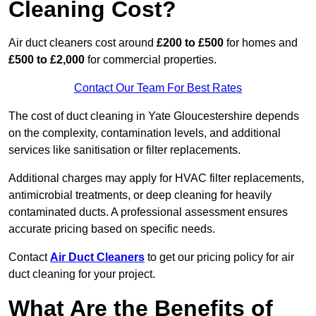
Cleaning Cost?
Air duct cleaners cost around
£200 to £500
for homes and
£500 to £2,000
for commercial properties.
Contact Our Team For Best Rates
The cost of duct cleaning in Yate Gloucestershire depends
on the complexity, contamination levels, and additional
services like sanitisation or filter replacements.
Additional charges may apply for HVAC filter replacements,
antimicrobial treatments, or deep cleaning for heavily
contaminated ducts. A professional assessment ensures
accurate pricing based on specific needs.
Contact
Air Duct Cleaners
to get our pricing policy for air
duct cleaning for your project.
What Are the Benefits of