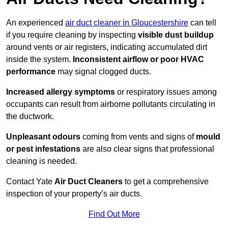
An experienced
air duct cleaner in Gloucestershire
can tell
if you require cleaning by inspecting
visible dust buildup
around vents or air registers, indicating accumulated dirt
inside the system.
Inconsistent airflow or poor HVAC
performance
may signal clogged ducts.
Increased allergy symptoms
or respiratory issues among
occupants can result from airborne pollutants circulating in
the ductwork.
Unpleasant odours
coming from vents and signs of
mould
or pest infestations
are also clear signs that professional
cleaning is needed.
Contact Yate
Air Duct Cleaners
to get a comprehensive
inspection of your property’s air ducts.
Find Out More