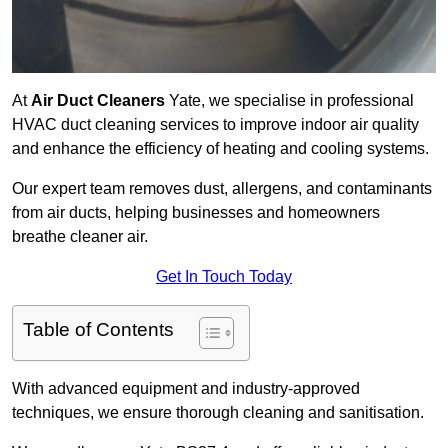
At
Air Duct Cleaners
Yate, we specialise in professional
HVAC duct cleaning services to improve indoor air quality
and enhance the efficiency of heating and cooling systems.
Our expert team removes dust, allergens, and contaminants
from air ducts, helping businesses and homeowners
breathe cleaner air.
Get In Touch Today
Table of Contents
With advanced equipment and industry-approved
techniques, we ensure thorough cleaning and sanitisation.