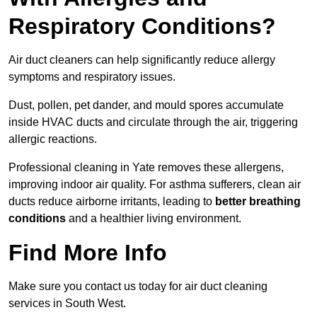
Respiratory Conditions?
Air duct cleaners can help significantly reduce allergy
symptoms and respiratory issues.
Dust, pollen, pet dander, and mould spores accumulate
inside HVAC ducts and circulate through the air, triggering
allergic reactions.
Professional cleaning in Yate removes these allergens,
improving indoor air quality. For asthma sufferers, clean air
ducts reduce airborne irritants, leading to
better breathing
conditions
and a healthier living environment.
Find More Info
Make sure you contact us today for air duct cleaning
services in South West.