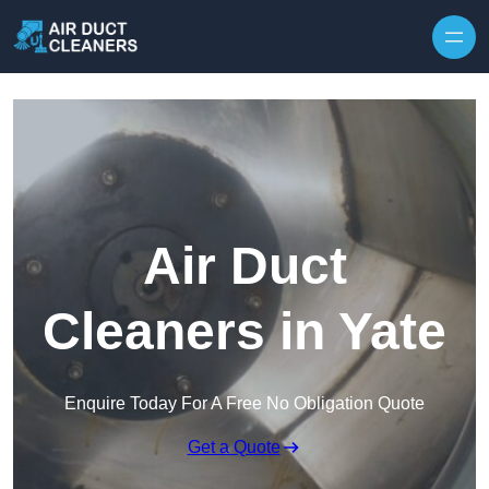
Skip to content
Air Duct
Cleaners in Yate
Enquire Today For A Free No Obligation Quote
Get a Quote