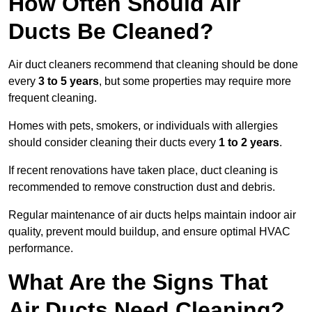
How Often Should Air
Ducts Be Cleaned?
Air duct cleaners recommend that cleaning should be done
every
3 to 5 years
, but some properties may require more
frequent cleaning.
Homes with pets, smokers, or individuals with allergies
should consider cleaning their ducts every
1 to 2 years
.
If recent renovations have taken place, duct cleaning is
recommended to remove construction dust and debris.
Regular maintenance of air ducts helps maintain indoor air
quality, prevent mould buildup, and ensure optimal HVAC
performance.
What Are the Signs That
Air Ducts Need Cleaning?