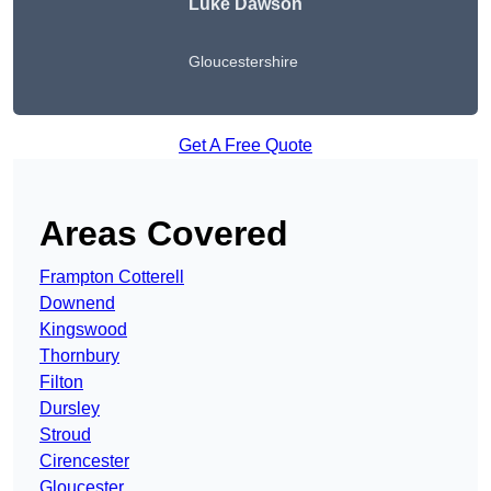
Luke Dawson
Gloucestershire
Get A Free Quote
Areas Covered
Frampton Cotterell
Downend
Kingswood
Thornbury
Filton
Dursley
Stroud
Cirencester
Gloucester