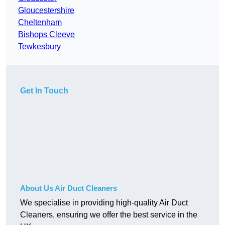
Gloucestershire
Cheltenham
Bishops Cleeve
Tewkesbury
Get In Touch
About Us Air Duct Cleaners
We specialise in providing high-quality Air Duct
Cleaners, ensuring we offer the best service in the