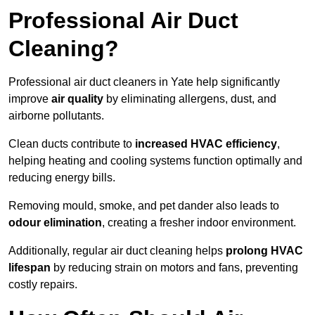
Professional Air Duct
Cleaning?
Professional air duct cleaners in Yate help significantly
improve
air quality
by eliminating allergens, dust, and
airborne pollutants.
Clean ducts contribute to
increased HVAC efficiency
,
helping heating and cooling systems function optimally and
reducing energy bills.
Removing mould, smoke, and pet dander also leads to
odour elimination
, creating a fresher indoor environment.
Additionally, regular air duct cleaning helps
prolong HVAC
lifespan
by reducing strain on motors and fans, preventing
costly repairs.