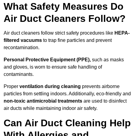
What Safety Measures Do
Air Duct Cleaners Follow?
Air duct cleaners follow strict safety procedures like
HEPA-
filtered vacuums
to trap fine particles and prevent
recontamination.
Personal Protective Equipment (PPE),
such as masks
and gloves, is worn to ensure safe handling of
contaminants.
Proper
ventilation during cleaning
prevents airborne
particles from settling indoors. Additionally, eco-friendly and
non-toxic antimicrobial treatments
are used to disinfect
air ducts while maintaining indoor air safety.
Can Air Duct Cleaning Help
With Allergies and