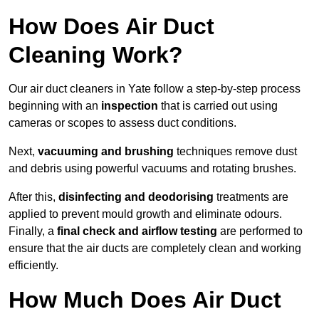
How Does Air Duct
Cleaning Work?
Our air duct cleaners in Yate follow a step-by-step process
beginning with an
inspection
that is carried out using
cameras or scopes to assess duct conditions.
Next,
vacuuming and brushing
techniques remove dust
and debris using powerful vacuums and rotating brushes.
After this,
disinfecting and deodorising
treatments are
applied to prevent mould growth and eliminate odours.
Finally, a
final check and airflow testing
are performed to
ensure that the air ducts are completely clean and working
efficiently.
How Much Does Air Duct