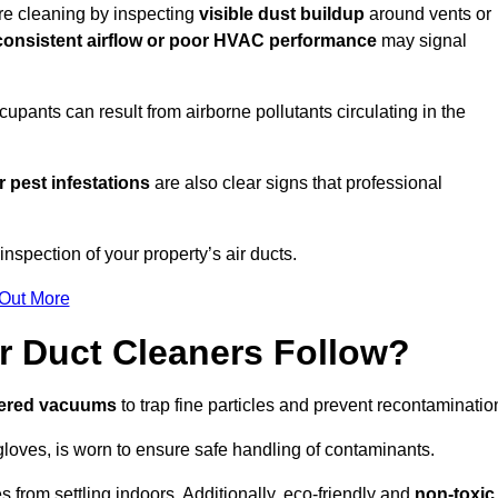
ire cleaning by inspecting
visible dust buildup
around vents or
consistent airflow or poor HVAC performance
may signal
upants can result from airborne pollutants circulating in the
 pest infestations
are also clear signs that professional
nspection of your property’s air ducts.
 Out More
r Duct Cleaners Follow?
tered vacuums
to trap fine particles and prevent recontaminatio
oves, is worn to ensure safe handling of contaminants.
s from settling indoors. Additionally, eco-friendly and
non-toxic