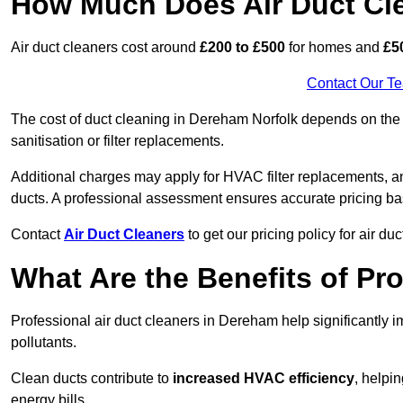
How Much Does Air Duct Cl
Air duct cleaners cost around
£200 to £500
for homes and
£5
Contact Our T
The cost of duct cleaning in Dereham Norfolk depends on the c
sanitisation or filter replacements.
Additional charges may apply for HVAC filter replacements, an
ducts. A professional assessment ensures accurate pricing ba
Contact
Air Duct Cleaners
to get our pricing policy for air du
What Are the Benefits of Pr
Professional air duct cleaners in Dereham help significantly 
pollutants.
Clean ducts contribute to
increased HVAC efficiency
, helpi
energy bills.