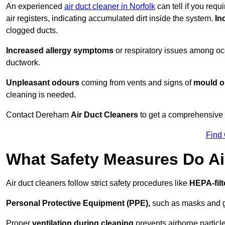
An experienced
air duct cleaner in Norfolk
can tell if you requ
air registers, indicating accumulated dirt inside the system.
In
clogged ducts.
Increased allergy symptoms
or respiratory issues among occ
ductwork.
Unpleasant odours
coming from vents and signs of
mould or
cleaning is needed.
Contact Dereham
Air Duct Cleaners
to get a comprehensive i
Find
What Safety Measures Do Ai
Air duct cleaners follow strict safety procedures like
HEPA-fil
Personal Protective Equipment (PPE),
such as masks and gl
Proper
ventilation during cleaning
prevents airborne particle