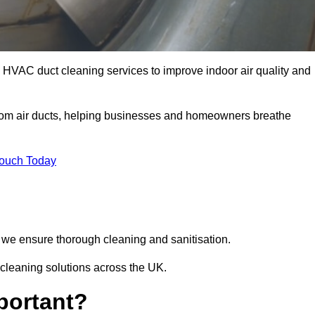
HVAC duct cleaning services to improve indoor air quality and
from air ducts, helping businesses and homeowners breathe
Touch Today
we ensure thorough cleaning and sanitisation.
cleaning solutions across the UK.
portant?