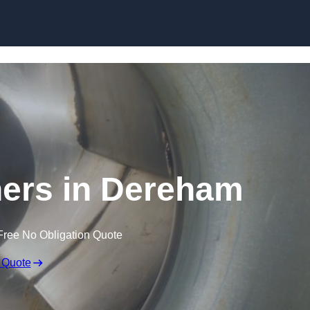
Skip to content
ners in Dereham
Free No Obligation Quote
 Quote