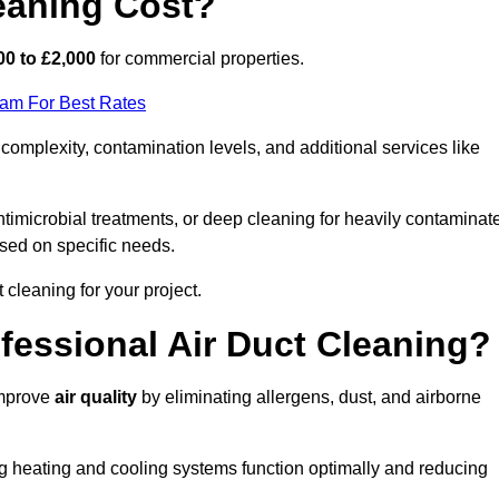
eaning Cost?
00 to £2,000
for commercial properties.
eam For Best Rates
omplexity, contamination levels, and additional services like
timicrobial treatments, or deep cleaning for heavily contaminat
sed on specific needs.
ct cleaning for your project.
ofessional Air Duct Cleaning?
improve
air quality
by eliminating allergens, dust, and airborne
ng heating and cooling systems function optimally and reducing