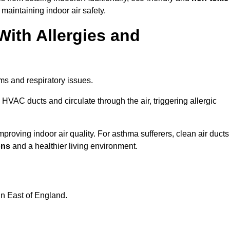
 maintaining indoor air safety.
With Allergies and
ms and respiratory issues.
HVAC ducts and circulate through the air, triggering allergic
roving indoor air quality. For asthma sufferers, clean air ducts
ons
and a healthier living environment.
in East of England.