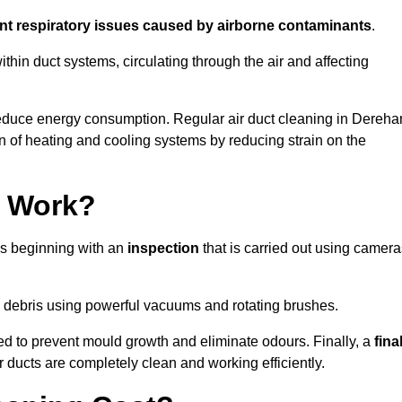
ent respiratory issues caused by airborne contaminants
.
thin duct systems, circulating through the air and affecting
educe energy consumption. Regular air duct cleaning in Dereh
n of heating and cooling systems by reducing strain on the
g Work?
ss beginning with an
inspection
that is carried out using camera
debris using powerful vacuums and rotating brushes.
ed to prevent mould growth and eliminate odours. Finally, a
fina
r ducts are completely clean and working efficiently.