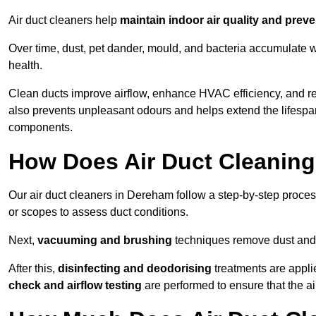
Air duct cleaners help
maintain indoor air quality and prev
Over time, dust, pet dander, mould, and bacteria accumulate wi
health.
Clean ducts improve airflow, enhance HVAC efficiency, and r
also prevents unpleasant odours and helps extend the lifespa
components.
How Does Air Duct Cleanin
Our air duct cleaners in Dereham follow a step-by-step proce
or scopes to assess duct conditions.
Next,
vacuuming and brushing
techniques remove dust and 
After this,
disinfecting and deodorising
treatments are appli
check and airflow testing
are performed to ensure that the ai