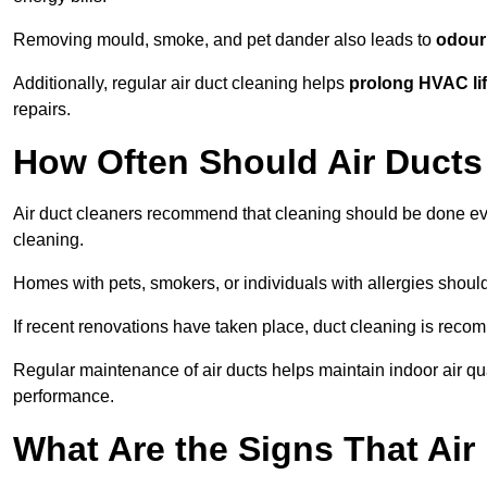
Removing mould, smoke, and pet dander also leads to
odour 
Additionally, regular air duct cleaning helps
prolong HVAC li
repairs.
How Often Should Air Ducts
Air duct cleaners recommend that cleaning should be done e
cleaning.
Homes with pets, smokers, or individuals with allergies shoul
If recent renovations have taken place, duct cleaning is rec
Regular maintenance of air ducts helps maintain indoor air q
performance.
What Are the Signs That Ai