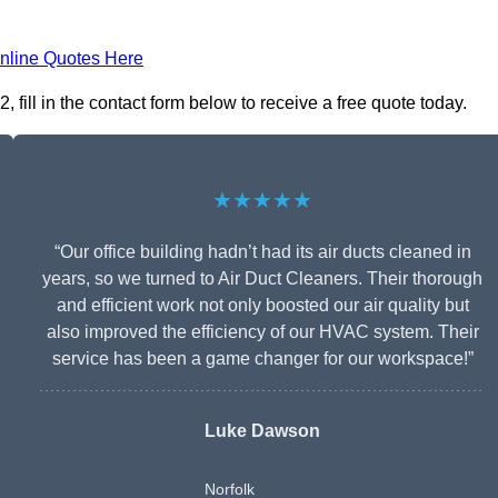
nline Quotes Here
ill in the contact form below to receive a free quote today.
★★★★★
“Our office building hadn’t had its air ducts cleaned in
years, so we turned to Air Duct Cleaners. Their thorough
and efficient work not only boosted our air quality but
also improved the efficiency of our HVAC system. Their
service has been a game changer for our workspace!”
Luke Dawson
Norfolk