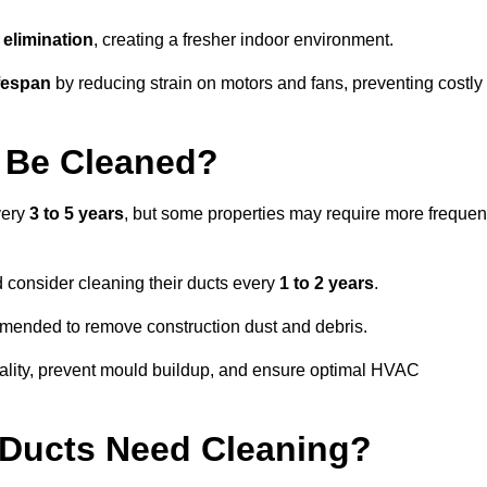
elimination
, creating a fresher indoor environment.
fespan
by reducing strain on motors and fans, preventing costly
 Be Cleaned?
very
3 to 5 years
, but some properties may require more frequen
d consider cleaning their ducts every
1 to 2 years
.
ommended to remove construction dust and debris.
uality, prevent mould buildup, and ensure optimal HVAC
r Ducts Need Cleaning?