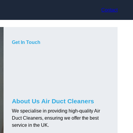
Contact
Get In Touch
About Us Air Duct Cleaners
We specialise in providing high-quality Air
Duct Cleaners, ensuring we offer the best
service in the UK.