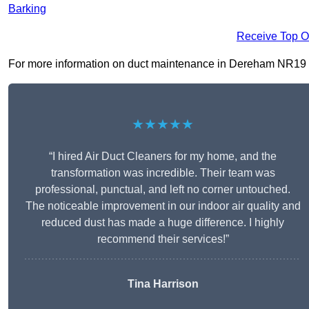
Barking
Receive Top O
For more information on duct maintenance in Dereham NR19 2, f
★★★★★
“I hired Air Duct Cleaners for my home, and the
transformation was incredible. Their team was
professional, punctual, and left no corner untouched.
The noticeable improvement in our indoor air quality and
reduced dust has made a huge difference. I highly
recommend their services!”
Tina Harrison