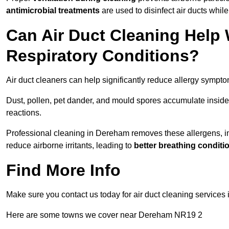
antimicrobial treatments
are used to disinfect air ducts while
Can Air Duct Cleaning Help 
Respiratory Conditions?
Air duct cleaners can help significantly reduce allergy sympto
Dust, pollen, pet dander, and mould spores accumulate inside 
reactions.
Professional cleaning in Dereham removes these allergens, imp
reduce airborne irritants, leading to
better breathing conditi
Find More Info
Make sure you contact us today for air duct cleaning services 
Here are some towns we cover near Dereham NR19 2