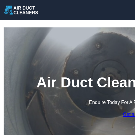
Air Duct Clea
Enquire Today For A 
Get a