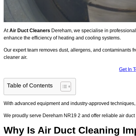
At
Air Duct Cleaners
Dereham, we specialise in professional 
enhance the efficiency of heating and cooling systems.
Our expert team removes dust, allergens, and contaminants 
cleaner air.
Get In 
Table of Contents
With advanced equipment and industry-approved techniques, 
We proudly serve Dereham NR19 2 and offer reliable air duct 
Why Is Air Duct Cleaning Im