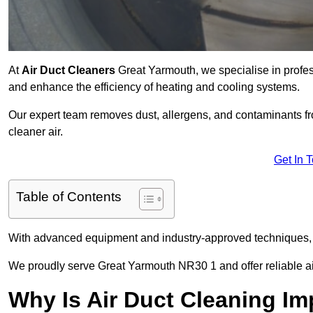
At
Air Duct Cleaners
Great Yarmouth, we specialise in profes
and enhance the efficiency of heating and cooling systems.
Our expert team removes dust, allergens, and contaminants 
cleaner air.
Get In 
Table of Contents
With advanced equipment and industry-approved techniques, 
We proudly serve Great Yarmouth NR30 1 and offer reliable ai
Why Is Air Duct Cleaning Im