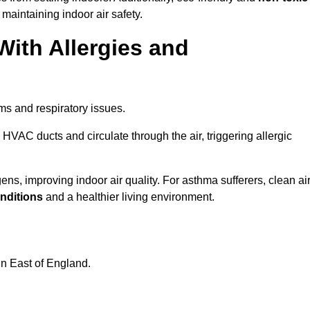
 maintaining indoor air safety.
With Allergies and
ms and respiratory issues.
HVAC ducts and circulate through the air, triggering allergic
s, improving indoor air quality. For asthma sufferers, clean ai
onditions
and a healthier living environment.
in East of England.