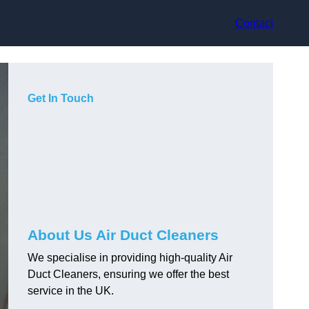
Contact
Get In Touch
About Us Air Duct Cleaners
We specialise in providing high-quality Air
Duct Cleaners, ensuring we offer the best
service in the UK.