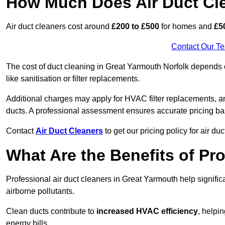
How Much Does Air Duct Cl
Air duct cleaners cost around
£200 to £500
for homes and
£5
Contact Our T
The cost of duct cleaning in Great Yarmouth Norfolk depends o
like sanitisation or filter replacements.
Additional charges may apply for HVAC filter replacements, an
ducts. A professional assessment ensures accurate pricing ba
Contact
Air Duct Cleaners
to get our pricing policy for air du
What Are the Benefits of Pr
Professional air duct cleaners in Great Yarmouth help signifi
airborne pollutants.
Clean ducts contribute to
increased HVAC efficiency
, helpi
energy bills.