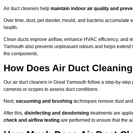
Air duct cleaners help
maintain indoor air quality and prev
Over time, dust, pet dander, mould, and bacteria accumulate wi
health.
Clean ducts improve airflow, enhance HVAC efficiency, and r
Yarmouth also prevents unpleasant odours and helps extend th
the components.
How Does Air Duct Cleanin
Our air duct cleaners in Great Yarmouth follow a step-by-ste
cameras or scopes to assess duct conditions.
Next,
vacuuming and brushing
techniques remove dust and 
After this,
disinfecting and deodorising
treatments are appli
check and airflow testing
are performed to ensure that the ai