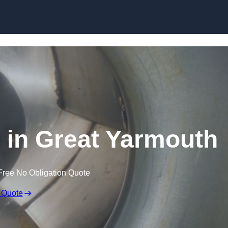
Skip to content
s in Great Yarmouth
Free No Obligation Quote
 Quote