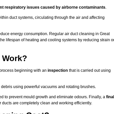
ent respiratory issues caused by airborne contaminants
.
thin duct systems, circulating through the air and affecting
educe energy consumption. Regular air duct cleaning in Great
e lifespan of heating and cooling systems by reducing strain o
g Work?
p process beginning with an
inspection
that is carried out using
debris using powerful vacuums and rotating brushes.
ed to prevent mould growth and eliminate odours. Finally, a
fina
r ducts are completely clean and working efficiently.