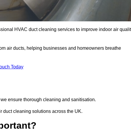
sional HVAC duct cleaning services to improve indoor air quali
from air ducts, helping businesses and homeowners breathe
Touch Today
we ensure thorough cleaning and sanitisation.
r duct cleaning solutions across the UK.
portant?