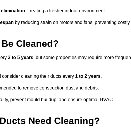
elimination
, creating a fresher indoor environment.
fespan
by reducing strain on motors and fans, preventing costly
 Be Cleaned?
very
3 to 5 years
, but some properties may require more frequen
d consider cleaning their ducts every
1 to 2 years
.
ommended to remove construction dust and debris.
uality, prevent mould buildup, and ensure optimal HVAC
r Ducts Need Cleaning?