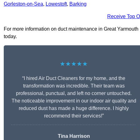
Gorleston-on-Sea
,
Lowestoft
,
Barking
Receive Top O
For more information on duct maintenance in Great Yarmouth NR
today.
★★★★★
“I hired Air Duct Cleaners for my home, and the
transformation was incredible. Their team was
professional, punctual, and left no corner untouched.
The noticeable improvement in our indoor air quality and
reduced dust has made a huge difference. I highly
recommend their services!”
Tina Harrison