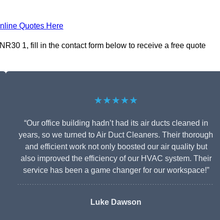
nline Quotes Here
30 1, fill in the contact form below to receive a free quote
★★★★★
“Our office building hadn’t had its air ducts cleaned in
years, so we turned to Air Duct Cleaners. Their thorough
and efficient work not only boosted our air quality but
also improved the efficiency of our HVAC system. Their
service has been a game changer for our workspace!”
Luke Dawson