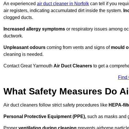
An experienced
air duct cleaner in Norfolk
can tell if you requ
air registers, indicating accumulated dirt inside the system.
In
clogged ducts.
Increased allergy symptoms
or respiratory issues among occ
ductwork.
Unpleasant odours
coming from vents and signs of
mould or
cleaning is needed.
Contact Great Yarmouth
Air Duct Cleaners
to get a comprehen
Find
What Safety Measures Do Ai
Air duct cleaners follow strict safety procedures like
HEPA-fil
Personal Protective Equipment (PPE),
such as masks and gl
Proper
ventilation during cleaning
prevents airborne particle