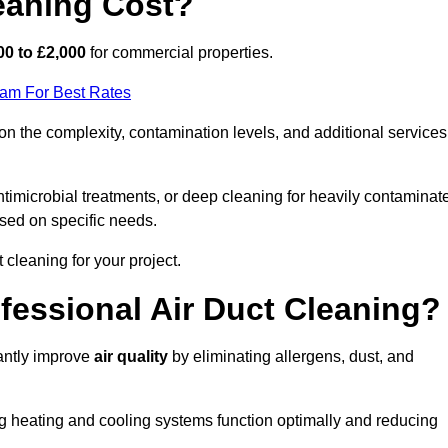
eaning Cost?
00 to £2,000
for commercial properties.
eam For Best Rates
n the complexity, contamination levels, and additional services
timicrobial treatments, or deep cleaning for heavily contaminat
sed on specific needs.
ct cleaning for your project.
ofessional Air Duct Cleaning?
cantly improve
air quality
by eliminating allergens, dust, and
ng heating and cooling systems function optimally and reducing