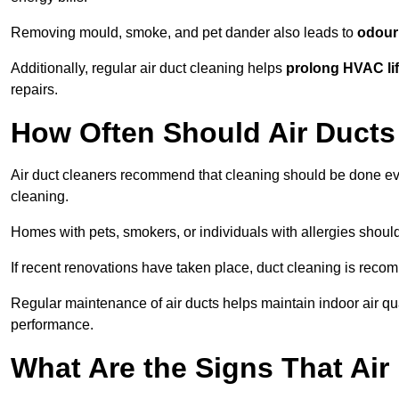
Removing mould, smoke, and pet dander also leads to
odour 
Additionally, regular air duct cleaning helps
prolong HVAC li
repairs.
How Often Should Air Ducts
Air duct cleaners recommend that cleaning should be done e
cleaning.
Homes with pets, smokers, or individuals with allergies shoul
If recent renovations have taken place, duct cleaning is rec
Regular maintenance of air ducts helps maintain indoor air q
performance.
What Are the Signs That Ai