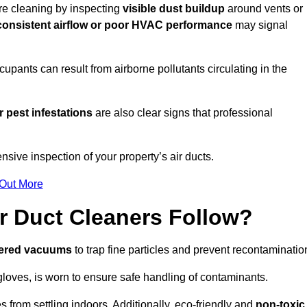
ire cleaning by inspecting
visible dust buildup
around vents or
consistent airflow or poor HVAC performance
may signal
upants can result from airborne pollutants circulating in the
 pest infestations
are also clear signs that professional
sive inspection of your property’s air ducts.
 Out More
r Duct Cleaners Follow?
tered vacuums
to trap fine particles and prevent recontaminatio
oves, is worn to ensure safe handling of contaminants.
s from settling indoors. Additionally, eco-friendly and
non-toxic