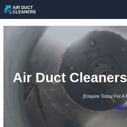
Air Duct Cleaner
Enquire Today For A 
Get a