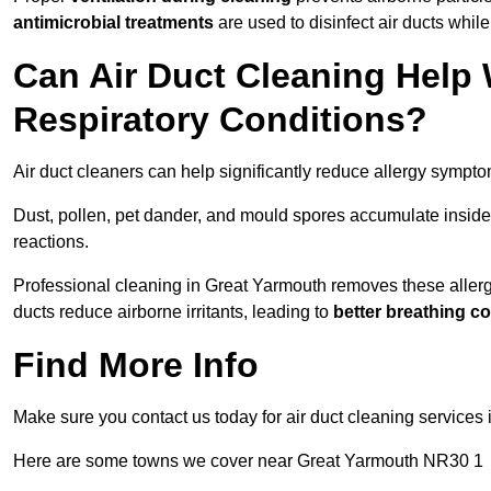
antimicrobial treatments
are used to disinfect air ducts while
Can Air Duct Cleaning Help 
Respiratory Conditions?
Air duct cleaners can help significantly reduce allergy sympto
Dust, pollen, pet dander, and mould spores accumulate inside 
reactions.
Professional cleaning in Great Yarmouth removes these allergen
ducts reduce airborne irritants, leading to
better breathing c
Find More Info
Make sure you contact us today for air duct cleaning services 
Here are some towns we cover near Great Yarmouth NR30 1