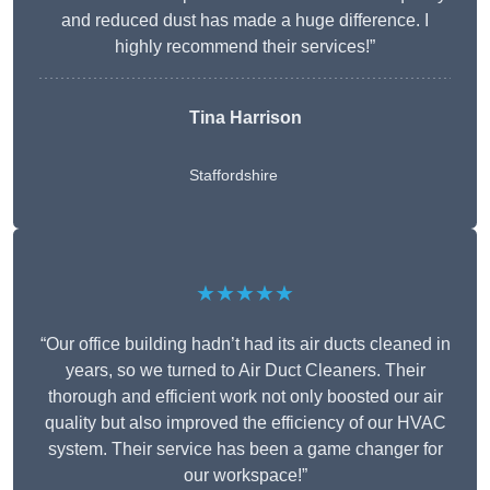
and reduced dust has made a huge difference. I
highly recommend their services!”
Tina Harrison
Staffordshire
★★★★★
“Our office building hadn’t had its air ducts cleaned in
years, so we turned to Air Duct Cleaners. Their
thorough and efficient work not only boosted our air
quality but also improved the efficiency of our HVAC
system. Their service has been a game changer for
our workspace!”