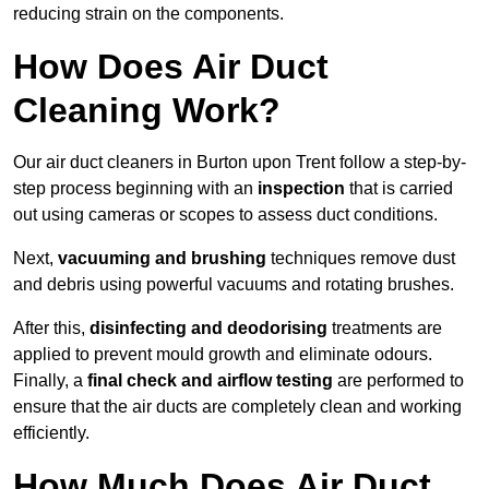
reducing strain on the components.
How Does Air Duct
Cleaning Work?
Our air duct cleaners in Burton upon Trent follow a step-by-
step process beginning with an
inspection
that is carried
out using cameras or scopes to assess duct conditions.
Next,
vacuuming and brushing
techniques remove dust
and debris using powerful vacuums and rotating brushes.
After this,
disinfecting and deodorising
treatments are
applied to prevent mould growth and eliminate odours.
Finally, a
final check and airflow testing
are performed to
ensure that the air ducts are completely clean and working
efficiently.
How Much Does Air Duct