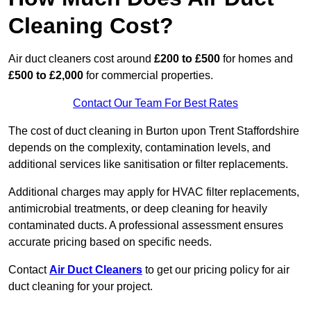
Cleaning Cost?
Air duct cleaners cost around
£200 to £500
for homes and
£500 to £2,000
for commercial properties.
Contact Our Team For Best Rates
The cost of duct cleaning in Burton upon Trent Staffordshire
depends on the complexity, contamination levels, and
additional services like sanitisation or filter replacements.
Additional charges may apply for HVAC filter replacements,
antimicrobial treatments, or deep cleaning for heavily
contaminated ducts. A professional assessment ensures
accurate pricing based on specific needs.
Contact
Air Duct Cleaners
to get our pricing policy for air
duct cleaning for your project.