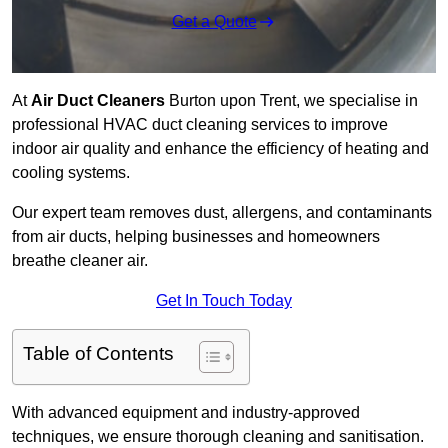
Get a Quote
At
Air Duct Cleaners
Burton upon Trent, we specialise in
professional HVAC duct cleaning services to improve
indoor air quality and enhance the efficiency of heating and
cooling systems.
Our expert team removes dust, allergens, and contaminants
from air ducts, helping businesses and homeowners
breathe cleaner air.
Get In Touch Today
Table of Contents
With advanced equipment and industry-approved
techniques, we ensure thorough cleaning and sanitisation.