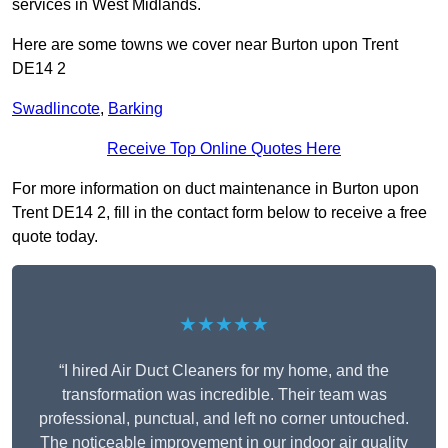
services in West Midlands.
Here are some towns we cover near Burton upon Trent
DE14 2
Swadlincote
,
Barking
Receive Top Online Quotes Here
For more information on duct maintenance in Burton upon
Trent DE14 2, fill in the contact form below to receive a free
quote today.
★★★★★
“I hired Air Duct Cleaners for my home, and the
transformation was incredible. Their team was
professional, punctual, and left no corner untouched.
The noticeable improvement in our indoor air quality