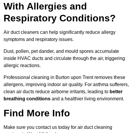
With Allergies and
Respiratory Conditions?
Air duct cleaners can help significantly reduce allergy
symptoms and respiratory issues.
Dust, pollen, pet dander, and mould spores accumulate
inside HVAC ducts and circulate through the air, triggering
allergic reactions.
Professional cleaning in Burton upon Trent removes these
allergens, improving indoor air quality. For asthma sufferers,
clean air ducts reduce airborne irritants, leading to
better
breathing conditions
and a healthier living environment.
Find More Info
Make sure you contact us today for air duct cleaning