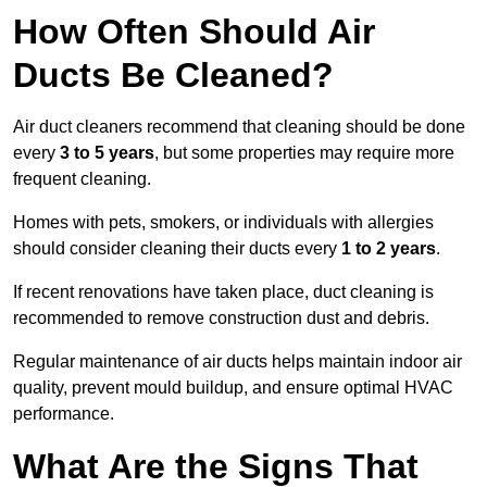
How Often Should Air
Ducts Be Cleaned?
Air duct cleaners recommend that cleaning should be done
every
3 to 5 years
, but some properties may require more
frequent cleaning.
Homes with pets, smokers, or individuals with allergies
should consider cleaning their ducts every
1 to 2 years
.
If recent renovations have taken place, duct cleaning is
recommended to remove construction dust and debris.
Regular maintenance of air ducts helps maintain indoor air
quality, prevent mould buildup, and ensure optimal HVAC
performance.
What Are the Signs That