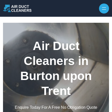
Skip to content
Air Duct
Cleaners in
Burton upon
Trent
Enquire Today For A Free No Obligation Quote