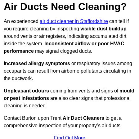
Air Ducts Need Cleaning?
An experienced
air duct cleaner in Staffordshire
can tell if
you require cleaning by inspecting
visible dust buildup
around vents or air registers, indicating accumulated dirt
inside the system.
Inconsistent airflow or poor HVAC
performance
may signal clogged ducts.
Increased allergy symptoms
or respiratory issues among
occupants can result from airborne pollutants circulating in
the ductwork.
Unpleasant odours
coming from vents and signs of
mould
or pest infestations
are also clear signs that professional
cleaning is needed.
Contact Burton upon Trent
Air Duct Cleaners
to get a
comprehensive inspection of your property’s air ducts.
Find Out More