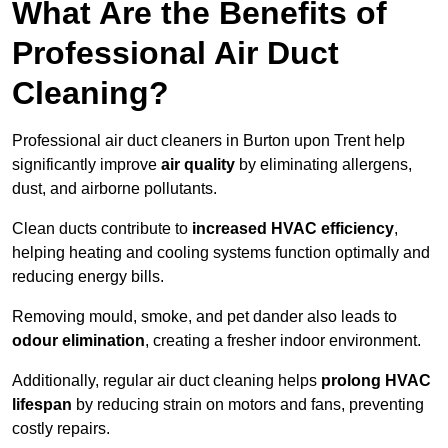
What Are the Benefits of
Professional Air Duct
Cleaning?
Professional air duct cleaners in Burton upon Trent help
significantly improve
air quality
by eliminating allergens,
dust, and airborne pollutants.
Clean ducts contribute to
increased HVAC efficiency
,
helping heating and cooling systems function optimally and
reducing energy bills.
Removing mould, smoke, and pet dander also leads to
odour elimination
, creating a fresher indoor environment.
Additionally, regular air duct cleaning helps
prolong HVAC
lifespan
by reducing strain on motors and fans, preventing
costly repairs.