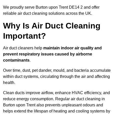
We proudly serve Burton upon Trent DE14 2 and offer
reliable air duct cleaning solutions across the UK.
Why Is Air Duct Cleaning
Important?
Air duct cleaners help
maintain indoor air quality and
prevent respiratory issues caused by airborne
contaminants
.
Over time, dust, pet dander, mould, and bacteria accumulate
within duct systems, circulating through the air and affecting
health.
Clean ducts improve airflow, enhance HVAC efficiency, and
reduce energy consumption. Regular air duct cleaning in
Burton upon Trent also prevents unpleasant odours and
helps extend the lifespan of heating and cooling systems by