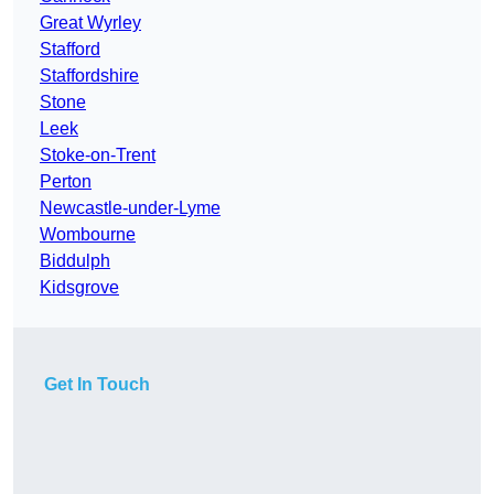
Great Wyrley
Stafford
Staffordshire
Stone
Leek
Stoke-on-Trent
Perton
Newcastle-under-Lyme
Wombourne
Biddulph
Kidsgrove
Get In Touch