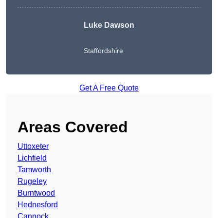
Luke Dawson
Staffordshire
Get A Free Quote
Areas Covered
Uttoxeter
Lichfield
Tamworth
Rugeley
Burntwood
Hednesford
Cannock