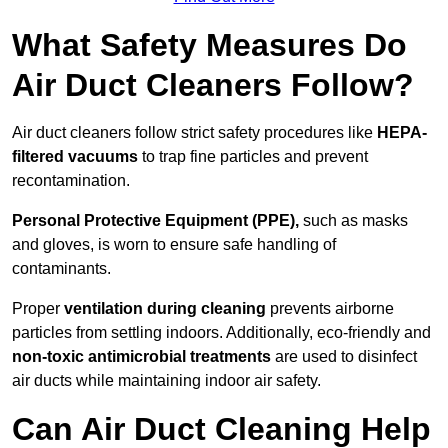
What Safety Measures Do
Air Duct Cleaners Follow?
Air duct cleaners follow strict safety procedures like
HEPA-
filtered vacuums
to trap fine particles and prevent
recontamination.
Personal Protective Equipment (PPE),
such as masks
and gloves, is worn to ensure safe handling of
contaminants.
Proper
ventilation during cleaning
prevents airborne
particles from settling indoors. Additionally, eco-friendly and
non-toxic antimicrobial treatments
are used to disinfect
air ducts while maintaining indoor air safety.
Can Air Duct Cleaning Help