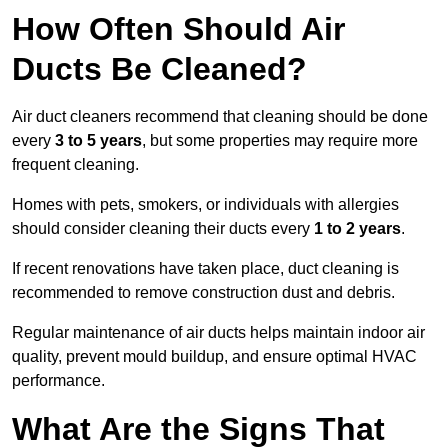
How Often Should Air
Ducts Be Cleaned?
Air duct cleaners recommend that cleaning should be done
every
3 to 5 years
, but some properties may require more
frequent cleaning.
Homes with pets, smokers, or individuals with allergies
should consider cleaning their ducts every
1 to 2 years
.
If recent renovations have taken place, duct cleaning is
recommended to remove construction dust and debris.
Regular maintenance of air ducts helps maintain indoor air
quality, prevent mould buildup, and ensure optimal HVAC
performance.
What Are the Signs That