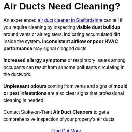
Air Ducts Need Cleaning?
An experienced
air duct cleaner in Staffordshire
can tell if
you require cleaning by inspecting
visible dust buildup
around vents or air registers, indicating accumulated dirt
inside the system.
Inconsistent airflow or poor HVAC
performance
may signal clogged ducts.
Increased allergy symptoms
or respiratory issues among
occupants can result from airborne pollutants circulating in
the ductwork.
Unpleasant odours
coming from vents and signs of
mould
or pest infestations
are also clear signs that professional
cleaning is needed.
Contact Stoke-on-Trent
Air Duct Cleaners
to get a
comprehensive inspection of your property’s air ducts.
Find Out More