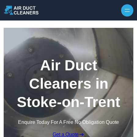
Skip to content
Air Duct
Cleaners in
Stoke-on-Trent
Enquire Today For A Free No Obligation Quote
Get a Quote