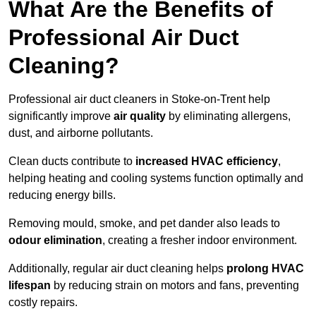
What Are the Benefits of
Professional Air Duct
Cleaning?
Professional air duct cleaners in Stoke-on-Trent help
significantly improve
air quality
by eliminating allergens,
dust, and airborne pollutants.
Clean ducts contribute to
increased HVAC efficiency
,
helping heating and cooling systems function optimally and
reducing energy bills.
Removing mould, smoke, and pet dander also leads to
odour elimination
, creating a fresher indoor environment.
Additionally, regular air duct cleaning helps
prolong HVAC
lifespan
by reducing strain on motors and fans, preventing
costly repairs.