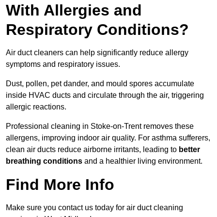
With Allergies and
Respiratory Conditions?
Air duct cleaners can help significantly reduce allergy
symptoms and respiratory issues.
Dust, pollen, pet dander, and mould spores accumulate
inside HVAC ducts and circulate through the air, triggering
allergic reactions.
Professional cleaning in Stoke-on-Trent removes these
allergens, improving indoor air quality. For asthma sufferers,
clean air ducts reduce airborne irritants, leading to
better
breathing conditions
and a healthier living environment.
Find More Info
Make sure you contact us today for air duct cleaning