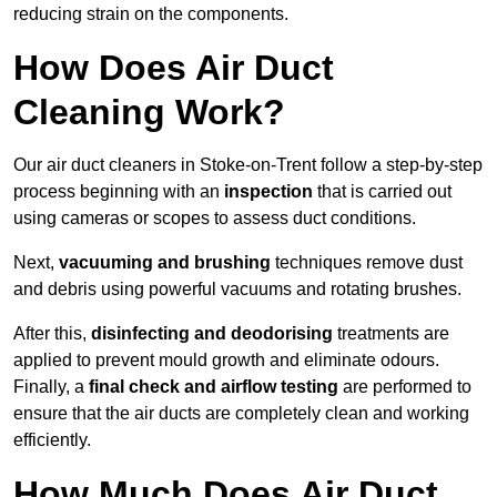
reducing strain on the components.
How Does Air Duct
Cleaning Work?
Our air duct cleaners in Stoke-on-Trent follow a step-by-step
process beginning with an
inspection
that is carried out
using cameras or scopes to assess duct conditions.
Next,
vacuuming and brushing
techniques remove dust
and debris using powerful vacuums and rotating brushes.
After this,
disinfecting and deodorising
treatments are
applied to prevent mould growth and eliminate odours.
Finally, a
final check and airflow testing
are performed to
ensure that the air ducts are completely clean and working
efficiently.
How Much Does Air Duct