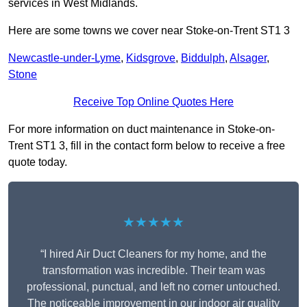
services in West Midlands.
Here are some towns we cover near Stoke-on-Trent ST1 3
Newcastle-under-Lyme
,
Kidsgrove
,
Biddulph
,
Alsager
,
Stone
Receive Top Online Quotes Here
For more information on duct maintenance in Stoke-on-
Trent ST1 3, fill in the contact form below to receive a free
quote today.
★★★★★
“I hired Air Duct Cleaners for my home, and the
transformation was incredible. Their team was
professional, punctual, and left no corner untouched.
The noticeable improvement in our indoor air quality