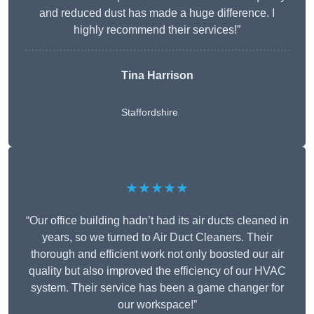
and reduced dust has made a huge difference. I
highly recommend their services!”
Tina Harrison
Staffordshire
★★★★★
“Our office building hadn’t had its air ducts cleaned in
years, so we turned to Air Duct Cleaners. Their
thorough and efficient work not only boosted our air
quality but also improved the efficiency of our HVAC
system. Their service has been a game changer for
our workspace!”