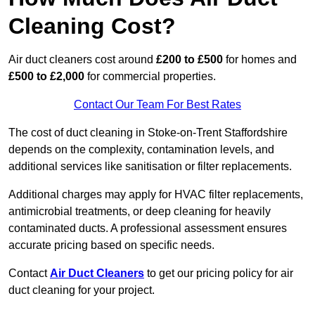
Cleaning Cost?
Air duct cleaners cost around
£200 to £500
for homes and
£500 to £2,000
for commercial properties.
Contact Our Team For Best Rates
The cost of duct cleaning in Stoke-on-Trent Staffordshire
depends on the complexity, contamination levels, and
additional services like sanitisation or filter replacements.
Additional charges may apply for HVAC filter replacements,
antimicrobial treatments, or deep cleaning for heavily
contaminated ducts. A professional assessment ensures
accurate pricing based on specific needs.
Contact
Air Duct Cleaners
to get our pricing policy for air
duct cleaning for your project.