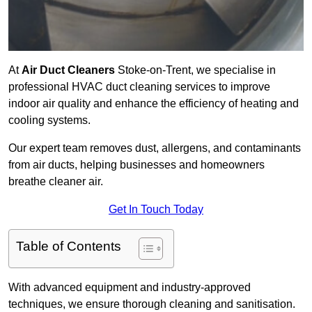
At
Air Duct Cleaners
Stoke-on-Trent, we specialise in
professional HVAC duct cleaning services to improve
indoor air quality and enhance the efficiency of heating and
cooling systems.
Our expert team removes dust, allergens, and contaminants
from air ducts, helping businesses and homeowners
breathe cleaner air.
Get In Touch Today
Table of Contents
With advanced equipment and industry-approved
techniques, we ensure thorough cleaning and sanitisation.