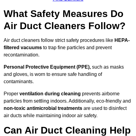
What Safety Measures Do
Air Duct Cleaners Follow?
Air duct cleaners follow strict safety procedures like
HEPA-
filtered vacuums
to trap fine particles and prevent
recontamination.
Personal Protective Equipment (PPE),
such as masks
and gloves, is worn to ensure safe handling of
contaminants.
Proper
ventilation during cleaning
prevents airborne
particles from settling indoors. Additionally, eco-friendly and
non-toxic antimicrobial treatments
are used to disinfect
air ducts while maintaining indoor air safety.
Can Air Duct Cleaning Help