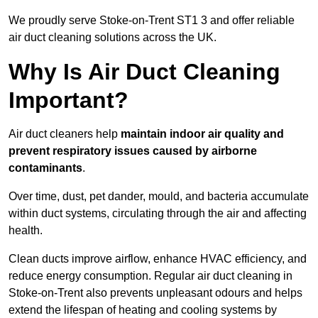
We proudly serve Stoke-on-Trent ST1 3 and offer reliable
air duct cleaning solutions across the UK.
Why Is Air Duct Cleaning
Important?
Air duct cleaners help
maintain indoor air quality and
prevent respiratory issues caused by airborne
contaminants
.
Over time, dust, pet dander, mould, and bacteria accumulate
within duct systems, circulating through the air and affecting
health.
Clean ducts improve airflow, enhance HVAC efficiency, and
reduce energy consumption. Regular air duct cleaning in
Stoke-on-Trent also prevents unpleasant odours and helps
extend the lifespan of heating and cooling systems by