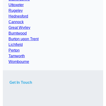
Uttoxeter
Rugeley
Hednesford
Cannock
Great Wyrley
Burntwood
Burton upon Trent
Lichfield
Perton
Tamworth
Wombourne
Get In Touch