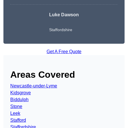
Luke Dawson
Staffordshire
Get A Free Quote
Areas Covered
Newcastle-under-Lyme
Kidsgrove
Biddulph
Stone
Leek
Stafford
Staffordshire