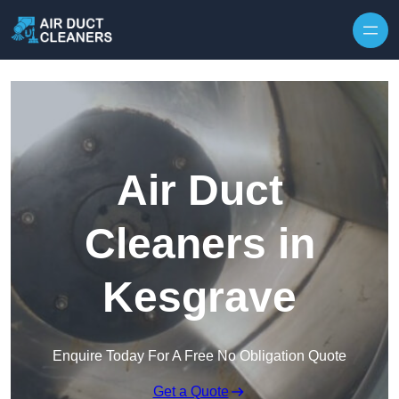
Skip to content
Air Duct
Cleaners in
Kesgrave
Enquire Today For A Free No Obligation Quote
Get a Quote