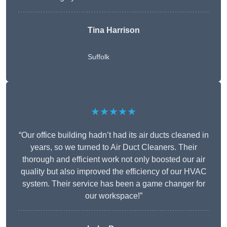
Tina Harrison
Suffolk
★★★★★
“Our office building hadn’t had its air ducts cleaned in
years, so we turned to Air Duct Cleaners. Their
thorough and efficient work not only boosted our air
quality but also improved the efficiency of our HVAC
system. Their service has been a game changer for
our workspace!”