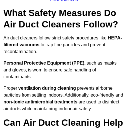
What Safety Measures Do
Air Duct Cleaners Follow?
Air duct cleaners follow strict safety procedures like
HEPA-
filtered vacuums
to trap fine particles and prevent
recontamination.
Personal Protective Equipment (PPE),
such as masks
and gloves, is worn to ensure safe handling of
contaminants.
Proper
ventilation during cleaning
prevents airborne
particles from settling indoors. Additionally, eco-friendly and
non-toxic antimicrobial treatments
are used to disinfect
air ducts while maintaining indoor air safety.
Can Air Duct Cleaning Help