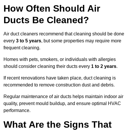
How Often Should Air
Ducts Be Cleaned?
Air duct cleaners recommend that cleaning should be done
every
3 to 5 years
, but some properties may require more
frequent cleaning.
Homes with pets, smokers, or individuals with allergies
should consider cleaning their ducts every
1 to 2 years
.
If recent renovations have taken place, duct cleaning is
recommended to remove construction dust and debris.
Regular maintenance of air ducts helps maintain indoor air
quality, prevent mould buildup, and ensure optimal HVAC
performance.
What Are the Signs That