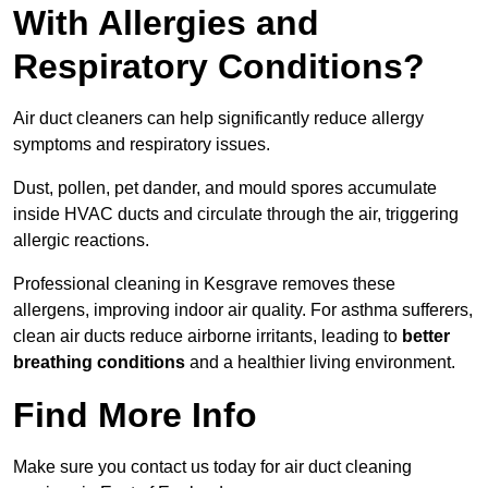
With Allergies and
Respiratory Conditions?
Air duct cleaners can help significantly reduce allergy
symptoms and respiratory issues.
Dust, pollen, pet dander, and mould spores accumulate
inside HVAC ducts and circulate through the air, triggering
allergic reactions.
Professional cleaning in Kesgrave removes these
allergens, improving indoor air quality. For asthma sufferers,
clean air ducts reduce airborne irritants, leading to
better
breathing conditions
and a healthier living environment.
Find More Info
Make sure you contact us today for air duct cleaning