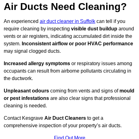
Air Ducts Need Cleaning?
An experienced
air duct cleaner in Suffolk
can tell if you
require cleaning by inspecting
visible dust buildup
around
vents or air registers, indicating accumulated dirt inside the
system.
Inconsistent airflow or poor HVAC performance
may signal clogged ducts.
Increased allergy symptoms
or respiratory issues among
occupants can result from airborne pollutants circulating in
the ductwork.
Unpleasant odours
coming from vents and signs of
mould
or pest infestations
are also clear signs that professional
cleaning is needed.
Contact Kesgrave
Air Duct Cleaners
to get a
comprehensive inspection of your property’s air ducts.
Find Out More