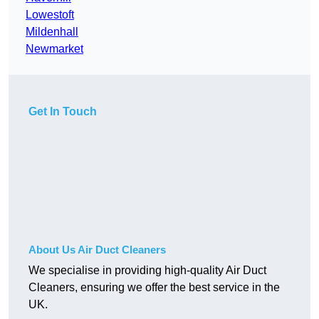
Lowestoft
Mildenhall
Newmarket
Get In Touch
About Us Air Duct Cleaners
We specialise in providing high-quality Air Duct
Cleaners, ensuring we offer the best service in the
UK.