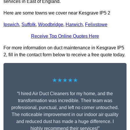
services in East of England.
Here are some towns we cover near Kesgrave IP5 2
Ipswich
,
Suffolk
,
Woodbridge
,
Harwich
,
Felixstowe
Receive Top Online Quotes Here
For more information on duct maintenance in Kesgrave IP5
2, fill in the contact form below to receive a free quote today.
★★★★★
“I hired Air Duct Cleaners for my home, and the
transformation was incredible. Their team was
professional, punctual, and left no corner untouched.
The noticeable improvement in our indoor air quality
and reduced dust has made a huge difference. I
highly recommend their services!”