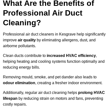
What Are the Benefits of
Professional Air Duct
Cleaning?
Professional air duct cleaners in Kesgrave help significantly
improve
air quality
by eliminating allergens, dust, and
airborne pollutants.
Clean ducts contribute to
increased HVAC efficiency
,
helping heating and cooling systems function optimally and
reducing energy bills.
Removing mould, smoke, and pet dander also leads to
odour elimination
, creating a fresher indoor environment.
Additionally, regular air duct cleaning helps
prolong HVAC
lifespan
by reducing strain on motors and fans, preventing
costly repairs.