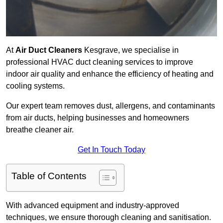
At
Air Duct Cleaners
Kesgrave, we specialise in
professional HVAC duct cleaning services to improve
indoor air quality and enhance the efficiency of heating and
cooling systems.
Our expert team removes dust, allergens, and contaminants
from air ducts, helping businesses and homeowners
breathe cleaner air.
Get In Touch Today
Table of Contents
With advanced equipment and industry-approved
techniques, we ensure thorough cleaning and sanitisation.