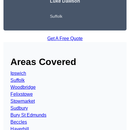
Luke Dawson
Suffolk
Get A Free Quote
Areas Covered
Ipswich
Suffolk
Woodbridge
Felixstowe
Stowmarket
Sudbury
Bury St Edmunds
Beccles
Haverhill