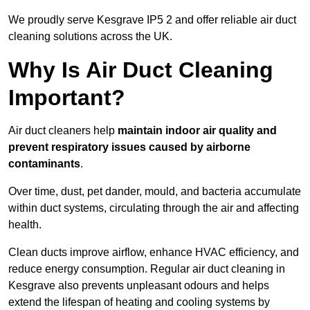
We proudly serve Kesgrave IP5 2 and offer reliable air duct
cleaning solutions across the UK.
Why Is Air Duct Cleaning
Important?
Air duct cleaners help
maintain indoor air quality and
prevent respiratory issues caused by airborne
contaminants
.
Over time, dust, pet dander, mould, and bacteria accumulate
within duct systems, circulating through the air and affecting
health.
Clean ducts improve airflow, enhance HVAC efficiency, and
reduce energy consumption. Regular air duct cleaning in
Kesgrave also prevents unpleasant odours and helps
extend the lifespan of heating and cooling systems by