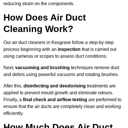
reducing strain on the components.
How Does Air Duct
Cleaning Work?
Our air duct cleaners in Kesgrave follow a step-by-step
process beginning with an
inspection
that is carried out
using cameras or scopes to assess duct conditions.
Next,
vacuuming and brushing
techniques remove dust
and debris using powerful vacuums and rotating brushes.
After this,
disinfecting and deodorising
treatments are
applied to prevent mould growth and eliminate odours.
Finally, a
final check and airflow testing
are performed to
ensure that the air ducts are completely clean and working
efficiently.
How Much Does Air Duct