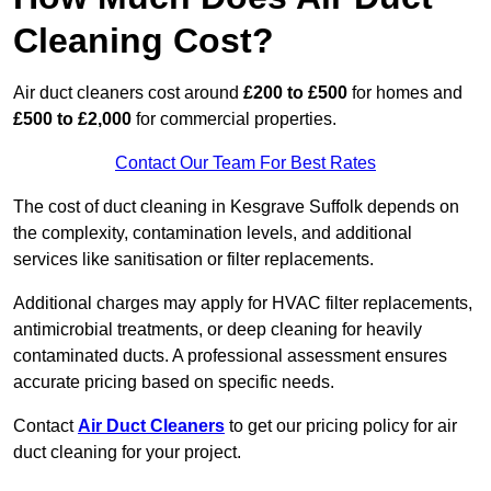
Cleaning Cost?
Air duct cleaners cost around
£200 to £500
for homes and
£500 to £2,000
for commercial properties.
Contact Our Team For Best Rates
The cost of duct cleaning in Kesgrave Suffolk depends on
the complexity, contamination levels, and additional
services like sanitisation or filter replacements.
Additional charges may apply for HVAC filter replacements,
antimicrobial treatments, or deep cleaning for heavily
contaminated ducts. A professional assessment ensures
accurate pricing based on specific needs.
Contact
Air Duct Cleaners
to get our pricing policy for air
duct cleaning for your project.