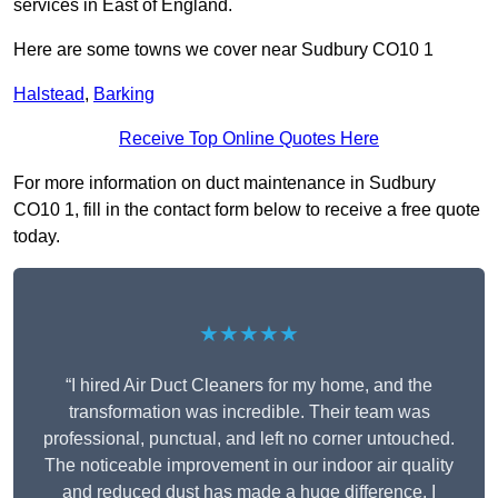
services in East of England.
Here are some towns we cover near Sudbury CO10 1
Halstead
,
Barking
Receive Top Online Quotes Here
For more information on duct maintenance in Sudbury
CO10 1, fill in the contact form below to receive a free quote
today.
★★★★★
“I hired Air Duct Cleaners for my home, and the
transformation was incredible. Their team was
professional, punctual, and left no corner untouched.
The noticeable improvement in our indoor air quality
and reduced dust has made a huge difference. I