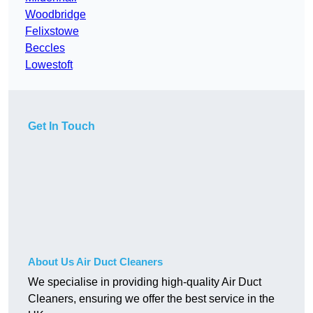
Woodbridge
Felixstowe
Beccles
Lowestoft
Get In Touch
About Us Air Duct Cleaners
We specialise in providing high-quality Air Duct
Cleaners, ensuring we offer the best service in the