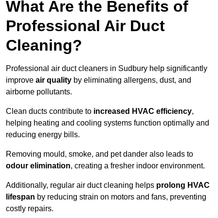
What Are the Benefits of
Professional Air Duct
Cleaning?
Professional air duct cleaners in Sudbury help significantly
improve
air quality
by eliminating allergens, dust, and
airborne pollutants.
Clean ducts contribute to
increased HVAC efficiency
,
helping heating and cooling systems function optimally and
reducing energy bills.
Removing mould, smoke, and pet dander also leads to
odour elimination
, creating a fresher indoor environment.
Additionally, regular air duct cleaning helps
prolong HVAC
lifespan
by reducing strain on motors and fans, preventing
costly repairs.