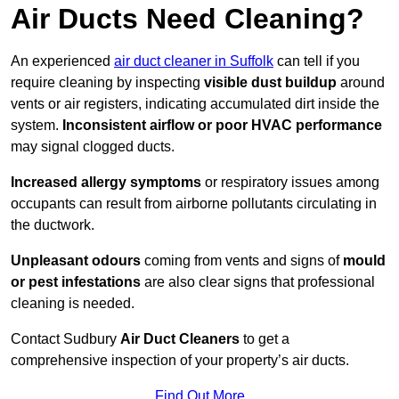
Air Ducts Need Cleaning?
An experienced
air duct cleaner in Suffolk
can tell if you
require cleaning by inspecting
visible dust buildup
around
vents or air registers, indicating accumulated dirt inside the
system.
Inconsistent airflow or poor HVAC performance
may signal clogged ducts.
Increased allergy symptoms
or respiratory issues among
occupants can result from airborne pollutants circulating in
the ductwork.
Unpleasant odours
coming from vents and signs of
mould
or pest infestations
are also clear signs that professional
cleaning is needed.
Contact Sudbury
Air Duct Cleaners
to get a
comprehensive inspection of your property’s air ducts.
Find Out More