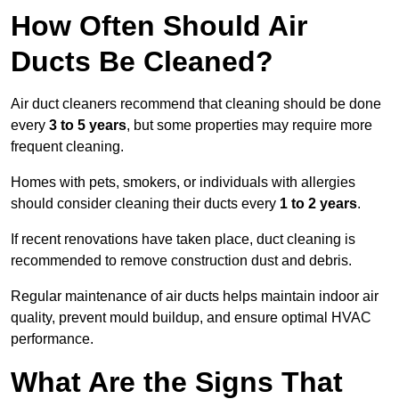
How Often Should Air
Ducts Be Cleaned?
Air duct cleaners recommend that cleaning should be done
every
3 to 5 years
, but some properties may require more
frequent cleaning.
Homes with pets, smokers, or individuals with allergies
should consider cleaning their ducts every
1 to 2 years
.
If recent renovations have taken place, duct cleaning is
recommended to remove construction dust and debris.
Regular maintenance of air ducts helps maintain indoor air
quality, prevent mould buildup, and ensure optimal HVAC
performance.
What Are the Signs That