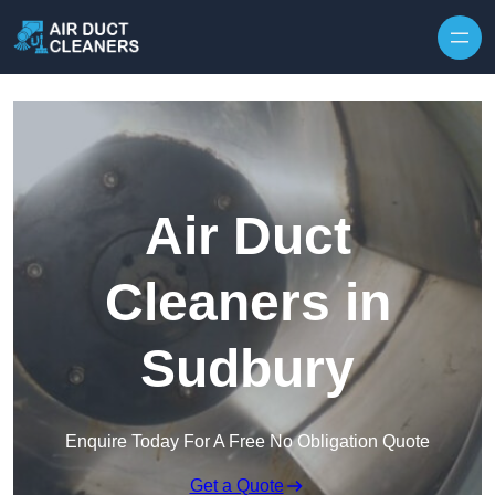
Skip to content
Air Duct
Cleaners in
Sudbury
Enquire Today For A Free No Obligation Quote
Get a Quote