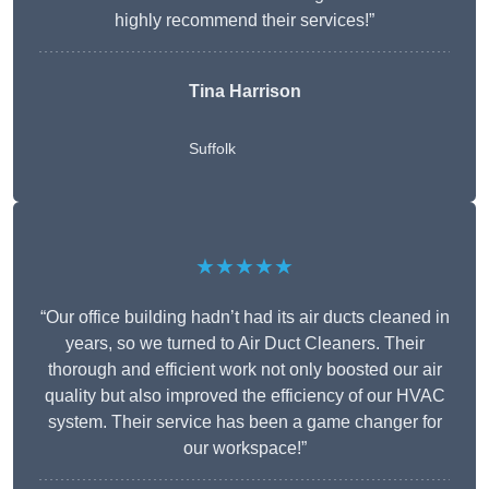
highly recommend their services!”
Tina Harrison
Suffolk
★★★★★
“Our office building hadn’t had its air ducts cleaned in
years, so we turned to Air Duct Cleaners. Their
thorough and efficient work not only boosted our air
quality but also improved the efficiency of our HVAC
system. Their service has been a game changer for
our workspace!”