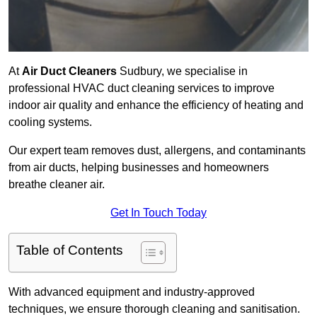
At
Air Duct Cleaners
Sudbury, we specialise in
professional HVAC duct cleaning services to improve
indoor air quality and enhance the efficiency of heating and
cooling systems.
Our expert team removes dust, allergens, and contaminants
from air ducts, helping businesses and homeowners
breathe cleaner air.
Get In Touch Today
Table of Contents
With advanced equipment and industry-approved
techniques, we ensure thorough cleaning and sanitisation.