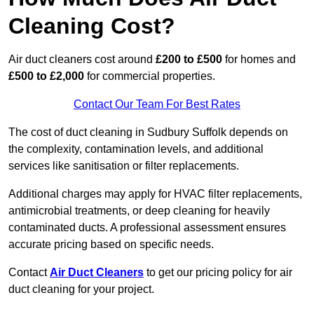
Cleaning Cost?
Air duct cleaners cost around
£200 to £500
for homes and
£500 to £2,000
for commercial properties.
Contact Our Team For Best Rates
The cost of duct cleaning in Sudbury Suffolk depends on
the complexity, contamination levels, and additional
services like sanitisation or filter replacements.
Additional charges may apply for HVAC filter replacements,
antimicrobial treatments, or deep cleaning for heavily
contaminated ducts. A professional assessment ensures
accurate pricing based on specific needs.
Contact
Air Duct Cleaners
to get our pricing policy for air
duct cleaning for your project.