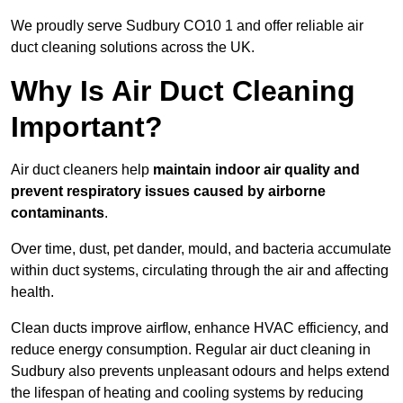
We proudly serve Sudbury CO10 1 and offer reliable air
duct cleaning solutions across the UK.
Why Is Air Duct Cleaning
Important?
Air duct cleaners help
maintain indoor air quality and
prevent respiratory issues caused by airborne
contaminants
.
Over time, dust, pet dander, mould, and bacteria accumulate
within duct systems, circulating through the air and affecting
health.
Clean ducts improve airflow, enhance HVAC efficiency, and
reduce energy consumption. Regular air duct cleaning in
Sudbury also prevents unpleasant odours and helps extend
the lifespan of heating and cooling systems by reducing