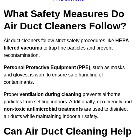
What Safety Measures Do
Air Duct Cleaners Follow?
Air duct cleaners follow strict safety procedures like
HEPA-
filtered vacuums
to trap fine particles and prevent
recontamination.
Personal Protective Equipment (PPE),
such as masks
and gloves, is worn to ensure safe handling of
contaminants.
Proper
ventilation during cleaning
prevents airborne
particles from settling indoors. Additionally, eco-friendly and
non-toxic antimicrobial treatments
are used to disinfect
air ducts while maintaining indoor air safety.
Can Air Duct Cleaning Help