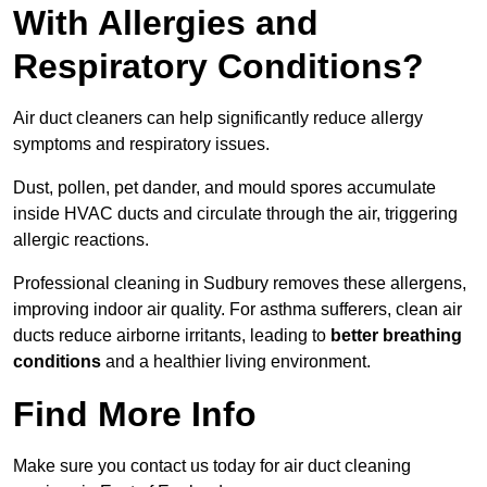
With Allergies and
Respiratory Conditions?
Air duct cleaners can help significantly reduce allergy
symptoms and respiratory issues.
Dust, pollen, pet dander, and mould spores accumulate
inside HVAC ducts and circulate through the air, triggering
allergic reactions.
Professional cleaning in Sudbury removes these allergens,
improving indoor air quality. For asthma sufferers, clean air
ducts reduce airborne irritants, leading to
better breathing
conditions
and a healthier living environment.
Find More Info
Make sure you contact us today for air duct cleaning