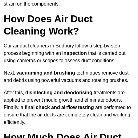
strain on the components.
How Does Air Duct
Cleaning Work?
Our air duct cleaners in Sudbury follow a step-by-step
process beginning with an
inspection
that is carried out
using cameras or scopes to assess duct conditions.
Next,
vacuuming and brushing
techniques remove dust
and debris using powerful vacuums and rotating brushes.
After this,
disinfecting and deodorising
treatments are
applied to prevent mould growth and eliminate odours.
Finally, a
final check and airflow testing
are performed to
ensure that the air ducts are completely clean and working
efficiently.
How Much Does Air Duct