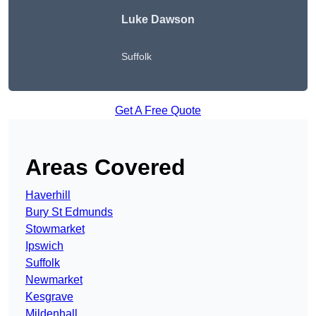
Luke Dawson
Suffolk
Get A Free Quote
Areas Covered
Haverhill
Bury St Edmunds
Stowmarket
Ipswich
Suffolk
Newmarket
Kesgrave
Mildenhall