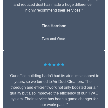
and reduced dust has made a huge difference. I
highly recommend their services!”
Tina Harrison
Tyne and Wear
★★★★★
“Our office building hadn’t had its air ducts cleaned in
years, so we turned to Air Duct Cleaners. Their
thorough and efficient work not only boosted our air
quality but also improved the efficiency of our HVAC
system. Their service has been a game changer for
our workspace!”