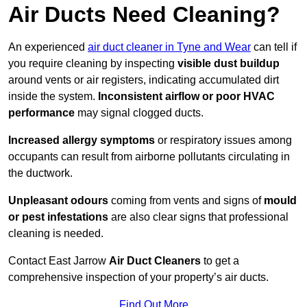
Air Ducts Need Cleaning?
An experienced
air duct cleaner in Tyne and Wear
can tell if
you require cleaning by inspecting
visible dust buildup
around vents or air registers, indicating accumulated dirt
inside the system.
Inconsistent airflow or poor HVAC
performance
may signal clogged ducts.
Increased allergy symptoms
or respiratory issues among
occupants can result from airborne pollutants circulating in
the ductwork.
Unpleasant odours
coming from vents and signs of
mould
or pest infestations
are also clear signs that professional
cleaning is needed.
Contact East Jarrow
Air Duct Cleaners
to get a
comprehensive inspection of your property’s air ducts.
Find Out More