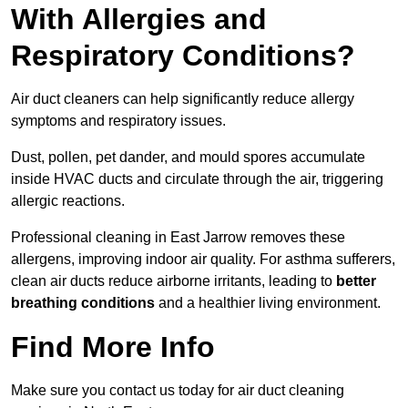
With Allergies and
Respiratory Conditions?
Air duct cleaners can help significantly reduce allergy
symptoms and respiratory issues.
Dust, pollen, pet dander, and mould spores accumulate
inside HVAC ducts and circulate through the air, triggering
allergic reactions.
Professional cleaning in East Jarrow removes these
allergens, improving indoor air quality. For asthma sufferers,
clean air ducts reduce airborne irritants, leading to
better
breathing conditions
and a healthier living environment.
Find More Info
Make sure you contact us today for air duct cleaning