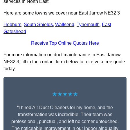
services in North East.
Here are some towns we cover near East Jarrow NE32 3
Hebburn
,
South Shields
,
Wallsend
,
Tynemouth
,
East
Gateshead
Receive Top Online Quotes Here
For more information on duct maintenance in East Jarrow
NE32 3, fill in the contact form below to receive a free quote
today.
★★★★★
“I hired Air Duct Cleaners for my home, and the
transformation was incredible. Their team was
professional, punctual, and left no corner untouched.
The noticeable improvement in our indoor air quality