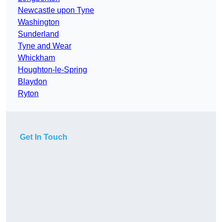
Newcastle upon Tyne
Washington
Sunderland
Tyne and Wear
Whickham
Houghton-le-Spring
Blaydon
Ryton
Get In Touch