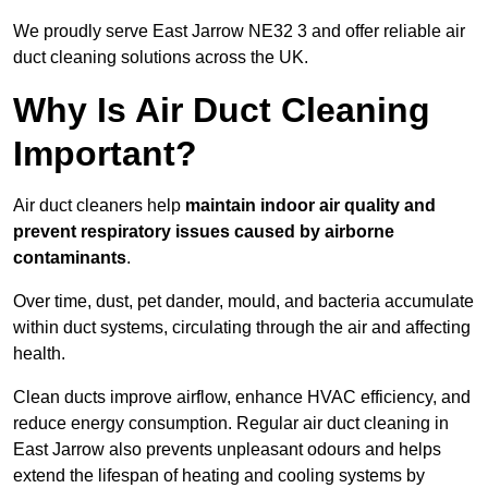
We proudly serve East Jarrow NE32 3 and offer reliable air
duct cleaning solutions across the UK.
Why Is Air Duct Cleaning
Important?
Air duct cleaners help
maintain indoor air quality and
prevent respiratory issues caused by airborne
contaminants
.
Over time, dust, pet dander, mould, and bacteria accumulate
within duct systems, circulating through the air and affecting
health.
Clean ducts improve airflow, enhance HVAC efficiency, and
reduce energy consumption. Regular air duct cleaning in
East Jarrow also prevents unpleasant odours and helps
extend the lifespan of heating and cooling systems by