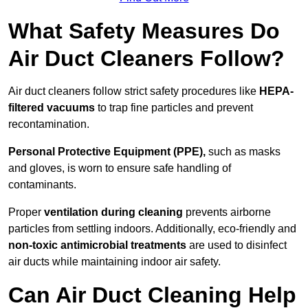
What Safety Measures Do
Air Duct Cleaners Follow?
Air duct cleaners follow strict safety procedures like
HEPA-
filtered vacuums
to trap fine particles and prevent
recontamination.
Personal Protective Equipment (PPE),
such as masks
and gloves, is worn to ensure safe handling of
contaminants.
Proper
ventilation during cleaning
prevents airborne
particles from settling indoors. Additionally, eco-friendly and
non-toxic antimicrobial treatments
are used to disinfect
air ducts while maintaining indoor air safety.
Can Air Duct Cleaning Help