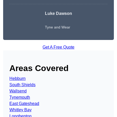
Luke Dawson
Tyne and Wear
Get A Free Quote
Areas Covered
Hebburn
South Shields
Wallsend
Tynemouth
East Gateshead
Whitley Bay
Longbenton