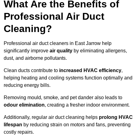
What Are the Benefits of
Professional Air Duct
Cleaning?
Professional air duct cleaners in East Jarrow help
significantly improve
air quality
by eliminating allergens,
dust, and airborne pollutants.
Clean ducts contribute to
increased HVAC efficiency
,
helping heating and cooling systems function optimally and
reducing energy bills.
Removing mould, smoke, and pet dander also leads to
odour elimination
, creating a fresher indoor environment.
Additionally, regular air duct cleaning helps
prolong HVAC
lifespan
by reducing strain on motors and fans, preventing
costly repairs.