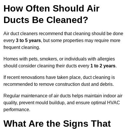
How Often Should Air
Ducts Be Cleaned?
Air duct cleaners recommend that cleaning should be done
every
3 to 5 years
, but some properties may require more
frequent cleaning.
Homes with pets, smokers, or individuals with allergies
should consider cleaning their ducts every
1 to 2 years
.
If recent renovations have taken place, duct cleaning is
recommended to remove construction dust and debris.
Regular maintenance of air ducts helps maintain indoor air
quality, prevent mould buildup, and ensure optimal HVAC
performance.
What Are the Signs That