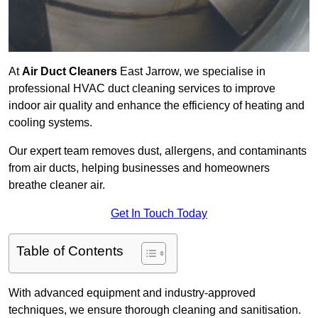
At
Air Duct Cleaners
East Jarrow, we specialise in
professional HVAC duct cleaning services to improve
indoor air quality and enhance the efficiency of heating and
cooling systems.
Our expert team removes dust, allergens, and contaminants
from air ducts, helping businesses and homeowners
breathe cleaner air.
Get In Touch Today
Table of Contents
With advanced equipment and industry-approved
techniques, we ensure thorough cleaning and sanitisation.