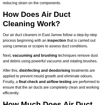
reducing strain on the components.
How Does Air Duct
Cleaning Work?
Our air duct cleaners in East Jarrow follow a step-by-step
process beginning with an
inspection
that is carried out
using cameras or scopes to assess duct conditions.
Next,
vacuuming and brushing
techniques remove dust
and debris using powerful vacuums and rotating brushes.
After this,
disinfecting and deodorising
treatments are
applied to prevent mould growth and eliminate odours.
Finally, a
final check and airflow testing
are performed to
ensure that the air ducts are completely clean and working
efficiently.
How Much Does Air Duct