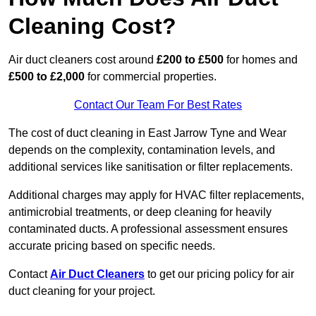
Cleaning Cost?
Air duct cleaners cost around
£200 to £500
for homes and
£500 to £2,000
for commercial properties.
Contact Our Team For Best Rates
The cost of duct cleaning in East Jarrow Tyne and Wear
depends on the complexity, contamination levels, and
additional services like sanitisation or filter replacements.
Additional charges may apply for HVAC filter replacements,
antimicrobial treatments, or deep cleaning for heavily
contaminated ducts. A professional assessment ensures
accurate pricing based on specific needs.
Contact
Air Duct Cleaners
to get our pricing policy for air
duct cleaning for your project.