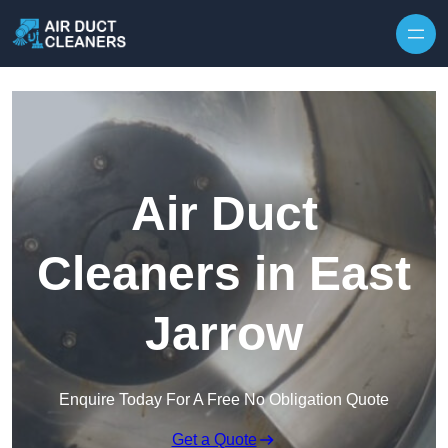
Skip to content
Air Duct
Cleaners in East
Jarrow
Enquire Today For A Free No Obligation Quote
Get a Quote