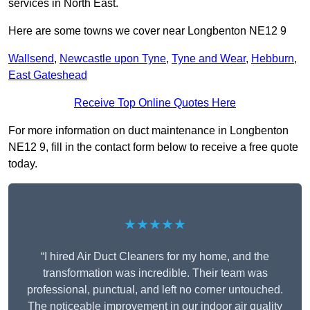
services in North East.
Here are some towns we cover near Longbenton NE12 9
Wallsend
,
Newcastle upon Tyne
,
Tyne and Wear
,
Hebburn
,
East Gateshead
Receive Top Online Quotes Here
For more information on duct maintenance in Longbenton
NE12 9, fill in the contact form below to receive a free quote
today.
★★★★★
“I hired Air Duct Cleaners for my home, and the
transformation was incredible. Their team was
professional, punctual, and left no corner untouched.
The noticeable improvement in our indoor air quality