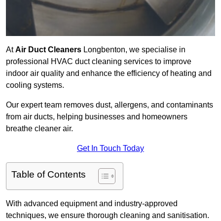
At
Air Duct Cleaners
Longbenton, we specialise in
professional HVAC duct cleaning services to improve
indoor air quality and enhance the efficiency of heating and
cooling systems.
Our expert team removes dust, allergens, and contaminants
from air ducts, helping businesses and homeowners
breathe cleaner air.
Get In Touch Today
Table of Contents
With advanced equipment and industry-approved
techniques, we ensure thorough cleaning and sanitisation.