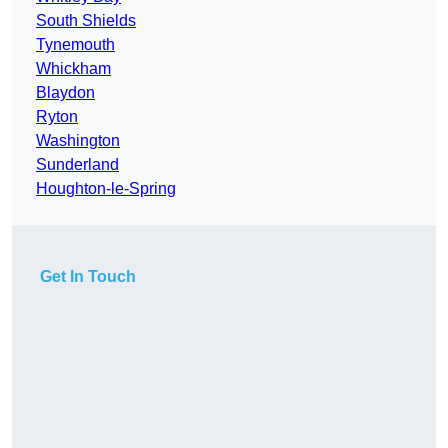
South Shields
Tynemouth
Whickham
Blaydon
Ryton
Washington
Sunderland
Houghton-le-Spring
Get In Touch