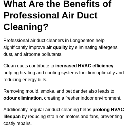
What Are the Benefits of
Professional Air Duct
Cleaning?
Professional air duct cleaners in Longbenton help
significantly improve
air quality
by eliminating allergens,
dust, and airborne pollutants.
Clean ducts contribute to
increased HVAC efficiency
,
helping heating and cooling systems function optimally and
reducing energy bills.
Removing mould, smoke, and pet dander also leads to
odour elimination
, creating a fresher indoor environment.
Additionally, regular air duct cleaning helps
prolong HVAC
lifespan
by reducing strain on motors and fans, preventing
costly repairs.