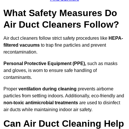
What Safety Measures Do
Air Duct Cleaners Follow?
Air duct cleaners follow strict safety procedures like
HEPA-
filtered vacuums
to trap fine particles and prevent
recontamination.
Personal Protective Equipment (PPE),
such as masks
and gloves, is worn to ensure safe handling of
contaminants.
Proper
ventilation during cleaning
prevents airborne
particles from settling indoors. Additionally, eco-friendly and
non-toxic antimicrobial treatments
are used to disinfect
air ducts while maintaining indoor air safety.
Can Air Duct Cleaning Help