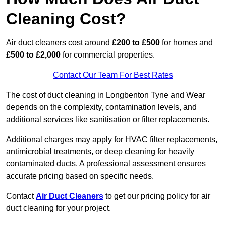
Cleaning Cost?
Air duct cleaners cost around
£200 to £500
for homes and
£500 to £2,000
for commercial properties.
Contact Our Team For Best Rates
The cost of duct cleaning in Longbenton Tyne and Wear
depends on the complexity, contamination levels, and
additional services like sanitisation or filter replacements.
Additional charges may apply for HVAC filter replacements,
antimicrobial treatments, or deep cleaning for heavily
contaminated ducts. A professional assessment ensures
accurate pricing based on specific needs.
Contact
Air Duct Cleaners
to get our pricing policy for air
duct cleaning for your project.