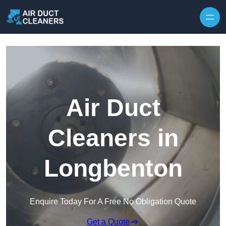
Skip to content
Air Duct
Cleaners in
Longbenton
Enquire Today For A Free No Obligation Quote
Get a Quote