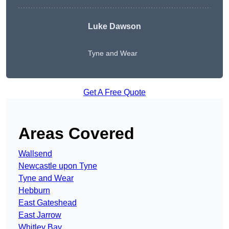
Luke Dawson
Tyne and Wear
Get A Free Quote
Areas Covered
Wallsend
Newcastle upon Tyne
Tyne and Wear
Hebburn
East Gateshead
East Jarrow
Whitley Bay