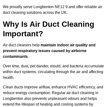
We proudly serve Longbenton NE12 9 and offer reliable air
duct cleaning solutions across the UK.
Why Is Air Duct Cleaning
Important?
Air duct cleaners help
maintain indoor air quality and
prevent respiratory issues caused by airborne
contaminants
.
Over time, dust, pet dander, mould, and bacteria accumulate
within duct systems, circulating through the air and affecting
health.
Clean ducts improve airflow, enhance HVAC efficiency, and
reduce energy consumption. Regular air duct cleaning in
Longbenton also prevents unpleasant odours and helps
extend the lifespan of heating and cooling systems by