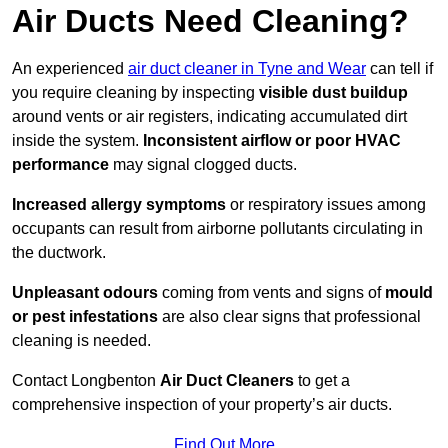
Air Ducts Need Cleaning?
An experienced
air duct cleaner in Tyne and Wear
can tell if
you require cleaning by inspecting
visible dust buildup
around vents or air registers, indicating accumulated dirt
inside the system.
Inconsistent airflow or poor HVAC
performance
may signal clogged ducts.
Increased allergy symptoms
or respiratory issues among
occupants can result from airborne pollutants circulating in
the ductwork.
Unpleasant odours
coming from vents and signs of
mould
or pest infestations
are also clear signs that professional
cleaning is needed.
Contact Longbenton
Air Duct Cleaners
to get a
comprehensive inspection of your property’s air ducts.
Find Out More