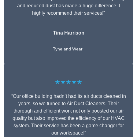
and reduced dust has made a huge difference. I
highly recommend their services!”
Tina Harrison
Tyne and Wear
★★★★★
“Our office building hadn’t had its air ducts cleaned in
years, so we turned to Air Duct Cleaners. Their
thorough and efficient work not only boosted our air
quality but also improved the efficiency of our HVAC
system. Their service has been a game changer for
our workspace!”