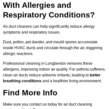
With Allergies and
Respiratory Conditions?
Air duct cleaners can help significantly reduce allergy
symptoms and respiratory issues.
Dust, pollen, pet dander, and mould spores accumulate
inside HVAC ducts and circulate through the air, triggering
allergic reactions.
Professional cleaning in Longbenton removes these
allergens, improving indoor air quality. For asthma sufferers,
clean air ducts reduce airborne irritants, leading to
better
breathing conditions
and a healthier living environment.
Find More Info
Make sure you contact us today for air duct cleaning