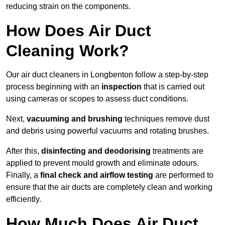
reducing strain on the components.
How Does Air Duct
Cleaning Work?
Our air duct cleaners in Longbenton follow a step-by-step
process beginning with an
inspection
that is carried out
using cameras or scopes to assess duct conditions.
Next,
vacuuming and brushing
techniques remove dust
and debris using powerful vacuums and rotating brushes.
After this,
disinfecting and deodorising
treatments are
applied to prevent mould growth and eliminate odours.
Finally, a
final check and airflow testing
are performed to
ensure that the air ducts are completely clean and working
efficiently.
How Much Does Air Duct