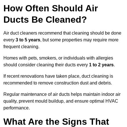
How Often Should Air
Ducts Be Cleaned?
Air duct cleaners recommend that cleaning should be done
every
3 to 5 years
, but some properties may require more
frequent cleaning.
Homes with pets, smokers, or individuals with allergies
should consider cleaning their ducts every
1 to 2 years
.
If recent renovations have taken place, duct cleaning is
recommended to remove construction dust and debris.
Regular maintenance of air ducts helps maintain indoor air
quality, prevent mould buildup, and ensure optimal HVAC
performance.
What Are the Signs That