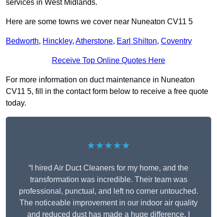
services in West Midlands.
Here are some towns we cover near Nuneaton CV11 5
Bedworth
,
Hinckley
,
Atherstone
,
Earl Shilton
,
Coventry
Receive Top Online Quotes Here
For more information on duct maintenance in Nuneaton
CV11 5, fill in the contact form below to receive a free quote
today.
★★★★★
“I hired Air Duct Cleaners for my home, and the
transformation was incredible. Their team was
professional, punctual, and left no corner untouched.
The noticeable improvement in our indoor air quality
and reduced dust has made a huge difference. I