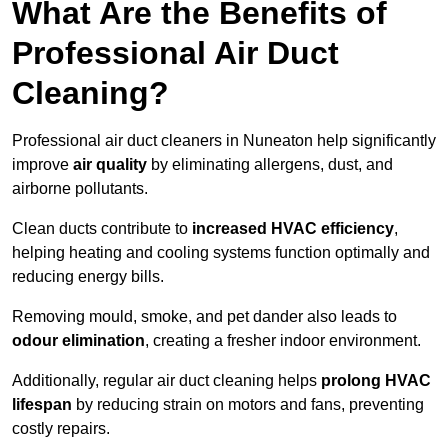
What Are the Benefits of
Professional Air Duct
Cleaning?
Professional air duct cleaners in Nuneaton help significantly
improve
air quality
by eliminating allergens, dust, and
airborne pollutants.
Clean ducts contribute to
increased HVAC efficiency
,
helping heating and cooling systems function optimally and
reducing energy bills.
Removing mould, smoke, and pet dander also leads to
odour elimination
, creating a fresher indoor environment.
Additionally, regular air duct cleaning helps
prolong HVAC
lifespan
by reducing strain on motors and fans, preventing
costly repairs.