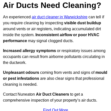
Air Ducts Need Cleaning?
An experienced
air duct cleaner in Warwickshire
can tell if
you require cleaning by inspecting
visible dust buildup
around vents or air registers, indicating accumulated dirt
inside the system.
Inconsistent airflow or poor HVAC
performance
may signal clogged ducts.
Increased allergy symptoms
or respiratory issues among
occupants can result from airborne pollutants circulating in
the ductwork.
Unpleasant odours
coming from vents and signs of
mould
or pest infestations
are also clear signs that professional
cleaning is needed.
Contact Nuneaton
Air Duct Cleaners
to get a
comprehensive inspection of your property’s air ducts.
Find Out More