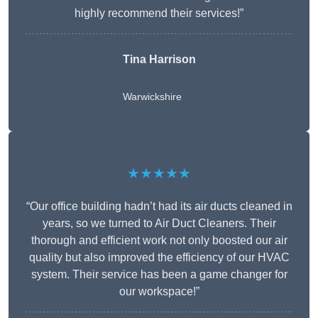
highly recommend their services!”
Tina Harrison
Warwickshire
★★★★★
“Our office building hadn’t had its air ducts cleaned in
years, so we turned to Air Duct Cleaners. Their
thorough and efficient work not only boosted our air
quality but also improved the efficiency of our HVAC
system. Their service has been a game changer for
our workspace!”