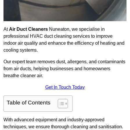
At
Air Duct Cleaners
Nuneaton, we specialise in
professional HVAC duct cleaning services to improve
indoor air quality and enhance the efficiency of heating and
cooling systems.
Our expert team removes dust, allergens, and contaminants
from air ducts, helping businesses and homeowners
breathe cleaner air.
Get In Touch Today
Table of Contents
With advanced equipment and industry-approved
techniques, we ensure thorough cleaning and sanitisation.