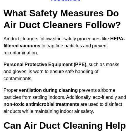
What Safety Measures Do
Air Duct Cleaners Follow?
Air duct cleaners follow strict safety procedures like
HEPA-
filtered vacuums
to trap fine particles and prevent
recontamination.
Personal Protective Equipment (PPE),
such as masks
and gloves, is worn to ensure safe handling of
contaminants.
Proper
ventilation during cleaning
prevents airborne
particles from settling indoors. Additionally, eco-friendly and
non-toxic antimicrobial treatments
are used to disinfect
air ducts while maintaining indoor air safety.
Can Air Duct Cleaning Help