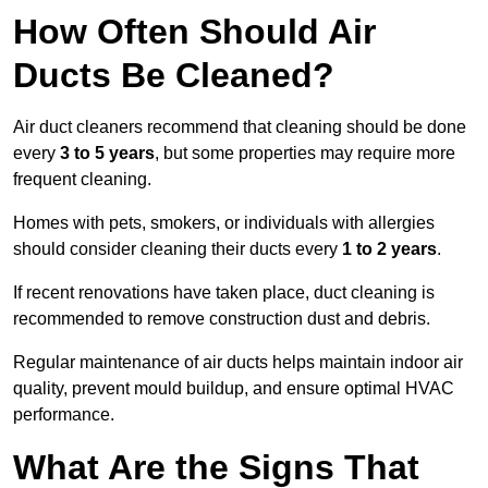
How Often Should Air
Ducts Be Cleaned?
Air duct cleaners recommend that cleaning should be done
every
3 to 5 years
, but some properties may require more
frequent cleaning.
Homes with pets, smokers, or individuals with allergies
should consider cleaning their ducts every
1 to 2 years
.
If recent renovations have taken place, duct cleaning is
recommended to remove construction dust and debris.
Regular maintenance of air ducts helps maintain indoor air
quality, prevent mould buildup, and ensure optimal HVAC
performance.
What Are the Signs That