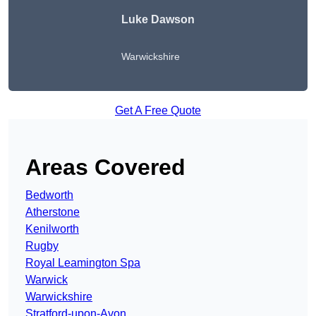
Luke Dawson
Warwickshire
Get A Free Quote
Areas Covered
Bedworth
Atherstone
Kenilworth
Rugby
Royal Leamington Spa
Warwick
Warwickshire
Stratford-upon-Avon