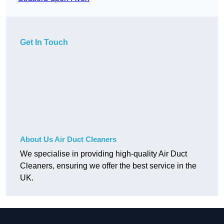
Get In Touch
About Us Air Duct Cleaners
We specialise in providing high-quality Air Duct
Cleaners, ensuring we offer the best service in the
UK.