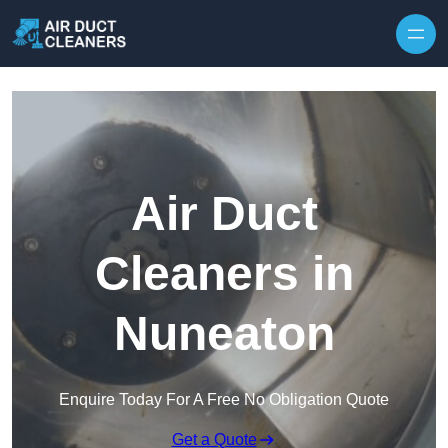
Skip to content
Air Duct
Cleaners in
Nuneaton
Enquire Today For A Free No Obligation Quote
Get a Quote