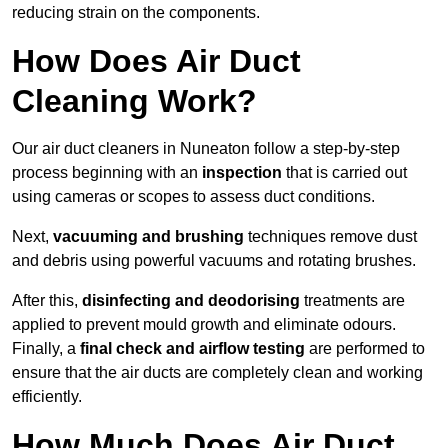
reducing strain on the components.
How Does Air Duct
Cleaning Work?
Our air duct cleaners in Nuneaton follow a step-by-step
process beginning with an
inspection
that is carried out
using cameras or scopes to assess duct conditions.
Next,
vacuuming and brushing
techniques remove dust
and debris using powerful vacuums and rotating brushes.
After this,
disinfecting and deodorising
treatments are
applied to prevent mould growth and eliminate odours.
Finally, a
final check and airflow testing
are performed to
ensure that the air ducts are completely clean and working
efficiently.
How Much Does Air Duct