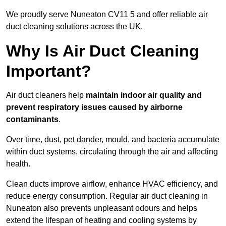
We proudly serve Nuneaton CV11 5 and offer reliable air
duct cleaning solutions across the UK.
Why Is Air Duct Cleaning
Important?
Air duct cleaners help
maintain indoor air quality and
prevent respiratory issues caused by airborne
contaminants
.
Over time, dust, pet dander, mould, and bacteria accumulate
within duct systems, circulating through the air and affecting
health.
Clean ducts improve airflow, enhance HVAC efficiency, and
reduce energy consumption. Regular air duct cleaning in
Nuneaton also prevents unpleasant odours and helps
extend the lifespan of heating and cooling systems by