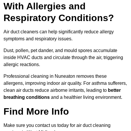
With Allergies and
Respiratory Conditions?
Air duct cleaners can help significantly reduce allergy
symptoms and respiratory issues.
Dust, pollen, pet dander, and mould spores accumulate
inside HVAC ducts and circulate through the air, triggering
allergic reactions.
Professional cleaning in Nuneaton removes these
allergens, improving indoor air quality. For asthma sufferers,
clean air ducts reduce airborne irritants, leading to
better
breathing conditions
and a healthier living environment.
Find More Info
Make sure you contact us today for air duct cleaning