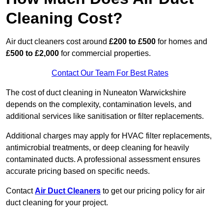
Cleaning Cost?
Air duct cleaners cost around
£200 to £500
for homes and
£500 to £2,000
for commercial properties.
Contact Our Team For Best Rates
The cost of duct cleaning in Nuneaton Warwickshire
depends on the complexity, contamination levels, and
additional services like sanitisation or filter replacements.
Additional charges may apply for HVAC filter replacements,
antimicrobial treatments, or deep cleaning for heavily
contaminated ducts. A professional assessment ensures
accurate pricing based on specific needs.
Contact
Air Duct Cleaners
to get our pricing policy for air
duct cleaning for your project.