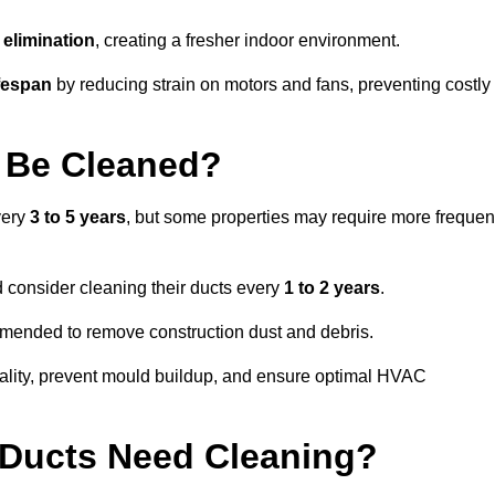
elimination
, creating a fresher indoor environment.
fespan
by reducing strain on motors and fans, preventing costly
 Be Cleaned?
very
3 to 5 years
, but some properties may require more frequen
d consider cleaning their ducts every
1 to 2 years
.
ommended to remove construction dust and debris.
uality, prevent mould buildup, and ensure optimal HVAC
r Ducts Need Cleaning?