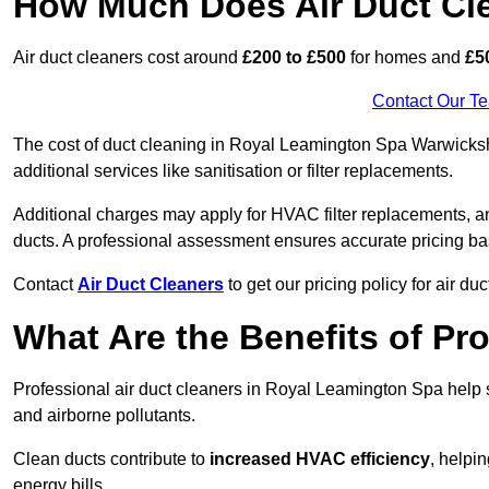
How Much Does Air Duct Cl
Air duct cleaners cost around
£200 to £500
for homes and
£5
Contact Our T
The cost of duct cleaning in Royal Leamington Spa Warwicksh
additional services like sanitisation or filter replacements.
Additional charges may apply for HVAC filter replacements, an
ducts. A professional assessment ensures accurate pricing ba
Contact
Air Duct Cleaners
to get our pricing policy for air du
What Are the Benefits of Pr
Professional air duct cleaners in Royal Leamington Spa help 
and airborne pollutants.
Clean ducts contribute to
increased HVAC efficiency
, helpi
energy bills.