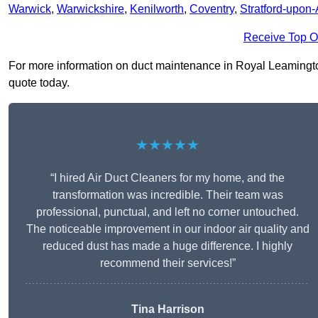
Warwick
,
Warwickshire
,
Kenilworth
,
Coventry
,
Stratford-upon
Receive Top O
For more information on duct maintenance in Royal Leamington 
quote today.
★★★★★
“I hired Air Duct Cleaners for my home, and the
transformation was incredible. Their team was
professional, punctual, and left no corner untouched.
The noticeable improvement in our indoor air quality and
reduced dust has made a huge difference. I highly
recommend their services!”
Tina Harrison