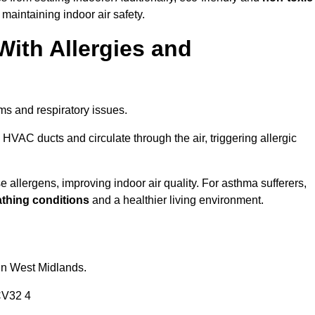
 maintaining indoor air safety.
With Allergies and
ms and respiratory issues.
HVAC ducts and circulate through the air, triggering allergic
llergens, improving indoor air quality. For asthma sufferers,
athing conditions
and a healthier living environment.
 in West Midlands.
CV32 4