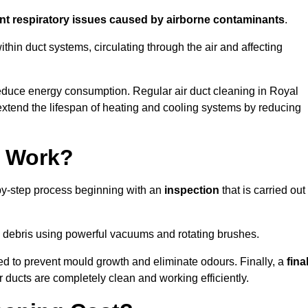
ent respiratory issues caused by airborne contaminants
.
thin duct systems, circulating through the air and affecting
educe energy consumption. Regular air duct cleaning in Royal
tend the lifespan of heating and cooling systems by reducing
g Work?
by-step process beginning with an
inspection
that is carried out
debris using powerful vacuums and rotating brushes.
ed to prevent mould growth and eliminate odours. Finally, a
fina
r ducts are completely clean and working efficiently.