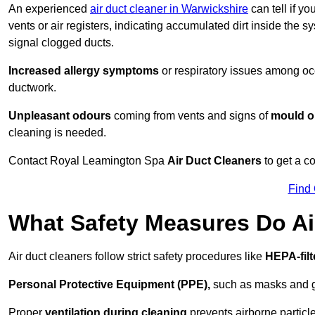
An experienced
air duct cleaner in Warwickshire
can tell if y
vents or air registers, indicating accumulated dirt inside the s
signal clogged ducts.
Increased allergy symptoms
or respiratory issues among occ
ductwork.
Unpleasant odours
coming from vents and signs of
mould or
cleaning is needed.
Contact Royal Leamington Spa
Air Duct Cleaners
to get a c
Find
What Safety Measures Do Ai
Air duct cleaners follow strict safety procedures like
HEPA-fil
Personal Protective Equipment (PPE),
such as masks and gl
Proper
ventilation during cleaning
prevents airborne particle