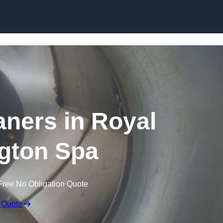
Skip to content
aners in Royal
gton Spa
Free No Obligation Quote
 Quote