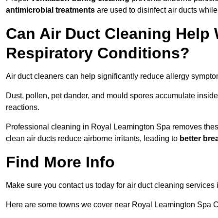
antimicrobial treatments
are used to disinfect air ducts while
Can Air Duct Cleaning Help 
Respiratory Conditions?
Air duct cleaners can help significantly reduce allergy sympto
Dust, pollen, pet dander, and mould spores accumulate inside 
reactions.
Professional cleaning in Royal Leamington Spa removes these a
clean air ducts reduce airborne irritants, leading to
better bre
Find More Info
Make sure you contact us today for air duct cleaning services
Here are some towns we cover near Royal Leamington Spa 