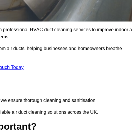
 professional HVAC duct cleaning services to improve indoor a
tems.
from air ducts, helping businesses and homeowners breathe
Touch Today
we ensure thorough cleaning and sanitisation.
ble air duct cleaning solutions across the UK.
portant?