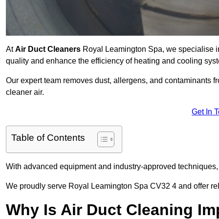
At
Air Duct Cleaners
Royal Leamington Spa, we specialise in
quality and enhance the efficiency of heating and cooling sys
Our expert team removes dust, allergens, and contaminants 
cleaner air.
Get In 
Table of Contents
With advanced equipment and industry-approved techniques, 
We proudly serve Royal Leamington Spa CV32 4 and offer relia
Why Is Air Duct Cleaning Im