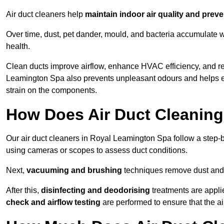
Air duct cleaners help
maintain indoor air quality and prev
Over time, dust, pet dander, mould, and bacteria accumulate wi
health.
Clean ducts improve airflow, enhance HVAC efficiency, and r
Leamington Spa also prevents unpleasant odours and helps ex
strain on the components.
How Does Air Duct Cleanin
Our air duct cleaners in Royal Leamington Spa follow a step-
using cameras or scopes to assess duct conditions.
Next,
vacuuming and brushing
techniques remove dust and 
After this,
disinfecting and deodorising
treatments are appli
check and airflow testing
are performed to ensure that the ai