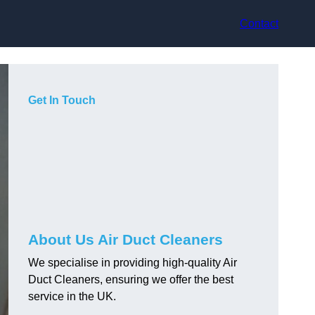
Contact
Get In Touch
About Us Air Duct Cleaners
We specialise in providing high-quality Air
Duct Cleaners, ensuring we offer the best
service in the UK.