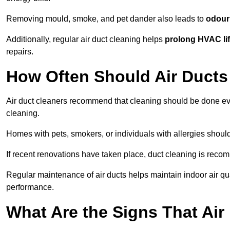
Removing mould, smoke, and pet dander also leads to
odour 
Additionally, regular air duct cleaning helps
prolong HVAC li
repairs.
How Often Should Air Ducts
Air duct cleaners recommend that cleaning should be done e
cleaning.
Homes with pets, smokers, or individuals with allergies shoul
If recent renovations have taken place, duct cleaning is rec
Regular maintenance of air ducts helps maintain indoor air q
performance.
What Are the Signs That Ai