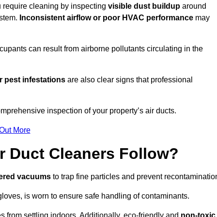
ou require cleaning by inspecting
visible dust buildup
around
ystem.
Inconsistent airflow or poor HVAC performance
may
upants can result from airborne pollutants circulating in the
 pest infestations
are also clear signs that professional
omprehensive inspection of your property’s air ducts.
 Out More
r Duct Cleaners Follow?
tered vacuums
to trap fine particles and prevent recontaminatio
oves, is worn to ensure safe handling of contaminants.
s from settling indoors. Additionally, eco-friendly and
non-toxic