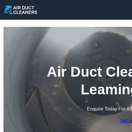
Air Duct Cle
Leamin
Enquire Today For A 
Get a