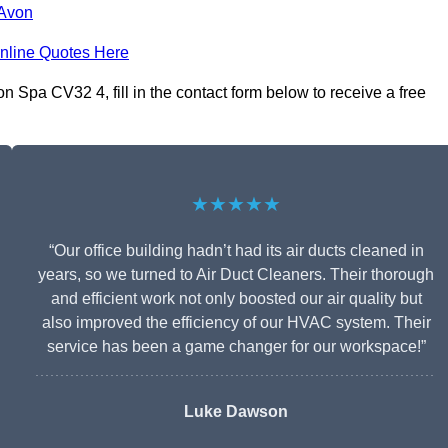
-Avon
nline Quotes Here
Spa CV32 4, fill in the contact form below to receive a free
★★★★★
“Our office building hadn’t had its air ducts cleaned in
years, so we turned to Air Duct Cleaners. Their thorough
and efficient work not only boosted our air quality but
also improved the efficiency of our HVAC system. Their
service has been a game changer for our workspace!”
Luke Dawson