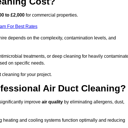
eaning Cost?
00 to £2,000
for commercial properties.
eam For Best Rates
ire depends on the complexity, contamination levels, and
timicrobial treatments, or deep cleaning for heavily contaminat
sed on specific needs.
ct cleaning for your project.
ofessional Air Duct Cleaning?
significantly improve
air quality
by eliminating allergens, dust,
ng heating and cooling systems function optimally and reducing