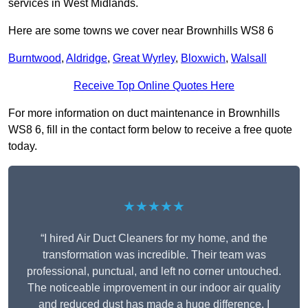
services in West Midlands.
Here are some towns we cover near Brownhills WS8 6
Burntwood
,
Aldridge
,
Great Wyrley
,
Bloxwich
,
Walsall
Receive Top Online Quotes Here
For more information on duct maintenance in Brownhills
WS8 6, fill in the contact form below to receive a free quote
today.
★★★★★
“I hired Air Duct Cleaners for my home, and the
transformation was incredible. Their team was
professional, punctual, and left no corner untouched.
The noticeable improvement in our indoor air quality
and reduced dust has made a huge difference. I