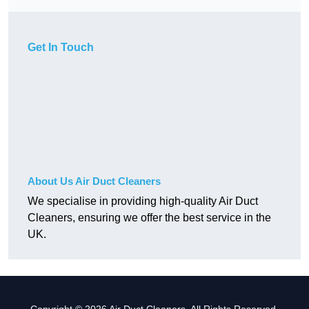
Get In Touch
About Us Air Duct Cleaners
We specialise in providing high-quality Air Duct
Cleaners, ensuring we offer the best service in the
UK.