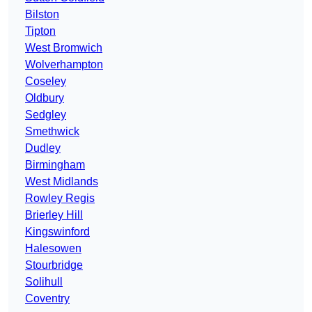
Bilston
Tipton
West Bromwich
Wolverhampton
Coseley
Oldbury
Sedgley
Smethwick
Dudley
Birmingham
West Midlands
Rowley Regis
Brierley Hill
Kingswinford
Halesowen
Stourbridge
Solihull
Coventry