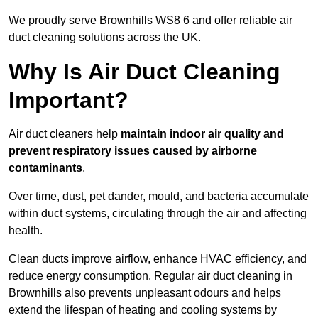
We proudly serve Brownhills WS8 6 and offer reliable air
duct cleaning solutions across the UK.
Why Is Air Duct Cleaning
Important?
Air duct cleaners help
maintain indoor air quality and
prevent respiratory issues caused by airborne
contaminants
.
Over time, dust, pet dander, mould, and bacteria accumulate
within duct systems, circulating through the air and affecting
health.
Clean ducts improve airflow, enhance HVAC efficiency, and
reduce energy consumption. Regular air duct cleaning in
Brownhills also prevents unpleasant odours and helps
extend the lifespan of heating and cooling systems by