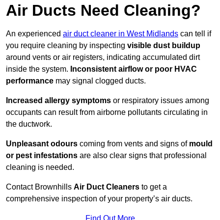
Air Ducts Need Cleaning?
An experienced
air duct cleaner in West Midlands
can tell if
you require cleaning by inspecting
visible dust buildup
around vents or air registers, indicating accumulated dirt
inside the system.
Inconsistent airflow or poor HVAC
performance
may signal clogged ducts.
Increased allergy symptoms
or respiratory issues among
occupants can result from airborne pollutants circulating in
the ductwork.
Unpleasant odours
coming from vents and signs of
mould
or pest infestations
are also clear signs that professional
cleaning is needed.
Contact Brownhills
Air Duct Cleaners
to get a
comprehensive inspection of your property’s air ducts.
Find Out More