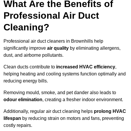
What Are the Benefits of
Professional Air Duct
Cleaning?
Professional air duct cleaners in Brownhills help
significantly improve
air quality
by eliminating allergens,
dust, and airborne pollutants.
Clean ducts contribute to
increased HVAC efficiency
,
helping heating and cooling systems function optimally and
reducing energy bills.
Removing mould, smoke, and pet dander also leads to
odour elimination
, creating a fresher indoor environment.
Additionally, regular air duct cleaning helps
prolong HVAC
lifespan
by reducing strain on motors and fans, preventing
costly repairs.