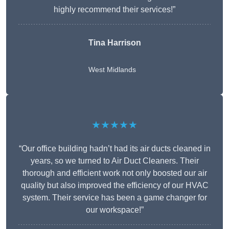
highly recommend their services!”
Tina Harrison
West Midlands
★★★★★
“Our office building hadn’t had its air ducts cleaned in
years, so we turned to Air Duct Cleaners. Their
thorough and efficient work not only boosted our air
quality but also improved the efficiency of our HVAC
system. Their service has been a game changer for
our workspace!”