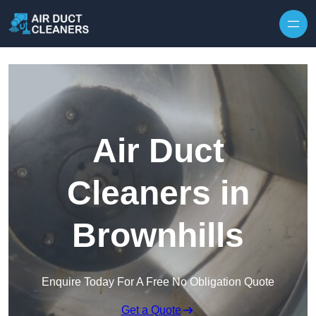
Skip to content
Air Duct
Cleaners in
Brownhills
Enquire Today For A Free No Obligation Quote
Get a Quote