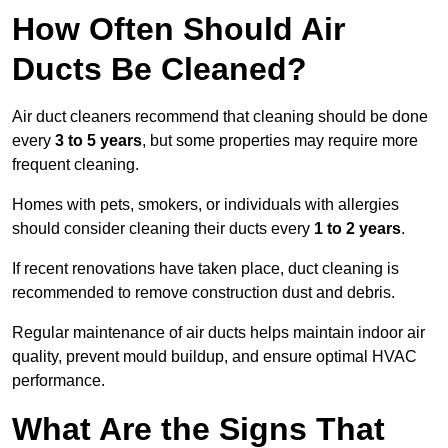
How Often Should Air
Ducts Be Cleaned?
Air duct cleaners recommend that cleaning should be done
every
3 to 5 years
, but some properties may require more
frequent cleaning.
Homes with pets, smokers, or individuals with allergies
should consider cleaning their ducts every
1 to 2 years
.
If recent renovations have taken place, duct cleaning is
recommended to remove construction dust and debris.
Regular maintenance of air ducts helps maintain indoor air
quality, prevent mould buildup, and ensure optimal HVAC
performance.
What Are the Signs That