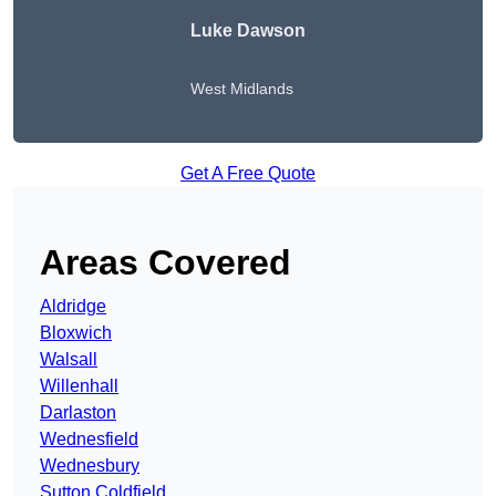
Luke Dawson
West Midlands
Get A Free Quote
Areas Covered
Aldridge
Bloxwich
Walsall
Willenhall
Darlaston
Wednesfield
Wednesbury
Sutton Coldfield