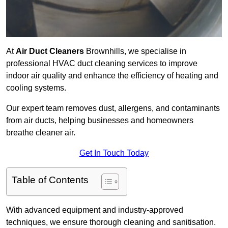
At
Air Duct Cleaners
Brownhills, we specialise in
professional HVAC duct cleaning services to improve
indoor air quality and enhance the efficiency of heating and
cooling systems.
Our expert team removes dust, allergens, and contaminants
from air ducts, helping businesses and homeowners
breathe cleaner air.
Get In Touch Today
Table of Contents
With advanced equipment and industry-approved
techniques, we ensure thorough cleaning and sanitisation.