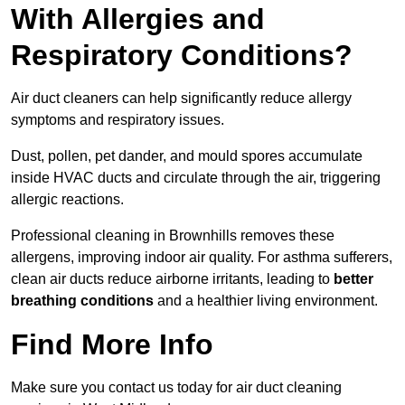
With Allergies and
Respiratory Conditions?
Air duct cleaners can help significantly reduce allergy
symptoms and respiratory issues.
Dust, pollen, pet dander, and mould spores accumulate
inside HVAC ducts and circulate through the air, triggering
allergic reactions.
Professional cleaning in Brownhills removes these
allergens, improving indoor air quality. For asthma sufferers,
clean air ducts reduce airborne irritants, leading to
better
breathing conditions
and a healthier living environment.
Find More Info
Make sure you contact us today for air duct cleaning