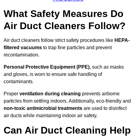
What Safety Measures Do
Air Duct Cleaners Follow?
Air duct cleaners follow strict safety procedures like
HEPA-
filtered vacuums
to trap fine particles and prevent
recontamination.
Personal Protective Equipment (PPE),
such as masks
and gloves, is worn to ensure safe handling of
contaminants.
Proper
ventilation during cleaning
prevents airborne
particles from settling indoors. Additionally, eco-friendly and
non-toxic antimicrobial treatments
are used to disinfect
air ducts while maintaining indoor air safety.
Can Air Duct Cleaning Help