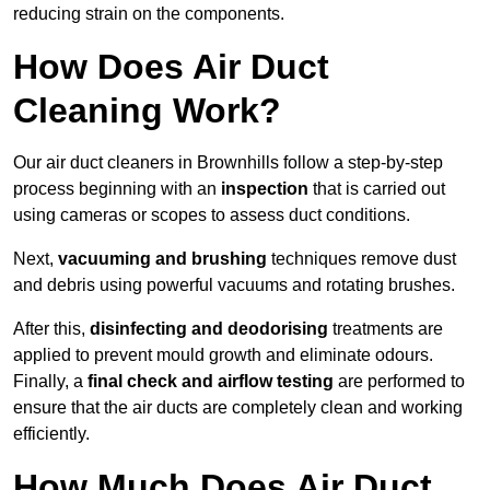
reducing strain on the components.
How Does Air Duct
Cleaning Work?
Our air duct cleaners in Brownhills follow a step-by-step
process beginning with an
inspection
that is carried out
using cameras or scopes to assess duct conditions.
Next,
vacuuming and brushing
techniques remove dust
and debris using powerful vacuums and rotating brushes.
After this,
disinfecting and deodorising
treatments are
applied to prevent mould growth and eliminate odours.
Finally, a
final check and airflow testing
are performed to
ensure that the air ducts are completely clean and working
efficiently.
How Much Does Air Duct