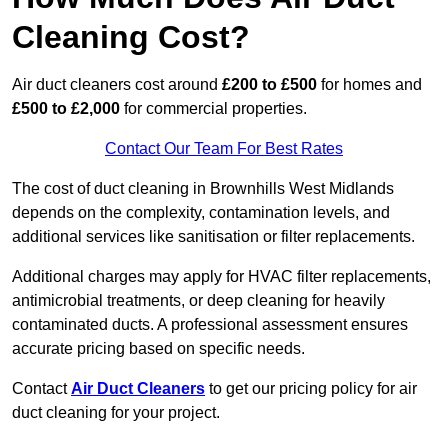
Cleaning Cost?
Air duct cleaners cost around
£200 to £500
for homes and
£500 to £2,000
for commercial properties.
Contact Our Team For Best Rates
The cost of duct cleaning in Brownhills West Midlands
depends on the complexity, contamination levels, and
additional services like sanitisation or filter replacements.
Additional charges may apply for HVAC filter replacements,
antimicrobial treatments, or deep cleaning for heavily
contaminated ducts. A professional assessment ensures
accurate pricing based on specific needs.
Contact
Air Duct Cleaners
to get our pricing policy for air
duct cleaning for your project.