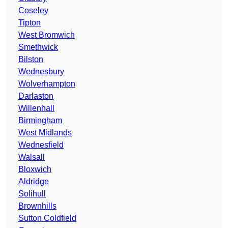
Coseley
Tipton
West Bromwich
Smethwick
Bilston
Wednesbury
Wolverhampton
Darlaston
Willenhall
Birmingham
West Midlands
Wednesfield
Walsall
Bloxwich
Aldridge
Solihull
Brownhills
Sutton Coldfield