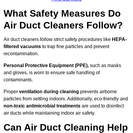
What Safety Measures Do
Air Duct Cleaners Follow?
Air duct cleaners follow strict safety procedures like
HEPA-
filtered vacuums
to trap fine particles and prevent
recontamination.
Personal Protective Equipment (PPE),
such as masks
and gloves, is worn to ensure safe handling of
contaminants.
Proper
ventilation during cleaning
prevents airborne
particles from settling indoors. Additionally, eco-friendly and
non-toxic antimicrobial treatments
are used to disinfect
air ducts while maintaining indoor air safety.
Can Air Duct Cleaning Help