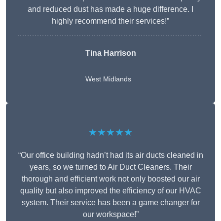
and reduced dust has made a huge difference. I
highly recommend their services!”
Tina Harrison
West Midlands
★★★★★
“Our office building hadn’t had its air ducts cleaned in
years, so we turned to Air Duct Cleaners. Their
thorough and efficient work not only boosted our air
quality but also improved the efficiency of our HVAC
system. Their service has been a game changer for
our workspace!”