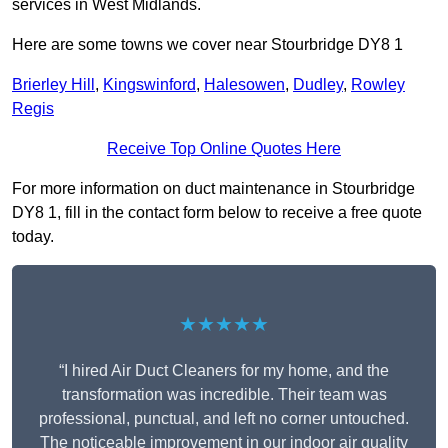
services in West Midlands.
Here are some towns we cover near Stourbridge DY8 1
Brierley Hill
,
Kingswinford
,
Halesowen
,
Dudley
,
Rowley
Regis
Receive Top Online Quotes Here
For more information on duct maintenance in Stourbridge
DY8 1, fill in the contact form below to receive a free quote
today.
★★★★★
“I hired Air Duct Cleaners for my home, and the
transformation was incredible. Their team was
professional, punctual, and left no corner untouched.
The noticeable improvement in our indoor air quality