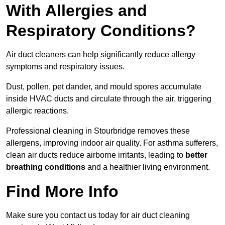
With Allergies and
Respiratory Conditions?
Air duct cleaners can help significantly reduce allergy
symptoms and respiratory issues.
Dust, pollen, pet dander, and mould spores accumulate
inside HVAC ducts and circulate through the air, triggering
allergic reactions.
Professional cleaning in Stourbridge removes these
allergens, improving indoor air quality. For asthma sufferers,
clean air ducts reduce airborne irritants, leading to
better
breathing conditions
and a healthier living environment.
Find More Info
Make sure you contact us today for air duct cleaning