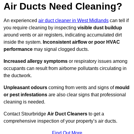
Air Ducts Need Cleaning?
An experienced
air duct cleaner in West Midlands
can tell if
you require cleaning by inspecting
visible dust buildup
around vents or air registers, indicating accumulated dirt
inside the system.
Inconsistent airflow or poor HVAC
performance
may signal clogged ducts.
Increased allergy symptoms
or respiratory issues among
occupants can result from airborne pollutants circulating in
the ductwork.
Unpleasant odours
coming from vents and signs of
mould
or pest infestations
are also clear signs that professional
cleaning is needed.
Contact Stourbridge
Air Duct Cleaners
to get a
comprehensive inspection of your property’s air ducts.
Find Out More