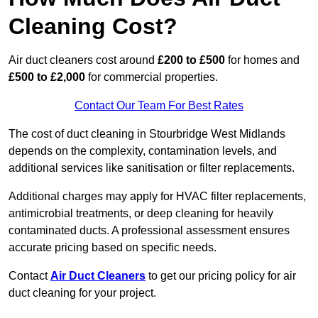
Cleaning Cost?
Air duct cleaners cost around
£200 to £500
for homes and
£500 to £2,000
for commercial properties.
Contact Our Team For Best Rates
The cost of duct cleaning in Stourbridge West Midlands
depends on the complexity, contamination levels, and
additional services like sanitisation or filter replacements.
Additional charges may apply for HVAC filter replacements,
antimicrobial treatments, or deep cleaning for heavily
contaminated ducts. A professional assessment ensures
accurate pricing based on specific needs.
Contact
Air Duct Cleaners
to get our pricing policy for air
duct cleaning for your project.