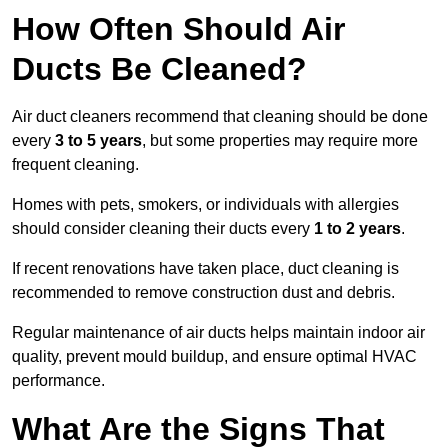
How Often Should Air
Ducts Be Cleaned?
Air duct cleaners recommend that cleaning should be done
every
3 to 5 years
, but some properties may require more
frequent cleaning.
Homes with pets, smokers, or individuals with allergies
should consider cleaning their ducts every
1 to 2 years
.
If recent renovations have taken place, duct cleaning is
recommended to remove construction dust and debris.
Regular maintenance of air ducts helps maintain indoor air
quality, prevent mould buildup, and ensure optimal HVAC
performance.
What Are the Signs That