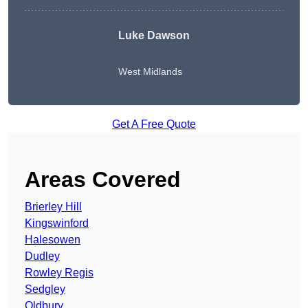
Luke Dawson
West Midlands
Get A Free Quote
Areas Covered
Brierley Hill
Kingswinford
Halesowen
Dudley
Rowley Regis
Sedgley
Oldbury