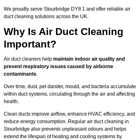
We proudly serve Stourbridge DY8 1 and offer reliable air
duct cleaning solutions across the UK.
Why Is Air Duct Cleaning
Important?
Air duct cleaners help
maintain indoor air quality and
prevent respiratory issues caused by airborne
contaminants
.
Over time, dust, pet dander, mould, and bacteria accumulate
within duct systems, circulating through the air and affecting
health.
Clean ducts improve airflow, enhance HVAC efficiency, and
reduce energy consumption. Regular air duct cleaning in
Stourbridge also prevents unpleasant odours and helps
extend the lifespan of heating and cooling systems by