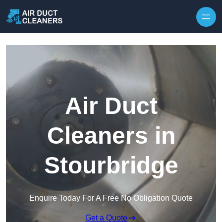
Skip to content
Air Duct
Cleaners in
Stourbridge
Enquire Today For A Free No Obligation Quote
Get a Quote