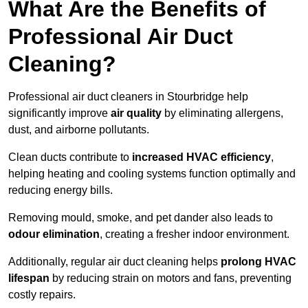
What Are the Benefits of
Professional Air Duct
Cleaning?
Professional air duct cleaners in Stourbridge help
significantly improve
air quality
by eliminating allergens,
dust, and airborne pollutants.
Clean ducts contribute to
increased HVAC efficiency
,
helping heating and cooling systems function optimally and
reducing energy bills.
Removing mould, smoke, and pet dander also leads to
odour elimination
, creating a fresher indoor environment.
Additionally, regular air duct cleaning helps
prolong HVAC
lifespan
by reducing strain on motors and fans, preventing
costly repairs.