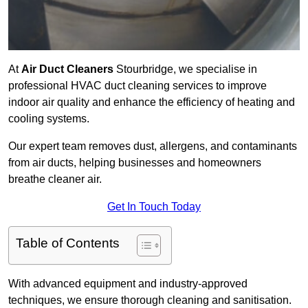
At
Air Duct Cleaners
Stourbridge, we specialise in
professional HVAC duct cleaning services to improve
indoor air quality and enhance the efficiency of heating and
cooling systems.
Our expert team removes dust, allergens, and contaminants
from air ducts, helping businesses and homeowners
breathe cleaner air.
Get In Touch Today
Table of Contents
With advanced equipment and industry-approved
techniques, we ensure thorough cleaning and sanitisation.