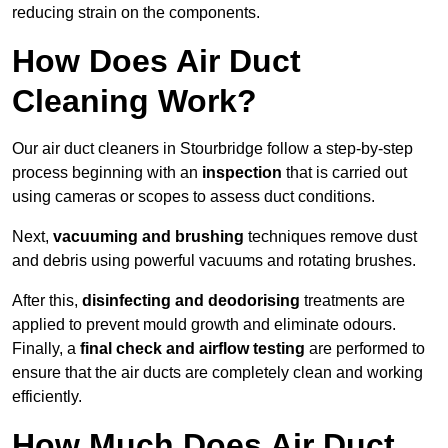
reducing strain on the components.
How Does Air Duct
Cleaning Work?
Our air duct cleaners in Stourbridge follow a step-by-step
process beginning with an
inspection
that is carried out
using cameras or scopes to assess duct conditions.
Next,
vacuuming and brushing
techniques remove dust
and debris using powerful vacuums and rotating brushes.
After this,
disinfecting and deodorising
treatments are
applied to prevent mould growth and eliminate odours.
Finally, a
final check and airflow testing
are performed to
ensure that the air ducts are completely clean and working
efficiently.
How Much Does Air Duct