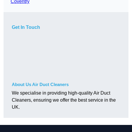
Coventry
Get In Touch
About Us Air Duct Cleaners
We specialise in providing high-quality Air Duct
Cleaners, ensuring we offer the best service in the
UK.