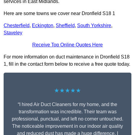
services in East Midlands.
Here are some towns we cover near Dronfield S18 1
Chesterfield
,
Eckington
,
Sheffield
,
South Yorkshire
,
Staveley
Receive Top Online Quotes Here
For more information on duct maintenance in Dronfield S18
1, fill in the contact form below to receive a free quote today.
★★★★★
“I hired Air Duct Cleaners for my home, and the
transformation was incredible. Their team was
professional, punctual, and left no corner untouched.
The noticeable improvement in our indoor air quality
and reduced dust has made a huge difference. I