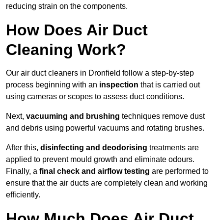
reducing strain on the components.
How Does Air Duct
Cleaning Work?
Our air duct cleaners in Dronfield follow a step-by-step
process beginning with an
inspection
that is carried out
using cameras or scopes to assess duct conditions.
Next,
vacuuming and brushing
techniques remove dust
and debris using powerful vacuums and rotating brushes.
After this,
disinfecting and deodorising
treatments are
applied to prevent mould growth and eliminate odours.
Finally, a
final check and airflow testing
are performed to
ensure that the air ducts are completely clean and working
efficiently.
How Much Does Air Duct