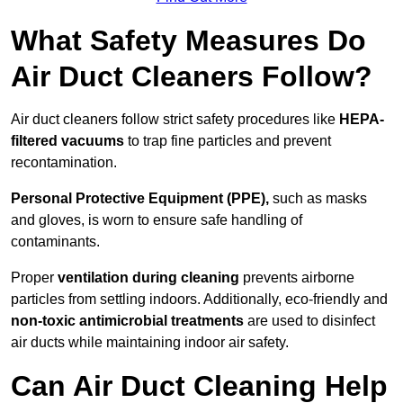
What Safety Measures Do
Air Duct Cleaners Follow?
Air duct cleaners follow strict safety procedures like
HEPA-
filtered vacuums
to trap fine particles and prevent
recontamination.
Personal Protective Equipment (PPE),
such as masks
and gloves, is worn to ensure safe handling of
contaminants.
Proper
ventilation during cleaning
prevents airborne
particles from settling indoors. Additionally, eco-friendly and
non-toxic antimicrobial treatments
are used to disinfect
air ducts while maintaining indoor air safety.
Can Air Duct Cleaning Help