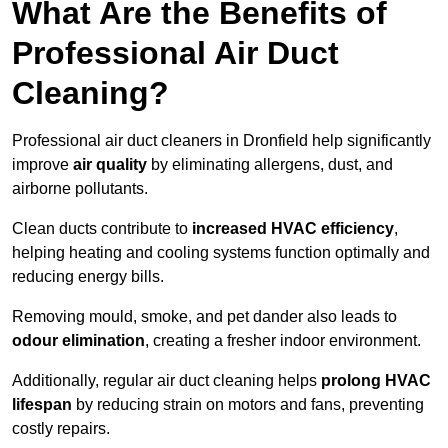
What Are the Benefits of
Professional Air Duct
Cleaning?
Professional air duct cleaners in Dronfield help significantly
improve
air quality
by eliminating allergens, dust, and
airborne pollutants.
Clean ducts contribute to
increased HVAC efficiency
,
helping heating and cooling systems function optimally and
reducing energy bills.
Removing mould, smoke, and pet dander also leads to
odour elimination
, creating a fresher indoor environment.
Additionally, regular air duct cleaning helps
prolong HVAC
lifespan
by reducing strain on motors and fans, preventing
costly repairs.