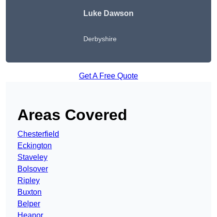
Luke Dawson
Derbyshire
Get A Free Quote
Areas Covered
Chesterfield
Eckington
Staveley
Bolsover
Ripley
Buxton
Belper
Heanor