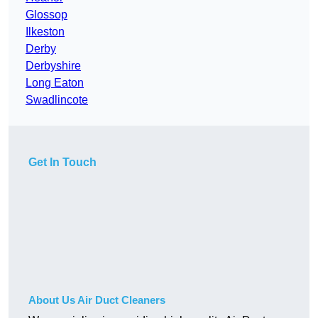
Glossop
Ilkeston
Derby
Derbyshire
Long Eaton
Swadlincote
Get In Touch
About Us Air Duct Cleaners