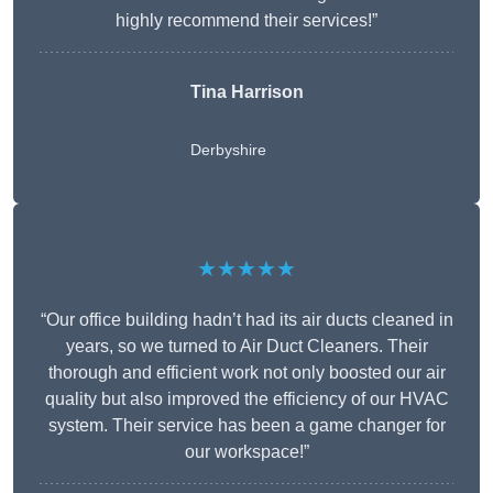
highly recommend their services!”
Tina Harrison
Derbyshire
★★★★★
“Our office building hadn’t had its air ducts cleaned in
years, so we turned to Air Duct Cleaners. Their
thorough and efficient work not only boosted our air
quality but also improved the efficiency of our HVAC
system. Their service has been a game changer for
our workspace!”