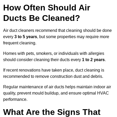
How Often Should Air
Ducts Be Cleaned?
Air duct cleaners recommend that cleaning should be done
every
3 to 5 years
, but some properties may require more
frequent cleaning.
Homes with pets, smokers, or individuals with allergies
should consider cleaning their ducts every
1 to 2 years
.
If recent renovations have taken place, duct cleaning is
recommended to remove construction dust and debris.
Regular maintenance of air ducts helps maintain indoor air
quality, prevent mould buildup, and ensure optimal HVAC
performance.
What Are the Signs That