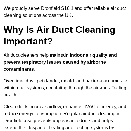
We proudly serve Dronfield S18 1 and offer reliable air duct
cleaning solutions across the UK.
Why Is Air Duct Cleaning
Important?
Air duct cleaners help
maintain indoor air quality and
prevent respiratory issues caused by airborne
contaminants
.
Over time, dust, pet dander, mould, and bacteria accumulate
within duct systems, circulating through the air and affecting
health.
Clean ducts improve airflow, enhance HVAC efficiency, and
reduce energy consumption. Regular air duct cleaning in
Dronfield also prevents unpleasant odours and helps
extend the lifespan of heating and cooling systems by