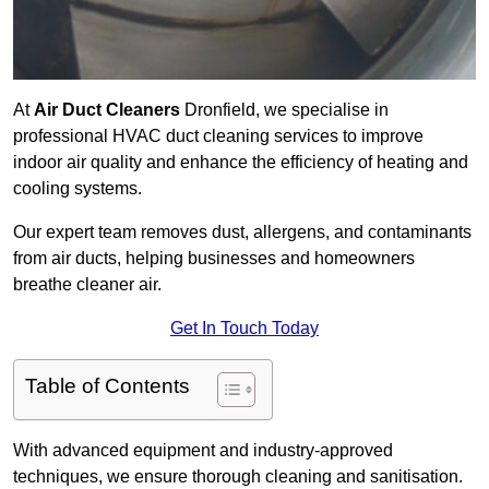
At
Air Duct Cleaners
Dronfield, we specialise in
professional HVAC duct cleaning services to improve
indoor air quality and enhance the efficiency of heating and
cooling systems.
Our expert team removes dust, allergens, and contaminants
from air ducts, helping businesses and homeowners
breathe cleaner air.
Get In Touch Today
Table of Contents
With advanced equipment and industry-approved
techniques, we ensure thorough cleaning and sanitisation.