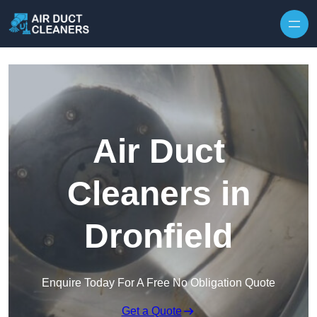
Skip to content
Air Duct
Cleaners in
Dronfield
Enquire Today For A Free No Obligation Quote
Get a Quote