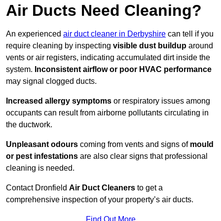
Air Ducts Need Cleaning?
An experienced
air duct cleaner in Derbyshire
can tell if you
require cleaning by inspecting
visible dust buildup
around
vents or air registers, indicating accumulated dirt inside the
system.
Inconsistent airflow or poor HVAC performance
may signal clogged ducts.
Increased allergy symptoms
or respiratory issues among
occupants can result from airborne pollutants circulating in
the ductwork.
Unpleasant odours
coming from vents and signs of
mould
or pest infestations
are also clear signs that professional
cleaning is needed.
Contact Dronfield
Air Duct Cleaners
to get a
comprehensive inspection of your property’s air ducts.
Find Out More