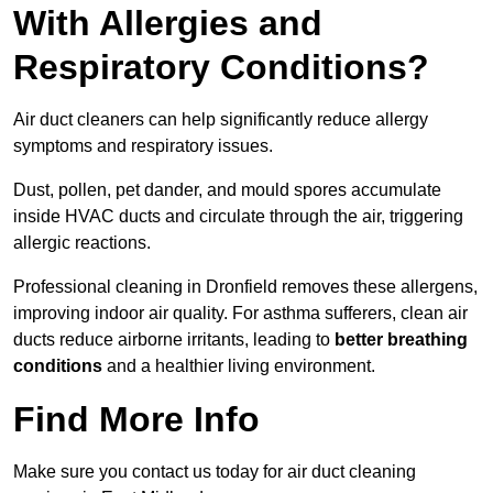
With Allergies and
Respiratory Conditions?
Air duct cleaners can help significantly reduce allergy
symptoms and respiratory issues.
Dust, pollen, pet dander, and mould spores accumulate
inside HVAC ducts and circulate through the air, triggering
allergic reactions.
Professional cleaning in Dronfield removes these allergens,
improving indoor air quality. For asthma sufferers, clean air
ducts reduce airborne irritants, leading to
better breathing
conditions
and a healthier living environment.
Find More Info
Make sure you contact us today for air duct cleaning