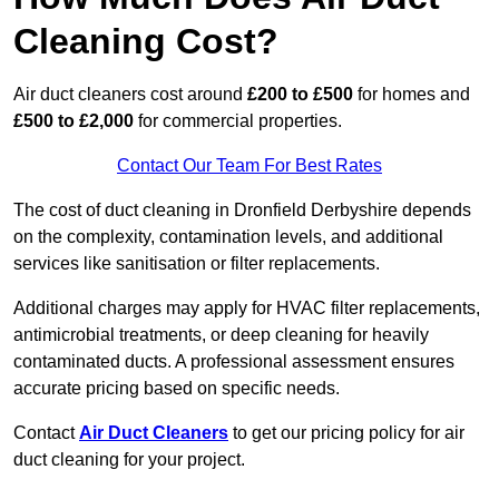
Cleaning Cost?
Air duct cleaners cost around
£200 to £500
for homes and
£500 to £2,000
for commercial properties.
Contact Our Team For Best Rates
The cost of duct cleaning in Dronfield Derbyshire depends
on the complexity, contamination levels, and additional
services like sanitisation or filter replacements.
Additional charges may apply for HVAC filter replacements,
antimicrobial treatments, or deep cleaning for heavily
contaminated ducts. A professional assessment ensures
accurate pricing based on specific needs.
Contact
Air Duct Cleaners
to get our pricing policy for air
duct cleaning for your project.