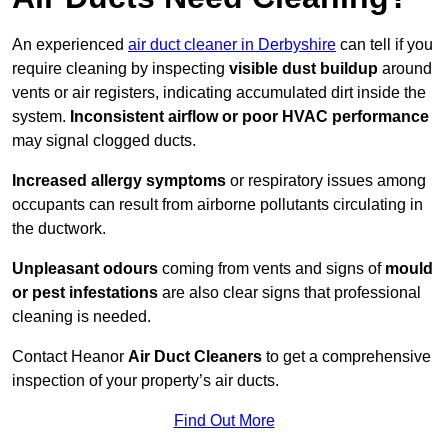
An experienced
air duct cleaner in Derbyshire
can tell if you
require cleaning by inspecting
visible dust buildup
around
vents or air registers, indicating accumulated dirt inside the
system.
Inconsistent airflow or poor HVAC performance
may signal clogged ducts.
Increased allergy symptoms
or respiratory issues among
occupants can result from airborne pollutants circulating in
the ductwork.
Unpleasant odours
coming from vents and signs of
mould
or pest infestations
are also clear signs that professional
cleaning is needed.
Contact Heanor
Air Duct Cleaners
to get a comprehensive
inspection of your property’s air ducts.
Find Out More