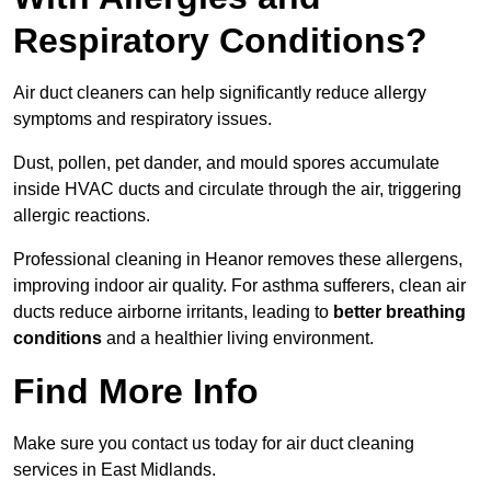
Respiratory Conditions?
Air duct cleaners can help significantly reduce allergy
symptoms and respiratory issues.
Dust, pollen, pet dander, and mould spores accumulate
inside HVAC ducts and circulate through the air, triggering
allergic reactions.
Professional cleaning in Heanor removes these allergens,
improving indoor air quality. For asthma sufferers, clean air
ducts reduce airborne irritants, leading to
better breathing
conditions
and a healthier living environment.
Find More Info
Make sure you contact us today for air duct cleaning
services in East Midlands.