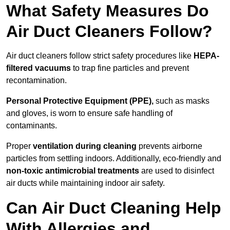
What Safety Measures Do
Air Duct Cleaners Follow?
Air duct cleaners follow strict safety procedures like
HEPA-
filtered vacuums
to trap fine particles and prevent
recontamination.
Personal Protective Equipment (PPE),
such as masks
and gloves, is worn to ensure safe handling of
contaminants.
Proper
ventilation during cleaning
prevents airborne
particles from settling indoors. Additionally, eco-friendly and
non-toxic antimicrobial treatments
are used to disinfect
air ducts while maintaining indoor air safety.
Can Air Duct Cleaning Help
With Allergies and