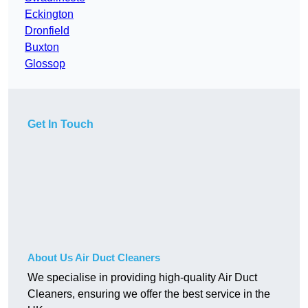
Eckington
Dronfield
Buxton
Glossop
Get In Touch
About Us Air Duct Cleaners
We specialise in providing high-quality Air Duct
Cleaners, ensuring we offer the best service in the