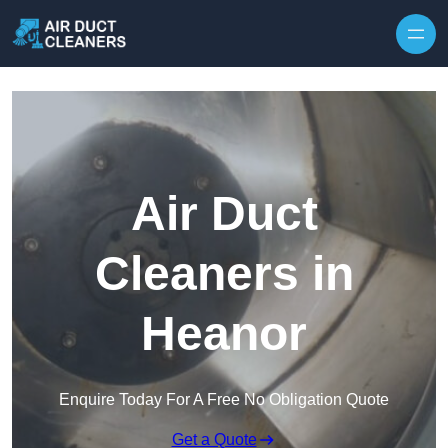
Skip to content
Air Duct
Cleaners in
Heanor
Enquire Today For A Free No Obligation Quote
Get a Quote