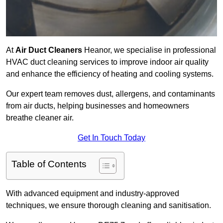
At
Air Duct Cleaners
Heanor, we specialise in professional
HVAC duct cleaning services to improve indoor air quality
and enhance the efficiency of heating and cooling systems.
Our expert team removes dust, allergens, and contaminants
from air ducts, helping businesses and homeowners
breathe cleaner air.
Get In Touch Today
Table of Contents
With advanced equipment and industry-approved
techniques, we ensure thorough cleaning and sanitisation.