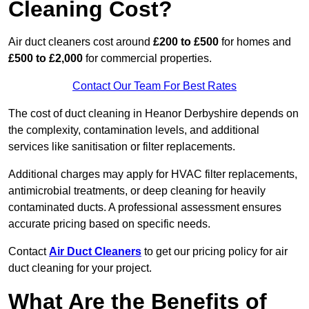
Cleaning Cost?
Air duct cleaners cost around
£200 to £500
for homes and
£500 to £2,000
for commercial properties.
Contact Our Team For Best Rates
The cost of duct cleaning in Heanor Derbyshire depends on
the complexity, contamination levels, and additional
services like sanitisation or filter replacements.
Additional charges may apply for HVAC filter replacements,
antimicrobial treatments, or deep cleaning for heavily
contaminated ducts. A professional assessment ensures
accurate pricing based on specific needs.
Contact
Air Duct Cleaners
to get our pricing policy for air
duct cleaning for your project.
What Are the Benefits of