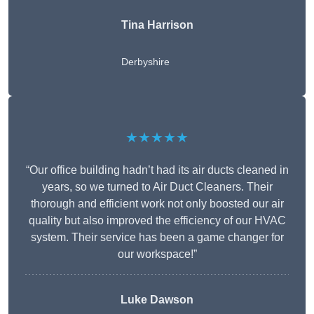
Tina Harrison
Derbyshire
★★★★★
“Our office building hadn’t had its air ducts cleaned in
years, so we turned to Air Duct Cleaners. Their
thorough and efficient work not only boosted our air
quality but also improved the efficiency of our HVAC
system. Their service has been a game changer for
our workspace!”
Luke Dawson