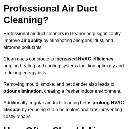
Professional Air Duct
Cleaning?
Professional air duct cleaners in Heanor help significantly
improve
air quality
by eliminating allergens, dust, and
airborne pollutants.
Clean ducts contribute to
increased HVAC efficiency
,
helping heating and cooling systems function optimally and
reducing energy bills.
Removing mould, smoke, and pet dander also leads to
odour elimination
, creating a fresher indoor environment.
Additionally, regular air duct cleaning helps
prolong HVAC
lifespan
by reducing strain on motors and fans, preventing
costly repairs.