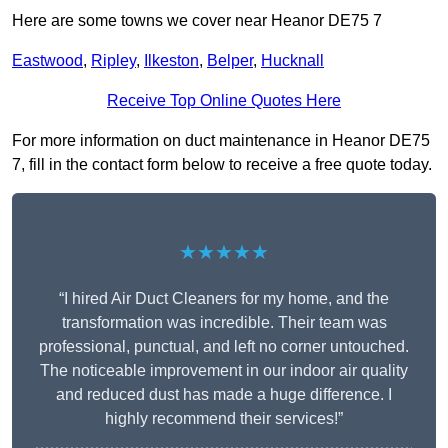
Here are some towns we cover near Heanor DE75 7
Eastwood
,
Ripley
,
Ilkeston
,
Belper
,
Hucknall
Receive Top Online Quotes Here
For more information on duct maintenance in Heanor DE75
7, fill in the contact form below to receive a free quote today.
★★★★★
“I hired Air Duct Cleaners for my home, and the
transformation was incredible. Their team was
professional, punctual, and left no corner untouched.
The noticeable improvement in our indoor air quality
and reduced dust has made a huge difference. I
highly recommend their services!”