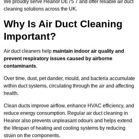
We proudly serve Heanor DE75 7 and offer reliable air duct
cleaning solutions across the UK.
Why Is Air Duct Cleaning
Important?
Air duct cleaners help
maintain indoor air quality and
prevent respiratory issues caused by airborne
contaminants
.
Over time, dust, pet dander, mould, and bacteria accumulate
within duct systems, circulating through the air and affecting
health.
Clean ducts improve airflow, enhance HVAC efficiency, and
reduce energy consumption. Regular air duct cleaning in
Heanor also prevents unpleasant odours and helps extend
the lifespan of heating and cooling systems by reducing
strain on the components.