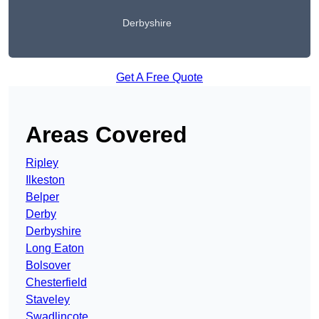
Derbyshire
Get A Free Quote
Areas Covered
Ripley
Ilkeston
Belper
Derby
Derbyshire
Long Eaton
Bolsover
Chesterfield
Staveley
Swadlincote