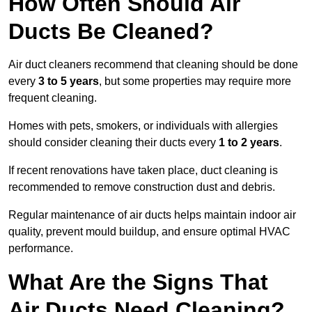
How Often Should Air
Ducts Be Cleaned?
Air duct cleaners recommend that cleaning should be done
every
3 to 5 years
, but some properties may require more
frequent cleaning.
Homes with pets, smokers, or individuals with allergies
should consider cleaning their ducts every
1 to 2 years
.
If recent renovations have taken place, duct cleaning is
recommended to remove construction dust and debris.
Regular maintenance of air ducts helps maintain indoor air
quality, prevent mould buildup, and ensure optimal HVAC
performance.
What Are the Signs That
Air Ducts Need Cleaning?