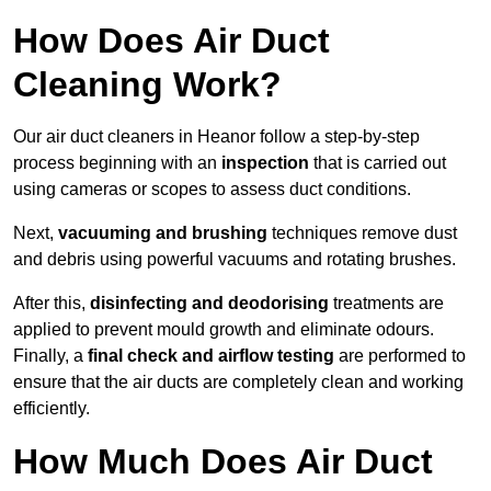
How Does Air Duct
Cleaning Work?
Our air duct cleaners in Heanor follow a step-by-step
process beginning with an
inspection
that is carried out
using cameras or scopes to assess duct conditions.
Next,
vacuuming and brushing
techniques remove dust
and debris using powerful vacuums and rotating brushes.
After this,
disinfecting and deodorising
treatments are
applied to prevent mould growth and eliminate odours.
Finally, a
final check and airflow testing
are performed to
ensure that the air ducts are completely clean and working
efficiently.
How Much Does Air Duct