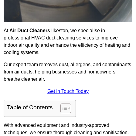
At
Air Duct Cleaners
Ilkeston, we specialise in
professional HVAC duct cleaning services to improve
indoor air quality and enhance the efficiency of heating and
cooling systems.
Our expert team removes dust, allergens, and contaminants
from air ducts, helping businesses and homeowners
breathe cleaner air.
Get In Touch Today
Table of Contents
With advanced equipment and industry-approved
techniques, we ensure thorough cleaning and sanitisation.