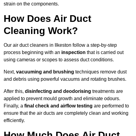
strain on the components.
How Does Air Duct
Cleaning Work?
Our air duct cleaners in Ilkeston follow a step-by-step
process beginning with an
inspection
that is carried out
using cameras or scopes to assess duct conditions.
Next,
vacuuming and brushing
techniques remove dust
and debris using powerful vacuums and rotating brushes.
After this,
disinfecting and deodorising
treatments are
applied to prevent mould growth and eliminate odours.
Finally, a
final check and airflow testing
are performed to
ensure that the air ducts are completely clean and working
efficiently.
How Much Does Air Duct