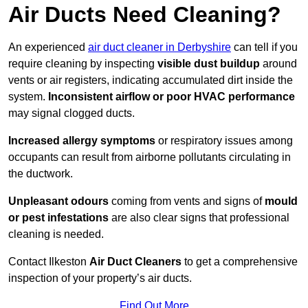
Air Ducts Need Cleaning?
An experienced
air duct cleaner in Derbyshire
can tell if you
require cleaning by inspecting
visible dust buildup
around
vents or air registers, indicating accumulated dirt inside the
system.
Inconsistent airflow or poor HVAC performance
may signal clogged ducts.
Increased allergy symptoms
or respiratory issues among
occupants can result from airborne pollutants circulating in
the ductwork.
Unpleasant odours
coming from vents and signs of
mould
or pest infestations
are also clear signs that professional
cleaning is needed.
Contact Ilkeston
Air Duct Cleaners
to get a comprehensive
inspection of your property’s air ducts.
Find Out More