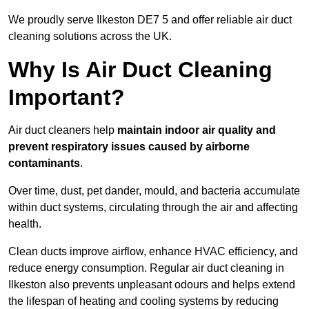
We proudly serve Ilkeston DE7 5 and offer reliable air duct
cleaning solutions across the UK.
Why Is Air Duct Cleaning
Important?
Air duct cleaners help
maintain indoor air quality and
prevent respiratory issues caused by airborne
contaminants
.
Over time, dust, pet dander, mould, and bacteria accumulate
within duct systems, circulating through the air and affecting
health.
Clean ducts improve airflow, enhance HVAC efficiency, and
reduce energy consumption. Regular air duct cleaning in
Ilkeston also prevents unpleasant odours and helps extend
the lifespan of heating and cooling systems by reducing