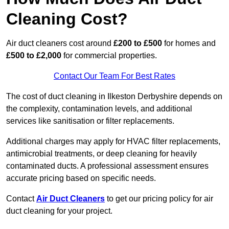
Cleaning Cost?
Air duct cleaners cost around
£200 to £500
for homes and
£500 to £2,000
for commercial properties.
Contact Our Team For Best Rates
The cost of duct cleaning in Ilkeston Derbyshire depends on
the complexity, contamination levels, and additional
services like sanitisation or filter replacements.
Additional charges may apply for HVAC filter replacements,
antimicrobial treatments, or deep cleaning for heavily
contaminated ducts. A professional assessment ensures
accurate pricing based on specific needs.
Contact
Air Duct Cleaners
to get our pricing policy for air
duct cleaning for your project.