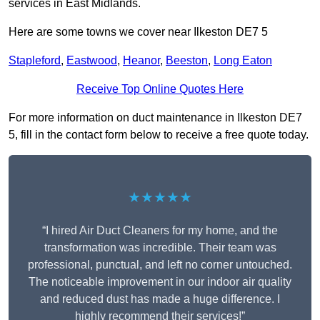
services in East Midlands.
Here are some towns we cover near Ilkeston DE7 5
Stapleford
,
Eastwood
,
Heanor
,
Beeston
,
Long Eaton
Receive Top Online Quotes Here
For more information on duct maintenance in Ilkeston DE7
5, fill in the contact form below to receive a free quote today.
★★★★★
“I hired Air Duct Cleaners for my home, and the
transformation was incredible. Their team was
professional, punctual, and left no corner untouched.
The noticeable improvement in our indoor air quality
and reduced dust has made a huge difference. I
highly recommend their services!”