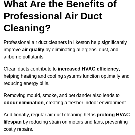
What Are the Benefits of
Professional Air Duct
Cleaning?
Professional air duct cleaners in Ilkeston help significantly
improve
air quality
by eliminating allergens, dust, and
airborne pollutants.
Clean ducts contribute to
increased HVAC efficiency
,
helping heating and cooling systems function optimally and
reducing energy bills.
Removing mould, smoke, and pet dander also leads to
odour elimination
, creating a fresher indoor environment.
Additionally, regular air duct cleaning helps
prolong HVAC
lifespan
by reducing strain on motors and fans, preventing
costly repairs.