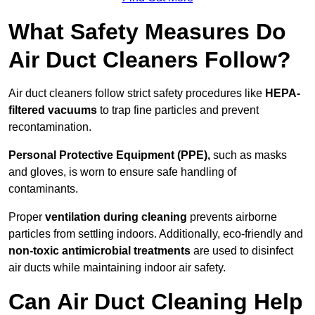
What Safety Measures Do
Air Duct Cleaners Follow?
Air duct cleaners follow strict safety procedures like
HEPA-
filtered vacuums
to trap fine particles and prevent
recontamination.
Personal Protective Equipment (PPE),
such as masks
and gloves, is worn to ensure safe handling of
contaminants.
Proper
ventilation during cleaning
prevents airborne
particles from settling indoors. Additionally, eco-friendly and
non-toxic antimicrobial treatments
are used to disinfect
air ducts while maintaining indoor air safety.
Can Air Duct Cleaning Help