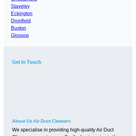
Staveley
Eckington
Dronfield
Buxton
Glossop
Get In Touch
About Us Air Duct Cleaners
We specialise in providing high-quality Air Duct