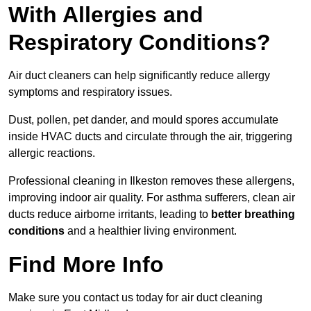
With Allergies and
Respiratory Conditions?
Air duct cleaners can help significantly reduce allergy
symptoms and respiratory issues.
Dust, pollen, pet dander, and mould spores accumulate
inside HVAC ducts and circulate through the air, triggering
allergic reactions.
Professional cleaning in Ilkeston removes these allergens,
improving indoor air quality. For asthma sufferers, clean air
ducts reduce airborne irritants, leading to
better breathing
conditions
and a healthier living environment.
Find More Info
Make sure you contact us today for air duct cleaning