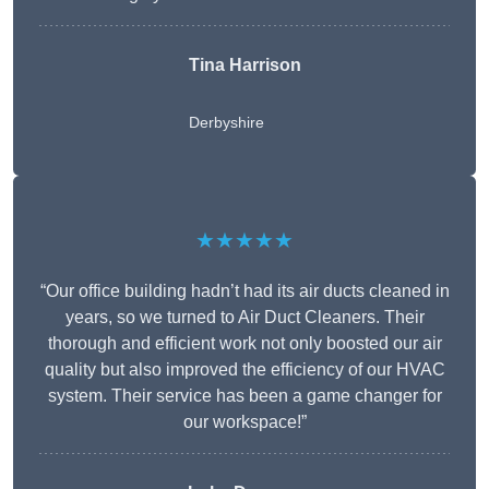
Tina Harrison
Derbyshire
★★★★★
“Our office building hadn’t had its air ducts cleaned in
years, so we turned to Air Duct Cleaners. Their
thorough and efficient work not only boosted our air
quality but also improved the efficiency of our HVAC
system. Their service has been a game changer for
our workspace!”