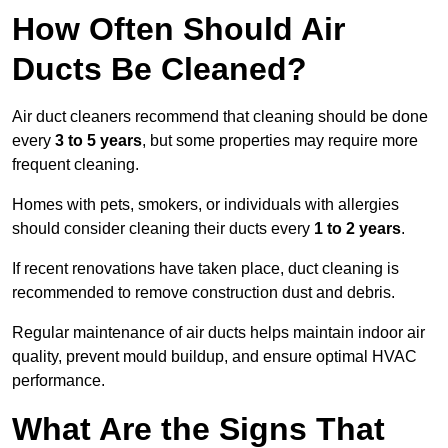
How Often Should Air
Ducts Be Cleaned?
Air duct cleaners recommend that cleaning should be done
every
3 to 5 years
, but some properties may require more
frequent cleaning.
Homes with pets, smokers, or individuals with allergies
should consider cleaning their ducts every
1 to 2 years
.
If recent renovations have taken place, duct cleaning is
recommended to remove construction dust and debris.
Regular maintenance of air ducts helps maintain indoor air
quality, prevent mould buildup, and ensure optimal HVAC
performance.
What Are the Signs That