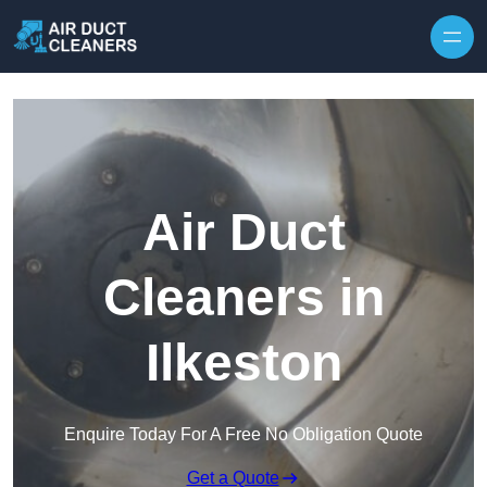
Skip to content
Air Duct
Cleaners in
Ilkeston
Enquire Today For A Free No Obligation Quote
Get a Quote