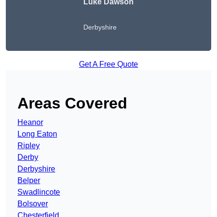
Luke Dawson
Derbyshire
Get A Free Quote
Areas Covered
Heanor
Long Eaton
Ripley
Derby
Derbyshire
Belper
Swadlincote
Bolsover
Chesterfield